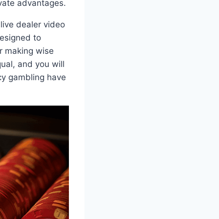
ivate advantages.
live dealer video
esigned to
or making wise
ual, and you will
ncy gambling have