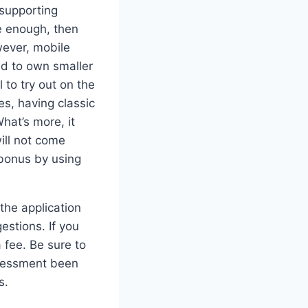
 supporting
e enough, then
wever, mobile
ed to own smaller
to try out on the
s, having classic
hat’s more, it
ill not come
 bonus by using
the application
estions. If you
 fee. Be sure to
ssessment been
s.