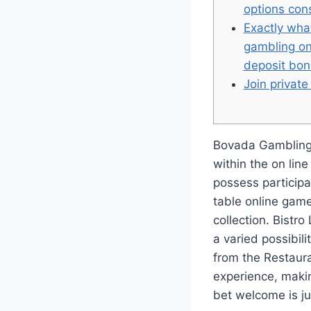
options con
Exactly what
gambling on 
deposit bo
Join private
Bovada Gambling e
within the on lin
possess participa
table online gam
collection. Bistro
a varied possibil
from the Restaura
experience, makin
bet welcome is jus