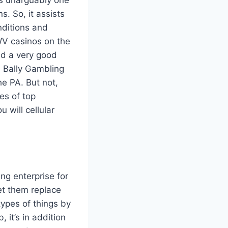
is unarguably one
. So, it assists
nditions and
 WV casinos on the
nd a very good
, Bally Gambling
e PA. But not,
es of top
will cellular
ng enterprise for
et them replace
ypes of things by
, it’s in addition