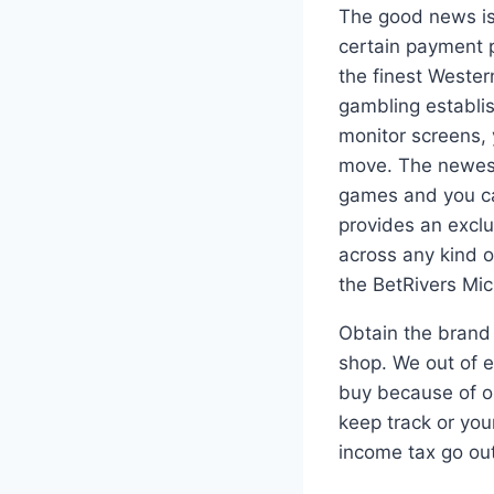
The good news is
certain payment p
the finest Weste
gambling establ
monitor screens, 
move. The newest 
games and you ca
provides an exclu
across any kind o
the BetRivers Mi
Obtain the brand
shop. We out of e
buy because of ou
keep track or yo
income tax go out.