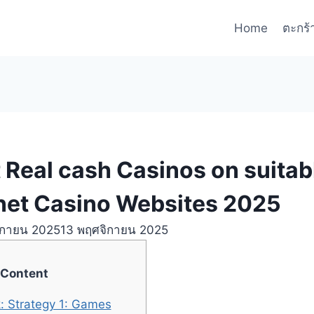
Home
ตะกร้
 Real cash Casinos on suitabl
rnet Casino Websites 2025
ิกายน 2025
13 พฤศจิกายน 2025
Content
k: Strategy 1: Games