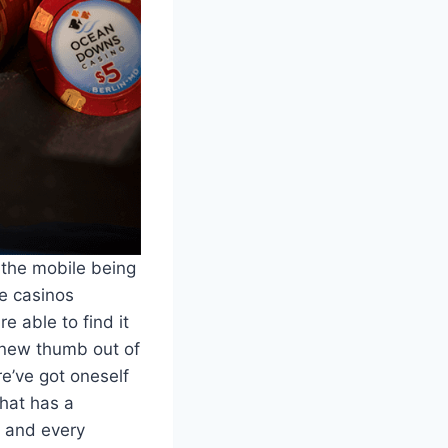
 the mobile being
ne casinos
e able to find it
e new thumb out of
re’ve got oneself
that has a
h and every