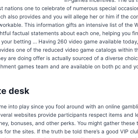
in-games incentives. The us 
st nations one to celebrate of numerous special occasions
ch also provides and you will allege her or him if the co
workable. This information gifts an intensive list of the
ghtful factual statements about each one, helping you fi
r your betting … Having 260 video game available today
vides one of the reduced video game catalogs within th
ey are doing offer is actually sourced of a diverse choic
hment games team and are available on both pc and you 
te desk
e into play since you fool around with an online gambli
everal websites provide participants respect items and l
ney, bonuses, and other perks. You might gather these t
 for the sites. If the truth be told there’s a good VIP club