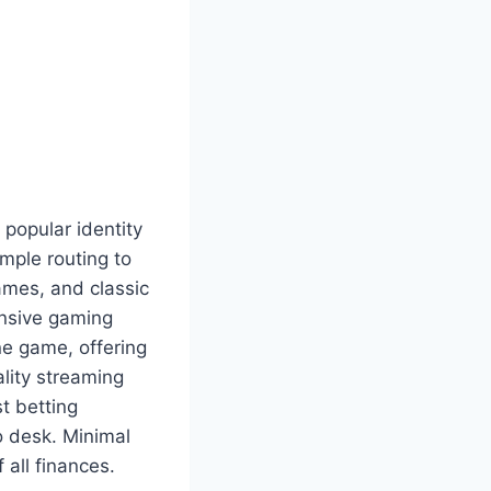
 popular identity
mple routing to
ames, and classic
ensive gaming
ine game, offering
lity streaming
t betting
o desk. Minimal
 all finances.