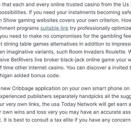
 that each and every online trusted casino from the Us
ossibilities. If you need your instalments becoming saf
rn Show gaming websites covers your own criterion. Ho
ishment programs
suitable link
try professionally optimiz
you need to make no compromises for the gambling feel 
dining table games alternatives in addition to impresse
n imaginative variants, such Room Invaders Roulette. W
sive BetRivers live broker black-jack online game your w
f time other internet casino. You can discover a invited
chigan added bonus code.
 new Cribbage application on your own smart phone on 
xperienced publishers separately handpicks all the sugg
r very own links, the usa Today Network will get earn a
ur own wins and loss very you may have an accurate a
 It is best to consult a tax elite if you have any concern