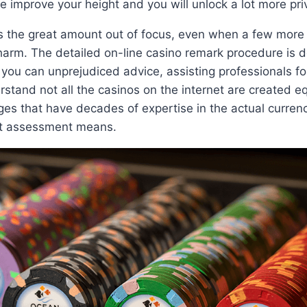
ble improve your height and you will unlock a lot more pr
s the great amount out of focus, even when a few more 
arm. The detailed on-line casino remark procedure is d
you can unprejudiced advice, assisting professionals f
stand not all the casinos on the internet are created eq
es that have decades of expertise in the actual curre
ct assessment means.