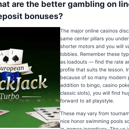
at are the better gambling on lin
eposit bonuses?
The major online casinos disc
same center pillars you under
shorter motors and you will 
lobbies. Remember these typ
as loadouts — find the rate a
profile that suits the lesson. I
because of so many modern pr
addition to bingo, casino pok
classic slots), you will find h
forward to all playstyle.
These may vary from tournam
nice honor swimming pools s