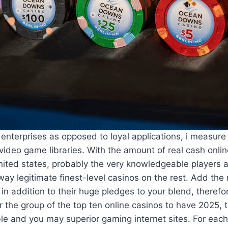
nterprises as opposed to loyal applications, i measure
 video game libraries. With the amount of real cash onli
united states, probably the very knowledgeable players ar
ay legitimate finest-level casinos on the rest. Add th
in addition to their huge pledges to your blend, therefo
r the group of the top ten online casinos to have 2025, 
able and you may superior gaming internet sites. For eac