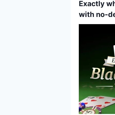
Exactly wh
with no-d