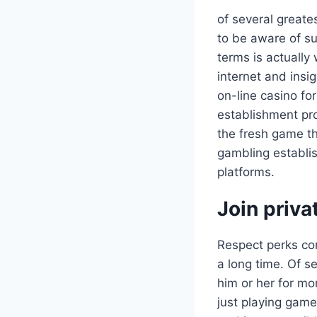
of several greate
to be aware of su
terms is actually 
internet and insi
on-line casino fo
establishment pro
the fresh game th
gambling establis
platforms.
Join priva
Respect perks com
a long time. Of s
him or her for mo
just playing games