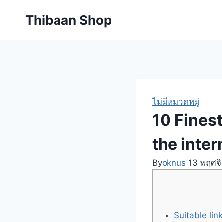
Skip
Thibaan Shop
to
content
ไม่มีหมวดหมู่
10 Finest
the inte
By
oknus
13 พฤศจ
Suitable lin