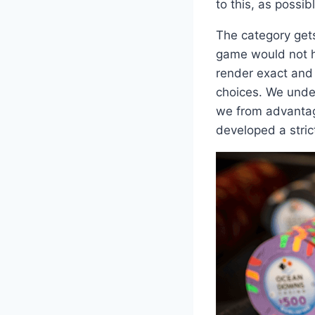
to this, as possi
The category get
game would not h
render exact and 
choices. We under
we from advantag
developed a stri