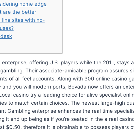
sidering home edge
 are the better
line sites with no-
nuses?
 desk
nterprise, offering U.S. players while the 2011, stays a
e gambling. Their associate-amicable program assures si
nts of all feel accounts. Along with 300 online casino g
e and you will modern ports, Bovada now offers an ext
 Local casino try a leading choice for alive specialist onl
ities to match certain choices.
The newest large-high qua
nt Gambling enterprise enhances the real time specialis
g it end up being as if you’re seated in the a real casin
t $0.50, therefore it is obtainable to possess players of