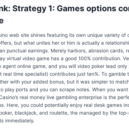
ink: Strategy 1: Games options c
e
sino web site shines featuring its own unique variety of
ffers, but what unites her or him is actually a relationsh
an punctual earnings. Merely harbors, abrasion cards, 
y virtual video game has a good 100% contribution. Ver
e agent online game, and you will video poker lead only
t real time specialist) contributes just ten%. To gamble 
her with your added bonus, but it was simpler to match
o play ports and you can scrape notes. When you want 
Casino’s real money live gambling enterprise is the perf
ous. Here, you could potentially enjoy real desk games in
poker, blackjack, and roulette, the managed by the top-
ts immediately.