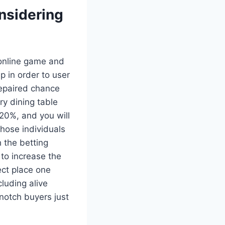
onsidering
 online game and
ip in order to user
repaired chance
y dining table
 20%, and you will
those individuals
 the betting
to increase the
ect place one
cluding alive
notch buyers just