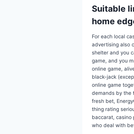
Suitable l
home edg
For each local ca
advertising also o
shelter and you c
game, and you ma
online game, aliv
black-jack (excep
online game toget
demands by the t
fresh bet, Energy
thing rating seri
baccarat, casino 
who deal with be