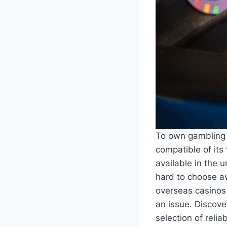
To own gambling e
compatible of its
available in the 
hard to choose aw
overseas casinos 
an issue. Discove
selection of reli