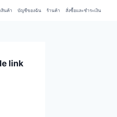
าสินค้า
บัญชีของฉัน
ร้านค้า
สั่งซื้อและชำระเงิน
e link