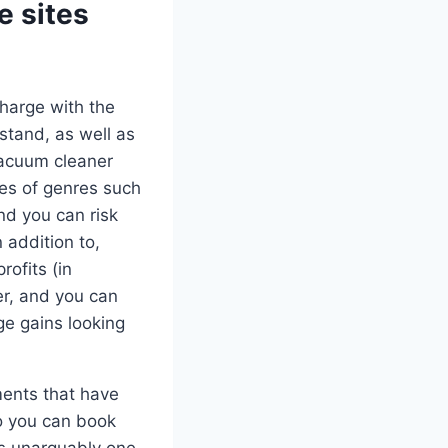
e sites
harge with the
stand, as well as
vacuum cleaner
es of genres such
nd you can risk
n addition to,
ofits (in
er, and you can
uge gains looking
ents that have
o you can book