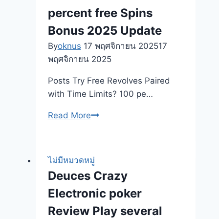
&
percent free Spins
Promos
Bonus 2025 Update
By
oknus
17 พฤศจิกายน 2025
17
พฤศจิกายน 2025
Posts Try Free Revolves Paired
with Time Limits? 100 pe…
100
Read More
percent
free
Spins
ไม่มีหมวดหมู่
No-
Deuces Crazy
deposit
Electronic poker
Slots
British
Review Play several