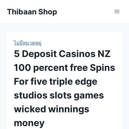
Skip
Thibaan Shop
to
content
ไม่มีหมวดหมู่
5 Deposit Casinos NZ
100 percent free Spins
For five triple edge
studios slots games
wicked winnings
money