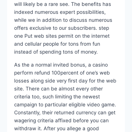
will likely be a rare see. The benefits has
indexed numerous expert possibilities,
while we in addition to discuss numerous
offers exclusive to our subscribers. step
one Put web sites permit on the internet
and cellular people for tons from fun
instead of spending tons of money.
As the a normal invited bonus, a casino
perform refund 100percent of one’s web
losses along side very first day for the web
site. There can be almost every other
criteria too, such limiting the newest
campaign to particular eligible video game.
Constantly, their returned currency can get
wagering criteria affixed before you can
withdraw it. After you allege a good