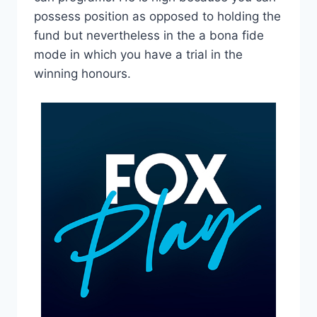
possess position as opposed to holding the
fund but nevertheless in the a bona fide
mode in which you have a trial in the
winning honours.