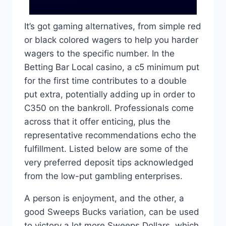
It’s got gaming alternatives, from simple red
or black colored wagers to help you harder
wagers to the specific number. In the
Betting Bar Local casino, a c5 minimum put
for the first time contributes to a double
put extra, potentially adding up in order to
C350 on the bankroll. Professionals come
across that it offer enticing, plus the
representative recommendations echo the
fulfillment. Listed below are some of the
very preferred deposit tips acknowledged
from the low-put gambling enterprises.
A person is enjoyment, and the other, a
good Sweeps Bucks variation, can be used
to victory a lot more Sweeps Dollars, which