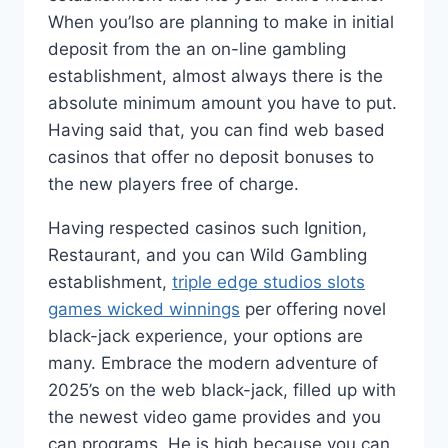
When you’lso are planning to make in initial
deposit from the an on-line gambling
establishment, almost always there is the
absolute minimum amount you have to put.
Having said that, you can find web based
casinos that offer no deposit bonuses to
the new players free of charge.
Having respected casinos such Ignition,
Restaurant, and you can Wild Gambling
establishment,
triple edge studios slots
games wicked winnings
per offering novel
black-jack experience, your options are
many. Embrace the modern adventure of
2025’s on the web black-jack, filled up with
the newest video game provides and you
can programs. He is high because you can