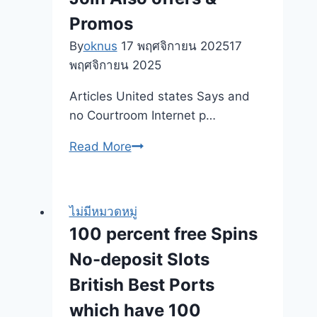
of
Promos
vegas
By
oknus
17 พฤศจิกายน 2025
17
Casino
พฤศจิกายน 2025
de
slot
Articles United states Says and
11
no Courtroom Internet p…
Better
Read More
Internet
casino
Incentives
ไม่มีหมวดหมู่
2025:
100 percent free Spins
Best
No-deposit Slots
Join
Also
British Best Ports
offers
which have 100