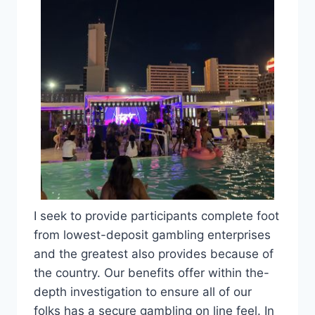
I seek to provide participants complete foot
from lowest-deposit gambling enterprises
and the greatest also provides because of
the country. Our benefits offer within the-
depth investigation to ensure all of our
folks has a secure gambling on line feel. In