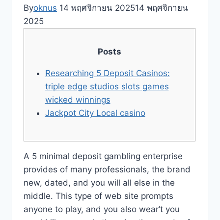
By
oknus
14 พฤศจิกายน 2025
14 พฤศจิกายน
2025
Posts
Researching 5 Deposit Casinos:
triple edge studios slots games
wicked winnings
Jackpot City Local casino
A 5 minimal deposit gambling enterprise
provides of many professionals, the brand
new, dated, and you will all else in the
middle. This type of web site prompts
anyone to play, and you also wear’t you