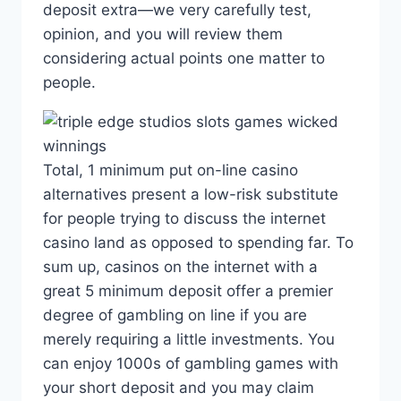
deposit extra—we very carefully test,
opinion, and you will review them
considering actual points one matter to
people.
Total, 1 minimum put on-line casino
alternatives present a low-risk substitute
for people trying to discuss the internet
casino land as opposed to spending far. To
sum up, casinos on the internet with a
great 5 minimum deposit offer a premier
degree of gambling on line if you are
merely requiring a little investments. You
can enjoy 1000s of gambling games with
your short deposit and you may claim