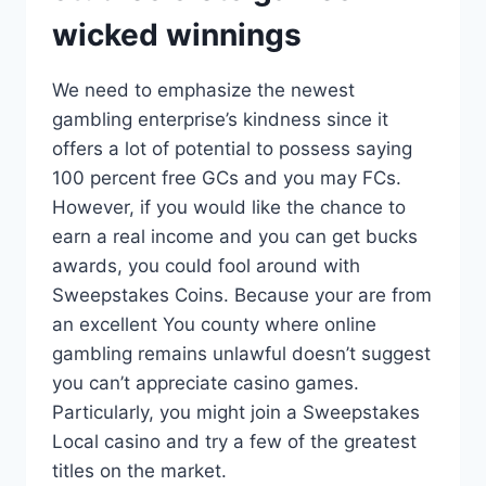
wicked winnings
We need to emphasize the newest
gambling enterprise’s kindness since it
offers a lot of potential to possess saying
100 percent free GCs and you may FCs.
However, if you would like the chance to
earn a real income and you can get bucks
awards, you could fool around with
Sweepstakes Coins. Because your are from
an excellent You county where online
gambling remains unlawful doesn’t suggest
you can’t appreciate casino games.
Particularly, you might join a Sweepstakes
Local casino and try a few of the greatest
titles on the market.