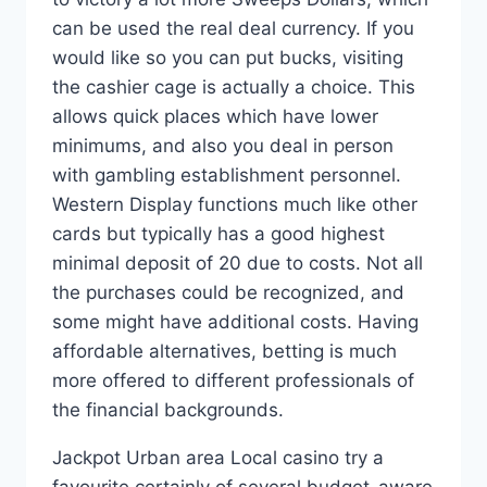
can be used the real deal currency. If you
would like so you can put bucks, visiting
the cashier cage is actually a choice. This
allows quick places which have lower
minimums, and also you deal in person
with gambling establishment personnel.
Western Display functions much like other
cards but typically has a good highest
minimal deposit of 20 due to costs. Not all
the purchases could be recognized, and
some might have additional costs. Having
affordable alternatives, betting is much
more offered to different professionals of
the financial backgrounds.
Jackpot Urban area Local casino try a