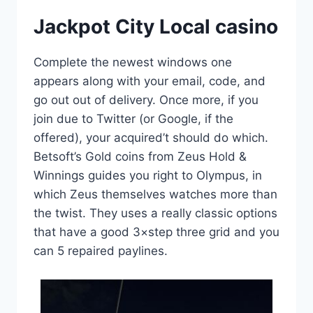
Jackpot City Local casino
Complete the newest windows one
appears along with your email, code, and
go out out of delivery. Once more, if you
join due to Twitter (or Google, if the
offered), your acquired’t should do which.
Betsoft’s Gold coins from Zeus Hold &
Winnings guides you right to Olympus, in
which Zeus themselves watches more than
the twist. They uses a really classic options
that have a good 3×step three grid and you
can 5 repaired paylines.