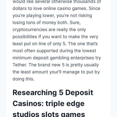
would like several otherwise thousands of
dollars to love online casino games. Since
you’re playing lower, you’re not risking
losing tons of money both. Sure,
cryptocurrencies are really the only
possibilities if you want to make the very
least put on line of only 5.
The one that’s
most often supported during the lowest
minimum deposit gambling enterprises try
Tether. The brand new 5 is pretty usually
the least amount your’ll manage to put by
doing this.
Researching 5 Deposit
Casinos: triple edge
studios slots games