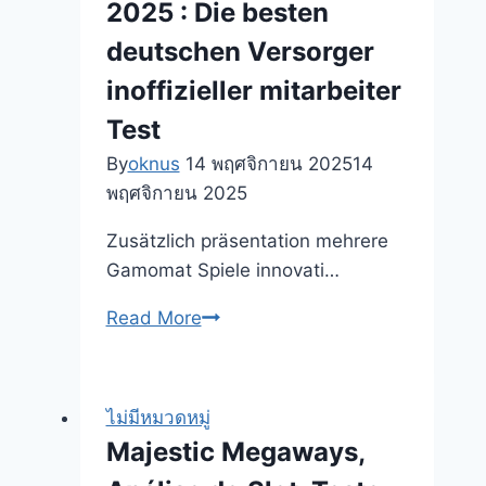
2025 : Die besten
deutschen Versorger
inoffizieller mitarbeiter
Test
By
oknus
14 พฤศจิกายน 2025
14
พฤศจิกายน 2025
Zusätzlich präsentation mehrere
Gamomat Spiele innovati…
Gamomat
Read More
Casinos
2025
:
ไม่มีหมวดหมู่
Die
Majestic Megaways,
besten