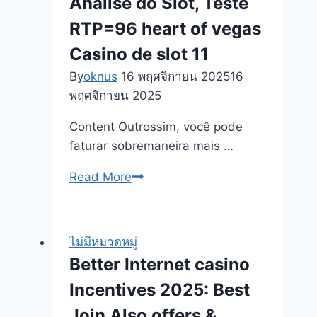
Análise do Slot, Teste
deutschen
Versorger
RTP=96 heart of vegas
inoffizieller
Casino de slot 11
mitarbeiter
By
oknus
16 พฤศจิกายน 2025
16
Test
พฤศจิกายน 2025
Content Outrossim, você pode
faturar sobremaneira mais …
Majestic
Read More
Megaways,
Análise
do
ไม่มีหมวดหมู่
Slot,
Better Internet casino
Teste
Incentives 2025: Best
RTP=96
heart
Join Also offers &