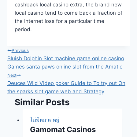
cashback local casino extra, the brand new
local casino tend to come back a fraction of
the internet loss for a particular time
period.
แนะแนว
Previous
Bluish Dolphin Slot machine game online casino
เรื่อง
Games santa paws online slot from the Amatic
Next
Deuces Wild Video poker Guide to To try out On
the sparks slot game web and Strategy
Similar Posts
ไม่มีหมวดหมู่
Gamomat Casinos