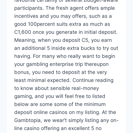
favourite certainly of several budget-aware
participants. The fresh agent offers ample
incentives and you may offers, such as a
good 100percent suits extra as much as
C1,600 once you generate in initial deposit.
Meaning, when you deposit C5, you earn
an additional 5 inside extra bucks to try out
having. For many who really want to begin
your gambling enterprise trip thereupon
bonus, you need to deposit at the very
least minimal expected. Continue reading
to know about sensible real-money
gaming, and you will feel free to listed
below are some some of the minimum
deposit online casinos on my listing. At the
Gambtopia, we wear’t simply listing any on-
line casino offering an excellent 5 no