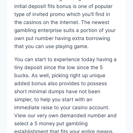
initial deposit fits bonus is one of popular
type of invited promo which you’ll find in
the casinos on the internet. The newest
gambling enterprise suits a portion of your
own put number having extra borrowing
that you can use playing game.
You can start to experience today having a
tiny deposit since the low since the 5
bucks. As well, picking right up unique
added bonus also provides to possess
short minimal dumps have not been
simpler, to help you start with an
immediate raise to your casino account.
View our very own demanded number and
select a 5 money put gambling
establishment that fits your entire means.