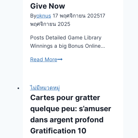
Best
Give Now
Ports
By
oknus
17 พฤศจิกายน 2025
17
which
พฤศจิกายน 2025
have
100
Posts Detailed Game Library
percent
Winnings a big Bonus Online…
free
Spins
Deuces
Read More
Bonus
Crazy
2025
Electronic
Update
poker
ไม่มีหมวดหมู่
Review
Cartes pour gratter
Play
quelque peu: s’amuser
several
Give
dans argent profond
Now
Gratification 10