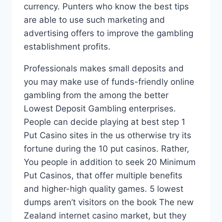
currency. Punters who know the best tips
are able to use such marketing and
advertising offers to improve the gambling
establishment profits.
Professionals makes small deposits and
you may make use of funds-friendly online
gambling from the among the better
Lowest Deposit Gambling enterprises.
People can decide playing at best step 1
Put Casino sites in the us otherwise try its
fortune during the 10 put casinos. Rather,
You people in addition to seek 20 Minimum
Put Casinos, that offer multiple benefits
and higher-high quality games. 5 lowest
dumps aren’t visitors on the book The new
Zealand internet casino market, but they