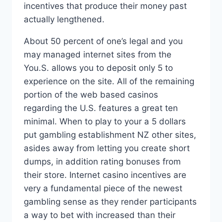
incentives that produce their money past
actually lengthened.
About 50 percent of one’s legal and you
may managed internet sites from the
You.S. allows you to deposit only 5 to
experience on the site. All of the remaining
portion of the web based casinos
regarding the U.S. features a great ten
minimal. When to play to your a 5 dollars
put gambling establishment NZ other sites,
asides away from letting you create short
dumps, in addition rating bonuses from
their store. Internet casino incentives are
very a fundamental piece of the newest
gambling sense as they render participants
a way to bet with increased than their