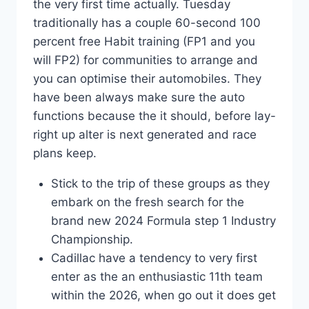
the very first time actually. Tuesday
traditionally has a couple 60-second 100
percent free Habit training (FP1 and you
will FP2) for communities to arrange and
you can optimise their automobiles. They
have been always make sure the auto
functions because the it should, before lay-
right up alter is next generated and race
plans keep.
Stick to the trip of these groups as they
embark on the fresh search for the
brand new 2024 Formula step 1 Industry
Championship.
Cadillac have a tendency to very first
enter as the an enthusiastic 11th team
within the 2026, when go out it does get