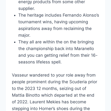
energy products from some other
supplier.
The heritage includes Fernando Alonso’s
tournament wins, having upcoming
aspirations away from reclaiming the
major.
They all are within the on the bringing
the championship back into Maranello
and you can getting relief from their 16-
seasons lifeless spell.
Vasseur wandered to your role away from
people prominent during the Scuderia prior
to the 2023 12 months, seizing out of
Mattia Binotto which departed at the end
of 2022. Laurent Mekies has become
stepping into Horner’s shoes during the