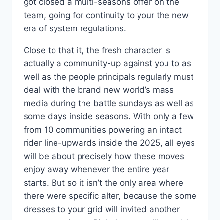
got closed a multi-seasons offer on the
team, going for continuity to your the new
era of system regulations.
Close to that it, the fresh character is
actually a community-up against you to as
well as the people principals regularly must
deal with the brand new world’s mass
media during the battle sundays as well as
some days inside seasons. With only a few
from 10 communities powering an intact
rider line-upwards inside the 2025, all eyes
will be about precisely how these moves
enjoy away whenever the entire year
starts. But so it isn’t the only area where
there were specific alter, because the some
dresses to your grid will invited another