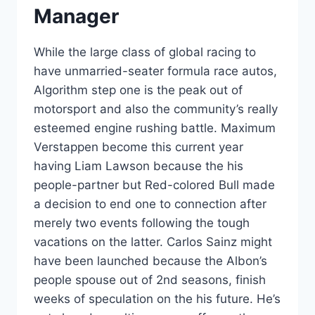
Manager
While the large class of global racing to
have unmarried-seater formula race autos,
Algorithm step one is the peak out of
motorsport and also the community’s really
esteemed engine rushing battle. Maximum
Verstappen become this current year
having Liam Lawson because the his
people-partner but Red-colored Bull made
a decision to end one to connection after
merely two events following the tough
vacations on the latter. Carlos Sainz might
have been launched because the Albon’s
people spouse out of 2nd seasons, finish
weeks of speculation on the his future. He’s