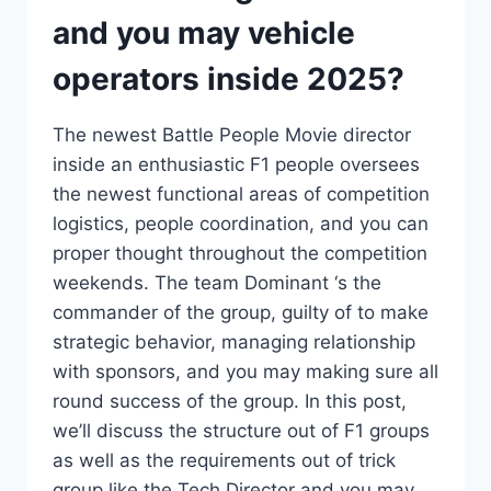
and you may vehicle
operators inside 2025?
The newest Battle People Movie director
inside an enthusiastic F1 people oversees
the newest functional areas of competition
logistics, people coordination, and you can
proper thought throughout the competition
weekends. The team Dominant ‘s the
commander of the group, guilty of to make
strategic behavior, managing relationship
with sponsors, and you may making sure all
round success of the group. In this post,
we’ll discuss the structure out of F1 groups
as well as the requirements out of trick
group like the Tech Director and you may