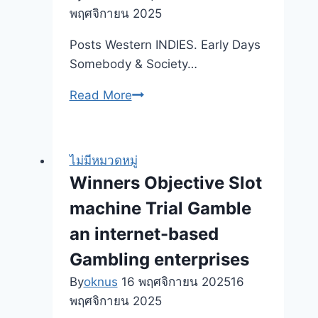
พฤศจิกายน 2025
Posts Western INDIES. Early Days
Somebody & Society…
You
Read More
will
find
Stored
ไม่มีหมวดหมู่
Thousands
Winners Objective Slot
of
machine Trial Gamble
dollars:
65
an internet-based
People
Gambling enterprises
Express
By
oknus
16 พฤศจิกายน 2025
16
Money-
พฤศจิกายน 2025
Rescuing