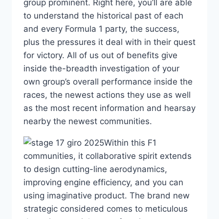
group prominent. Right here, you’ll are able
to understand the historical past of each
and every Formula 1 party, the success,
plus the pressures it deal with in their quest
for victory. All of us out of benefits give
inside the-breadth investigation of your
own group’s overall performance inside the
races, the newest actions they use as well
as the most recent information and hearsay
nearby the newest communities.
Within this F1
communities, it collaborative spirit extends
to design cutting-line aerodynamics,
improving engine efficiency, and you can
using imaginative product. The brand new
strategic considered comes to meticulous