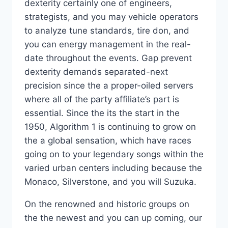
dexterity certainly one of engineers,
strategists, and you may vehicle operators
to analyze tune standards, tire don, and
you can energy management in the real-
date throughout the events. Gap prevent
dexterity demands separated-next
precision since the a proper-oiled servers
where all of the party affiliate’s part is
essential. Since the its the start in the
1950, Algorithm 1 is continuing to grow on
the a global sensation, which have races
going on to your legendary songs within the
varied urban centers including because the
Monaco, Silverstone, and you will Suzuka.
On the renowned and historic groups on
the the newest and you can up coming, our