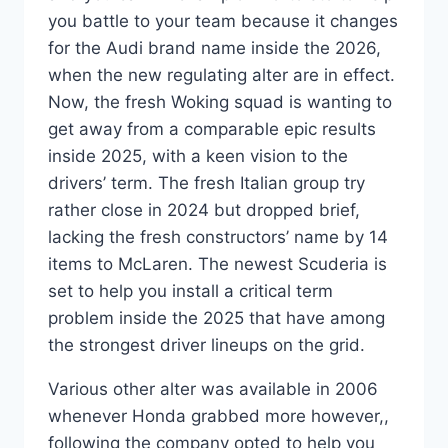
you battle to your team because it changes
for the Audi brand name inside the 2026,
when the new regulating alter are in effect.
Now, the fresh Woking squad is wanting to
get away from a comparable epic results
inside 2025, with a keen vision to the
drivers’ term. The fresh Italian group try
rather close in 2024 but dropped brief,
lacking the fresh constructors’ name by 14
items to McLaren. The newest Scuderia is
set to help you install a critical term
problem inside the 2025 that have among
the strongest driver lineups on the grid.
Various other alter was available in 2006
whenever Honda grabbed more however,,
following the company opted to help you