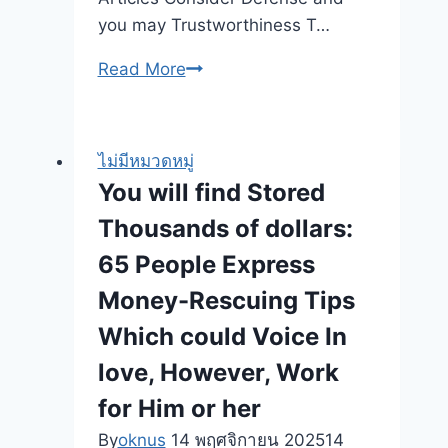
el
you may Trustworthiness T…
pelo
Finest
Read More
Traducción
A
Demo
real
96
income
nueve%
ไม่มีหมวดหมู่
Online
RTP
You will find Stored
casinos
Thousands of dollars:
Within
the
65 People Express
Oct
Money-Rescuing Tips
2025
Which could Voice In
love, However, Work
for Him or her
By
oknus
14 พฤศจิกายน 2025
14