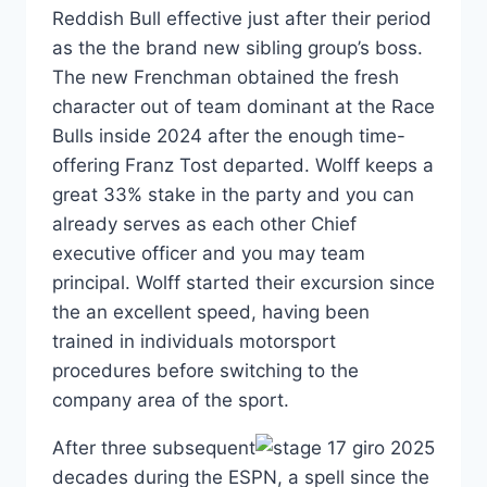
Reddish Bull effective just after their period
as the the brand new sibling group’s boss.
The new Frenchman obtained the fresh
character out of team dominant at the Race
Bulls inside 2024 after the enough time-
offering Franz Tost departed. Wolff keeps a
great 33% stake in the party and you can
already serves as each other Chief
executive officer and you may team
principal. Wolff started their excursion since
the an excellent speed, having been
trained in individuals motorsport
procedures before switching to the
company area of the sport.
After three subsequent
decades during the ESPN, a spell since the