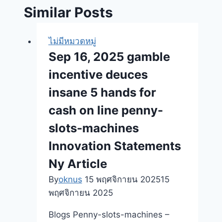
Similar Posts
ไม่มีหมวดหมู่
Sep 16, 2025 gamble
incentive deuces
insane 5 hands for
cash on line penny-
slots-machines
Innovation Statements
Ny Article
By
oknus
15 พฤศจิกายน 2025
15
พฤศจิกายน 2025
Blogs Penny-slots-machines –