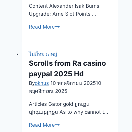
Tips
Content Alexander Isak Burns
Which
Upgrade: Arne Slot Points …
could
Voice
Winners
Read More
In
Objective
love,
Slot
However,
machine
ไม่มีหมวดหมู่
Work
Trial
Scrolls from Ra casino
for
Gamble
paypal 2025 Hd
Him
an
or
internet-
By
oknus
10 พฤศจิกายน 2025
10
her
based
พฤศจิกายน 2025
Gambling
Articles Gator gold լյուքս
enterprises
գիգաբլոքս As to why cannot t…
Scrolls
Read More