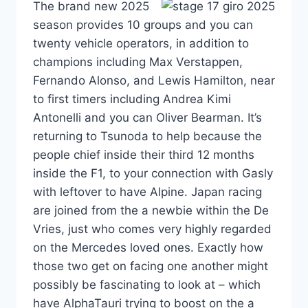
The brand new 2025
season provides 10 groups and you can
twenty vehicle operators, in addition to
champions including Max Verstappen,
Fernando Alonso, and Lewis Hamilton, near
to first timers including Andrea Kimi
Antonelli and you can Oliver Bearman. It’s
returning to Tsunoda to help because the
people chief inside their third 12 months
inside the F1, to your connection with Gasly
with leftover to have Alpine. Japan racing
are joined from the a newbie within the De
Vries, just who comes very highly regarded
on the Mercedes loved ones. Exactly how
those two get on facing one another might
possibly be fascinating to look at – which
have AlphaTauri trying to boost on the a