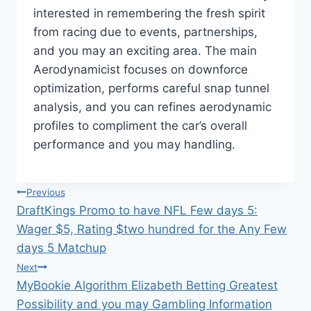
interested in remembering the fresh spirit
from racing due to events, partnerships,
and you may an exciting area. The main
Aerodynamicist focuses on downforce
optimization, performs careful snap tunnel
analysis, and you can refines aerodynamic
profiles to compliment the car’s overall
performance and you may handling.
แนะแนว
Previous
DraftKings Promo to have NFL Few days 5:
เรื่อง
Wager $5, Rating $two hundred for the Any Few
days 5 Matchup
Next
MyBookie Algorithm Elizabeth Betting Greatest
Possibility and you may Gambling Information