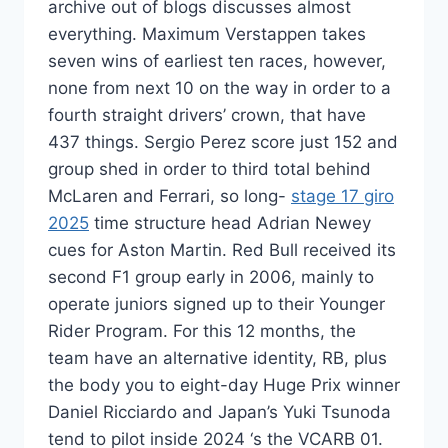
archive out of blogs discusses almost
everything. Maximum Verstappen takes
seven wins of earliest ten races, however,
none from next 10 on the way in order to a
fourth straight drivers’ crown, that have
437 things. Sergio Perez score just 152 and
group shed in order to third total behind
McLaren and Ferrari, so long-
stage 17 giro
2025
time structure head Adrian Newey
cues for Aston Martin. Red Bull received its
second F1 group early in 2006, mainly to
operate juniors signed up to their Younger
Rider Program. For this 12 months, the
team have an alternative identity, RB, plus
the body you to eight-day Huge Prix winner
Daniel Ricciardo and Japan’s Yuki Tsunoda
tend to pilot inside 2024 ‘s the VCARB 01.