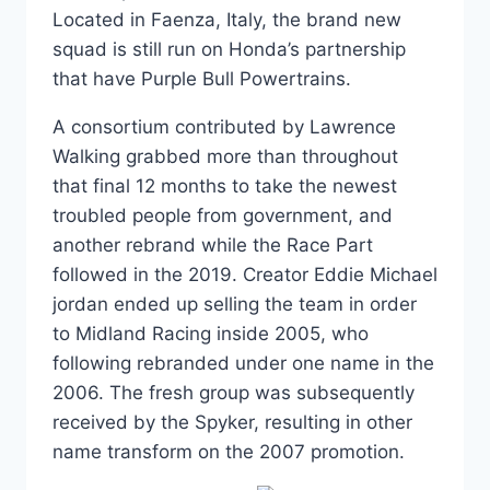
Located in Faenza, Italy, the brand new
squad is still run on Honda’s partnership
that have Purple Bull Powertrains.
A consortium contributed by Lawrence
Walking grabbed more than throughout
that final 12 months to take the newest
troubled people from government, and
another rebrand while the Race Part
followed in the 2019. Creator Eddie Michael
jordan ended up selling the team in order
to Midland Racing inside 2005, who
following rebranded under one name in the
2006. The fresh group was subsequently
received by the Spyker, resulting in other
name transform on the 2007 promotion.