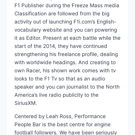
F1 Publisher during the Freeze Mass media
Classification are followed from the big
activity out of launching F1i.com’s English-
vocabulary website and you can powering
it as Editor. Present at each battle while the
start of the 2014, they have continued
strengthening his freelance profile, dealing
with worldwide headings. And creating to
own Racer, his shown work comes with tv
looks to the F1 Tv so that as an audio
speaker and you can journalist to the North
America’s live radio publicity to the
SiriusXM.
Centered by Leah Ross, Performance
People Bar is the best centre for engine
football followers. We have been seriously