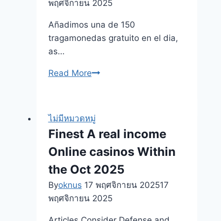
พฤศจิกายน 2025
machines
Innovation
Añadimos una de 150
Statements
tragamonedas gratuito en el dia,
Ny
as…
Article
Cosmic
Read More
Fortune
Slot
para
ไม่มีหมวดหมู่
NetEnt:
Finest A real income
Reglas
Online casinos Within
bono
de
the Oct 2025
casino
By
oknus
17 พฤศจิกายน 2025
17
YoyoSpins
พฤศจิกายน 2025
desplazándolo
hacia
Articles Consider Defense and