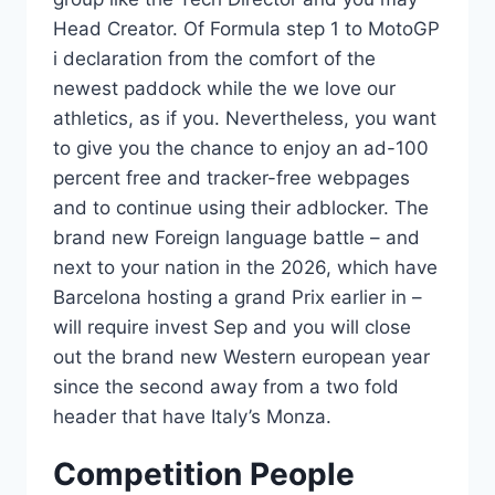
Head Creator. Of Formula step 1 to MotoGP
i declaration from the comfort of the
newest paddock while the we love our
athletics, as if you. Nevertheless, you want
to give you the chance to enjoy an ad-100
percent free and tracker-free webpages
and to continue using their adblocker. The
brand new Foreign language battle – and
next to your nation in the 2026, which have
Barcelona hosting a grand Prix earlier in –
will require invest Sep and you will close
out the brand new Western european year
since the second away from a two fold
header that have Italy’s Monza.
Competition People