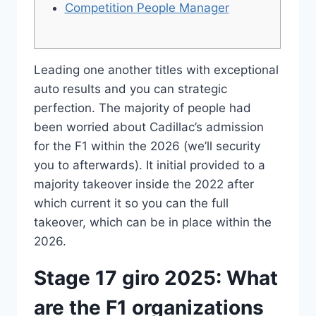
Competition People Manager
Leading one another titles with exceptional
auto results and you can strategic
perfection.
The majority of people had
been worried about Cadillac’s admission
for the F1 within the 2026 (we’ll security
you to afterwards). It initial provided to a
majority takeover inside the 2022 after
which current it so you can the full
takeover, which can be in place within the
2026.
Stage 17 giro 2025: What
are the F1 organizations