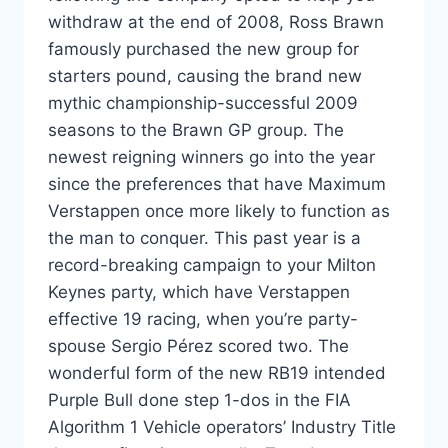
withdraw at the end of 2008, Ross Brawn
famously purchased the new group for
starters pound, causing the brand new
mythic championship-successful 2009
seasons to the Brawn GP group. The
newest reigning winners go into the year
since the preferences that have Maximum
Verstappen once more likely to function as
the man to conquer. This past year is a
record-breaking campaign to your Milton
Keynes party, which have Verstappen
effective 19 racing, when you’re party-
spouse Sergio Pérez scored two. The
wonderful form of the new RB19 intended
Purple Bull done step 1-dos in the FIA
Algorithm 1 Vehicle operators’ Industry Title