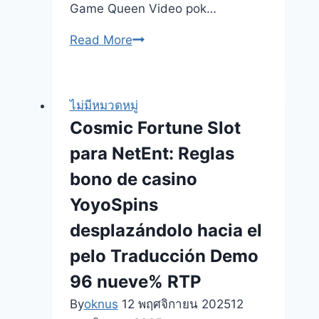
Game Queen Video pok…
Sep
Read More
16,
2025
gamble
ไม่มีหมวดหมู่
incentive
Cosmic Fortune Slot
deuces
para NetEnt: Reglas
insane
5
bono de casino
hands
YoyoSpins
for
desplazándolo hacia el
cash
on
pelo Traducción Demo
line
96 nueve% RTP
penny-
By
oknus
12 พฤศจิกายน 2025
12
slots-