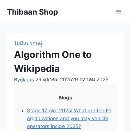
Skip
Thibaan Shop
to
content
ไม่มีหมวดหมู่
Algorithm One to
Wikipedia
By
oknus
29 ตุลาคม 2025
29 ตุลาคม 2025
Blogs
Stage 17 giro 2025: What are the F1
organizations and you may vehicle
operators inside 2025?