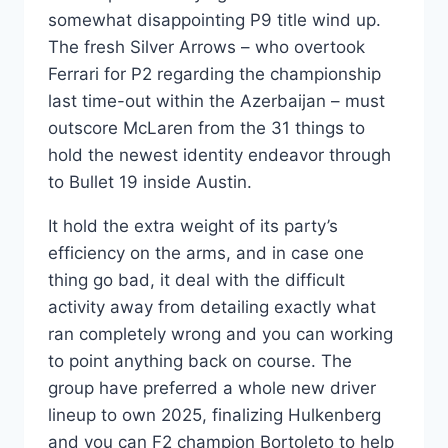
somewhat disappointing P9 title wind up.
The fresh Silver Arrows – who overtook
Ferrari for P2 regarding the championship
last time-out within the Azerbaijan – must
outscore McLaren from the 31 things to
hold the newest identity endeavor through
to Bullet 19 inside Austin.
It hold the extra weight of its party’s
efficiency on the arms, and in case one
thing go bad, it deal with the difficult
activity away from detailing exactly what
ran completely wrong and you can working
to point anything back on course. The
group have preferred a whole new driver
lineup to own 2025, finalizing Hulkenberg
and you can F2 champion Bortoleto to help