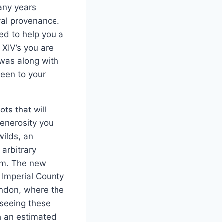
any years
yal provenance.
ed to help you a
 XIV’s you are
was along with
been to your
ts that will
generosity you
wilds, an
arbitrary
hem. The new
 Imperial County
London, where the
 seeing these
h an estimated