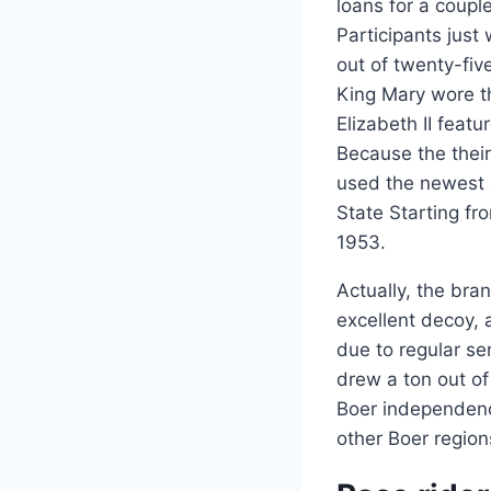
loans for a coupl
Participants just
out of twenty-fi
King Mary wore t
Elizabeth II feat
Because the thei
used the newest 
State Starting fr
1953.
Actually, the bra
excellent decoy, 
due to regular s
drew a ton out of
Boer independenc
other Boer region