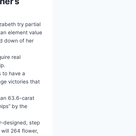
her’s
abeth try partial
, an element value
ed down of her
uire real
p.
 to have a
ge victories that
can 63.6-carat
ips” by the
r-designed, step
will 264 flower,