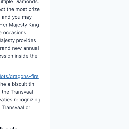
ultiple Diamonds.
ect the most prize
a and you may
Her Majesty King
e occasions.
ajesty provides
brand new annual
ession inside the
lots/dragons-fire
e a biscuit tin
 the Transvaal
eaties recognizing
 Transvaal or