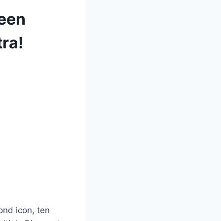
ueen
tra!
ond icon, ten