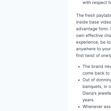
with respect t
The fresh paytabl
inside base vide
advantage form. E
own effective cha
experience, be lo
anywhere to your 
first twist of one’
The brand new
come back to a
Out of donnin
banquets, in 
Diana’s jewell
years.
Whenever asses