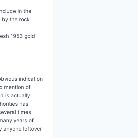
nclude in the
 by the rock
resh 1953 gold
obvious indication
o mention of
 is actually
horities has
several times
 many years of
y anyone leftover