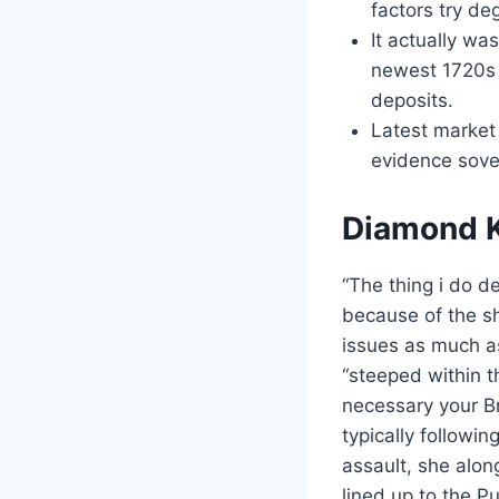
factors try de
It actually wa
newest 1720s 
deposits.
Latest market
evidence sover
Diamond K
“The thing i do de
because of the s
issues as much as
“steeped within 
necessary your B
typically followi
assault, she alo
lined up to the P