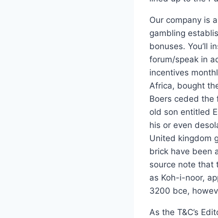
Our company is an
gambling establi
bonuses. You’ll in
forum/speak in ad
incentives monthl
Africa, bought th
Boers ceded the f
old son entitled 
his or even desol
United kingdom g
brick have been 
source note that 
as Koh-i-noor, a
3200 bce, however,
As the T&C’s Edit