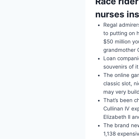
Race ride
nurses in
Regal admirer
to putting on 
$50 million y
grandmother 
Loan companie
souvenirs of 
The online ga
classic slot, 
may very build
That’s been c
Cullinan IV ex
Elizabeth II a
The brand new
1,138 expensiv