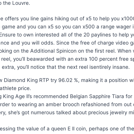
o the Louvre.
e offers you line gains hiking out of x5 to help you x10
o game and you can x5 so you can x500 a range wager i
nsure to own interested all of the 20 paylines to help 
nce and you will odds. Since the free of charge video 
oking on the Additional Spinicon on the first reel. Whe
reel, you’ll beawarded with an extra 100 percent free sp
s extra, you’ll notice that the next reel isentirely insane.
 Diamond King RTP try 96.02 %, making it a position w
thlete price.
g King Age II’s recommended Belgian Sapphire Tiara for
order to wearing an amber brooch refashioned from out 
ery, she’s got numerous talked about precious jewelry m
sing the value of a queen E II coin, perhaps one of th