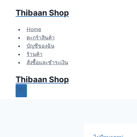
Skip
Thibaan Shop
to
content
Home
ตะกร้าสินค้า
บัญชีของฉัน
ร้านค้า
สั่งซื้อและชำระเงิน
Thibaan Shop