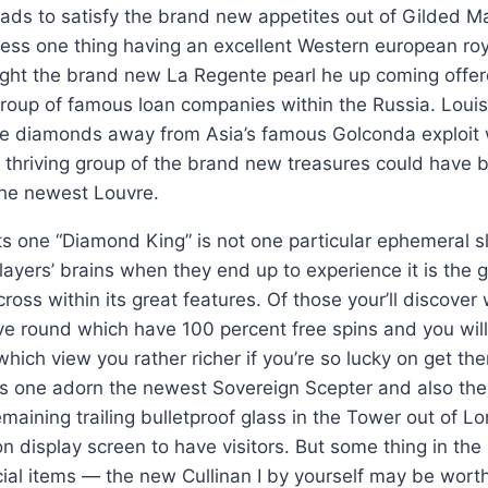
ads to satisfy the brand new appetites out of Gilded M
sess one thing having an excellent Western european ro
ght the brand new La Regente pearl he up coming offer
roup of famous loan companies within the Russia. Louis
e diamonds away from Asia’s famous Golconda exploit 
 thriving group of the brand new treasures could have 
the newest Louvre.
ts one “Diamond King” is not one particular ephemeral slo
players’ brains when they end up to experience it is the 
oss within its great features. Of those your’ll discover 
 round which have 100 percent free spins and you will 
f which view you rather richer if you’re so lucky on get t
s one adorn the newest Sovereign Scepter and also the
emaining trailing bulletproof glass in the Tower out of 
 display screen to have visitors. But some thing in the
ial items — the new Cullinan I by yourself may be wort