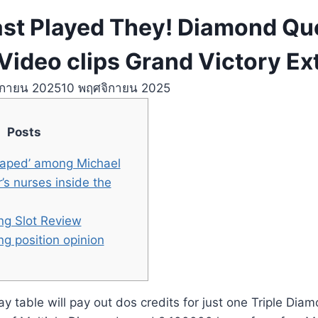
last Played They! Diamond Q
Video clips Grand Victory Ex
ิกายน 2025
10 พฤศจิกายน 2025
Posts
‘raped’ among Michael
s nurses inside the
g Slot Review
g position opinion
 table will pay out dos credits for just one Triple Diam