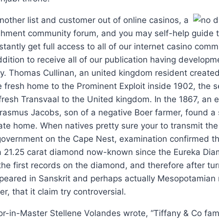
other list and customer out of online casinos, a
shment community forum, and you may self-help guide to
stantly get full access to all of our internet casino comm
dition to receive all of our publication having developm
y. Thomas Cullinan, an united kingdom resident created
e fresh home to the Prominent Exploit inside 1902, the 
resh Transvaal to the United kingdom. In the 1867, an e
Erasmus Jacobs, son of a negative Boer farmer, found a s
ate home. When natives pretty sure your to transmit th
overnment on the Cape Nest, examination confirmed t
a 21.25 carat diamond now-known since the Eureka Diam
the first records on the diamond, and therefore after tu
ppeared in Sanskrit and perhaps actually Mesopotamian
 that it claim try controversial.
or-in-Master Stellene Volandes wrote, “Tiffany & Co fa