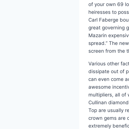
of your own 69 lo
heiresses to pos
Carl Faberge bou
great governing g
Mazarin expensiv
spread.” The new
screen from the 
Various other fac
dissipate out of 
can even come acr
awesome incentive
multipliers, all o
Cullinan diamond
Top are usually r
crown gems are on
extremely benefic