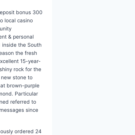
 local casino
unity
ent & personal
 inside the South
season the fresh
xcellent 15-year-
hiny rock for the
e new stone to
hat brown-purple
ond. Particular
rned referred to
 messages since
mously ordered 24