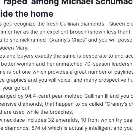
r ‘raped’ among Michael Schumac
side the home
s get recognize the fresh Cullinan diamonds—Queen Eliz
him or her as the an excellent brooch (shown less than)
ou to she nicknamed “Granny’s Chips” and you will pass
Queen Mary.
s and buyers exactly the same is desperate to and acq
it better woman and her unmatched 70-season leadershi
me is but one which provides a great number of paylines
nice graphics and you will voice, and many prospective hu
 your go out.
hanged by 94.4-carat pear-molded Cullinan III and you 
pensive diamonds, that happen to be called “Granny’s ch
nd are used while the broaches.
 necklace includes 32 emeralds, 10 from which try pea
e diamonds, 874 of which is actually intelligent and you 