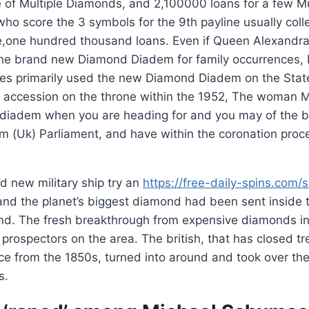
e of Multiple Diamonds, and 2,100000 loans for a few M
 who score the 3 symbols for the 9th payline usually coll
ve,one hundred thousand loans.
Even if Queen Alexandr
he brand new Diamond Diadem for family occurrences, 
ures primarily used the new Diamond Diadem on the Stat
r accession on the throne within the 1952, The woman M
diadem when you are heading for and you may of the 
om (Uk) Parliament, and have within the coronation proc
nd new military ship try an
https://free-daily-spins.com/s
and the planet’s biggest diamond had been sent inside th
end. The fresh breakthrough from expensive diamonds in
 prospectors on the area. The british, that has closed tr
e from the 1850s, turned into around and took over the
s.