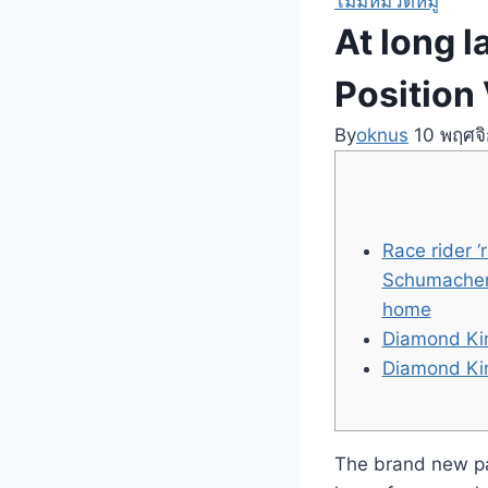
ไม่มีหมวดหมู่
At long 
Position 
By
oknus
10 พฤศจ
Race rider 
Schumacher’
home
Diamond Kin
Diamond Kin
The brand new pay