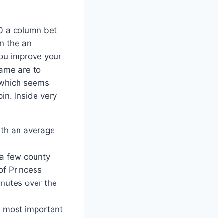
00 a column bet
n the an
you improve your
game are to
n which seems
in. Inside very
ith an average
 a few county
of Princess
inutes over the
e most important