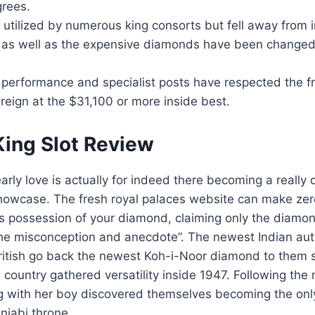
grees.
s utilized by numerous king consorts but fell away from i
as well as the expensive diamonds have been changed
 performance and specialist posts have respected the f
eign at the $31,100 or more inside best.
ing Slot Review
arly love is actually for indeed there becoming a really 
howcase. The fresh royal palaces website can make zer
 possession of your diamond, claiming only the diamond
the misconception and anecdote”. The newest Indian aut
ritish go back the newest Koh-i-Noor diamond to them 
ng country gathered versatility inside 1947. Following the
ng with her boy discovered themselves becoming the onl
unjabi throne.