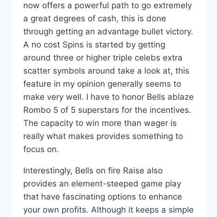
now offers a powerful path to go extremely
a great degrees of cash, this is done
through getting an advantage bullet victory.
A no cost Spins is started by getting
around three or higher triple celebs extra
scatter symbols around take a look at, this
feature in my opinion generally seems to
make very well. I have to honor Bells ablaze
Rombo 5 of 5 superstars for the incentives.
The capacity to win more than wager is
really what makes provides something to
focus on.
Interestingly, Bells on fire Raise also
provides an element-steeped game play
that have fascinating options to enhance
your own profits. Although it keeps a simple