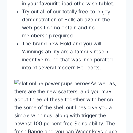
in your favourite ipad otherwise tablet.
Try out all of our totally free-to-enjoy
demonstration of Bells ablaze on the
web position no obtain and no
membership required.
The brand new Hold and you will
Winnings ability are a famous respin
incentive round that was incorporated
into of several modern Bell ports.
As well as,
there are the new scatters, and you may
about three of these together with her on
the some of the shell out lines give you a
simple winnings, along with trigger the
newest 100 percent free Spins ability. The
fresh Range and you can Wager keys place