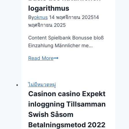
logarithmus
By
oknus
14 พฤศจิกายน 2025
14
พฤศจิกายน 2025
Content Spielbank Bonusse bloß
Einzahlung Männlicher me…
15
Read More
Euro
kostenlose
Spins
ไม่มีหมวดหมู่
keine
Casinon casino Expekt
Einzahlung
inloggning Tillsamman
samba
brazil
Swish Såsom
Bonus
Betalningsmetod 2022
bloß