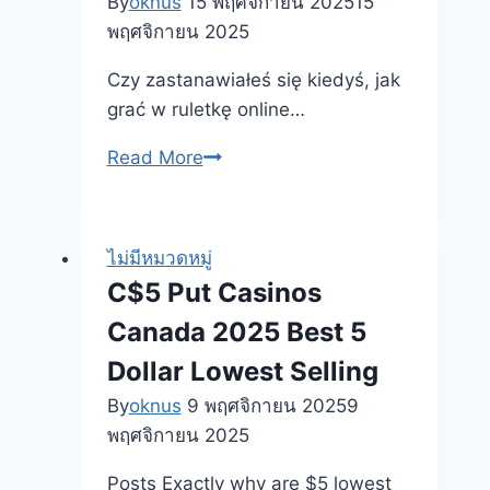
By
oknus
15 พฤศจิกายน 2025
15
Requirements
พฤศจิกายน 2025
&
Promotions
Czy zastanawiałeś się kiedyś, jak
grać w ruletkę online…
Ruletka
Read More
porady
mobilna:
jak
ไม่มีหมวดหมู่
grać
C$5 Put Casinos
i
Canada 2025 Best 5
wygrywać
Dollar Lowest Selling
By
oknus
9 พฤศจิกายน 2025
9
พฤศจิกายน 2025
Posts Exactly why are $5 lowest