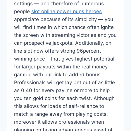
settings — and therefore of numerous
people
slot online power pups heroes
appreciate because of its simplicity — you
will find times in which chance often ignite
the screen with streaming victories and you
can prospective jackpots. Additionally, on
line slot now offers strong 96percent
winning price – that gives highest potential
for larger payouts within the real money
gamble with our link to added bonus.
Professionals will get lay bet out of as little
as 0.40 for every payline or more to help
you ten gold coins for each twist. Although
this allows for loads of self-reliance to
match a range away from playing costs,
moreover it allows professionals when
planning on taking advantageous asset of