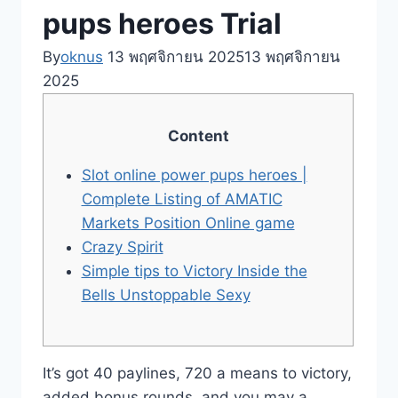
pups heroes Trial
By
oknus
13 พฤศจิกายน 2025
13 พฤศจิกายน
2025
Content
Slot online power pups heroes |
Complete Listing of AMATIC
Markets Position Online game
Crazy Spirit
Simple tips to Victory Inside the
Bells Unstoppable Sexy
It’s got 40 paylines, 720 a means to victory,
added bonus rounds, and you may a