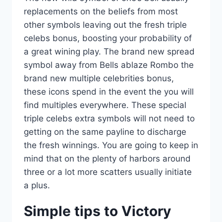
replacements on the beliefs from most
other symbols leaving out the fresh triple
celebs bonus, boosting your probability of
a great wining play. The brand new spread
symbol away from Bells ablaze Rombo the
brand new multiple celebrities bonus,
these icons spend in the event the you will
find multiples everywhere. These special
triple celebs extra symbols will not need to
getting on the same payline to discharge
the fresh winnings. You are going to keep in
mind that on the plenty of harbors around
three or a lot more scatters usually initiate
a plus.
Simple tips to Victory