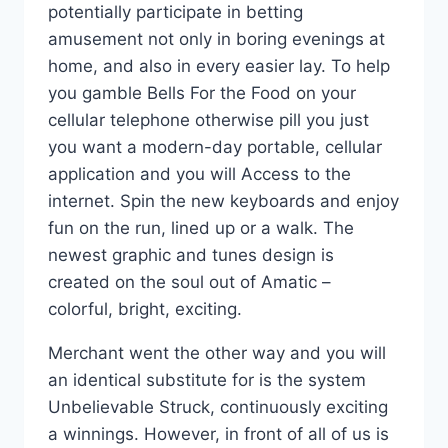
potentially participate in betting
amusement not only in boring evenings at
home, and also in every easier lay. To help
you gamble Bells For the Food on your
cellular telephone otherwise pill you just
you want a modern-day portable, cellular
application and you will Access to the
internet. Spin the new keyboards and enjoy
fun on the run, lined up or a walk. The
newest graphic and tunes design is
created on the soul out of Amatic –
colorful, bright, exciting.
Merchant went the other way and you will
an identical substitute for is the system
Unbelievable Struck, continuously exciting
a winnings. However, in front of all of us is