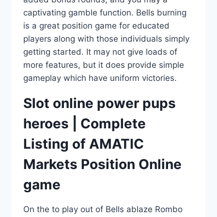
captivating gamble function. Bells burning
is a great position game for educated
players along with those individuals simply
getting started.
It may not give loads of
more features, but it does provide simple
gameplay which have uniform victories.
Slot online power pups
heroes | Complete
Listing of AMATIC
Markets Position Online
game
On the to play out of Bells ablaze Rombo