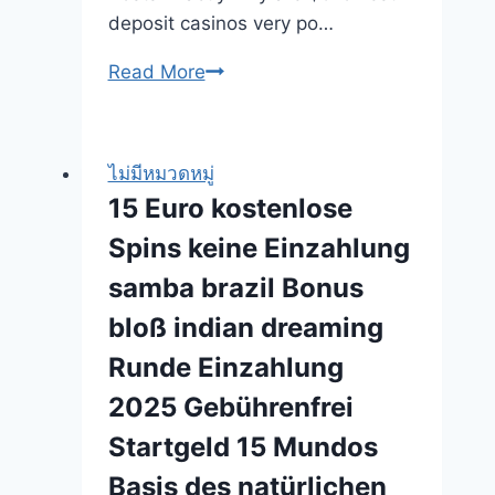
deposit casinos very po…
C$5
Read More
Put
Casinos
Canada
ไม่มีหมวดหมู่
2025
15 Euro kostenlose
Best
Spins keine Einzahlung
5
Dollar
samba brazil Bonus
Lowest
bloß indian dreaming
Selling
Runde Einzahlung
2025 Gebührenfrei
Startgeld 15 Mundos
Basis des natürlichen