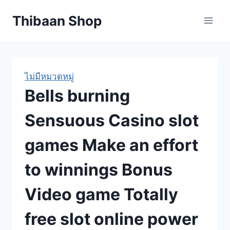
Skip
Thibaan Shop
to
content
ไม่มีหมวดหมู่
Bells burning
Sensuous Casino slot
games Make an effort
to winnings Bonus
Video game Totally
free slot online power