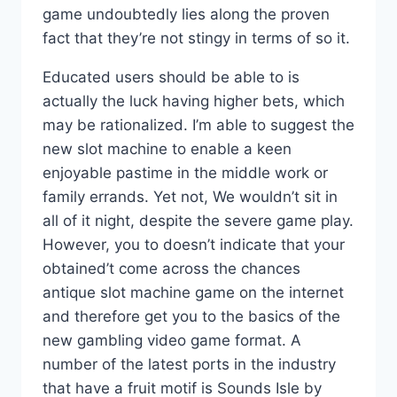
game undoubtedly lies along the proven
fact that they’re not stingy in terms of so it.
Educated users should be able to is
actually the luck having higher bets, which
may be rationalized. I’m able to suggest the
new slot machine to enable a keen
enjoyable pastime in the middle work or
family errands. Yet not, We wouldn’t sit in
all of it night, despite the severe game play.
However, you to doesn’t indicate that your
obtained’t come across the chances
antique slot machine game on the internet
and therefore get you to the basics of the
new gambling video game format. A
number of the latest ports in the industry
that have a fruit motif is Sounds Isle by