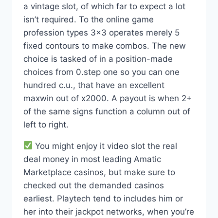
a vintage slot, of which far to expect a lot
isn’t required. To the online game
profession types 3×3 operates merely 5
fixed contours to make combos. The new
choice is tasked of in a position-made
choices from 0.step one so you can one
hundred c.u., that have an excellent
maxwin out of x2000. A payout is when 2+
of the same signs function a column out of
left to right.
You might enjoy it video slot the real
deal money in most leading Amatic
Marketplace casinos, but make sure to
checked out the demanded casinos
earliest. Playtech tend to includes him or
her into their jackpot networks, when you’re