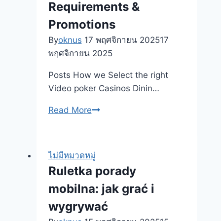
Requirements &
Promotions
By
oknus
17 พฤศจิกายน 2025
17
พฤศจิกายน 2025
Posts How we Select the right
Video poker Casinos Dinin…
Greatest
Read More
Online
poker
Bonuses:
ไม่มีหมวดหมู่
Better
Ruletka porady
Web
mobilna: jak grać i
based
poker
wygrywać
Bonus