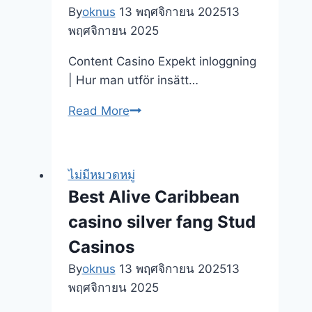
By
oknus
13 พฤศจิกายน 2025
13
indian
พฤศจิกายน 2025
dreaming
Runde
Content Casino Expekt inloggning
Einzahlung
| Hur man utför insätt…
2025
Gebührenfrei
Casinon
Read More
Startgeld
casino
15
Expekt
Mundos
inloggning
ไม่มีหมวดหมู่
Basis
Tillsamman
Best Alive Caribbean
des
Swish
casino silver fang Stud
natürlichen
Såsom
logarithmus
Betalningsmetod
Casinos
2022
By
oknus
13 พฤศจิกายน 2025
13
พฤศจิกายน 2025