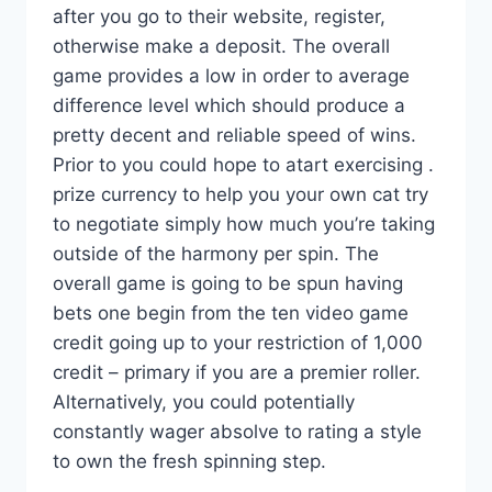
after you go to their website, register,
otherwise make a deposit. The overall
game provides a low in order to average
difference level which should produce a
pretty decent and reliable speed of wins.
Prior to you could hope to atart exercising .
prize currency to help you your own cat try
to negotiate simply how much you’re taking
outside of the harmony per spin. The
overall game is going to be spun having
bets one begin from the ten video game
credit going up to your restriction of 1,000
credit – primary if you are a premier roller.
Alternatively, you could potentially
constantly wager absolve to rating a style
to own the fresh spinning step.