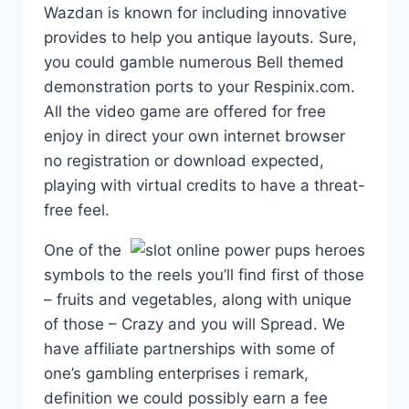
Wazdan is known for including innovative
provides to help you antique layouts. Sure,
you could gamble numerous Bell themed
demonstration ports to your Respinix.com.
All the video game are offered for free
enjoy in direct your own internet browser
no registration or download expected,
playing with virtual credits to have a threat-
free feel.
One of the
symbols to the reels you’ll find first of those
– fruits and vegetables, along with unique
of those – Crazy and you will Spread. We
have affiliate partnerships with some of
one’s gambling enterprises i remark,
definition we could possibly earn a fee