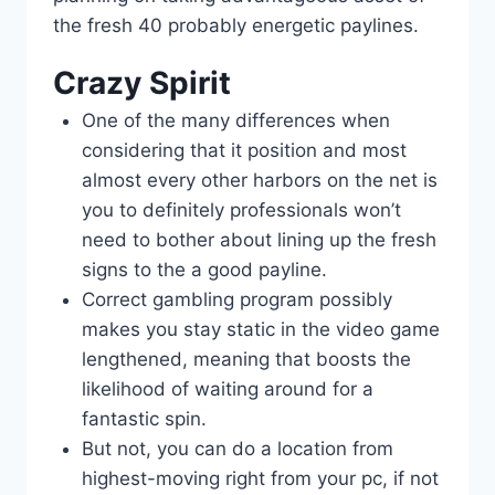
the fresh 40 probably energetic paylines.
Crazy Spirit
One of the many differences when
considering that it position and most
almost every other harbors on the net is
you to definitely professionals won’t
need to bother about lining up the fresh
signs to the a good payline.
Correct gambling program possibly
makes you stay static in the video game
lengthened, meaning that boosts the
likelihood of waiting around for a
fantastic spin.
But not, you can do a location from
highest-moving right from your pc, if not