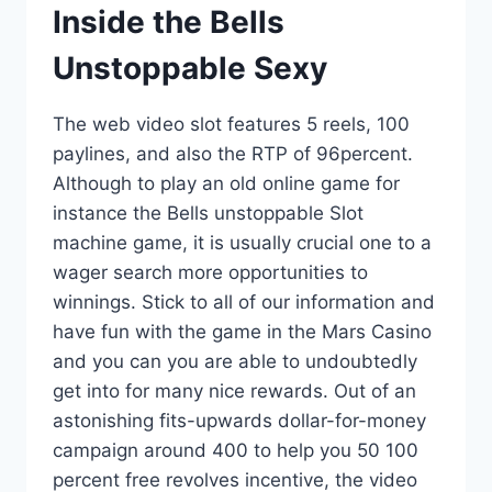
Inside the Bells
Unstoppable Sexy
The web video slot features 5 reels, 100
paylines, and also the RTP of 96percent.
Although to play an old online game for
instance the Bells unstoppable Slot
machine game, it is usually crucial one to a
wager search more opportunities to
winnings. Stick to all of our information and
have fun with the game in the Mars Casino
and you can you are able to undoubtedly
get into for many nice rewards. Out of an
astonishing fits-upwards dollar-for-money
campaign around 400 to help you 50 100
percent free revolves incentive, the video