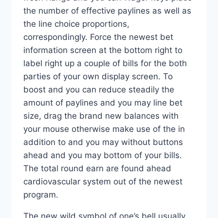
the number of effective paylines as well as
the line choice proportions,
correspondingly. Force the newest bet
information screen at the bottom right to
label right up a couple of bills for the both
parties of your own display screen. To
boost and you can reduce steadily the
amount of paylines and you may line bet
size, drag the brand new balances with
your mouse otherwise make use of the in
addition to and you may without buttons
ahead and you may bottom of your bills.
The total round earn are found ahead
cardiovascular system out of the newest
program.
The new wild symbol of one’s bell usually