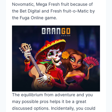
Novomatic, Mega Fresh fruit because of
the Bet Digital and Fresh fruit-o-Matic by
the Fuga Online game.
The equilibrium from adventure and you
may possible pros helps it be a great
discussed options. Incidentally, you could