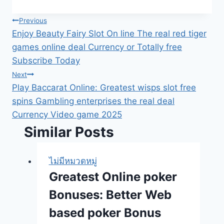
แนะแนว
Previous
Enjoy Beauty Fairy Slot On line The real red tiger
เรื่อง
games online deal Currency or Totally free
Subscribe Today
Next
Play Baccarat Online: Greatest wisps slot free
spins Gambling enterprises the real deal
Currency Video game 2025
Similar Posts
ไม่มีหมวดหมู่
Greatest Online poker
Bonuses: Better Web
based poker Bonus