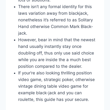
lots of solutions.
There isn’t any formal identity for this
laws variation away from blackjack,
nonetheless it’s referred to as Solitary
Hand otherwise Common Mark Black-
jack.
However, bear in mind that the newest
hand usually instantly stay once
doubling off, thus only use said choice
while you are inside the a much best
position compared to the dealer.
If your’re also looking thrilling position
video game, strategic poker, otherwise
vintage dining table video game for
example black-jack and you can
roulette, this guide has your secure.