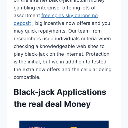
on the internet black-jack actual money
gambling enterprise, offering lots of
assortment
free spins sky barons no
deposit
, big incentive now offers and you
may quick repayments. Our team from
researchers used individuals criteria when
checking a knowledgeable web sites to
play black-jack on the internet. Protection
is the initial, but we in addition to tested
the extra now offers and the cellular being
compatible.
Black-jack Applications
the real deal Money