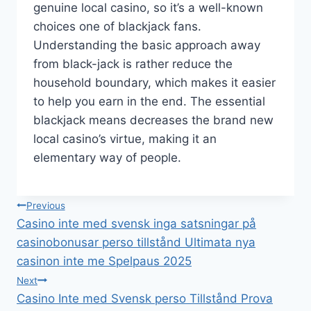
genuine local casino, so it’s a well-known
choices one of blackjack fans.
Understanding the basic approach away
from black-jack is rather reduce the
household boundary, which makes it easier
to help you earn in the end. The essential
blackjack means decreases the brand new
local casino’s virtue, making it an
elementary way of people.
แนะแนว
Previous
Casino inte med svensk inga satsningar på
เรื่อง
casinobonusar perso tillstånd Ultimata nya
casinon inte me Spelpaus 2025
Next
Casino Inte med Svensk perso Tillstånd Prova