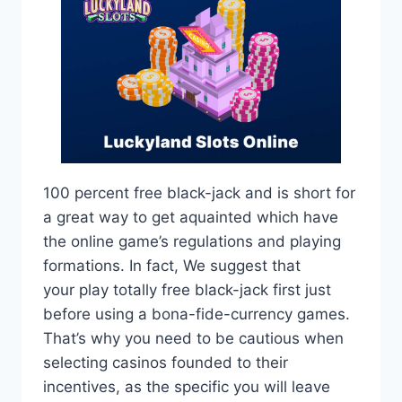
100 percent free black-jack and is short for
a great way to get aquainted which have
the online game’s regulations and playing
formations. In fact, We suggest that
your play totally free black-jack first just
before using a bona-fide-currency games.
That’s why you need to be cautious when
selecting casinos founded to their
incentives, as the specific you will leave