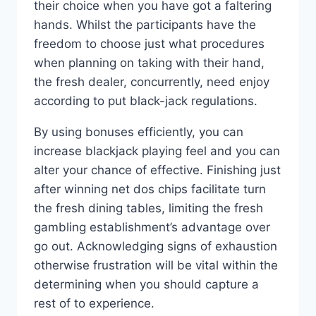
their choice when you have got a faltering
hands. Whilst the participants have the
freedom to choose just what procedures
when planning on taking with their hand,
the fresh dealer, concurrently, need enjoy
according to put black-jack regulations.
By using bonuses efficiently, you can
increase blackjack playing feel and you can
alter your chance of effective. Finishing just
after winning net dos chips facilitate turn
the fresh dining tables, limiting the fresh
gambling establishment’s advantage over
go out. Acknowledging signs of exhaustion
otherwise frustration will be vital within the
determining when you should capture a
rest of to experience.