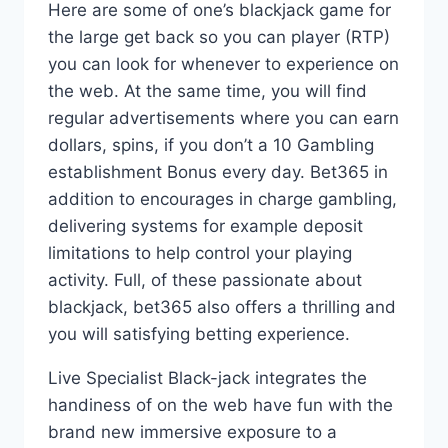
Here are some of one’s blackjack game for
the large get back so you can player (RTP)
you can look for whenever to experience on
the web. At the same time, you will find
regular advertisements where you can earn
dollars, spins, if you don’t a 10 Gambling
establishment Bonus every day. Bet365 in
addition to encourages in charge gambling,
delivering systems for example deposit
limitations to help control your playing
activity. Full, of these passionate about
blackjack, bet365 also offers a thrilling and
you will satisfying betting experience.
Live Specialist Black-jack integrates the
handiness of on the web have fun with the
brand new immersive exposure to a