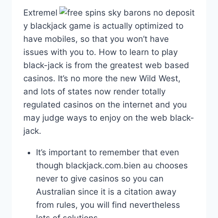
Extremel
y blackjack game is actually optimized to
have mobiles, so that you won’t have
issues with you to. How to learn to play
black-jack is from the greatest web based
casinos. It’s no more the new Wild West,
and lots of states now render totally
regulated casinos on the internet and you
may judge ways to enjoy on the web black-
jack.
It’s important to remember that even
though blackjack.com.bien au chooses
never to give casinos so you can
Australian since it is a citation away
from rules, you will find nevertheless