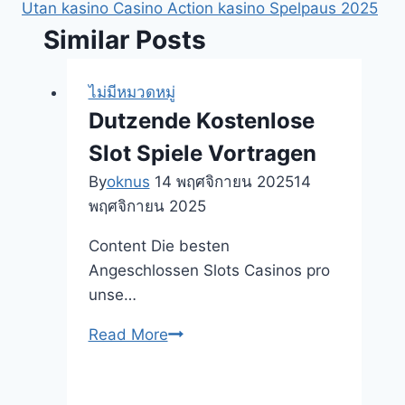
Utan kasino Casino Action kasino Spelpaus 2025
Similar Posts
ไม่มีหมวดหมู่
Dutzende Kostenlose
Slot Spiele Vortragen
By
oknus
14 พฤศจิกายน 2025
14
พฤศจิกายน 2025
Content Die besten
Angeschlossen Slots Casinos pro
unse…
Dutzende
Read More
Kostenlose
Slot