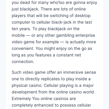
you dead for many who’lso are gonna enjoy
just blackjack. There are lots of online
players that will be switching of desktop
computer to cellular black-jack in the last
ten years. To play blackjack on the
mobile — or any other gambling enterprise
video game for example — is actually more
convenient. You might enjoy on the go as
long as you features a constant net
connection.
Such video game offer an immersive sense
one to directly replicates to play inside a
physical casino. Cellular playing is a major
development from the online casino world.
Extremely You online casinos are
completely enhanced to possess cellular