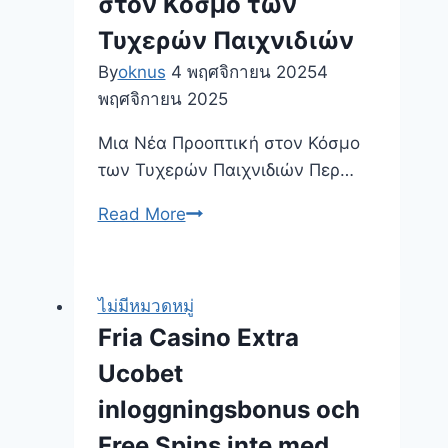
στον Κόσμο των
Τυχερών Παιχνιδιών
By
oknus
4 พฤศจิกายน 2025
4
พฤศจิกายน 2025
Μια Νέα Προοπτική στον Κόσμο
των Τυχερών Παιχνιδιών Περ…
Μια
Read More
Νέα
Προοπτική
στον
ไม่มีหมวดหมู่
Κόσμο
Fria Casino Extra
των
Ucobet
Τυχερών
Παιχνιδιών
inloggningsbonus och
Free Spins inte med