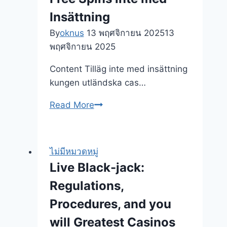
Insättning
By
oknus
13 พฤศจิกายน 2025
13
พฤศจิกายน 2025
Content Tilläg inte med insättning
kungen utländska cas…
Fria
Read More
Casino
Extra
Ucobet
ไม่มีหมวดหมู่
inloggningsbonus
Live Black-jack:
och
Regulations,
Free
Spins
Procedures, and you
inte
will Greatest Casinos