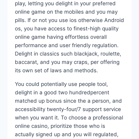
play, letting you delight in your preferred
online game on the mobiles and you may
pills. If or not you use ios otherwise Android
os, you have access to finest-high quality
online game having effortless overall
performance and user friendly regulation.
Delight in classics such blackjack, roulette,
baccarat, and you may craps, per offering
its own set of laws and methods.
You could potentially use people tool,
delight in a good two hundredpercent
matched up bonus since the a person, and
accessibility twenty-four/7 support service
when you want it. To choose a professional
online casino, prioritize those who is
actually signed up and you will regulated,