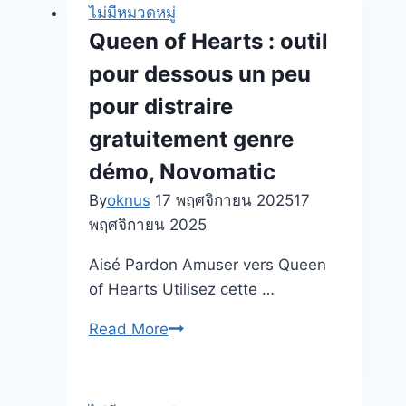
Spiele
ไม่มีหมวดหมู่
Vortragen
Queen of Hearts : outil
pour dessous un peu
pour distraire
gratuitement genre
démo, Novomatic
By
oknus
17 พฤศจิกายน 2025
17
พฤศจิกายน 2025
Aisé Pardon Amuser vers Queen
of Hearts Utilisez cette …
Queen
Read More
of
Hearts
: