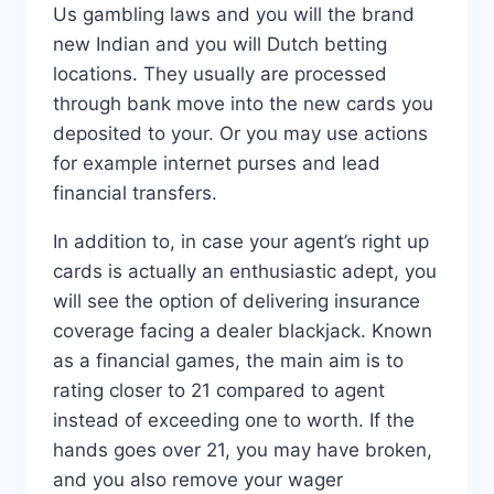
Us gambling laws and you will the brand
new Indian and you will Dutch betting
locations. They usually are processed
through bank move into the new cards you
deposited to your. Or you may use actions
for example internet purses and lead
financial transfers.
In addition to, in case your agent’s right up
cards is actually an enthusiastic adept, you
will see the option of delivering insurance
coverage facing a dealer blackjack. Known
as a financial games, the main aim is to
rating closer to 21 compared to agent
instead of exceeding one to worth. If the
hands goes over 21, you may have broken,
and you also remove your wager