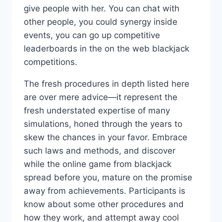
give people with her.
You can chat with
other people, you could synergy inside
events, you can go up competitive
leaderboards in the on the web blackjack
competitions.
The fresh procedures in depth listed here
are over mere advice—it represent the
fresh understated expertise of many
simulations, honed through the years to
skew the chances in your favor. Embrace
such laws and methods, and discover
while the online game from blackjack
spread before you, mature on the promise
away from achievements. Participants is
know about some other procedures and
how they work, and attempt away cool