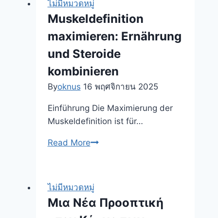
ไม่มีหมวดหมู่
outil
Muskeldefinition
pour
maximieren: Ernährung
dessous
un
und Steroide
peu
kombinieren
pour
By
oknus
16 พฤศจิกายน 2025
distraire
gratuitement
Einführung Die Maximierung der
genre
Muskeldefinition ist für…
démo,
Novomatic
Muskeldefinition
Read More
maximieren:
Ernährung
und
ไม่มีหมวดหมู่
Steroide
Μια Νέα Προοπτική
kombinieren