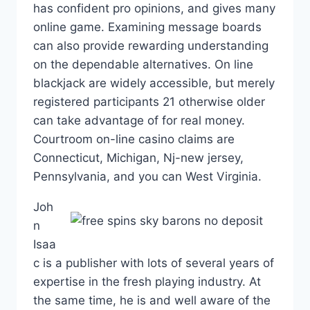
has confident pro opinions, and gives many
online game. Examining message boards
can also provide rewarding understanding
on the dependable alternatives. On line
blackjack are widely accessible, but merely
registered participants 21 otherwise older
can take advantage of for real money.
Courtroom on-line casino claims are
Connecticut, Michigan, Nj-new jersey,
Pennsylvania, and you can West Virginia.
Joh
n
Isaa
c is a publisher with lots of several years of
expertise in the fresh playing industry. At
the same time, he is and well aware of the