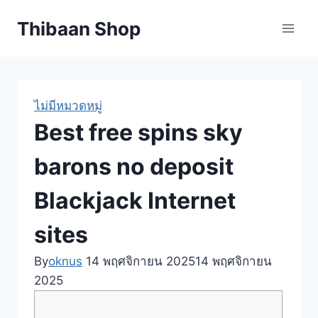
Skip
Thibaan Shop
to
content
ไม่มีหมวดหมู่
Best free spins sky
barons no deposit
Blackjack Internet
sites
By
oknus
14 พฤศจิกายน 2025
14 พฤศจิกายน
2025