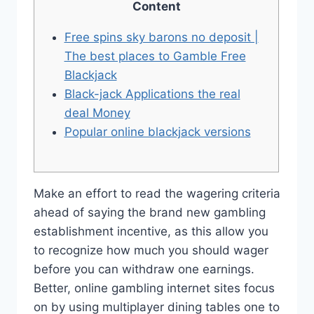
Content
Free spins sky barons no deposit |
The best places to Gamble Free
Blackjack
Black-jack Applications the real
deal Money
Popular online blackjack versions
Make an effort to read the wagering criteria
ahead of saying the brand new gambling
establishment incentive, as this allow you
to recognize how much you should wager
before you can withdraw one earnings.
Better, online gambling internet sites focus
on by using multiplayer dining tables one to