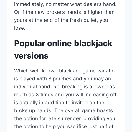
immediately, no matter what dealer’s hand.
Or if the new broker’s hands is higher than
yours at the end of the fresh bullet, you
lose.
Popular online blackjack
versions
Which well-known blackjack game variation
is played with 8 porches and you may an
individual hand. Re-breaking is allowed as
much as 3 times and you will increasing off
is actually in addition to invited on the
broke up hands. The overall game boasts
the option for late surrender, providing you
the option to help you sacrifice just half of