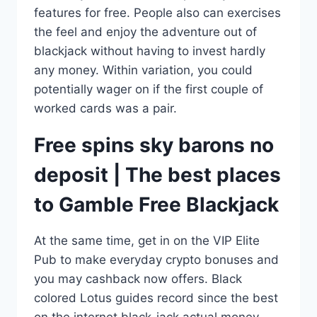
features for free. People also can exercises
the feel and enjoy the adventure out of
blackjack without having to invest hardly
any money. Within variation, you could
potentially wager on if the first couple of
worked cards was a pair.
Free spins sky barons no
deposit | The best places
to Gamble Free Blackjack
At the same time, get in on the VIP Elite
Pub to make everyday crypto bonuses and
you may cashback now offers. Black
colored Lotus guides record since the best