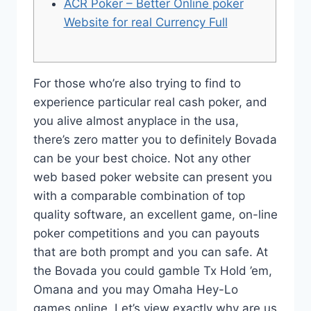
ACR Poker – Better Online poker
Website for real Currency Full
For those who’re also trying to find to
experience particular real cash poker, and
you alive almost anyplace in the usa,
there’s zero matter you to definitely Bovada
can be your best choice. Not any other
web based poker website can present you
with a comparable combination of top
quality software, an excellent game, on-line
poker competitions and you can payouts
that are both prompt and you can safe. At
the Bovada you could gamble Tx Hold ’em,
Omana and you may Omaha Hey-Lo
games online.
Let’s view exactly why are us