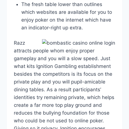
The fresh table lower than outlines
which websites are available for you to
enjoy poker on the internet which have
an indicator-right up extra.
Razz
attracts people whom enjoy proper
gameplay and you will a slow speed. Just
what kits Ignition Gambling establishment
besides the competitors is its focus on the
private play and you will pupil-amicable
dining tables. As a result participants’
identities try remaining private, which helps
create a far more top play ground and
reduces the bullying foundation for those
who could be not used to online poker.
Giving so it privacy, Ignition encourages