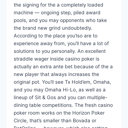
the signing for the a completely loaded
machine — ongoing step, piled award
pools, and you may opponents who take
the brand new grind undoubtedly.
According to the place you’lso are to
experience away from, you’ll have a lot of
solutions to you personally. An excellent
straddle wager inside casino poker is
actually an extra ante bet because of the a
new player that always increases the
original pot. You’ll see Tx Hold’em, Omaha,
and you may Omaha Hi-Lo, as well as a
lineup of Sit & Gos and you can multiple-
dining table competitions. The fresh casino
poker room works on the Horizon Poker
Circle, that’s smaller than Bovada or