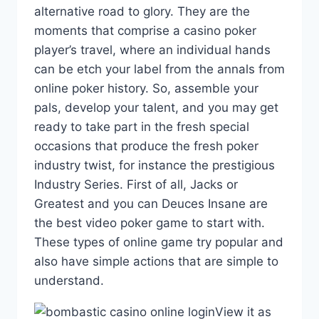
alternative road to glory. They are the
moments that comprise a casino poker
player’s travel, where an individual hands
can be etch your label from the annals from
online poker history. So, assemble your
pals, develop your talent, and you may get
ready to take part in the fresh special
occasions that produce the fresh poker
industry twist, for instance the prestigious
Industry Series. First of all, Jacks or
Greatest and you can Deuces Insane are
the best video poker game to start with.
These types of online game try popular and
also have simple actions that are simple to
understand.
View it as