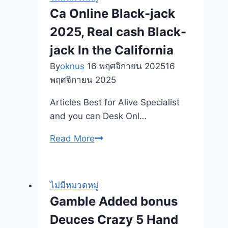
Info,
Ca Online Black-jack
Where
2025, Real cash Black-
to
Fruit
jack In the California
Party
By
oknus
16 พฤศจิกายน 2025
16
mega
พฤศจิกายน 2025
jackpot
play
Articles Best for Alive Specialist
and you can Desk Onl…
Ca
Read More
Online
Black-
jack
ไม่มีหมวดหมู่
2025,
Gamble Added bonus
Real
Deuces Crazy 5 Hand
cash