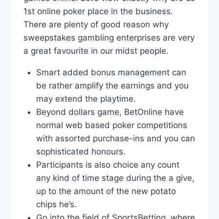
1st online poker place in the business.
There are plenty of good reason why
sweepstakes gambling enterprises are very
a great favourite in our midst people.
Smart added bonus management can
be rather amplify the earnings and you
may extend the playtime.
Beyond dollars game, BetOnline have
normal web based poker competitions
with assorted purchase-ins and you can
sophisticated honours.
Participants is also choice any count
any kind of time stage during the a give,
up to the amount of the new potato
chips he’s.
Go into the field of SportsBetting, where