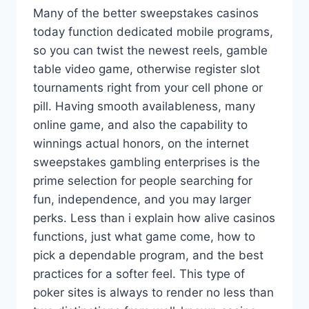
Many of the better sweepstakes casinos
today function dedicated mobile programs,
so you can twist the newest reels, gamble
table video game, otherwise register slot
tournaments right from your cell phone or
pill. Having smooth availableness, many
online game, and also the capability to
winnings actual honors, on the internet
sweepstakes gambling enterprises is the
prime selection for people searching for
fun, independence, and you may larger
perks. Less than i explain how alive casinos
functions, just what game come, how to
pick a dependable program, and the best
practices for a softer feel. This type of
poker sites is always to render no less than