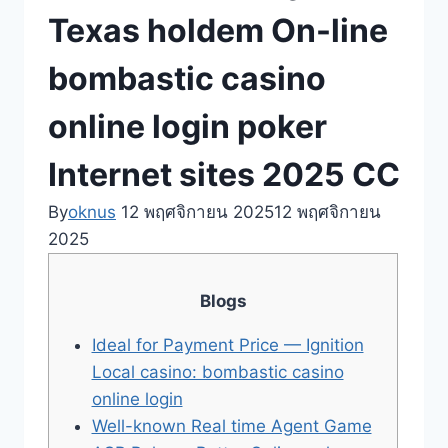
Texas holdem On-line
bombastic casino
online login poker
Internet sites 2025 CC
By
oknus
12 พฤศจิกายน 2025
12 พฤศจิกายน
2025
Blogs
Ideal for Payment Price — Ignition
Local casino: bombastic casino
online login
Well-known Real time Agent Game