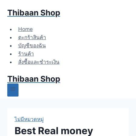
Skip
Thibaan Shop
to
content
Home
ตะกร้าสินค้า
บัญชีของฉัน
ร้านค้า
สั่งซื้อและชำระเงิน
Thibaan Shop
ไม่มีหมวดหมู่
Best Real money