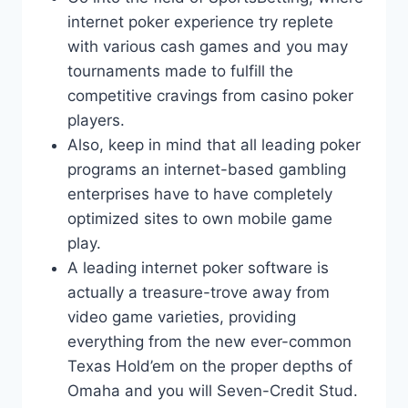
internet poker experience try replete
with various cash games and you may
tournaments made to fulfill the
competitive cravings from casino poker
players.
Also, keep in mind that all leading poker
programs an internet-based gambling
enterprises have to have completely
optimized sites to own mobile game
play.
A leading internet poker software is
actually a treasure-trove away from
video game varieties, providing
everything from the new ever-common
Texas Hold’em on the proper depths of
Omaha and you will Seven-Credit Stud.