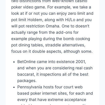
two distinctions from well-known casino
poker video game. For example, we take a
look at if or not you can enjoy zero limit and
pot limit Holdem, along with Hi/Lo and you
will pot restriction Omaha. One to doesn’t
actually range from the add-ons for
example playing during the bomb cooking
pot dining tables, straddle alternatives,
focus on it double aspects, although some.
BetOnline came into existence 2001,
and when you are considering real cash
baccarat, it inspections all of the best
packages.
Pennsylvania hosts four court web
based poker internet sites, for each and
every that have extreme acceptance