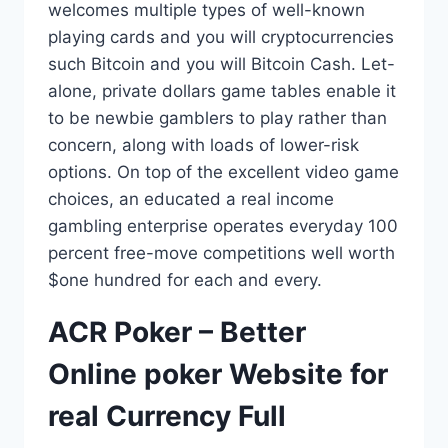
welcomes multiple types of well-known
playing cards and you will cryptocurrencies
such Bitcoin and you will Bitcoin Cash. Let-
alone, private dollars game tables enable it
to be newbie gamblers to play rather than
concern, along with loads of lower-risk
options. On top of the excellent video game
choices, an educated a real income
gambling enterprise operates everyday 100
percent free-move competitions well worth
$one hundred for each and every.
ACR Poker – Better
Online poker Website for
real Currency Full