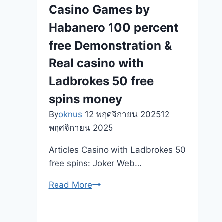
Black-
Casino Games by
jack
Habanero 100 percent
In
free Demonstration &
the
California
Real casino with
Ladbrokes 50 free
spins money
By
oknus
12 พฤศจิกายน 2025
12
พฤศจิกายน 2025
Articles Casino with Ladbrokes 50
free spins: Joker Web…
Gamble
Read More
Added
bonus