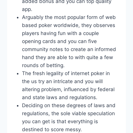
added bonus and you can top quality
app.
Arguably the most popular form of web
based poker worldwide, they observes
players having fun with a couple
opening cards and you can five
community notes to create an informed
hand they are able to with quite a few
rounds of betting.
The fresh legality of internet poker in
the us try an intricate and you will
altering problem, influenced by federal
and state laws and regulations.
Deciding on these degrees of laws and
regulations, the sole viable speculation
you can get is that everything is
destined to score messy.