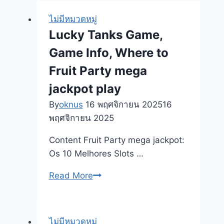
ไม่มีหมวดหมู่
Lucky Tanks Game,
Game Info, Where to
Fruit Party mega
jackpot play
By
oknus
16 พฤศจิกายน 2025
16
พฤศจิกายน 2025
Content Fruit Party mega jackpot:
Os 10 Melhores Slots …
Lucky
Read More
Tanks
Game,
Game
ไม่มีหมวดหมู่