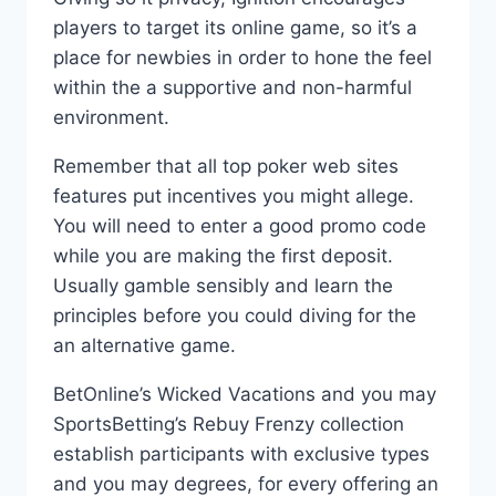
players to target its online game, so it’s a
place for newbies in order to hone the feel
within the a supportive and non-harmful
environment.
Remember that all top poker web sites
features put incentives you might allege.
You will need to enter a good promo code
while you are making the first deposit.
Usually gamble sensibly and learn the
principles before you could diving for the
an alternative game.
BetOnline’s Wicked Vacations and you may
SportsBetting’s Rebuy Frenzy collection
establish participants with exclusive types
and you may degrees, for every offering an