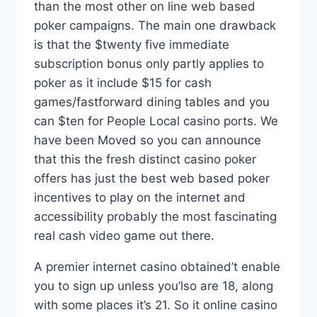
than the most other on line web based
poker campaigns. The main one drawback
is that the $twenty five immediate
subscription bonus only partly applies to
poker as it include $15 for cash
games/fastforward dining tables and you
can $ten for People Local casino ports. We
have been Moved so you can announce
that this the fresh distinct casino poker
offers has just the best web based poker
incentives to play on the internet and
accessibility probably the most fascinating
real cash video game out there.
A premier internet casino obtained’t enable
you to sign up unless you’lso are 18, along
with some places it’s 21. So it online casino