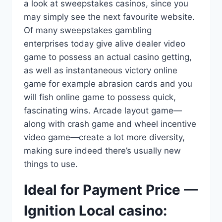
a look at sweepstakes casinos, since you
may simply see the next favourite website.
Of many sweepstakes gambling
enterprises today give alive dealer video
game to possess an actual casino getting,
as well as instantaneous victory online
game for example abrasion cards and you
will fish online game to possess quick,
fascinating wins. Arcade layout game—
along with crash game and wheel incentive
video game—create a lot more diversity,
making sure indeed there’s usually new
things to use.
Ideal for Payment Price —
Ignition Local casino: