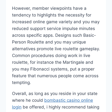
However, member viewpoints have a
tendency to highlights the necessity for
increased online game variety and you may
reduced support service impulse minutes
across specific apps. Designs such Basic-
Person Roulette and you may unique
alternatives promote live roulette gameplay.
Common procedures doing work in live
roulette, for instance the Martingale and
you may Fibonacci systems, put a proper
feature that numerous people come across
tempting.
Overall, as long as you reside in your state
where he could
bombastic casino online
login
be offered, i highly recommend taking