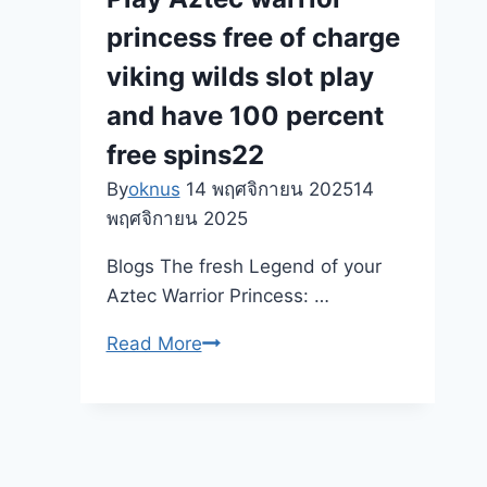
ohne
princess free of charge
Einzahlung
April
viking wilds slot play
2025
and have 100 percent
free spins22
By
oknus
14 พฤศจิกายน 2025
14
พฤศจิกายน 2025
Blogs The fresh Legend of your
Aztec Warrior Princess: …
Play
Read More
Aztec
warrior
princess
free