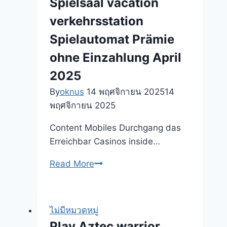
Spielsaal vacation
50
money
verkehrsstation
free
Casinos:
spins
Alive
Spielautomat Prämie
money
Competitions
ohne Einzahlung April
2025
2025
By
oknus
14 พฤศจิกายน 2025
14
พฤศจิกายน 2025
Content Mobiles Durchgang das
Erreichbar Casinos inside…
Spielsaal
Read More
vacation
verkehrsstation
Spielautomat
ไม่มีหมวดหมู่
Prämie
Play Aztec warrior