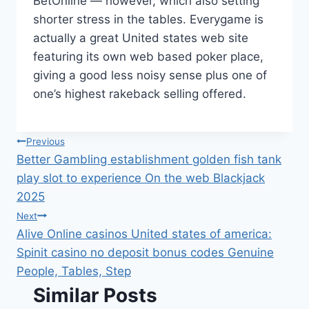
BetOnline — however, which also setting
shorter stress in the tables. Everygame is
actually a great United states web site
featuring its own web based poker place,
giving a good less noisy sense plus one of
one’s highest rakeback selling offered.
แนะแนว
Previous
Better Gambling establishment golden fish tank
เรื่อง
play slot to experience On the web Blackjack
2025
Next
Alive Online casinos United states of america:
Spinit casino no deposit bonus codes Genuine
People, Tables, Step
Similar Posts