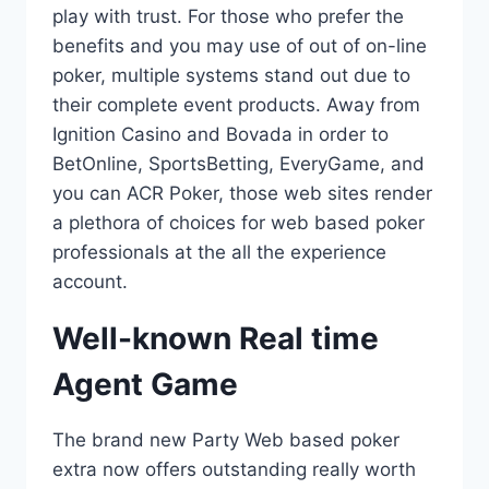
play with trust. For those who prefer the
benefits and you may use of out of on-line
poker, multiple systems stand out due to
their complete event products. Away from
Ignition Casino and Bovada in order to
BetOnline, SportsBetting, EveryGame, and
you can ACR Poker, those web sites render
a plethora of choices for web based poker
professionals at the all the experience
account.
Well-known Real time
Agent Game
The brand new Party Web based poker
extra now offers outstanding really worth