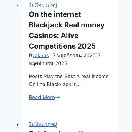
Deuces
ไม่มีหมวดหมู่
Crazy
On the internet
5
Blackjack Real money
Hand
Casino
Casinos: Alive
Games
Competitions 2025
by
By
oknus
17 พฤศจิกายน 2025
17
Habanero
พฤศจิกายน 2025
100
percent
Posts Play the Best A real income
free
On line Black-jack in…
Demonstration
&
On
Read More
Real
the
casino
internet
with
Blackjack
ไม่มีหมวดหมู่
Ladbrokes
Real