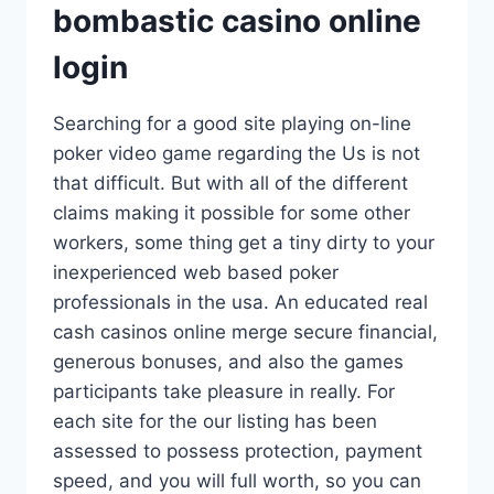
bombastic casino online
login
Searching for a good site playing on-line
poker video game regarding the Us is not
that difficult. But with all of the different
claims making it possible for some other
workers, some thing get a tiny dirty to your
inexperienced web based poker
professionals in the usa. An educated real
cash casinos online merge secure financial,
generous bonuses, and also the games
participants take pleasure in really. For
each site for the our listing has been
assessed to possess protection, payment
speed, and you will full worth, so you can