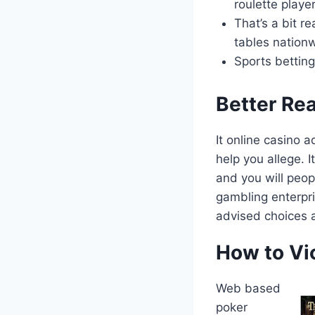
roulette player
That’s a bit r
tables nation
Sports betting
Better Re
It online casino 
help you allege. 
and you will peop
gambling enterpr
advised choices 
How to Vi
Web based
poker