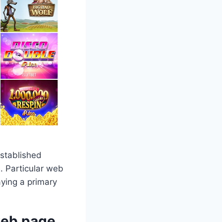
established
. Particular web
ying a primary
web page