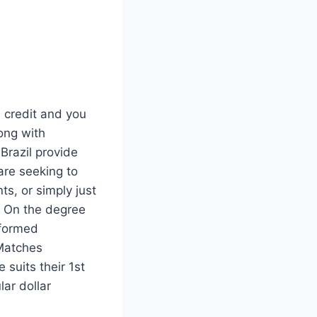
s credit and you
ong with
 Brazil provide
 are seeking to
s, or simply just
s. On the degree
nformed
 Matches
suits their 1st
lar dollar