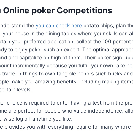
u Online poker Competitions
 understand the
you can check here
potato chips, plan t
 your house in the dining tables where your skills can a
tain your preferred application, collect the 100 percent 
ady to enjoy poker such an expert. The optimal approac
nd and capitalize on high of them. Their poker sign-up
count incrementally because you fulfill your own rake 
o trade-in things to own tangible honors such bucks an
ple make you amazing benefits, including making items 
ertain levels.
ger choice is required to enter having a test from the pro
me are perfect for people who value independence, all
rwise log off anytime you like.
provides you with everything require for many who’re a