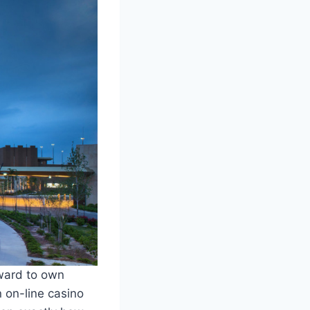
ward to own
n on-line casino