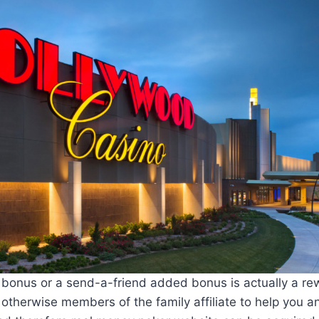
bonus or a send-a-friend added bonus is actually a re
d otherwise members of the family affiliate to help you a