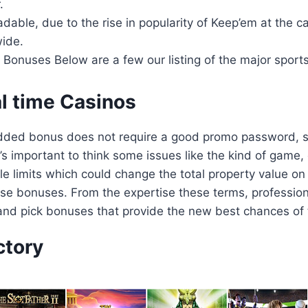
.
eadable, due to the rise in popularity of Keep’em at the c
wide.
 Bonuses Below are a few our listing of the major sport
al time Casinos
added bonus does not require a good promo password, so 
It’s important to think some issues like the kind of game
le limits which could change the total property value o
ise bonuses. From the expertise these terms, professio
and pick bonuses that provide the new best chances of 
ctory