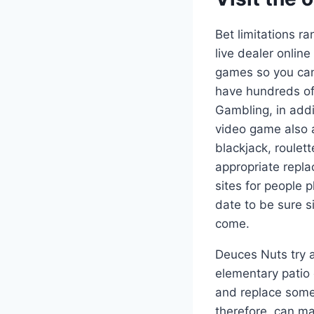
Bet limitations r
live dealer onlin
games so you can 
have hundreds o
Gambling, in add
video game also a
blackjack, roulet
appropriate repl
sites for people 
date to be sure 
come.
Deuces Nuts try a
elementary patio 
and replace some 
therefore, can mak