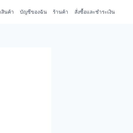
าสินค้า
บัญชีของฉัน
ร้านค้า
สั่งซื้อและชำระเงิน