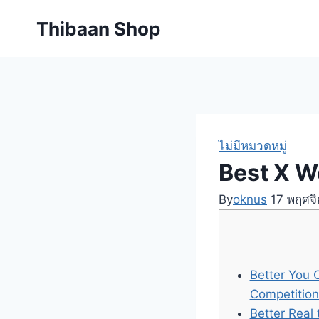
Skip
Thibaan Shop
to
content
ไม่มีหมวดหมู่
Best X W
By
oknus
17 พฤศจ
Better You 
Competition
Better Real