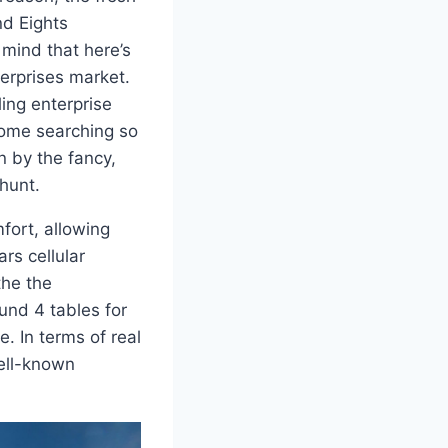
nd Eights
 mind that here’s
erprises market.
ing enterprise
some searching so
n by the fancy,
hunt.
fort, allowing
rs cellular
the the
und 4 tables for
. In terms of real
ell-known