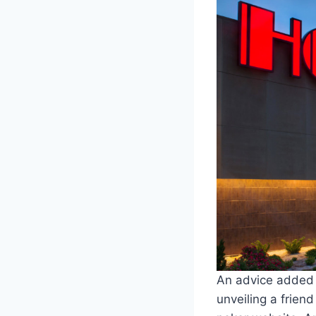
An advice added 
unveiling a frien