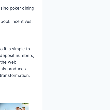
asino poker dining
sbook incentives.
it is simple to
, deposit numbers,
n the web
nals produces
transformation.