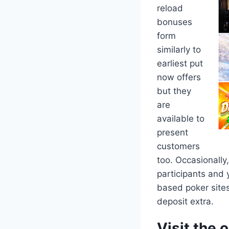
reload
bonuses
form
similarly to
earliest put
now offers
but they
are
available to
present
customers
too. Occasionally
participants and
based poker sites
deposit extra.
Visit the 