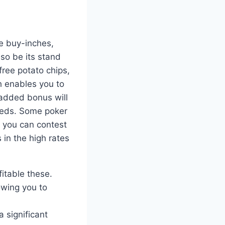
he buy-inches,
lso be its stand
free potato chips,
h enables you to
 added bonus will
needs. Some poker
d you can contest
in the high rates
fitable these.
owing you to
 significant