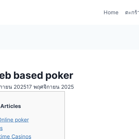
Home
ตะกร้
eb based poker
ิกายน 2025
17 พฤศจิกายน 2025
Articles
Online poker
s
 time Casinos