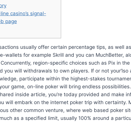
ory
line casino’s signal-
b page
sactions usually offer certain percentage tips, as well a
e-wallets for example Skrill and you can MuchBetter, al
 Concurrently, region-specific choices such as Pix in the
d you will withdrawals to own players.
If or not your’lso
ledge, participate within the highest-stakes tournament
f your game, on-line poker will bring endless possibilitie
hared inside article, you’re today provided and make i
u will embark on the internet poker trip with certainty.
rious other common venture, where web based poker site 
much as a specified limit, usually 100% around a particu