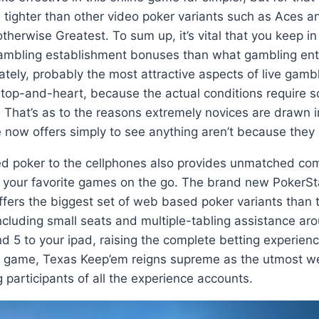
le tighter than other video poker variants such as Aces a
therwise Greatest. To sum up, it’s vital that you keep in
 gambling establishment bonuses than what gambling ent
ely, probably the most attractive aspects of live gambl
 top-and-heart, because the actual conditions require 
 That’s as to the reasons extremely novices are drawn i
e now offers simply to see anything aren’t because they 
d poker to the cellphones also provides unmatched com
 your favorite games on the go. The brand new PokerSta
ffers the biggest set of web based poker variants than 
ncluding small seats and multiple-tabling assistance aro
d 5 to your ipad, raising the complete betting experience
e game, Texas Keep’em reigns supreme as the utmost w
g participants of all the experience accounts.