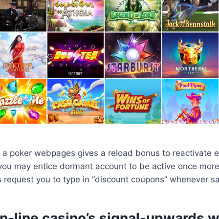
, a poker webpages gives a reload bonus to reactivate 
 you may entice dormant account to be active once more
 request you to type in “discount coupons” whenever sa
on-line casino’s signal-upwards 