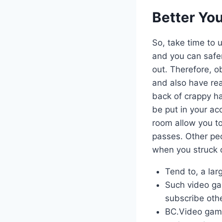
Better Yo
So, take time to
and you can safer
out. Therefore, ob
and also have re
back of crappy ha
be put in your ac
room allow you t
passes. Other peo
when you struck c
Tend to, a lar
Such video ga
subscribe othe
BC.Video game 