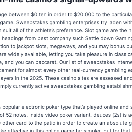
ange between $0.ten in order to $20,000 to the particula
e game. Sweepstakes gambling enterprises try laden with
suit all of the athlete’s preference. Slot game are the h
f headings from best company such Settle down Gami
ition to jackpot slots, megaways, and you may bonus p
re widely available, letting you take pleasure in classic
te, and you can baccarat. Our list of sweepstakes interne
acement for almost every other real-currency gambling 
players in the 2025. These casino sites are assessed a
simply currently active sweepstakes gambling establish
 popular electronic poker type that’s played online and
of 52 notes. Inside video poker variant, deuces (2s) is a
other card to the patio in order to create an absolute gi
e effective in this online game far simpler, but for that