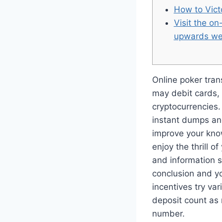
How to Vict
Visit the on-
upwards we
Online poker tran
may debit cards, 
cryptocurrencies.
instant dumps an
improve your know
enjoy the thrill o
and information s
conclusion and yo
incentives try va
deposit count as 
number.