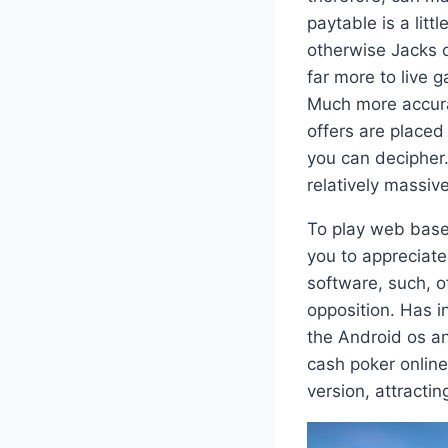
paytable is a litt
otherwise Jacks o
far more to live
Much more accurat
offers are placed
you can decipher.
relatively massiv
To play web base
you to appreciate
software, such, o
opposition. Has i
the Android os an
cash poker onlin
version, attractin