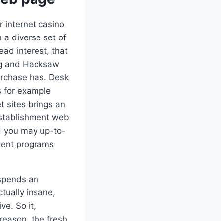
r internet casino
 a diverse set of
ead interest, that
ng and Hacksaw
urchase has. Desk
s for example
t sites brings an
establishment web
nd you may up-to-
ment programs
 spends an
ctually insane,
ve. So it,
 reason, the fresh