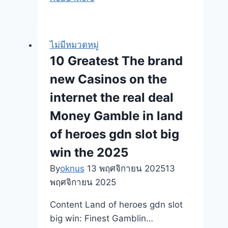
jack
Function,
Regulations
ไม่มีหมวดหมู่
and
10 Greatest The brand
black
new Casinos on the
jack
pro
internet the real deal
collection
Money Gamble in land
game
of heroes gdn slot big
win the 2025
By
oknus
13 พฤศจิกายน 2025
13
พฤศจิกายน 2025
Content Land of heroes gdn slot
big win: Finest Gamblin…