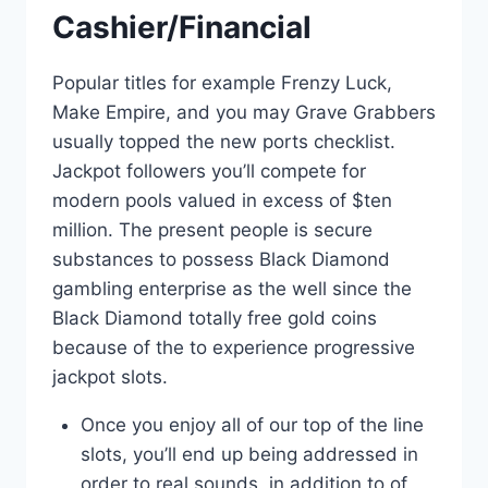
Cashier/Financial
Popular titles for example Frenzy Luck,
Make Empire, and you may Grave Grabbers
usually topped the new ports checklist.
Jackpot followers you’ll compete for
modern pools valued in excess of $ten
million. The present people is secure
substances to possess Black Diamond
gambling enterprise as the well since the
Black Diamond totally free gold coins
because of the to experience progressive
jackpot slots.
Once you enjoy all of our top of the line
slots, you’ll end up being addressed in
order to real sounds, in addition to of