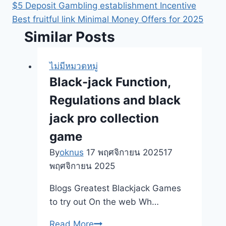
$5 Deposit Gambling establishment Incentive
Best fruitful link Minimal Money Offers for 2025
Similar Posts
ไม่มีหมวดหมู่
Black-jack Function,
Regulations and black
jack pro collection
game
By
oknus
17 พฤศจิกายน 2025
17
พฤศจิกายน 2025
Blogs Greatest Blackjack Games
to try out On the web Wh…
Black-
Read More