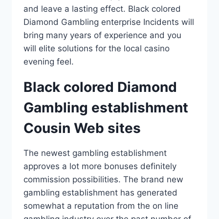
and leave a lasting effect. Black colored
Diamond Gambling enterprise Incidents will
bring many years of experience and you
will elite solutions for the local casino
evening feel.
Black colored Diamond
Gambling establishment
Cousin Web sites
The newest gambling establishment
approves a lot more bonuses definitely
commission possibilities. The brand new
gambling establishment has generated
somewhat a reputation from the on line
gambling industry over the past number of