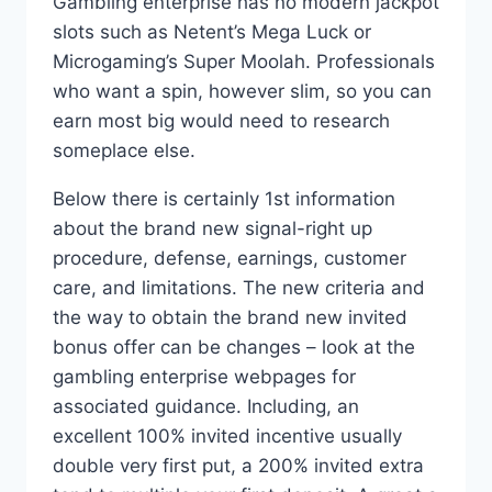
Gambling enterprise has no modern jackpot
slots such as Netent’s Mega Luck or
Microgaming’s Super Moolah. Professionals
who want a spin, however slim, so you can
earn most big would need to research
someplace else.
Below there is certainly 1st information
about the brand new signal-right up
procedure, defense, earnings, customer
care, and limitations. The new criteria and
the way to obtain the brand new invited
bonus offer can be changes – look at the
gambling enterprise webpages for
associated guidance. Including, an
excellent 100% invited incentive usually
double very first put, a 200% invited extra