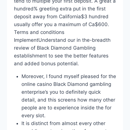
tend to multiple your first deposit. A great a
hundred% greeting extra put in the first
deposit away from California$3 hundred
usually offer you a maximum of Ca$600.
Terms and conditions
ImplementUnderstand our in the-breadth
review of Black Diamond Gambling
establishment to see the better features
and added bonus potential.
Moreover, I found myself pleased for the
online casino Black Diamond gambling
enterprise’s you to definitely quick
detail, and this screens how many other
people are to experience inside the for
every slot.
It is distinct from almost every other