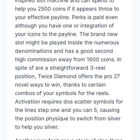
inspired slot machine and can spend to
help you 2500 coins if it appears thrice to
your effective payline. Perks is paid even
although you have one or integration of
your icons to the payline. The brand new
slot might be played inside the numerous
denominations and has a good second
high commission away from 1600 coins. In
spite of are a straightforward 3-reel
position, Twice Diamond offers the pro 27
novel ways to win, thanks to certain
combos of your symbols for the reels.
Activation requires dos scatter symbols for
the lines step one and you can 5, causing
the position physique to switch from silver
to help you silver.