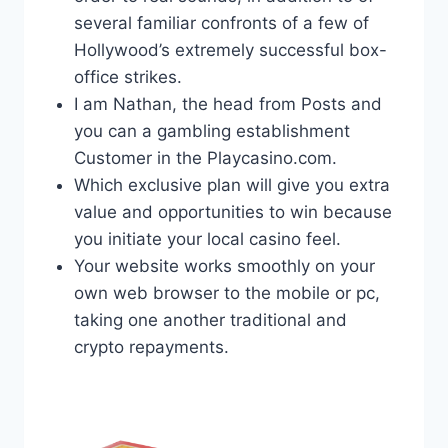
several familiar confronts of a few of
Hollywood’s extremely successful box-
office strikes.
I am Nathan, the head from Posts and
you can a gambling establishment
Customer in the Playcasino.com.
Which exclusive plan will give you extra
value and opportunities to win because
you initiate your local casino feel.
Your website works smoothly on your
own web browser to the mobile or pc,
taking one another traditional and
crypto repayments.