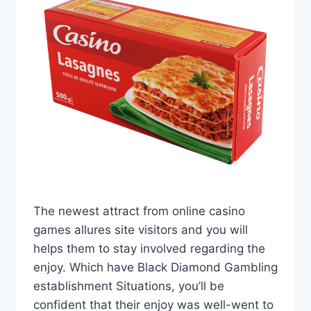
The newest attract from online casino
games allures site visitors and you will
helps them to stay involved regarding the
enjoy. Which have Black Diamond Gambling
establishment Situations, you’ll be
confident that their enjoy was well-went to