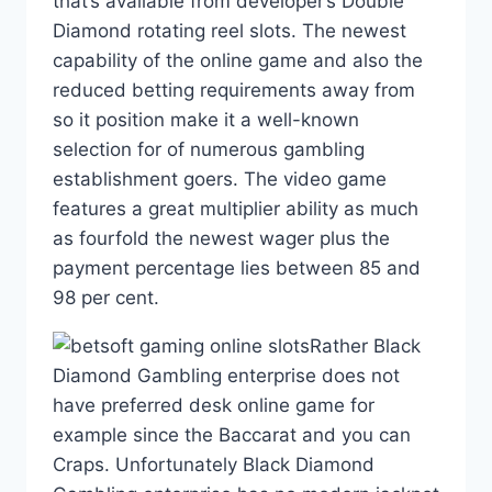
that’s available from developer’s Double
Diamond rotating reel slots. The newest
capability of the online game and also the
reduced betting requirements away from
so it position make it a well-known
selection for of numerous gambling
establishment goers. The video game
features a great multiplier ability as much
as fourfold the newest wager plus the
payment percentage lies between 85 and
98 per cent.
Rather Black
Diamond Gambling enterprise does not
have preferred desk online game for
example since the Baccarat and you can
Craps. Unfortunately Black Diamond