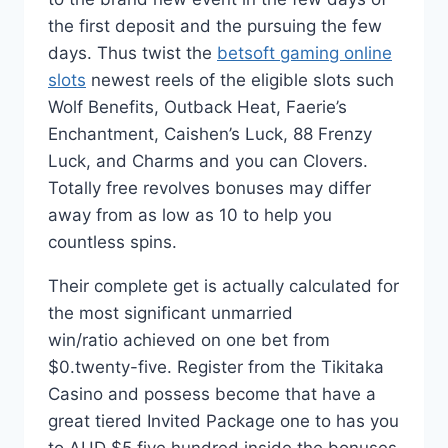
the first deposit and the pursuing the few
days. Thus twist the
betsoft gaming online
slots
newest reels of the eligible slots such
Wolf Benefits, Outback Heat, Faerie’s
Enchantment, Caishen’s Luck, 88 Frenzy
Luck, and Charms and you can Clovers.
Totally free revolves bonuses may differ
away from as low as 10 to help you
countless spins.
Their complete get is actually calculated for
the most significant unmarried
win/ratio achieved on one bet from
$0.twenty-five. Register from the Tikitaka
Casino and possess become that have a
great tiered Invited Package one to has you