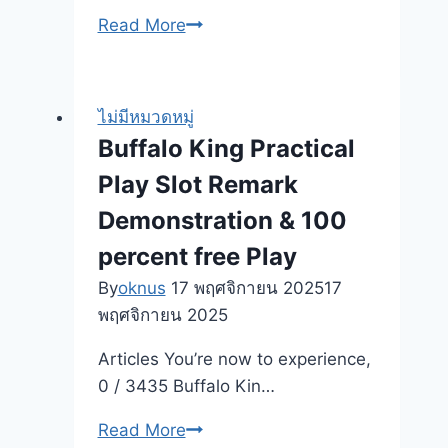
10
Read More
Greatest
The
brand
ไม่มีหมวดหมู่
new
Buffalo King Practical
Casinos
Play Slot Remark
on
the
Demonstration & 100
internet
percent free Play
the
By
oknus
17 พฤศจิกายน 2025
17
real
พฤศจิกายน 2025
deal
Money
Articles You’re now to experience,
Gamble
0 / 3435 Buffalo Kin…
in
land
Buffalo
Read More