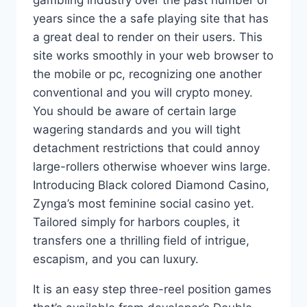
years since the a safe playing site that has
a great deal to render on their users. This
site works smoothly in your web browser to
the mobile or pc, recognizing one another
conventional and you will crypto money.
You should be aware of certain large
wagering standards and you will tight
detachment restrictions that could annoy
large-rollers otherwise whoever wins large.
Introducing Black colored Diamond Casino,
Zynga’s most feminine social casino yet.
Tailored simply for harbors couples, it
transfers one a thrilling field of intrigue,
escapism, and you can luxury.
It is an easy step three-reel position games