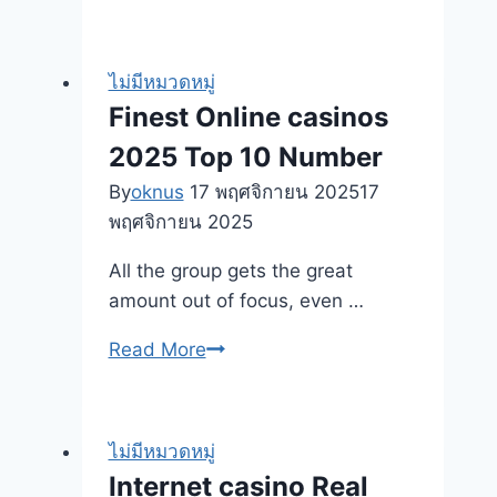
of
King
heroes
Practical
gdn
Play
ไม่มีหมวดหมู่
slot
Slot
Finest Online casinos
big
Remark
2025 Top 10 Number
win
Demonstration
the
&
By
oknus
17 พฤศจิกายน 2025
17
2025
100
พฤศจิกายน 2025
percent
All the group gets the great
free
amount out of focus, even …
Play
Finest
Read More
Online
casinos
2025
ไม่มีหมวดหมู่
Top
Internet casino Real