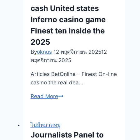
10
cash United states
Number
Inferno casino game
Finest ten inside the
2025
By
oknus
12 พฤศจิกายน 2025
12
พฤศจิกายน 2025
Articles BetOnline – Finest On-line
casino the real dea…
Internet
Read More
casino
Real
cash
ไม่มีหมวดหมู่
United
Journalists Panel to
states