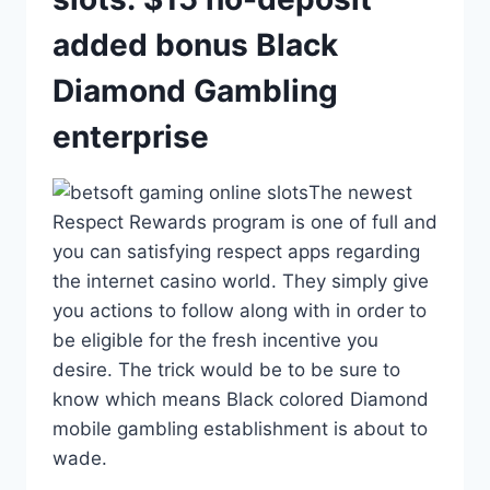
added bonus Black
Diamond Gambling
enterprise
The newest
Respect Rewards program is one of full and
you can satisfying respect apps regarding
the internet casino world. They simply give
you actions to follow along with in order to
be eligible for the fresh incentive you
desire. The trick would be to be sure to
know which means Black colored Diamond
mobile gambling establishment is about to
wade.