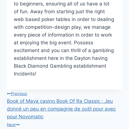
to beginners, ensuring all of us have a lot
of fun. Away from starting just the right
web based poker tables in order to dealing
with competition-design play, we manage
every piece of information in order to work
at enjoying the big event. Possess
excitement and you can thrill of a gambling
establishment here in the Dayton having
Black Diamond Gambling establishment
Incidents!
แนะแนว
Previous
Book of Maya casino Book Of Ra Classic : Jeu
เรื่อง
donné un peu en compagnie de outil pour avec
pour Novomatic
Next