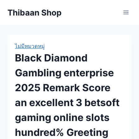
Skip
Thibaan Shop
to
content
ไม่มีหมวดหมู่
Black Diamond
Gambling enterprise
2025 Remark Score
an excellent 3 betsoft
gaming online slots
hundred% Greeting