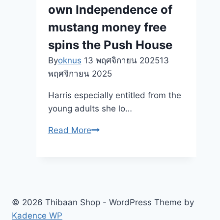
own Independence of
Inferno
casino
mustang money free
game
spins the Push House
Finest
By
oknus
13 พฤศจิกายน 2025
13
ten
พฤศจิกายน 2025
inside
the
Harris especially entitled from the
2025
young adults she lo…
Journalists
Read More
Panel
to
own
Independence
of
© 2026 Thibaan Shop - WordPress Theme by
mustang
Kadence WP