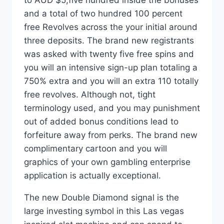
to AUD $5,five hundred inside the bonuses
and a total of two hundred 100 percent
free Revolves across the your initial around
three deposits. The brand new registrants
was asked with twenty five free spins and
you will an intensive sign-up plan totaling a
750% extra and you will an extra 110 totally
free revolves. Although not, tight
terminology used, and you may punishment
out of added bonus conditions lead to
forfeiture away from perks. The brand new
complimentary cartoon and you will
graphics of your own gambling enterprise
application is actually exceptional.
The new Double Diamond signal is the
large investing symbol in this Las vegas