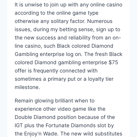
It is unwise to join up with any online casino
according to the online game type
otherwise any solitary factor. Numerous
issues, during my betting sense, sign up to
the new success and reliability from an on-
line casino, such Black colored Diamond
Gambling enterprise log on. The fresh Black
colored Diamond gambling enterprise $75
offer is frequently connected with
sometimes a primary put or a loyalty tier
milestone.
Remain glowing brilliant when to
experience other video game like the
Double Diamond position because of the
IGT plus the Fortunate Diamonds slot by
the Enjoy’n Wade. The new wild substitutes