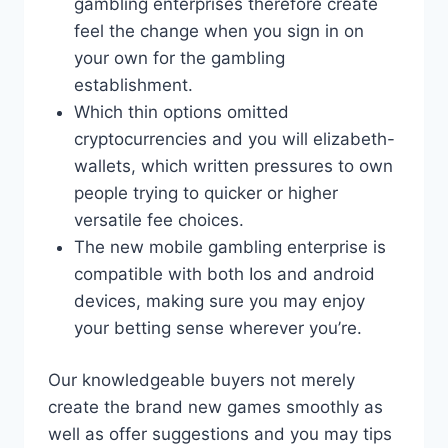
gambling enterprises therefore create
feel the change when you sign in on
your own for the gambling
establishment.
Which thin options omitted
cryptocurrencies and you will elizabeth-
wallets, which written pressures to own
people trying to quicker or higher
versatile fee choices.
The new mobile gambling enterprise is
compatible with both Ios and android
devices, making sure you may enjoy
your betting sense wherever you’re.
Our knowledgeable buyers not merely
create the brand new games smoothly as
well as offer suggestions and you may tips