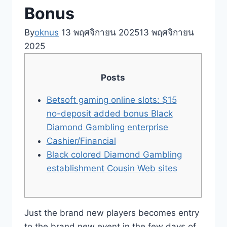
Bonus
By
oknus
13 พฤศจิกายน 2025
13 พฤศจิกายน
2025
Posts
Betsoft gaming online slots: $15
no-deposit added bonus Black
Diamond Gambling enterprise
Cashier/Financial
Black colored Diamond Gambling
establishment Cousin Web sites
Just the brand new players becomes entry
to the brand new event in the few days of