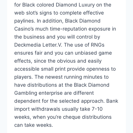
for Black colored Diamond Luxury on the
web slot’s signs to complete effective
paylines. In addition, Black Diamond
Casino’s much time-reputation exposure in
the business and you will control by
Deckmedia Letter.V. The use of RNGs
ensures fair and you can unbiased game
effects, since the obvious and easily
accessible small print provide openness to
players. The newest running minutes to
have distributions at the Black Diamond
Gambling enterprise are different
dependent for the selected approach. Bank
import withdrawals usually take 7-10
weeks, when you’re cheque distributions
can take weeks.