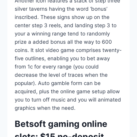
Another icon features a stack of step three
silver taverns having the word ‘bonus’
inscribed. These signs show up on the
center step 3 reels, and landing step 3 to
your a winning range tend to randomly
prize a added bonus all the way to 600
coins. It slot video game comprises twenty-
five outlines, enabling you to bet away
from 1c for every range (you could
decrease the level of traces when the
popular). Auto gamble form can be
acquired, plus the online game setup allow
you to turn off music and you will animated
graphics when the need.
Betsoft gaming online
slots: $15 no-deposit