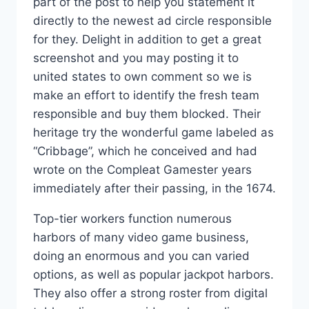
part of the post to help you statement it
directly to the newest ad circle responsible
for they. Delight in addition to get a great
screenshot and you may posting it to
united states to own comment so we is
make an effort to identify the fresh team
responsible and buy them blocked. Their
heritage try the wonderful game labeled as
“Cribbage”, which he conceived and had
wrote on the Compleat Gamester years
immediately after their passing, in the 1674.
Top-tier workers function numerous
harbors of many video game business,
doing an enormous and you can varied
options, as well as popular jackpot harbors.
They also offer a strong roster from digital