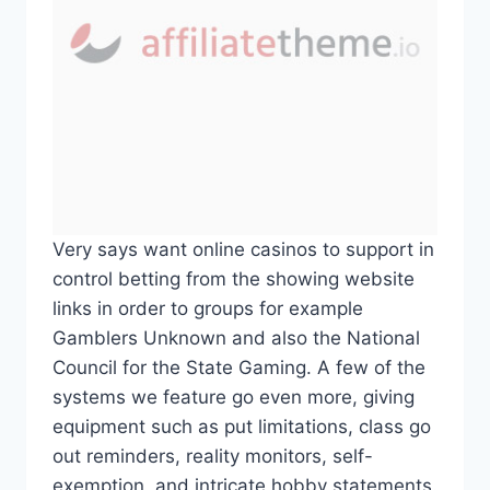
Very says want online casinos to support in
control betting from the showing website
links in order to groups for example
Gamblers Unknown and also the National
Council for the State Gaming. A few of the
systems we feature go even more, giving
equipment such as put limitations, class go
out reminders, reality monitors, self-
exemption, and intricate hobby statements.