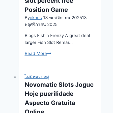
slot percent free
Position Game
By
oknus
13 พฤศจิกายน 2025
13
พฤศจิกายน 2025
Blogs Fishin Frenzy A great deal
larger Fish Slot Remar…
Play
Read More
Fishin
Frenzy
The
ไม่มีหมวดหมู่
top
Novomatic Slots Jogue
Connect
Hoje puerilidade
Trial
100
Aspecto Gratuita
Rainbow
Online