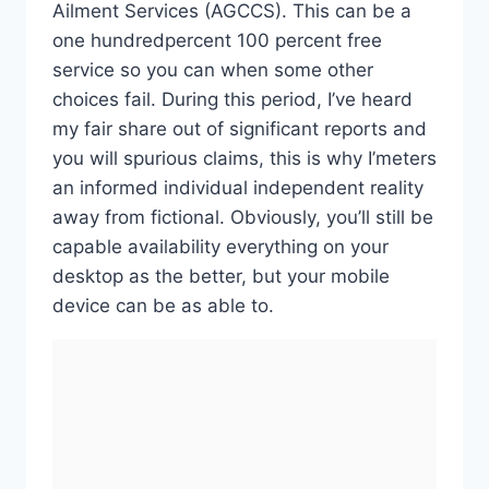
Ailment Services (AGCCS). This can be a
one hundredpercent 100 percent free
service so you can when some other
choices fail. During this period, I’ve heard
my fair share out of significant reports and
you will spurious claims, this is why I’meters
an informed individual independent reality
away from fictional. Obviously, you’ll still be
capable availability everything on your
desktop as the better, but your mobile
device can be as able to.