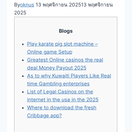
By
oknus
13 พฤศจิกายน 2025
13 พฤศจิกายน
2025
Blogs
Play karate pig slot machine –
Online game Setup
Greatest Online casinos the real
deal Money Payout 2025
As to why Kuwaiti Players Like Real
time Gambling enterprises
List of Legal Casinos on the
internet in the usa in the 2025
Where to download the fresh
Cribbage app?