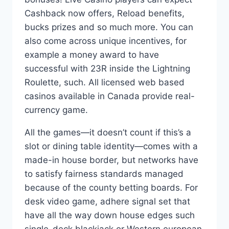
Cashback now offers, Reload benefits,
bucks prizes and so much more. You can
also come across unique incentives, for
example a money award to have
successful with 23R inside the Lightning
Roulette, such. All licensed web based
casinos available in Canada provide real-
currency game.
All the games—it doesn’t count if this’s a
slot or dining table identity—comes with a
made-in house border, but networks have
to satisfy fairness standards managed
because of the county betting boards. For
desk video game, adhere signal set that
have all the way down house edges such
single-deck blackjack or Western european