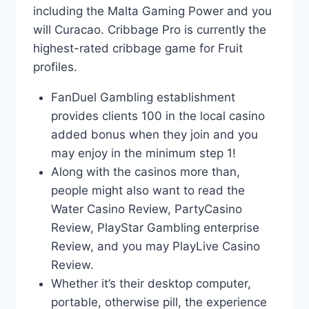
including the Malta Gaming Power and you
will Curacao. Cribbage Pro is currently the
highest-rated cribbage game for Fruit
profiles.
FanDuel Gambling establishment
provides clients 100 in the local casino
added bonus when they join and you
may enjoy in the minimum step 1!
Along with the casinos more than,
people might also want to read the
Water Casino Review, PartyCasino
Review, PlayStar Gambling enterprise
Review, and you may PlayLive Casino
Review.
Whether it’s their desktop computer,
portable, otherwise pill, the experience