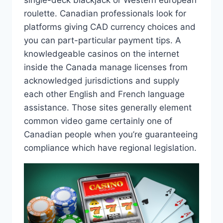
roulette. Canadian professionals look for
platforms giving CAD currency choices and
you can part-particular payment tips. A
knowledgeable casinos on the internet
inside the Canada manage licenses from
acknowledged jurisdictions and supply
each other English and French language
assistance. Those sites generally element
common video game certainly one of
Canadian people when you’re guaranteeing
compliance which have regional legislation.