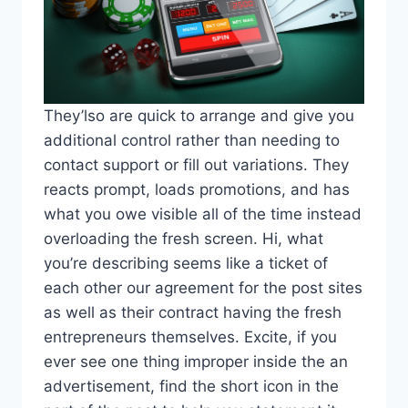
They’lso are quick to arrange and give you
additional control rather than needing to
contact support or fill out variations. They
reacts prompt, loads promotions, and has
what you owe visible all of the time instead
overloading the fresh screen. Hi, what
you’re describing seems like a ticket of
each other our agreement for the post sites
as well as their contract having the fresh
entrepreneurs themselves. Excite, if you
ever see one thing improper inside the an
advertisement, find the short icon in the