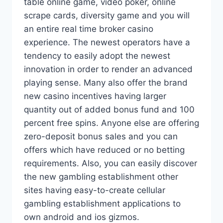
table online game, video poker, online
scrape cards, diversity game and you will
an entire real time broker casino
experience. The newest operators have a
tendency to easily adopt the newest
innovation in order to render an advanced
playing sense. Many also offer the brand
new casino incentives having larger
quantity out of added bonus fund and 100
percent free spins. Anyone else are offering
zero-deposit bonus sales and you can
offers which have reduced or no betting
requirements. Also, you can easily discover
the new gambling establishment other
sites having easy-to-create cellular
gambling establishment applications to
own android and ios gizmos.