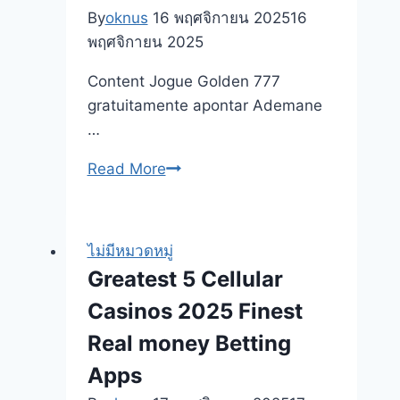
By
oknus
16 พฤศจิกายน 2025
16
พฤศจิกายน 2025
Content Jogue Golden 777
gratuitamente apontar Ademane
…
Cleopatra
Read More
MegaJackpots
Wild
Trucks
ไม่มีหมวดหมู่
Sem
Greatest 5 Cellular
depósito
Casinos 2025 Finest
Slot
Joga
Real money Betting
Nesta
Apps
Slot