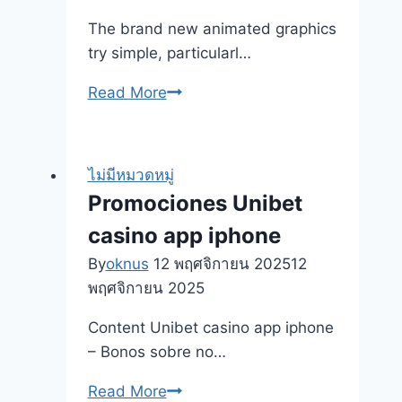
The brand new animated graphics
try simple, particularl…
Siblings
Read More
away
from
Oz
ไม่มีหมวดหมู่
Jackpots
Promociones Unibet
On
casino app iphone
the
internet
By
oknus
12 พฤศจิกายน 2025
12
Slot
พฤศจิกายน 2025
Property
Content Unibet casino app iphone
a
– Bonos sobre no…
huge
Jackpot
Promociones
Read More