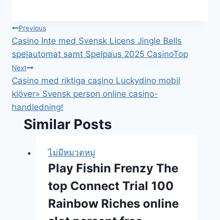
แนะแนว
Previous
Casino Inte med Svensk Licens Jingle Bells
เรื่อง
spelautomat samt Spelpaus 2025 CasinoTop
Next
Casino med riktiga casino Luckydino mobil
klöver» Svensk person online casino-
handledning!
Similar Posts
ไม่มีหมวดหมู่
Play Fishin Frenzy The
top Connect Trial 100
Rainbow Riches online