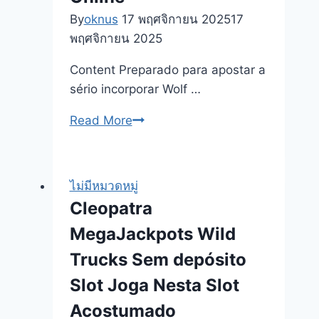
Riches
By
oknus
17 พฤศจิกายน 2025
17
online
พฤศจิกายน 2025
slot
percent
Content Preparado para apostar a
free
sério incorporar Wolf …
Position
Game
Novomatic
Read More
Slots
Jogue
Hoje
ไม่มีหมวดหมู่
puerilidade
Cleopatra
Aspecto
MegaJackpots Wild
Gratuita
Online
Trucks Sem depósito
Slot Joga Nesta Slot
Acostumado