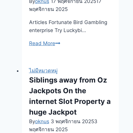
By
oknus
17 พฤศจิกายน 2025
17
Acostumado
พฤศจิกายน 2025
Articles Fortunate Bird Gambling
enterprise Try Luckybi…
Greatest
Read More
5
Cellular
Casinos
ไม่มีหมวดหมู่
2025
Siblings away from Oz
Finest
Jackpots On the
Real
money
internet Slot Property a
Betting
huge Jackpot
Apps
By
oknus
3 พฤศจิกายน 2025
3
พฤศจิกายน 2025