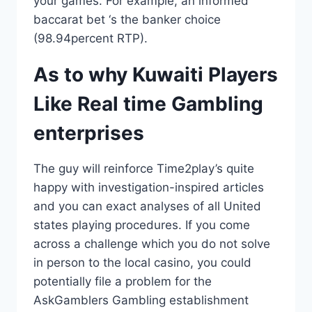
your games. For example, an informed
baccarat bet ‘s the banker choice
(98.94percent RTP).
As to why Kuwaiti Players
Like Real time Gambling
enterprises
The guy will reinforce Time2play’s quite
happy with investigation-inspired articles
and you can exact analyses of all United
states playing procedures. If you come
across a challenge which you do not solve
in person to the local casino, you could
potentially file a problem for the
AskGamblers Gambling establishment