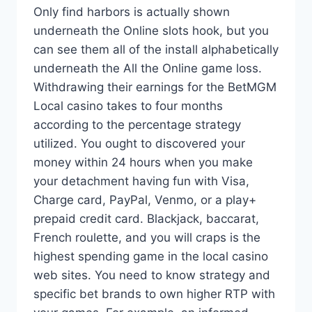
Only find harbors is actually shown
underneath the Online slots hook, but you
can see them all of the install alphabetically
underneath the All the Online game loss.
Withdrawing their earnings for the BetMGM
Local casino takes to four months
according to the percentage strategy
utilized. You ought to discovered your
money within 24 hours when you make
your detachment having fun with Visa,
Charge card, PayPal, Venmo, or a play+
prepaid credit card. Blackjack, baccarat,
French roulette, and you will craps is the
highest spending game in the local casino
web sites. You need to know strategy and
specific bet brands to own higher RTP with