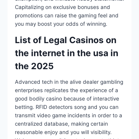
Capitalizing on exclusive bonuses and
promotions can raise the gaming feel and
you may boost your odds of winning.
List of Legal Casinos on
the internet in the usa in
the 2025
Advanced tech in the alive dealer gambling
enterprises replicates the experience of a
good bodily casino because of interactive
betting. RFID detectors song and you can
transmit video game incidents in order to a
centralized database, making certain
reasonable enjoy and you will visibility.