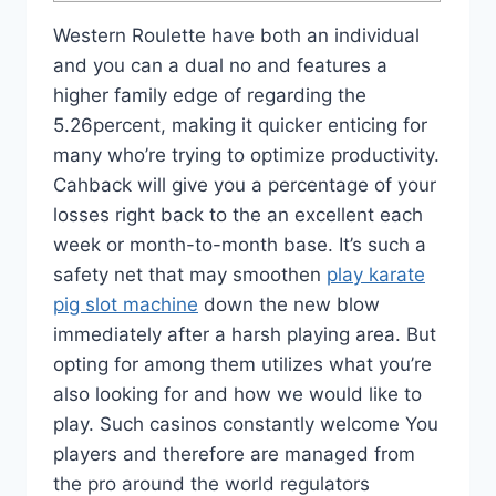
Western Roulette have both an individual
and you can a dual no and features a
higher family edge of regarding the
5.26percent, making it quicker enticing for
many who’re trying to optimize productivity.
Cahback will give you a percentage of your
losses right back to the an excellent each
week or month-to-month base. It’s such a
safety net that may smoothen
play karate
pig slot machine
down the new blow
immediately after a harsh playing area.
But
opting for among them utilizes what you’re
also looking for and how we would like to
play. Such casinos constantly welcome You
players and therefore are managed from
the pro around the world regulators