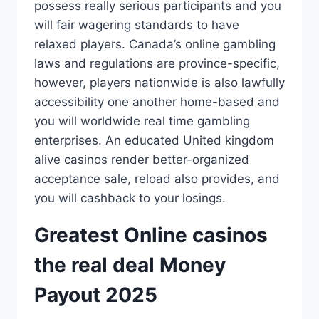
possess really serious participants and you
will fair wagering standards to have
relaxed players. Canada’s online gambling
laws and regulations are province-specific,
however, players nationwide is also lawfully
accessibility one another home-based and
you will worldwide real time gambling
enterprises. An educated United kingdom
alive casinos render better-organized
acceptance sale, reload also provides, and
you will cashback to your losings.
Greatest Online casinos
the real deal Money
Payout 2025