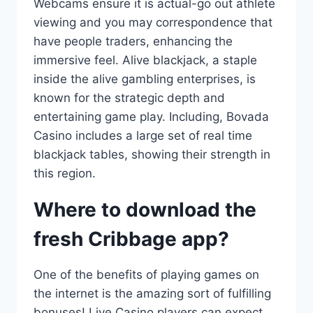
Webcams ensure it is actual-go out athlete
viewing and you may correspondence that
have people traders, enhancing the
immersive feel. Alive blackjack, a staple
inside the alive gambling enterprises, is
known for the strategic depth and
entertaining game play. Including, Bovada
Casino includes a large set of real time
blackjack tables, showing their strength in
this region.
Where to download the
fresh Cribbage app?
One of the benefits of playing games on
the internet is the amazing sort of fulfilling
bonuses! Live Casino players can expect