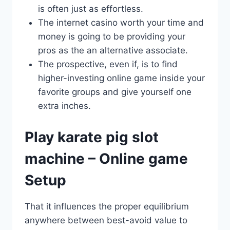
is often just as effortless.
The internet casino worth your time and
money is going to be providing your
pros as the an alternative associate.
The prospective, even if, is to find
higher-investing online game inside your
favorite groups and give yourself one
extra inches.
Play karate pig slot
machine – Online game
Setup
That it influences the proper equilibrium
anywhere between best-avoid value to