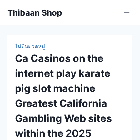
Skip
Thibaan Shop
to
content
ไม่มีหมวดหมู่
Ca Casinos on the
internet play karate
pig slot machine
Greatest California
Gambling Web sites
within the 2025