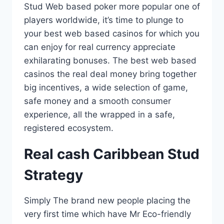
Stud Web based poker more popular one of
players worldwide, it’s time to plunge to
your best web based casinos for which you
can enjoy for real currency appreciate
exhilarating bonuses. The best web based
casinos the real deal money bring together
big incentives, a wide selection of game,
safe money and a smooth consumer
experience, all the wrapped in a safe,
registered ecosystem.
Real cash Caribbean Stud
Strategy
Simply The brand new people placing the
very first time which have Mr Eco-friendly