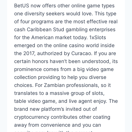
BetUS now offers other online game types
one diversity seekers would love. This type
of four programs are the most effective real
cash Caribbean Stud gambling enterprises
for the American market today. 1xSlots
emerged on the online casino world inside
the 2017, authorized by Curacao. If you are
certain honors haven’t been understood, its
prominence comes from a big video game
collection providing to help you diverse
choices. For Zambian professionals, so it
translates to a massive group of slots,
table video game, and live agent enjoy. The
brand new platform’s invited out of
cryptocurrency contributes other coating
away from convenience and you can