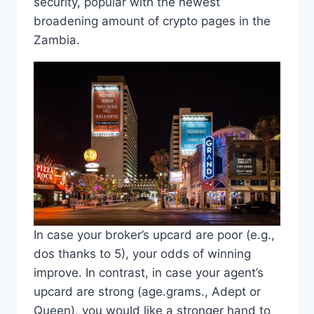
security, popular with the newest
broadening amount of crypto pages in the
Zambia.
In case your broker’s upcard are poor (e.g.,
dos thanks to 5), your odds of winning
improve. In contrast, in case your agent’s
upcard are strong (age.grams., Adept or
Queen), you would like a stronger hand to