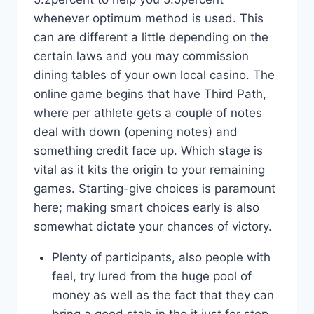
whenever optimum method is used. This
can are different a little depending on the
certain laws and you may commission
dining tables of your own local casino. The
online game begins that have Third Path,
where per athlete gets a couple of notes
deal with down (opening notes) and
something credit face up. Which stage is
vital as it kits the origin to your remaining
games.
Starting-give choices is paramount
here; making smart choices early is also
somewhat dictate your chances of victory.
Plenty of participants, also people with
feel, try lured from the huge pool of
money as well as the fact that they can