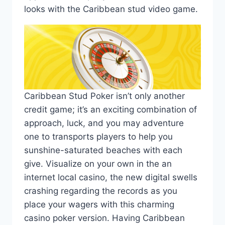
looks with the Caribbean stud video game.
Caribbean Stud Poker isn’t only another
credit game; it’s an exciting combination of
approach, luck, and you may adventure
one to transports players to help you
sunshine-saturated beaches with each
give. Visualize on your own in the an
internet local casino, the new digital swells
crashing regarding the records as you
place your wagers with this charming
casino poker version. Having Caribbean