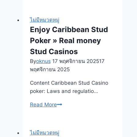
Put
Brookside
ไม่มีหมวดหมู่
Family
Enjoy Caribbean Stud
Ranch
Poker » Real money
Stud Casinos
By
oknus
17 พฤศจิกายน 2025
17
พฤศจิกายน 2025
Content Caribbean Stud Casino
poker: Laws and regulatio…
Enjoy
Read More
Caribbean
Stud
Poker
ไม่มีหมวดหมู่