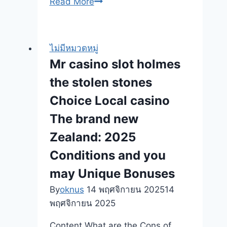
Real
Read More
cash
harbors
at
ไม่มีหมวดหมู่
the
Mr casino slot holmes
SlotsLV
the stolen stones
Choice Local casino
The brand new
Zealand: 2025
Conditions and you
may Unique Bonuses
By
oknus
14 พฤศจิกายน 2025
14
พฤศจิกายน 2025
Content What are the Cons of