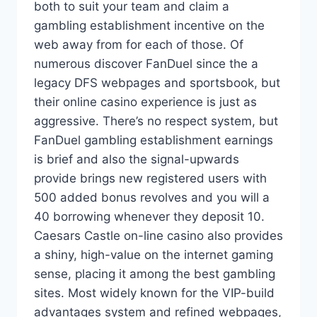
both to suit your team and claim a
gambling establishment incentive on the
web away from for each of those. Of
numerous discover FanDuel since the a
legacy DFS webpages and sportsbook, but
their online casino experience is just as
aggressive. There’s no respect system, but
FanDuel gambling establishment earnings
is brief and also the signal-upwards
provide brings new registered users with
500 added bonus revolves and you will a
40 borrowing whenever they deposit 10.
Caesars Castle on-line casino also provides
a shiny, high-value on the internet gaming
sense, placing it among the best gambling
sites. Most widely known for the VIP-build
advantages system and refined webpages,