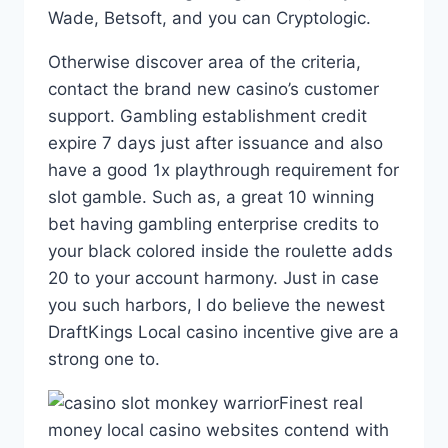
Wade, Betsoft, and you can Cryptologic.
Otherwise discover area of the criteria,
contact the brand new casino’s customer
support. Gambling establishment credit
expire 7 days just after issuance and also
have a good 1x playthrough requirement for
slot gamble. Such as, a great 10 winning
bet having gambling enterprise credits to
your black colored inside the roulette adds
20 to your account harmony. Just in case
you such harbors, I do believe the newest
DraftKings Local casino incentive give are a
strong one to.
Finest real
money local casino websites contend with