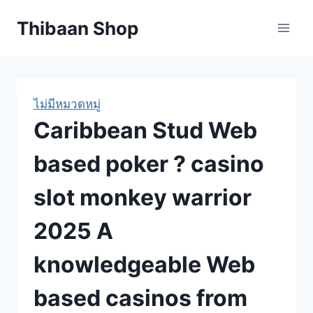
Skip
Thibaan Shop
to
content
ไม่มีหมวดหมู่
Caribbean Stud Web
based poker ? casino
slot monkey warrior
2025 A
knowledgeable Web
based casinos from