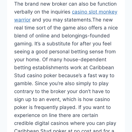
The brand new broker can also be function
verbally on the inquiries
casino slot monkey
warrior
and you may statements.The new
real time sort of the game also offers a nice
blend of online and belongings-founded
gaming. It’s a substitute for after you feel
seeing a good personal betting sense from
your home. Of many house-dependent
betting establishments work at Caribbean
Stud casino poker because’s a fast way to
gamble. Since you’re also simply to play
contrary to the broker your don’t have to
sign up to an event, which is how casino
poker is frequently played. If you want to
experience on line there are certain
credible digital casinos where you can play
Caribbean Stud poker at no cost and for a