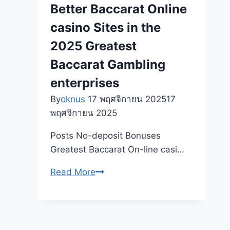
»
Better Baccarat Online
Real
casino Sites in the
money
Stud
2025 Greatest
Casinos
Baccarat Gambling
enterprises
By
oknus
17 พฤศจิกายน 2025
17
พฤศจิกายน 2025
Posts No-deposit Bonuses
Greatest Baccarat On-line casi…
Better
Read More
Baccarat
Online
casino
Sites