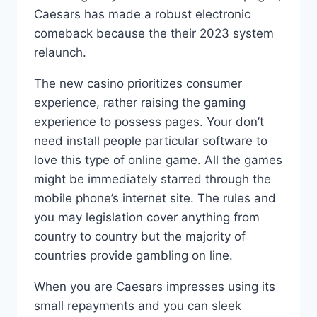
Caesars has made a robust electronic
comeback because the their 2023 system
relaunch.
The new casino prioritizes consumer
experience, rather raising the gaming
experience to possess pages. Your don’t
need install people particular software to
love this type of online game. All the games
might be immediately starred through the
mobile phone’s internet site. The rules and
you may legislation cover anything from
country to country but the majority of
countries provide gambling on line.
When you are Caesars impresses using its
small repayments and you can sleek