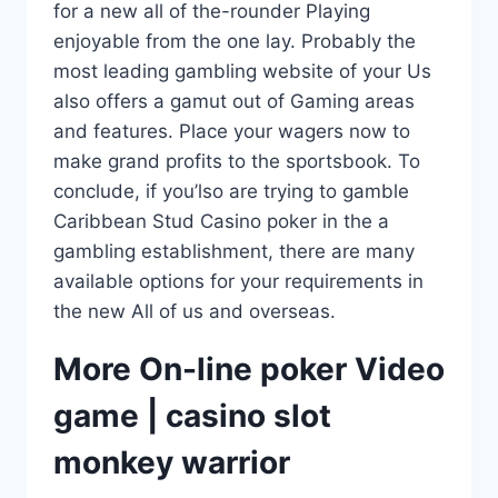
for a new all of the-rounder Playing
enjoyable from the one lay. Probably the
most leading gambling website of your Us
also offers a gamut out of Gaming areas
and features. Place your wagers now to
make grand profits to the sportsbook. To
conclude, if you’lso are trying to gamble
Caribbean Stud Casino poker in the a
gambling establishment, there are many
available options for your requirements in
the new All of us and overseas.
More On-line poker Video
game | casino slot
monkey warrior