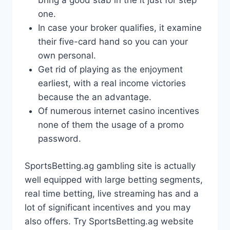
bring a good stab in the it just for step
one.
In case your broker qualifies, it examine
their five-card hand so you can your
own personal.
Get rid of playing as the enjoyment
earliest, with a real income victories
because the an advantage.
Of numerous internet casino incentives
none of them the usage of a promo
password.
SportsBetting.ag gambling site is actually
well equipped with large betting segments,
real time betting, live streaming has and a
lot of significant incentives and you may
also offers. Try SportsBetting.ag website