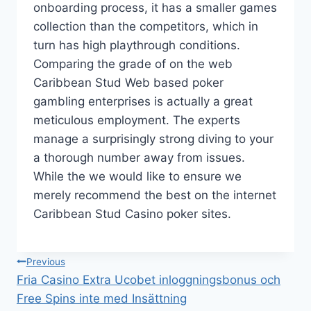
onboarding process, it has a smaller games
collection than the competitors, which in
turn has high playthrough conditions.
Comparing the grade of on the web
Caribbean Stud Web based poker
gambling enterprises is actually a great
meticulous employment. The experts
manage a surprisingly strong diving to your
a thorough number away from issues.
While the we would like to ensure we
merely recommend the best on the internet
Caribbean Stud Casino poker sites.
แนะแนว
Previous
Fria Casino Extra Ucobet inloggningsbonus och
เรื่อง
Free Spins inte med Insättning