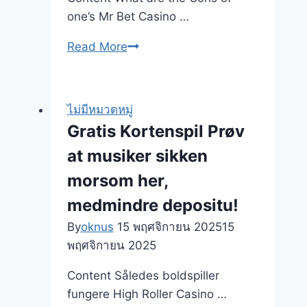
one’s Mr Bet Casino …
Mr
Read More
casino
slot
holmes
ไม่มีหมวดหมู่
the
Gratis Kortenspil Prøv
stolen
at musiker sikken
stones
Choice
morsom her,
Local
medmindre depositu!
casino
By
oknus
15 พฤศจิกายน 2025
15
The
พฤศจิกายน 2025
brand
new
Content Således boldspiller
Zealand:
fungere High Roller Casino …
2025