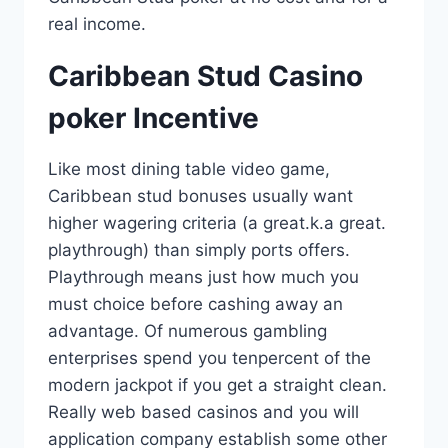
real income.
Caribbean Stud Casino
poker Incentive
Like most dining table video game,
Caribbean stud bonuses usually want
higher wagering criteria (a great.k.a great.
playthrough) than simply ports offers.
Playthrough means just how much you
must choice before cashing away an
advantage. Of numerous gambling
enterprises spend you tenpercent of the
modern jackpot if you get a straight clean.
Really web based casinos and you will
application company establish some other