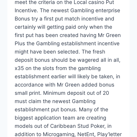
meet the criteria on the Local casino Put
Incentive. The newest Gambling enterprise
Bonus try a first put match incentive and
certainly will getting paid only when the
first put has been created having Mr Green
Plus the Gambling establishment incentive
might have been selected. The fresh
deposit bonus should be wagered all in all,
x35 on the slots from the gambling
establishment earlier will likely be taken, in
accordance with Mr Green added bonus
small print. Minimum deposit out of 20
must claim the newest Gambling
establishment put bonus. Many of the
biggest application team are creating
models out of Caribbean Stud Poker, in
addition to Microgaming, NetEnt, Play’letter