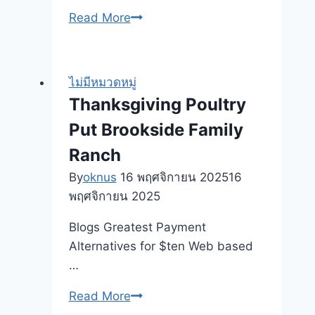
Conditions
Gratis
Read More
and
Kortenspil
you
Prøv
may
at
ไม่มีหมวดหมู่
Unique
musiker
Thanksgiving Poultry
Bonuses
sikken
Put Brookside Family
morsom
her,
Ranch
medmindre
By
oknus
16 พฤศจิกายน 2025
16
depositu!
พฤศจิกายน 2025
Blogs Greatest Payment
Alternatives for $ten Web based
…
Thanksgiving
Read More
Poultry