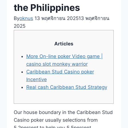
the Philippines
By
oknus
13 พฤศจิกายน 2025
13 พฤศจิกายน
2025
Articles
More On-line poker Video game |
casino slot monkey warrior
Caribbean Stud Casino poker
Incentive
Real cash Caribbean Stud Strategy
Our house boundary in the Caribbean Stud
Casino poker usually selections from
5.2percent to help you 5.5percent