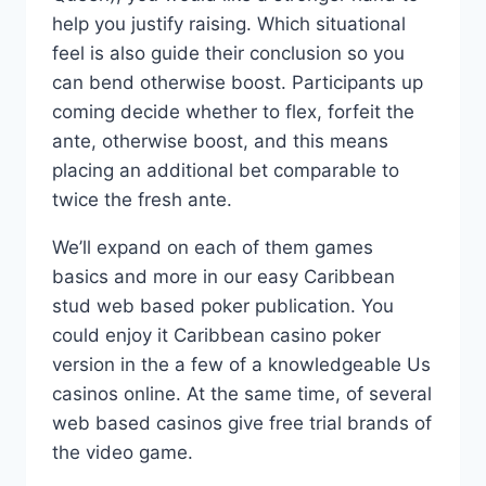
help you justify raising. Which situational
feel is also guide their conclusion so you
can bend otherwise boost. Participants up
coming decide whether to flex, forfeit the
ante, otherwise boost, and this means
placing an additional bet comparable to
twice the fresh ante.
We’ll expand on each of them games
basics and more in our easy Caribbean
stud web based poker publication. You
could enjoy it Caribbean casino poker
version in the a few of a knowledgeable Us
casinos online. At the same time, of several
web based casinos give free trial brands of
the video game.