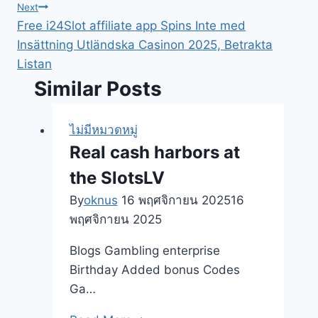
Next
Free i24Slot affiliate app Spins Inte med
Insättning Utländska Casinon 2025, Betrakta
Listan
Similar Posts
ไม่มีหมวดหมู่
Real cash harbors at
the SlotsLV
By
oknus
16 พฤศจิกายน 2025
16
พฤศจิกายน 2025
Blogs Gambling enterprise
Birthday Added bonus Codes
Ga…