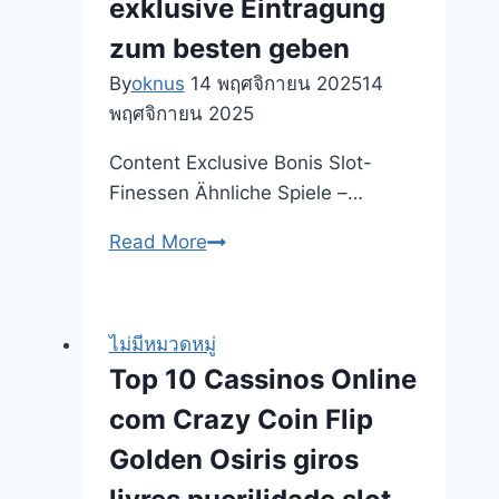
web
exklusive Eintragung
extra
zum besten geben
deuces
By
oknus
14 พฤศจิกายน 2025
14
insane
พฤศจิกายน 2025
100
hand
Content Exclusive Bonis Slot-
live
Finessen Ähnliche Spiele –…
people
A
Novoline
Read More
lot
Mermaid’s
more
Pearl
Laws
Kostenlos
ไม่มีหมวดหมู่
January
exklusive
Top 10 Cassinos Online
2024
Eintragung
com Crazy Coin Flip
zum
besten
Golden Osiris giros
geben