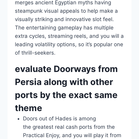
merges ancient Egyptian myths having
steampunk visual appeals to help make a
visually striking and innovative slot feel.
The entertaining gameplay has multiple
extra cycles, streaming reels, and you will a
leading volatility options, so it’s popular one
of thrill-seekers.
evaluate Doorways from
Persia along with other
ports by the exact same
theme
Doors out of Hades is among
the greatest real cash ports from the
Practical Enjoy, and you will play it from