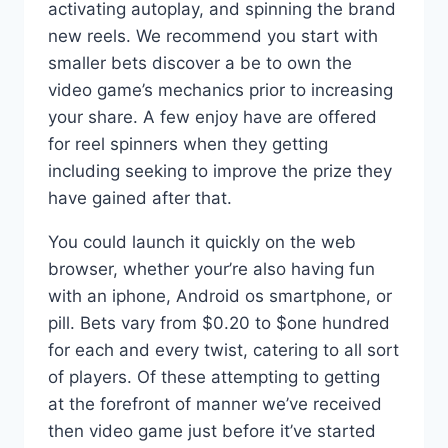
activating autoplay, and spinning the brand
new reels. We recommend you start with
smaller bets discover a be to own the
video game’s mechanics prior to increasing
your share. A few enjoy have are offered
for reel spinners when they getting
including seeking to improve the prize they
have gained after that.
You could launch it quickly on the web
browser, whether your’re also having fun
with an iphone, Android os smartphone, or
pill. Bets vary from $0.20 to $one hundred
for each and every twist, catering to all sort
of players. Of these attempting to getting
at the forefront of manner we’ve received
then video game just before it’ve started