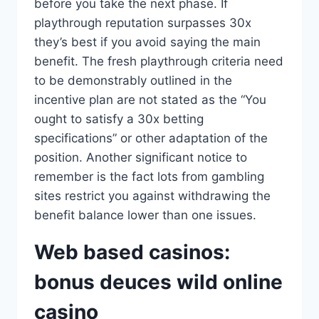
before you take the next phase. If
playthrough reputation surpasses 30x
they’s best if you avoid saying the main
benefit. The fresh playthrough criteria need
to be demonstrably outlined in the
incentive plan are not stated as the “You
ought to satisfy a 30x betting
specifications” or other adaptation of the
position.
Another significant notice to
remember is the fact lots from gambling
sites restrict you against withdrawing the
benefit balance lower than one issues.
Web based casinos:
bonus deuces wild online
casino