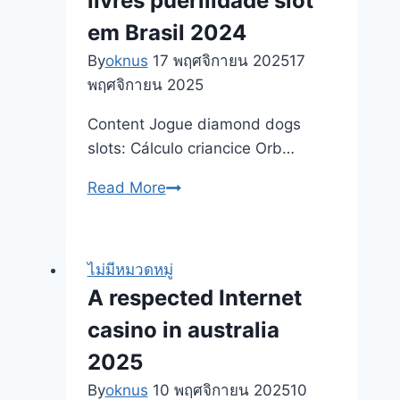
livres puerilidade slot
em Brasil 2024
By
oknus
17 พฤศจิกายน 2025
17
พฤศจิกายน 2025
Content Jogue diamond dogs
slots: Cálculo criancice Orb…
Top
Read More
10
Cassinos
Online
ไม่มีหมวดหมู่
com
A respected Internet
Crazy
casino in australia
Coin
Flip
2025
Golden
By
oknus
10 พฤศจิกายน 2025
10