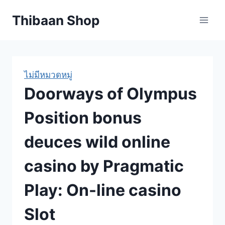
Skip
Thibaan Shop
to
content
ไม่มีหมวดหมู่
Doorways of Olympus
Position bonus
deuces wild online
casino by Pragmatic
Play: On-line casino
Slot