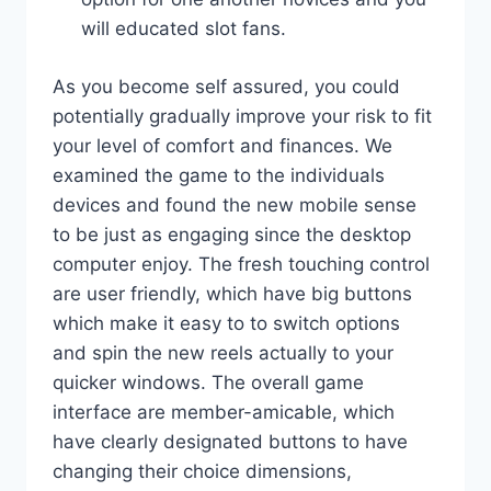
will educated slot fans.
As you become self assured, you could
potentially gradually improve your risk to fit
your level of comfort and finances. We
examined the game to the individuals
devices and found the new mobile sense
to be just as engaging since the desktop
computer enjoy. The fresh touching control
are user friendly, which have big buttons
which make it easy to to switch options
and spin the new reels actually to your
quicker windows. The overall game
interface are member-amicable, which
have clearly designated buttons to have
changing their choice dimensions,