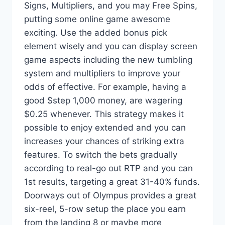
Signs, Multipliers, and you may Free Spins,
putting some online game awesome
exciting. Use the added bonus pick
element wisely and you can display screen
game aspects including the new tumbling
system and multipliers to improve your
odds of effective. For example, having a
good $step 1,000 money, are wagering
$0.25 whenever. This strategy makes it
possible to enjoy extended and you can
increases your chances of striking extra
features. To switch the bets gradually
according to real-go out RTP and you can
1st results, targeting a great 31-40% funds.
Doorways out of Olympus provides a great
six-reel, 5-row setup the place you earn
from the landing 8 or maybe more