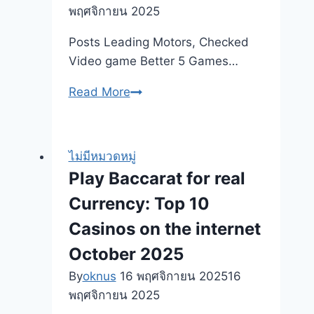
Osiris
พฤศจิกายน 2025
giros
livres
Posts Leading Motors, Checked
puerilidade
Video game Better 5 Games…
slot
A
Read More
em
respected
Brasil
Internet
2024
casino
ไม่มีหมวดหมู่
in
Play Baccarat for real
australia
Currency: Top 10
2025
Casinos on the internet
October 2025
By
oknus
16 พฤศจิกายน 2025
16
พฤศจิกายน 2025