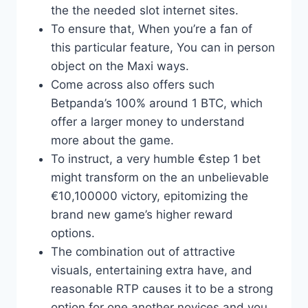
the the needed slot internet sites.
To ensure that, When you’re a fan of
this particular feature, You can in person
object on the Maxi ways.
Come across also offers such
Betpanda’s 100% around 1 BTC, which
offer a larger money to understand
more about the game.
To instruct, a very humble €step 1 bet
might transform on the an unbelievable
€10,100000 victory, epitomizing the
brand new game’s higher reward
options.
The combination out of attractive
visuals, entertaining extra have, and
reasonable RTP causes it to be a strong
option for one another novices and you