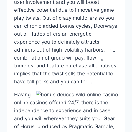
user involvement and you will boost
effective potential due to innovative game
play twists. Out of crazy multipliers so you
can chronic added bonus cycles, Doorways
out of Hades offers an energetic
experience you to definitely attracts
admirers out of high-volatility harbors. The
combination of group will pay, flowing
tumbles, and feature purchase alternatives
implies that the twist sells the potential to
have tall perks and you can thrill.
Having
online casinos offered 24/7, there is the
independence to experience and in case
and you will wherever they suits you. Gear
of Horus, produced by Pragmatic Gamble,