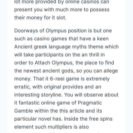
lot more provided by online casinos can
present you with much more to possess
their money for it slot.
Doorways of Olympus position is but one
such as casino games that have a keen
Ancient greek language myths theme which
will take participants on the an thrill in
order to Attach Olympus, the place to find
the newest ancient gods, so you can allege
money. That it 6-reel game is extremely
erratic, with original provides and an
interesting storyline. You will observe about
it fantastic online game of Pragmatic
Gamble within the this article and its
particular novel has. Inside the free spins
element such multipliers is also