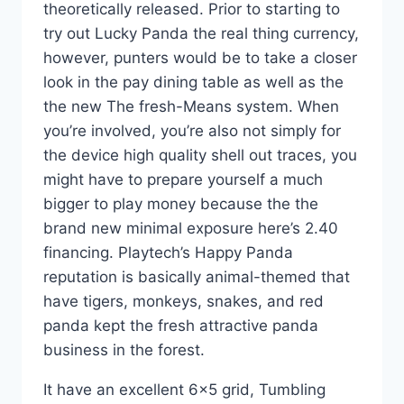
theoretically released. Prior to starting to
try out Lucky Panda the real thing currency,
however, punters would be to take a closer
look in the pay dining table as well as the
the new The fresh-Means system. When
you’re involved, you’re also not simply for
the device high quality shell out traces, you
might have to prepare yourself a much
bigger to play money because the the
brand new minimal exposure here’s 2.40
financing. Playtech’s Happy Panda
reputation is basically animal-themed that
have tigers, monkeys, snakes, and red
panda kept the fresh attractive panda
business in the forest.
It have an excellent 6×5 grid, Tumbling