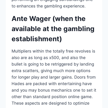
to enhances the gambling experience.
Ante Wager (when the
available at the gambling
establishment)
Multipliers within the totally free revolves is
also are as long as x500, and also the
bullet is going to be retriggered by landing
extra scatters, giving much more options
for longer play and larger gains. Doors from
Hades are packed with entertaining have
and you may bonus mechanics one to set it
other than standard position online game.
These aspects are designed to optimize