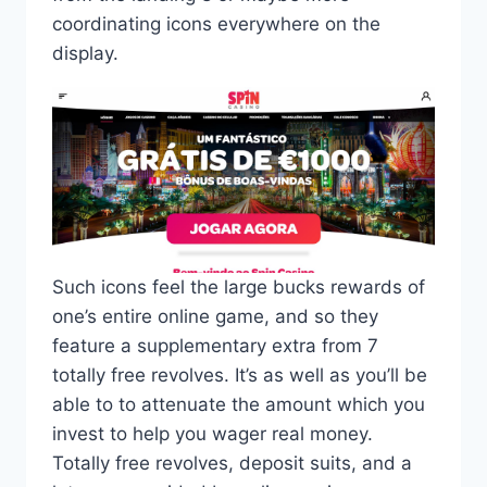
coordinating icons everywhere on the
display.
Such icons feel the large bucks rewards of
one’s entire online game, and so they
feature a supplementary extra from 7
totally free revolves. It’s as well as you’ll be
able to to attenuate the amount which you
invest to help you wager real money.
Totally free revolves, deposit suits, and a