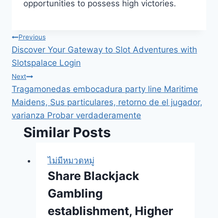
opportunities to possess high victories.
แนะแนว
Previous
Discover Your Gateway to Slot Adventures with
เรื่อง
Slotspalace Login
Next
Tragamonedas embocadura party line Maritime
Maidens, Sus particulares, retorno de el jugador,
varianza Probar verdaderamente
Similar Posts
ไม่มีหมวดหมู่
Share Blackjack
Gambling
establishment, Higher