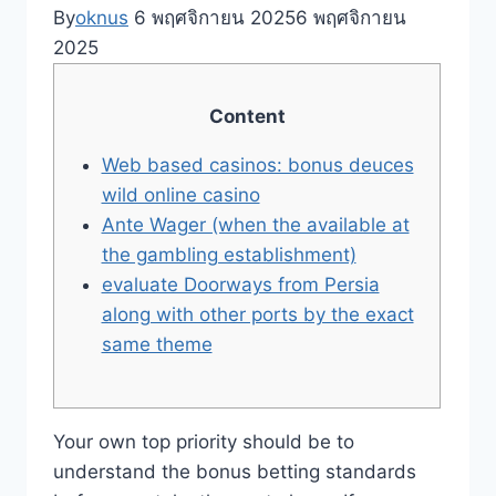
By
oknus
6 พฤศจิกายน 2025
6 พฤศจิกายน
2025
Content
Web based casinos: bonus deuces
wild online casino
Ante Wager (when the available at
the gambling establishment)
evaluate Doorways from Persia
along with other ports by the exact
same theme
Your own top priority should be to
understand the bonus betting standards