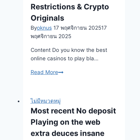
Restrictions & Crypto
Originals
By
oknus
17 พฤศจิกายน 2025
17
พฤศจิกายน 2025
Content Do you know the best
online casinos to play bla…
Share
Read More
Blackjack
Gambling
establishment,
ไม่มีหมวดหมู่
Higher
Most recent No deposit
Restrictions
Playing on the web
&
Crypto
extra deuces insane
Originals