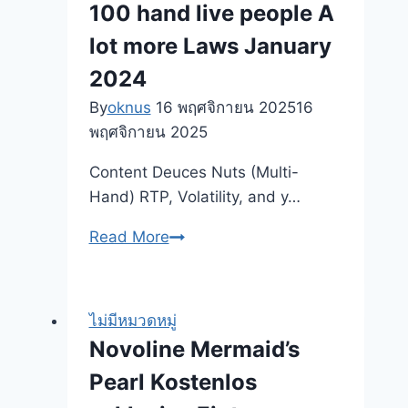
100 hand live people A
lot more Laws January
2024
By
oknus
16 พฤศจิกายน 2025
16
พฤศจิกายน 2025
Content Deuces Nuts (Multi-
Hand) RTP, Volatility, and y…
Most
Read More
recent
No
deposit
ไม่มีหมวดหมู่
Playing
Novoline Mermaid’s
on
Pearl Kostenlos
the