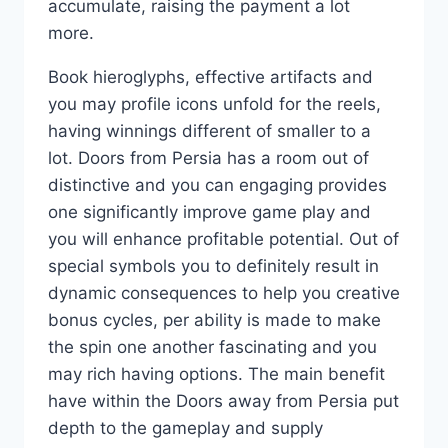
accumulate, raising the payment a lot
more.
Book hieroglyphs, effective artifacts and
you may profile icons unfold for the reels,
having winnings different of smaller to a
lot. Doors from Persia has a room out of
distinctive and you can engaging provides
one significantly improve game play and
you will enhance profitable potential. Out of
special symbols you to definitely result in
dynamic consequences to help you creative
bonus cycles, per ability is made to make
the spin one another fascinating and you
may rich having options. The main benefit
have within the Doors away from Persia put
depth to the gameplay and supply