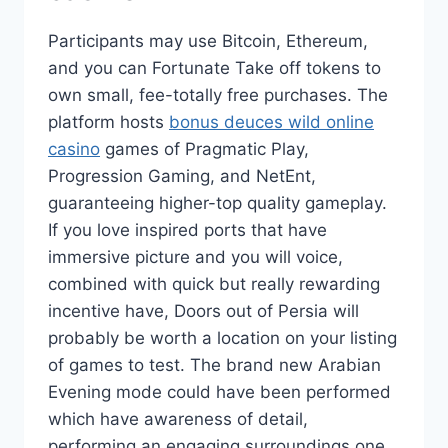
Participants may use Bitcoin, Ethereum,
and you can Fortunate Take off tokens to
own small, fee-totally free purchases. The
platform hosts
bonus deuces wild online
casino
games of Pragmatic Play,
Progression Gaming, and NetEnt,
guaranteeing higher-top quality gameplay.
If you love inspired ports that have
immersive picture and you will voice,
combined with quick but really rewarding
incentive have, Doors out of Persia will
probably be worth a location on your listing
of games to test. The brand new Arabian
Evening mode could have been performed
which have awareness of detail,
performing an engaging surroundings one