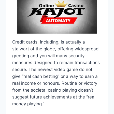
Credit cards, including, is actually a
stalwart of the globe, offering widespread
greeting and you will many security
measures designed to remain transactions
secure. The newest video game do not
give “real cash betting” or a way to earn a
real income or honours. Routine or victory
from the societal casino playing doesn’t
suggest future achievements at the “real
money playing.”