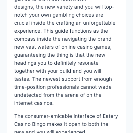
designs, the new variety and you will top-
notch your own gambling choices are
crucial inside the crafting an unforgettable
experience. This guide functions as the
compass inside the navigating the brand
new vast waters of online casino games,
guaranteeing the thing is that the new
headings you to definitely resonate
together with your build and you will
tastes. The newest support from enough
time-position professionals cannot wade
undetected from the arena of on the
internet casinos.
The consumer-amicable interface of Eatery
Casino Bingo makes it open to both the
new and you will experienced