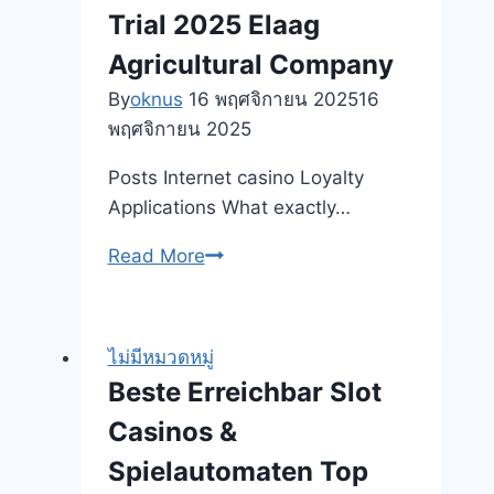
Trial 2025 Elaag
Agricultural Company
By
oknus
16 พฤศจิกายน 2025
16
พฤศจิกายน 2025
Posts Internet casino Loyalty
Applications What exactly…
Fairest
Read More
on
line
black
ไม่มีหมวดหมู่
colored
Beste Erreichbar Slot
jack
Casinos &
professional
series
Spielautomaten Top
large