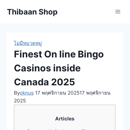
Skip
Thibaan Shop
to
content
ไม่มีหมวดหมู่
Finest On line Bingo
Casinos inside
Canada 2025
By
oknus
17 พฤศจิกายน 2025
17 พฤศจิกายน
2025
Articles