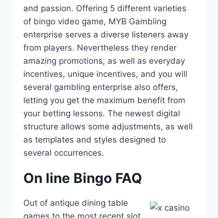
and passion. Offering 5 different varieties
of bingo video game, MYB Gambling
enterprise serves a diverse listeners away
from players. Nevertheless they render
amazing promotions, as well as everyday
incentives, unique incentives, and you will
several gambling enterprise also offers,
letting you get the maximum benefit from
your betting lessons. The newest digital
structure allows some adjustments, as well
as templates and styles designed to
several occurrences.
On line Bingo FAQ
Out of antique dining table
games to the most recent slot