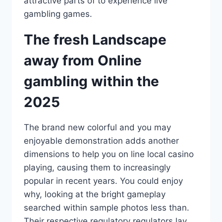
attractive parts of to experience live
gambling games.
The fresh Landscape
away from Online
gambling within the
2025
The brand new colorful and you may
enjoyable demonstration adds another
dimensions to help you on line local casino
playing, causing them to increasingly
popular in recent years. You could enjoy
why, looking at the bright gameplay
searched within sample photos less than.
Their respective regulatory regulators lay