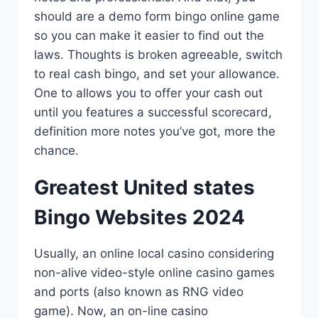
should are a demo form bingo online game
so you can make it easier to find out the
laws. Thoughts is broken agreeable, switch
to real cash bingo, and set your allowance.
One to allows you to offer your cash out
until you features a successful scorecard,
definition more notes you’ve got, more the
chance.
Greatest United states
Bingo Websites 2024
Usually, an online local casino considering
non-alive video-style online casino games
and ports (also known as RNG video
game). Now, an on-line casino