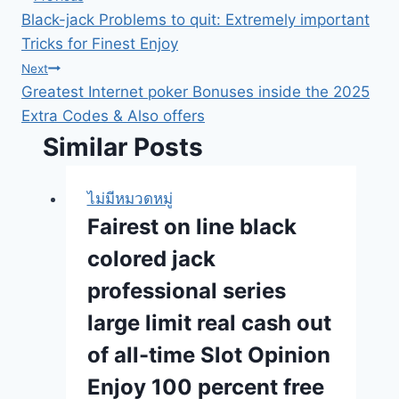
แนะแนว
Black-jack Problems to quit: Extremely important
เรื่อง
Tricks for Finest Enjoy
Next
Greatest Internet poker Bonuses inside the 2025
Extra Codes & Also offers
Similar Posts
ไม่มีหมวดหมู่
Fairest on line black
colored jack
professional series
large limit real cash out
of all-time Slot Opinion
Enjoy 100 percent free