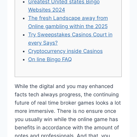
Greatest United states Bingo
Websites 2024
The fresh Landscape away from
Online gambling within the 2025
Try Sweepstakes Casinos Court in
every Says?
Cryptocurrency inside Casinos
On line Bingo FAQ
While the digital and you may enhanced
facts tech always progress, the continuing
future of real time broker games looks a lot
more immersive. There is no ensure once
you usually win while the online game has
benefits in accordance with the amount of
notes and professionals. And that, you