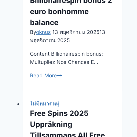
Billionairespin bonus 2
2025:
euro bonhomme
Play
balance
casino
snowing
By
oknus
13 พฤศจิกายน 2025
13
luck
พฤศจิกายน 2025
and
Content Billionairespin bonus:
Victory
Multupliez Nos Chances E…
3
Read More
casinos
un
brin
ไม่มีหมวดหมู่
annales
Free Spins 2025
extremum
Uppräkning
Billionairespin
bonus
Tillsammans All Free