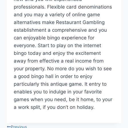
professionals. Flexible card denominations
and you may a variety of online game
alternatives make Restaurant Gambling
establishment a comprehensive and you
can enjoyable bingo experience for
everyone. Start to play on the internet
bingo today and enjoy the excitement
away from effective a real income from
your property. No more do you wish to see
a good bingo hall in order to enjoy
particularly this antique game. It entry to
enables you to indulge in your favorite
games when you need, be it home, to your
a work split, if you don’t on holiday.
Previous