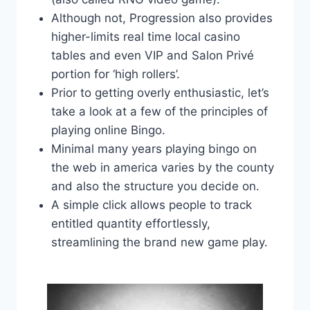
Although not, Progression also provides
higher-limits real time local casino
tables and even VIP and Salon Privé
portion for ‘high rollers’.
Prior to getting overly enthusiastic, let’s
take a look at a few of the principles of
playing online Bingo.
Minimal many years playing bingo on
the web in america varies by the county
and also the structure you decide on.
A simple click allows people to track
entitled quantity effortlessly,
streamlining the brand new game play.