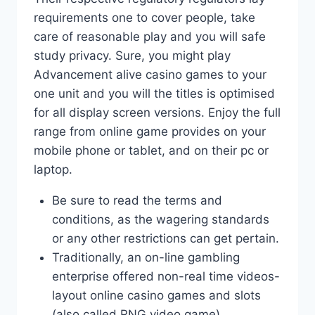
requirements one to cover people, take
care of reasonable play and you will safe
study privacy. Sure, you might play
Advancement alive casino games to your
one unit and you will the titles is optimised
for all display screen versions. Enjoy the full
range from online game provides on your
mobile phone or tablet, and on their pc or
laptop.
Be sure to read the terms and
conditions, as the wagering standards
or any other restrictions can get pertain.
Traditionally, an on-line gambling
enterprise offered non-real time videos-
layout online casino games and slots
(also called RNG video game).