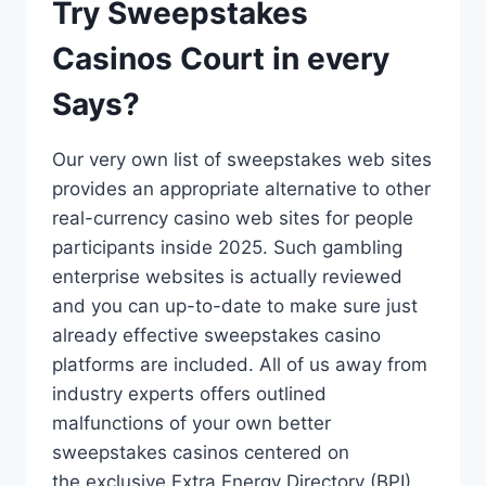
Try Sweepstakes
Casinos Court in every
Says?
Our very own list of sweepstakes web sites
provides an appropriate alternative to other
real-currency casino web sites for people
participants inside 2025. Such gambling
enterprise websites is actually reviewed
and you can up-to-date to make sure just
already effective sweepstakes casino
platforms are included. All of us away from
industry experts offers outlined
malfunctions of your own better
sweepstakes casinos centered on
the exclusive Extra Energy Directory (BPI)