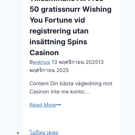
2
50 gratissnurr Wishing
euro
You Fortune vid
bonhomme
balance
registrering utan
insättning Spins
Casinon
By
oknus
13 พฤศจิกายน 2025
13
พฤศจิกายน 2025
Content Din bästa vägledning mot
Casinon inte me konto:…
Free
Read More
Spins
2025
Uppräkning
ไม่มีหมวดหมู่