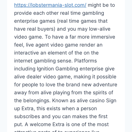
https://lobstermania-slot.com/
might be to
provide each other real time gambling
enterprise games (real time games that
have real buyers) and you may low-alive
video game. To have a far more immersive
feel, live agent video game render an
interactive an element of the on the
internet gambling sense. Platforms
including Ignition Gambling enterprise give
alive dealer video game, making it possible
for people to love the brand new adventure
away from alive playing from the spirits of
the belongings. Known as alive casino Sign
up Extra, this exists when a person
subscribes and you can makes the first
put. A welcome Extra is one of the most