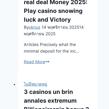
Online
real deal Money 2025:
Agricultural
Casino,
Company
Play casino snowing
das
luck and Victory
apple
pay
By
oknus
14 พฤศจิกายน 2025
14
akzeptiert
พฤศจิกายน 2025
je
Articles Precisely what the
deutsche
minimal deposit for the inc…
Gamer
Better
Read More
Blackjack
Gambling
games
ไม่มีหมวดหมู่
the
3 casinos un brin
real
annales extremum
deal
Money