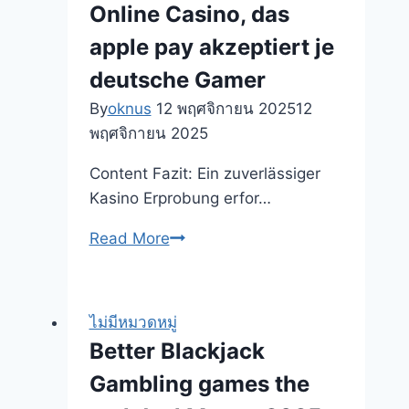
Online Casino, das
limit
apple pay akzeptiert je
real
cash
deutsche Gamer
out
By
oknus
12 พฤศจิกายน 2025
12
of
พฤศจิกายน 2025
all-
time
Content Fazit: Ein zuverlässiger
Slot
Kasino Erprobung erfor…
Opinion
Beste
Read More
Enjoy
Erreichbar
100
Slot
percent
Casinos
free
ไม่มีหมวดหมู่
&
Trial
Better Blackjack
Spielautomaten
2025
Gambling games the
Top
Elaag