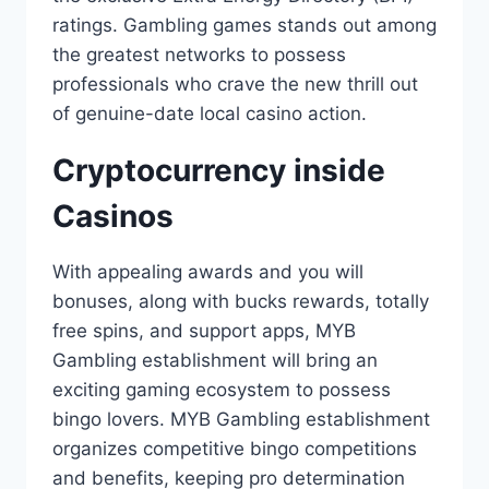
ratings. Gambling games stands out among
the greatest networks to possess
professionals who crave the new thrill out
of genuine-date local casino action.
Cryptocurrency inside
Casinos
With appealing awards and you will
bonuses, along with bucks rewards, totally
free spins, and support apps, MYB
Gambling establishment will bring an
exciting gaming ecosystem to possess
bingo lovers. MYB Gambling establishment
organizes competitive bingo competitions
and benefits, keeping pro determination