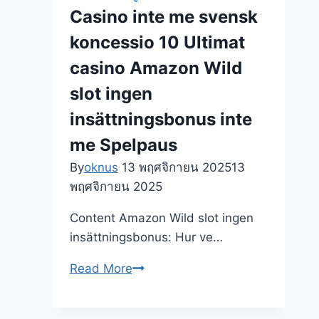
Tillsammans
Casino inte me svensk
All
koncessio 10 Ultimat
Free
50
casino Amazon Wild
gratissnurr
slot ingen
Wishing
insättningsbonus inte
You
Fortune
me Spelpaus
vid
By
oknus
13 พฤศจิกายน 2025
13
registrering
พฤศจิกายน 2025
utan
insättning
Content Amazon Wild slot ingen
Spins
insättningsbonus: Hur ve…
Casinon
Casino
Read More
inte
me