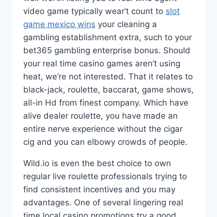
video game typically wear’t count to
slot
game mexico wins
your cleaning a
gambling establishment extra, such to your
bet365 gambling enterprise bonus. Should
your real time casino games aren’t using
heat, we’re not interested. That it relates to
black-jack, roulette, baccarat, game shows,
all-in Hd from finest company. Which have
alive dealer roulette, you have made an
entire nerve experience without the cigar
cig and you can elbowy crowds of people.
Wild.io is even the best choice to own
regular live roulette professionals trying to
find consistent incentives and you may
advantages. One of several lingering real
time local casino promotions try a good