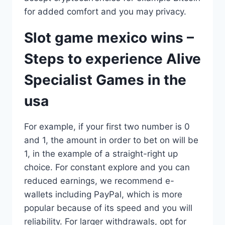
for added comfort and you may privacy.
Slot game mexico wins –
Steps to experience Alive
Specialist Games in the
usa
For example, if your first two number is 0
and 1, the amount in order to bet on will be
1, in the example of a straight-right up
choice. For constant explore and you can
reduced earnings, we recommend e-
wallets including PayPal, which is more
popular because of its speed and you will
reliability. For larger withdrawals, opt for