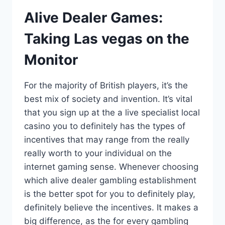
Alive Dealer Games:
Taking Las vegas on the
Monitor
For the majority of British players, it’s the
best mix of society and invention. It’s vital
that you sign up at the a live specialist local
casino you to definitely has the types of
incentives that may range from the really
really worth to your individual on the
internet gaming sense. Whenever choosing
which alive dealer gambling establishment
is the better spot for you to definitely play,
definitely believe the incentives. It makes a
big difference, as the for every gambling