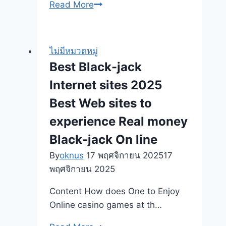
Pay
Read More
Tables,
Regulations,
and
ไม่มีหมวดหมู่
you
Best Black-jack
will
Internet sites 2025
Method
Best Web sites to
experience Real money
Black-jack On line
By
oknus
17 พฤศจิกายน 2025
17
พฤศจิกายน 2025
Content How does One to Enjoy
Online casino games at th…