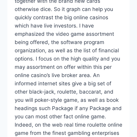
together with the brand new cards
otherwise dice. So it graph can help you
quickly contrast the big online casinos
which have live investors. I have
emphasized the video game assortment
being offered, the software program
organization, as well as the list of financial
options. I focus on the high quality and you
may assortment on offer within this per
online casino’s live broker area. An
informed internet sites give a big set of
other black-jack, roulette, baccarat, and
you will poker-style game, as well as book
headings such Package if any Package and
you can most other fact online game.
Indeed, on the web real time roulette online
game from the finest gambling enterprises