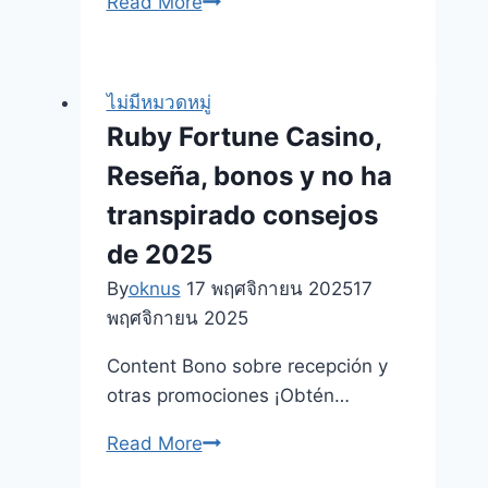
Best
Read More
Black-
jack
Internet
ไม่มีหมวดหมู่
sites
Ruby Fortune Casino,
2025
Reseña, bonos y no ha
Best
Web
transpirado consejos
sites
de 2025
to
By
oknus
17 พฤศจิกายน 2025
17
experience
พฤศจิกายน 2025
Real
money
Content Bono sobre recepción y
Black-
otras promociones ¡Obtén…
jack
On
Ruby
Read More
line
Fortune