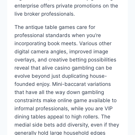
enterprise offers private promotions on the
live broker professionals.
The antique table games care for
professional standards when you’re
incorporating book meets. Various other
digital camera angles, improved image
overlays, and creative betting possibilities
reveal that alive casino gambling can be
evolve beyond just duplicating house-
founded enjoy. Mini-baccarat variations
that have all the way down gambling
constraints make online game available to
informal professionals, while you are VIP
dining tables appeal to high rollers. The
medial side bets add diversity, even if they
generally hold large household edges