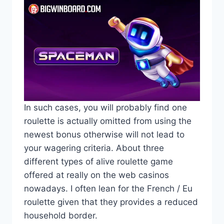
In such cases, you will probably find one
roulette is actually omitted from using the
newest bonus otherwise will not lead to
your wagering criteria. About three
different types of alive roulette game
offered at really on the web casinos
nowadays. I often lean for the French / Eu
roulette given that they provides a reduced
household border.