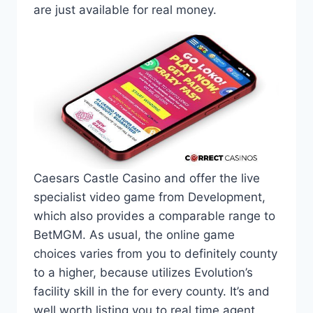
are just available for real money.
Caesars Castle Casino and offer the live
specialist video game from Development,
which also provides a comparable range to
BetMGM. As usual, the online game
choices varies from you to definitely county
to a higher, because utilizes Evolution’s
facility skill in the for every county. It’s and
well worth listing you to real time agent