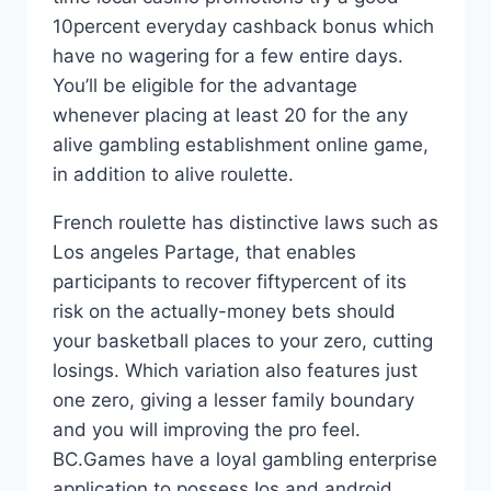
10percent everyday cashback bonus which
have no wagering for a few entire days.
You’ll be eligible for the advantage
whenever placing at least 20 for the any
alive gambling establishment online game,
in addition to alive roulette.
French roulette has distinctive laws such as
Los angeles Partage, that enables
participants to recover fiftypercent of its
risk on the actually-money bets should
your basketball places to your zero, cutting
losings. Which variation also features just
one zero, giving a lesser family boundary
and you will improving the pro feel.
BC.Games have a loyal gambling enterprise
application to possess Ios and android