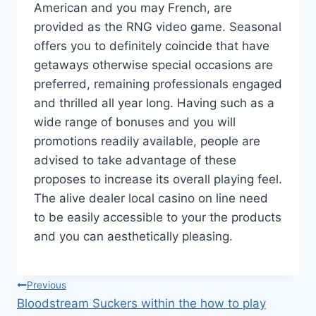
American and you may French, are
provided as the RNG video game. Seasonal
offers you to definitely coincide that have
getaways otherwise special occasions are
preferred, remaining professionals engaged
and thrilled all year long. Having such as a
wide range of bonuses and you will
promotions readily available, people are
advised to take advantage of these
proposes to increase its overall playing feel.
The alive dealer local casino on line need
to be easily accessible to your the products
and you can aesthetically pleasing.
แนะแนว
Previous
Bloodstream Suckers within the how to play