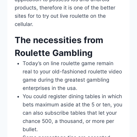
products, therefore it is one of the better
sites for to try out live roulette on the
cellular.
The necessities from
Roulette Gambling
Today’s on line roulette game remain
real to your old-fashioned roulette video
game during the greatest gambling
enterprises in the usa.
You could register dining tables in which
bets maximum aside at the 5 or ten, you
can also subscribe tables that let your
chance 500, a thousand, or more per
bullet.