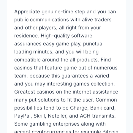
Appreciate genuine-time step and you can
public communications with alive traders
and other players, all right from your
residence. High-quality software
assurances easy game play, punctual
loading minutes, and you will being
compatible around the all products. Find
casinos that feature game out of numerous
team, because this guarantees a varied
and you may interesting games collection.
Greatest casinos on the internet assistance
many put solutions to fit the user.
Common
possibilities tend to be Charge, Bank card,
PayPal, Skrill, Neteller, and ACH transmits.
Some gambling enterprises along with
accept cryptocurrencies for example Bitcoin