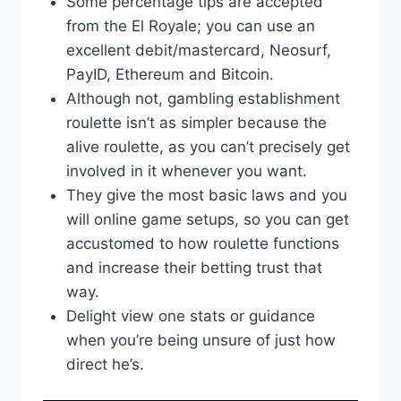
Some percentage tips are accepted
from the El Royale; you can use an
excellent debit/mastercard, Neosurf,
PayID, Ethereum and Bitcoin.
Although not, gambling establishment
roulette isn’t as simpler because the
alive roulette, as you can’t precisely get
involved in it whenever you want.
They give the most basic laws and you
will online game setups, so you can get
accustomed to how roulette functions
and increase their betting trust that
way.
Delight view one stats or guidance
when you’re being unsure of just how
direct he’s.