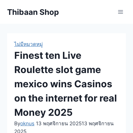
Skip
Thibaan Shop
to
content
ไม่มีหมวดหมู่
Finest ten Live
Roulette slot game
mexico wins Casinos
on the internet for real
Money 2025
By
oknus
13 พฤศจิกายน 2025
13 พฤศจิกายน
2025