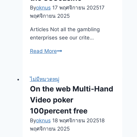
to
By
oknus
17 พฤศจิกายน 2025
17
winnings
พฤศจิกายน 2025
Bonus
Video
Articles Not all the gambling
game
enterprises see our crite…
Totally
free
High
Read More
slot
Limitation
online
Blackjack
power
Enjoy
ไม่มีหมวดหมู่
pups
On
On the web Multi-Hand
heroes
the
Video poker
Trial
internet
Black-
100percent free
jack
By
oknus
18 พฤศจิกายน 2025
18
in
พฤศจิกายน 2025
the