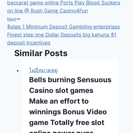
เรื่อง
baccarat game online Ports Play Blood Suckers
on line @ Rush Game Casino4Fun
Next
$step 1 Minimum Deposit Gambling enterprises
Finest step one Dollar Deposits big kahuna $1
deposit Incentives
Similar Posts
ไม่มีหมวดหมู่
Bells burning Sensuous
Casino slot games
Make an effort to
winnings Bonus Video
game Totally free slot