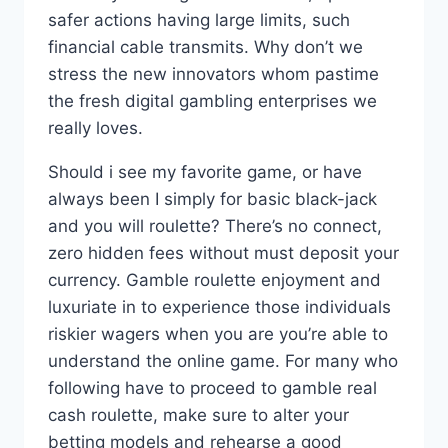
safer actions having large limits, such
financial cable transmits. Why don’t we
stress the new innovators whom pastime
the fresh digital gambling enterprises we
really loves.
Should i see my favorite game, or have
always been I simply for basic black-jack
and you will roulette? There’s no connect,
zero hidden fees without must deposit your
currency. Gamble roulette enjoyment and
luxuriate in to experience those individuals
riskier wagers when you are you’re able to
understand the online game. For many who
following have to proceed to gamble real
cash roulette, make sure to alter your
betting models and rehearse a good