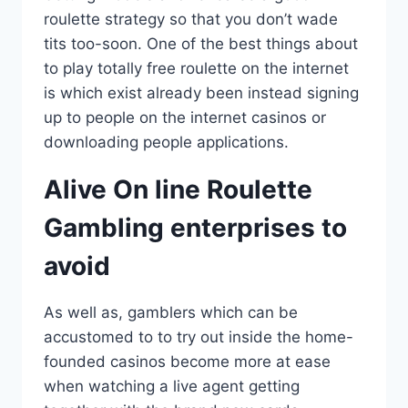
roulette strategy so that you don’t wade
tits too-soon. One of the best things about
to play totally free roulette on the internet
is which exist already been instead signing
up to people on the internet casinos or
downloading people applications.
Alive On line Roulette
Gambling enterprises to
avoid
As well as, gamblers which can be
accustomed to to try out inside the home-
founded casinos become more at ease
when watching a live agent getting