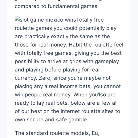
compared to fundamental games.
Totally free
roulette games you could potentially play
are practically exactly the same as the
those for real money. Habit the roulette feel
with totally free games, giving you the best
possibility to arrive at grips with gameplay
and playing before playing for real
currency. Zero, since you’re maybe not
placing any a real income bets, you cannot
win people real money. When you’lso are
ready to lay real bets, below are a few all
of our best on the internet roulette sites to
own secure and safe gamble.
The standard roulette models, Eu,