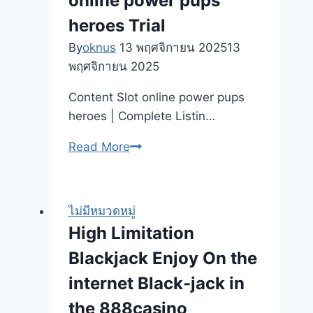
online power pups
heroes Trial
By
oknus
13 พฤศจิกายน 2025
13
พฤศจิกายน 2025
Content Slot online power pups
heroes | Complete Listin…
Bells
Read More
burning
Sensuous
Casino
ไม่มีหมวดหมู่
slot
High Limitation
games
Blackjack Enjoy On the
Make
an
internet Black-jack in
effort
the 888casino