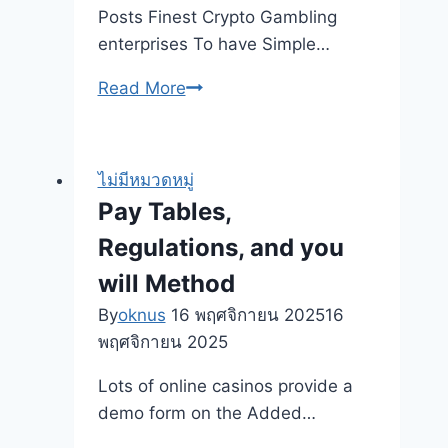
888casino
Posts Finest Crypto Gambling
enterprises To have Simple…
On
Read More
the
web
Multi-
ไม่มีหมวดหมู่
Hand
Pay Tables,
Video
Regulations, and you
poker
100percent
will Method
free
By
oknus
16 พฤศจิกายน 2025
16
พฤศจิกายน 2025
Lots of online casinos provide a
demo form on the Added…