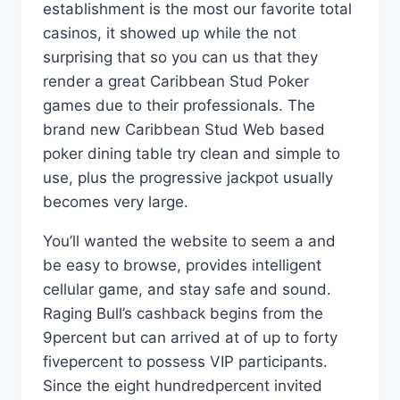
establishment is the most our favorite total
casinos, it showed up while the not
surprising that so you can us that they
render a great Caribbean Stud Poker
games due to their professionals. The
brand new Caribbean Stud Web based
poker dining table try clean and simple to
use, plus the progressive jackpot usually
becomes very large.
You’ll wanted the website to seem a and
be easy to browse, provides intelligent
cellular game, and stay safe and sound.
Raging Bull’s cashback begins from the
9percent but can arrived at of up to forty
fivepercent to possess VIP participants.
Since the eight hundredpercent invited