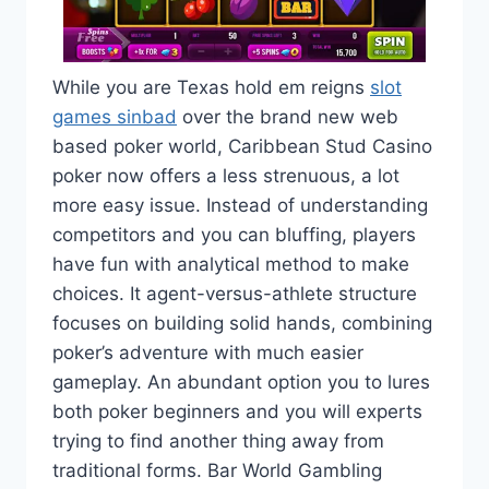
While you are Texas hold em reigns
slot
games sinbad
over the brand new web
based poker world, Caribbean Stud Casino
poker now offers a less strenuous, a lot
more easy issue. Instead of understanding
competitors and you can bluffing, players
have fun with analytical method to make
choices. It agent-versus-athlete structure
focuses on building solid hands, combining
poker’s adventure with much easier
gameplay. An abundant option you to lures
both poker beginners and you will experts
trying to find another thing away from
traditional forms. Bar World Gambling