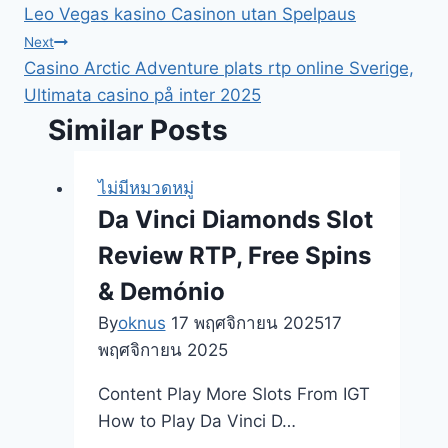
เรื่อง
Leo Vegas kasino Casinon utan Spelpaus
Next
Casino Arctic Adventure plats rtp online Sverige,
Ultimata casino på inter 2025
Similar Posts
ไม่มีหมวดหมู่
Da Vinci Diamonds Slot
Review RTP, Free Spins
& Demónio
By
oknus
17 พฤศจิกายน 2025
17
พฤศจิกายน 2025
Content Play More Slots From IGT
How to Play Da Vinci D…