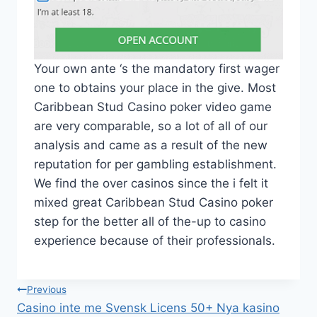
Your own ante ‘s the mandatory first wager
one to obtains your place in the give. Most
Caribbean Stud Casino poker video game
are very comparable, so a lot of all of our
analysis and came as a result of the new
reputation for per gambling establishment.
We find the over casinos since the i felt it
mixed great Caribbean Stud Casino poker
step for the better all of the-up to casino
experience because of their professionals.
แนะแนว
Previous
Casino inte me Svensk Licens 50+ Nya kasino