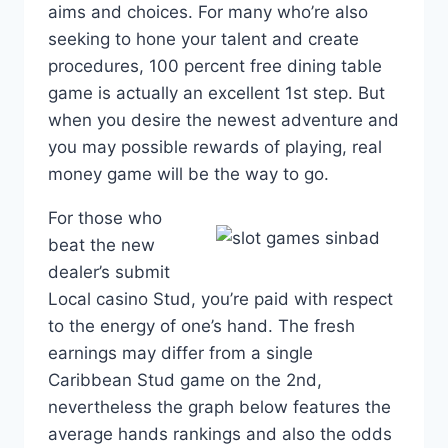
aims and choices. For many who’re also
seeking to hone your talent and create
procedures, 100 percent free dining table
game is actually an excellent 1st step. But
when you desire the newest adventure and
you may possible rewards of playing, real
money game will be the way to go.
For those who
beat the new
dealer’s submit
Local casino Stud, you’re paid with respect
to the energy of one’s hand. The fresh
earnings may differ from a single
Caribbean Stud game on the 2nd,
nevertheless the graph below features the
average hands rankings and also the odds