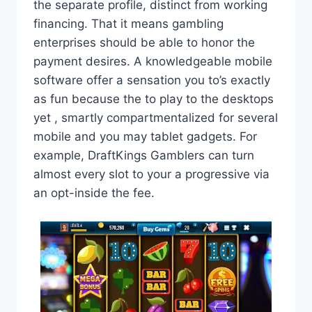
the separate profile, distinct from working
financing. That it means gambling
enterprises should be able to honor the
payment desires. A knowledgeable mobile
software offer a sensation you to’s exactly
as fun because the to play to the desktops
yet , smartly compartmentalized for several
mobile and you may tablet gadgets. For
example, DraftKings Gamblers can turn
almost every slot to your a progressive via
an opt-inside the fee.