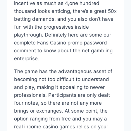
incentive as much as 4,one hundred
thousand looks enticing, there’s a great 50x
betting demands, and you also don’t have
fun with the progressives inside
playthrough. Definitely here are some our
complete Fans Casino promo password
comment to know about the net gambling
enterprise.
The game has the advantageous asset of
becoming not too difficult to understand
and play, making it appealing to newer
professionals. Participants are only dealt
four notes, so there are not any more
brings or exchanges. At some point, the
option ranging from free and you may a
real income casino games relies on your