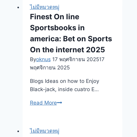
5
ไม่มีหมวดหมู่
Hands
Finest On line
Habanero
Sportsbooks in
Slot
Evaluation
america: Bet on Sports
&
On the internet 2025
Trial
By
oknus
17 พฤศจิกายน 2025
17
พฤศจิกายน 2025
Blogs Ideas on how to Enjoy
Black-jack, inside cuatro E…
Finest
Read More
On
line
Sportsbooks
ไม่มีหมวดหมู่
in