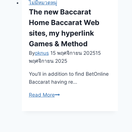
ไม่มีหมวดหมู่
game
The new Baccarat
because
Home Baccarat Web
of
the
sites, my hyperlink
Saucify
Games & Method
Play
By
oknus
15 พฤศจิกายน 2025
15
Online
พฤศจิกายน 2025
for
Jurassic
You’ll in addition to find BetOnline
Park
Baccarat having re…
Rtp
$1
The
Read More
deposit
new
real
Baccarat
Currency
Home
Baccarat