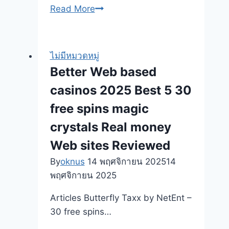
Da
Read More
Vinci
Diamonds
Slot
ไม่มีหมวดหมู่
Review
Better Web based
RTP,
casinos 2025 Best 5 30
Free
Spins
free spins magic
&
crystals Real money
Demónio
Web sites Reviewed
By
oknus
14 พฤศจิกายน 2025
14
พฤศจิกายน 2025
Articles Butterfly Taxx by NetEnt –
30 free spins…