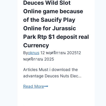
Deuces Wild Slot
america:
Online game because
Bet
on
of the Saucify Play
Sports
Online for Jurassic
On
Park Rtp $1 deposit real
the
internet
Currency
2025
By
oknus
12 พฤศจิกายน 2025
12
พฤศจิกายน 2025
Articles Must i download the
advantage Deuces Nuts Elec…
Deuces
Read More
Wild
Slot
Online