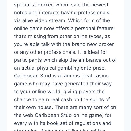
specialist broker, whom sale the newest
notes and interacts having professionals
via alive video stream. Which form of the
online game now offers a personal feature
that’s missing from other online types, as
you’re able talk with the brand new broker
or any other professionals. It is ideal for
participants which skip the ambiance out of
an actual physical gambling enterprise.
Caribbean Stud is a famous local casino
game who may have generated their way
to your online world, giving players the
chance to earn real cash on the spirits of
their own house. There are many sort of on
the web Caribbean Stud online game, for
every with its book set of regulations and
strategies. If you would like play with a