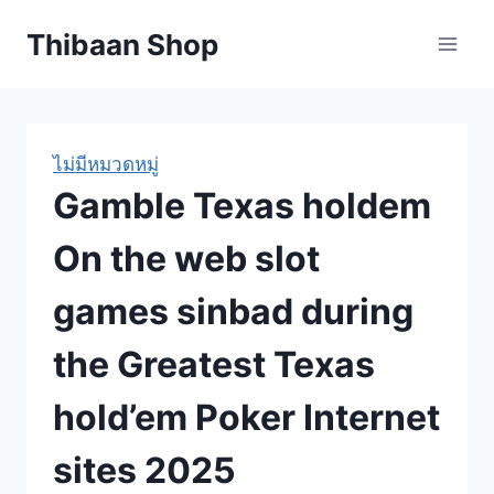
Skip
Thibaan Shop
to
content
ไม่มีหมวดหมู่
Gamble Texas holdem
On the web slot
games sinbad during
the Greatest Texas
hold’em Poker Internet
sites 2025