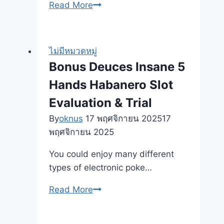
Better
Read More
Web
based
casinos
ไม่มีหมวดหมู่
2025
Bonus Deuces Insane 5
Best
Hands Habanero Slot
5
30
Evaluation & Trial
free
By
oknus
17 พฤศจิกายน 2025
17
spins
พฤศจิกายน 2025
magic
crystals
You could enjoy many different
Real
types of electronic poke…
money
Bonus
Read More
Web
Deuces
sites
Insane
Reviewed