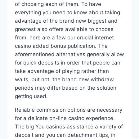
of choosing each of them. To have
everything you need to know about taking
advantage of the brand new biggest and
greatest also offers available to choose
from, here are a few our crucial internet
casino added bonus publication. The
aforementioned alternatives generally allow
for quick deposits in order that people can
take advantage of playing rather than
waits, but not, the brand new withdraw
periods may differ based on the solution
getting used.
Reliable commission options are necessary
for a delicate on-line casino experience.
The big You casinos assistance a variety of
deposit and you can detachment tips, in