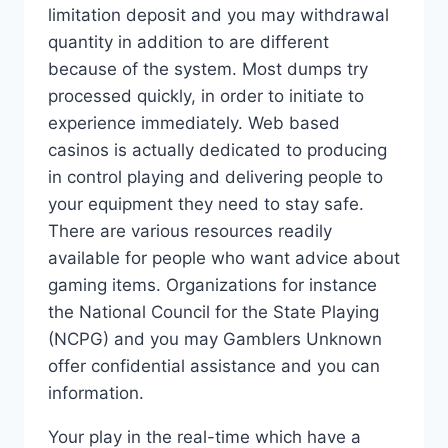
limitation deposit and you may withdrawal
quantity in addition to are different
because of the system. Most dumps try
processed quickly, in order to initiate to
experience immediately. Web based
casinos is actually dedicated to producing
in control playing and delivering people to
your equipment they need to stay safe.
There are various resources readily
available for people who want advice about
gaming items. Organizations for instance
the National Council for the State Playing
(NCPG) and you may Gamblers Unknown
offer confidential assistance and you can
information.
Your play in the real-time which have a