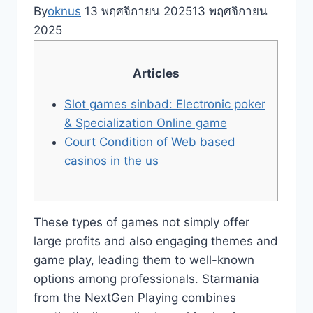
By
oknus
13 พฤศจิกายน 2025
13 พฤศจิกายน
2025
Articles
Slot games sinbad: Electronic poker
& Specialization Online game
Court Condition of Web based
casinos in the us
These types of games not simply offer
large profits and also engaging themes and
game play, leading them to well-known
options among professionals. Starmania
from the NextGen Playing combines