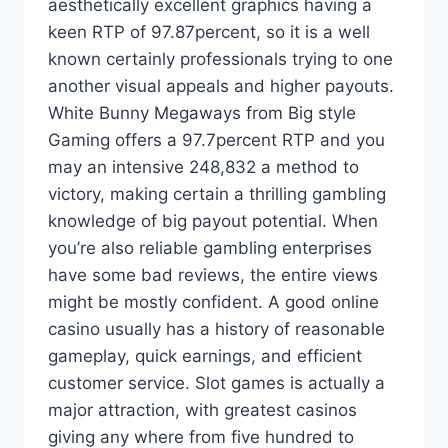
aesthetically excellent graphics having a
keen RTP of 97.87percent, so it is a well
known certainly professionals trying to one
another visual appeals and higher payouts.
White Bunny Megaways from Big style
Gaming offers a 97.7percent RTP and you
may an intensive 248,832 a method to
victory, making certain a thrilling gambling
knowledge of big payout potential. When
you’re also reliable gambling enterprises
have some bad reviews, the entire views
might be mostly confident. A good online
casino usually has a history of reasonable
gameplay, quick earnings, and efficient
customer service. Slot games is actually a
major attraction, with greatest casinos
giving any where from five hundred to