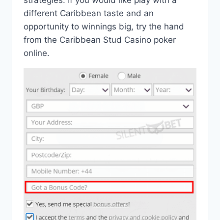
different Caribbean taste and an
opportunity to winnings big, try the hand
from the Caribbean Stud Casino poker
online.