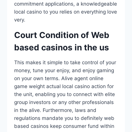
commitment applications, a knowledgeable
local casino to you relies on everything love
very.
Court Condition of Web
based casinos in the us
This makes it simple to take control of your
money, tune your enjoy, and enjoy gaming
on your own terms. Alive agent online
game weight actual local casino action for
the unit, enabling you to connect with elite
group investors or any other professionals
in the alive. Furthermore, laws and
regulations mandate you to definitely web
based casinos keep consumer fund within