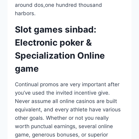
around dos,one hundred thousand
harbors.
Slot games sinbad:
Electronic poker &
Specialization Online
game
Continual promos are very important after
you’ve used the invited incentive give.
Never assume all online casinos are built
equivalent, and every athlete have various
other goals. Whether or not you really
worth punctual earnings, several online
game, generous bonuses, or superior