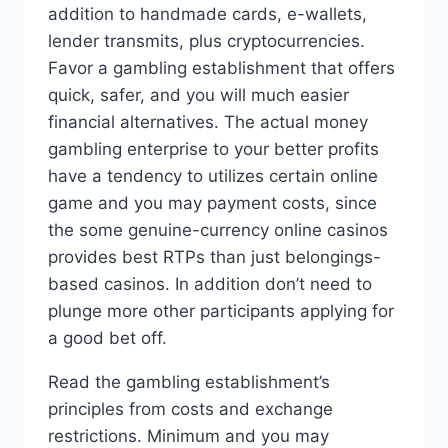
addition to handmade cards, e-wallets,
lender transmits, plus cryptocurrencies.
Favor a gambling establishment that offers
quick, safer, and you will much easier
financial alternatives. The actual money
gambling enterprise to your better profits
have a tendency to utilizes certain online
game and you may payment costs, since
the some genuine-currency online casinos
provides best RTPs than just belongings-
based casinos. In addition don’t need to
plunge more other participants applying for
a good bet off.
Read the gambling establishment’s
principles from costs and exchange
restrictions. Minimum and you may