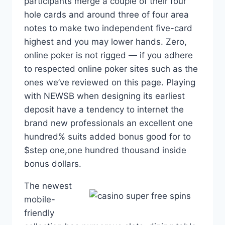
participants merge a couple of their four
hole cards and around three of four area
notes to make two independent five-card
highest and you may lower hands. Zero,
online poker is not rigged — if you adhere
to respected online poker sites such as the
ones we’ve reviewed on this page. Playing
with NEWSB when designing its earliest
deposit have a tendency to internet the
brand new professionals an excellent one
hundred% suits added bonus good for to
$step one,one hundred thousand inside
bonus dollars.
The newest
mobile-
friendly