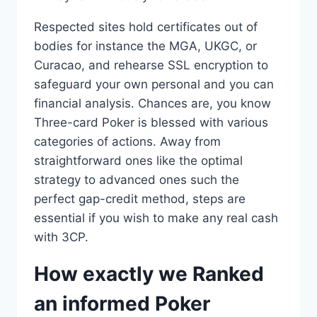
Respected sites hold certificates out of
bodies for instance the MGA, UKGC, or
Curacao, and rehearse SSL encryption to
safeguard your own personal and you can
financial analysis. Chances are, you know
Three-card Poker is blessed with various
categories of actions. Away from
straightforward ones like the optimal
strategy to advanced ones such the
perfect gap-credit method, steps are
essential if you wish to make any real cash
with 3CP.
How exactly we Ranked
an informed Poker