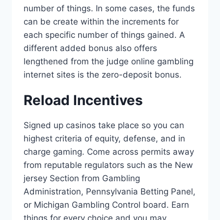
number of things. In some cases, the funds
can be create within the increments for
each specific number of things gained. A
different added bonus also offers
lengthened from the judge online gambling
internet sites is the zero-deposit bonus.
Reload Incentives
Signed up casinos take place so you can
highest criteria of equity, defense, and in
charge gaming. Come across permits away
from reputable regulators such as the New
jersey Section from Gambling
Administration, Pennsylvania Betting Panel,
or Michigan Gambling Control board. Earn
things for every choice and you may