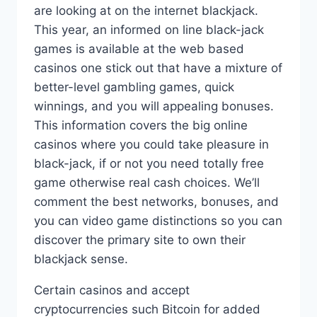
are looking at on the internet blackjack.
This year, an informed on line black-jack
games is available at the web based
casinos one stick out that have a mixture of
better-level gambling games, quick
winnings, and you will appealing bonuses.
This information covers the big online
casinos where you could take pleasure in
black-jack, if or not you need totally free
game otherwise real cash choices. We’ll
comment the best networks, bonuses, and
you can video game distinctions so you can
discover the primary site to own their
blackjack sense.
Certain casinos and accept
cryptocurrencies such Bitcoin for added