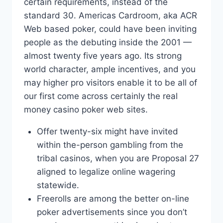
certain requirements, instead of the
standard 30. Americas Cardroom, aka ACR
Web based poker, could have been inviting
people as the debuting inside the 2001 —
almost twenty five years ago. Its strong
world character, ample incentives, and you
may higher pro visitors enable it to be all of
our first come across certainly the real
money casino poker web sites.
Offer twenty-six might have invited
within the-person gambling from the
tribal casinos, when you are Proposal 27
aligned to legalize online wagering
statewide.
Freerolls are among the better on-line
poker advertisements since you don’t