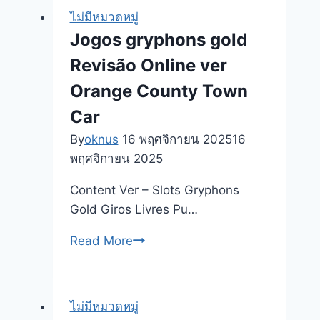
ไม่มีหมวดหมู่
Jogos gryphons gold
Revisão Online ver
Orange County Town
Car
By
oknus
16 พฤศจิกายน 2025
16
พฤศจิกายน 2025
Content Ver – Slots Gryphons
Gold Giros Livres Pu…
Jogos
Read More
gryphons
gold
Revisão
ไม่มีหมวดหมู่
Online