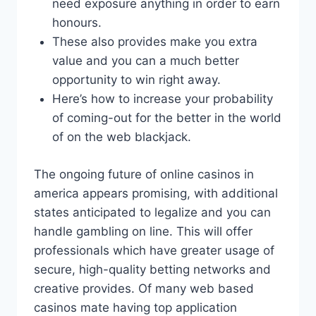
need exposure anything in order to earn
honours.
These also provides make you extra
value and you can a much better
opportunity to win right away.
Here’s how to increase your probability
of coming-out for the better in the world
of on the web blackjack.
The ongoing future of online casinos in
america appears promising, with additional
states anticipated to legalize and you can
handle gambling on line. This will offer
professionals which have greater usage of
secure, high-quality betting networks and
creative provides. Of many web based
casinos mate having top application