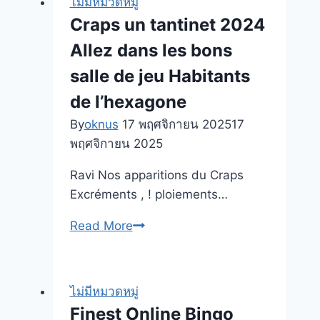
ไม่มีหมวดหมู่
No-
Craps un tantinet 2024
deposit
Allez dans les bons
Additional
Code
salle de jeu Habitants
Totally
de l’hexagone
app
By
oknus
17 พฤศจิกายน 2025
17
Miami
พฤศจิกายน 2025
Club
casino
Ravi Nos apparitions du Craps
free
Excréments , ! ploiements…
baron
samedi
Craps
Read More
larger
un
win
tantinet
5
2024
ไม่มีหมวดหมู่
Sc,
Allez
Finest Online Bingo