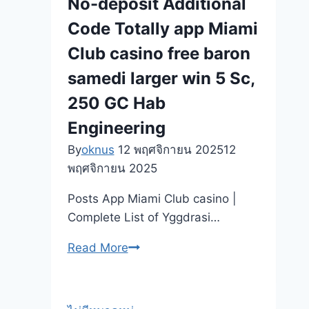
No-deposit Additional
Demonstration
and
Code Totally app Miami
you
Club casino free baron
may
samedi larger win 5 Sc,
Position
Comment
250 GC Hab
Engineering
By
oknus
12 พฤศจิกายน 2025
12
พฤศจิกายน 2025
Posts App Miami Club casino |
Complete List of Yggdrasi…
Large
Read More
5
Local
casino