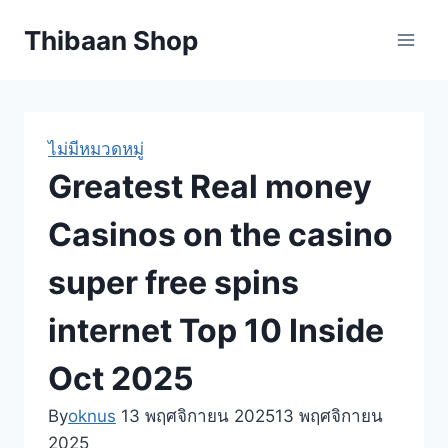
Skip
Thibaan Shop
to
content
ไม่มีหมวดหมู่
Greatest Real money
Casinos on the casino
super free spins
internet Top 10 Inside
Oct 2025
By
oknus
13 พฤศจิกายน 2025
13 พฤศจิกายน
2025