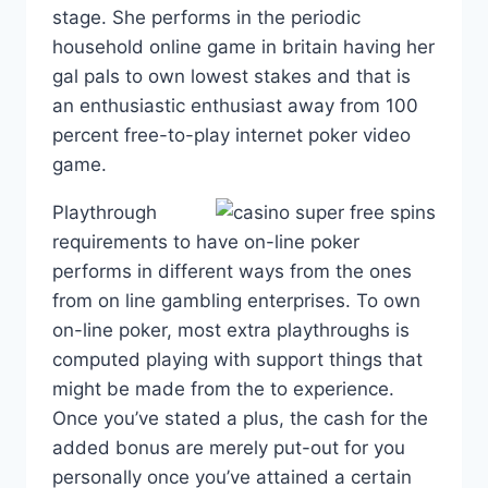
stage. She performs in the periodic
household online game in britain having her
gal pals to own lowest stakes and that is
an enthusiastic enthusiast away from 100
percent free-to-play internet poker video
game.
Playthrough
requirements to have on-line poker
performs in different ways from the ones
from on line gambling enterprises. To own
on-line poker, most extra playthroughs is
computed playing with support things that
might be made from the to experience.
Once you’ve stated a plus, the cash for the
added bonus are merely put-out for you
personally once you’ve attained a certain