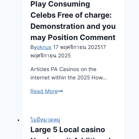
Play Consuming
ver
Celebs Free of charge:
Orange
County
Demonstration and you
Town
may Position Comment
Car
By
oknus
17 พฤศจิกายน 2025
17
พฤศจิกายน 2025
Articles PA Casinos on the
internet within the 2025 How…
Play
Read More
Consuming
Celebs
Free
ไม่มีหมวดหมู่
of
Large 5 Local casino
charge: