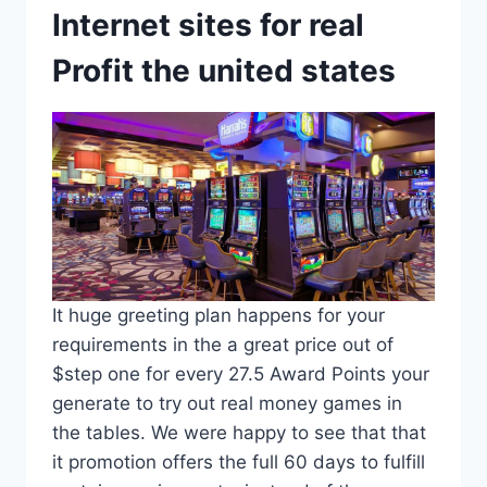
Internet sites for real
Profit the united states
It huge greeting plan happens for your
requirements in the a great price out of
$step one for every 27.5 Award Points your
generate to try out real money games in
the tables. We were happy to see that that
it promotion offers the full 60 days to fulfill