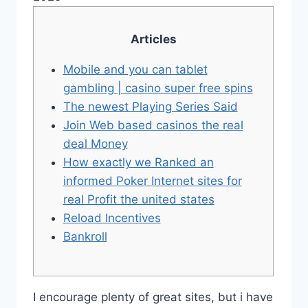
Articles
Mobile and you can tablet
gambling | casino super free spins
The newest Playing Series Said
Join Web based casinos the real
deal Money
How exactly we Ranked an
informed Poker Internet sites for
real Profit the united states
Reload Incentives
Bankroll
I encourage plenty of great sites, but i have