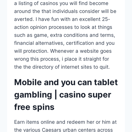
a listing of casinos you will find become
around the that individuals consider will be
averted. I have fun with an excellent 25-
action opinion processes to look at things
such as game, extra conditions and terms,
financial alternatives, certification and you
will protection.
Whenever a website goes
wrong this process, i place it straight for
the the directory of internet sites to quit.
Mobile and you can tablet
gambling | casino super
free spins
Earn items online and redeem her or him at
the various Caesars urban centers across