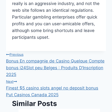
really is an aggressive industry, and not the
web site follows an identical regulations.
Particular gambling enterprises offer quick
profits and you can user-amicable offers,
although some bring shortcuts and leave
participants upset.
แนะแนว
Previous
Bonus En compagnie de Casino Quelque Compte
เรื่อง
bonus i24Slot peu Belges : Produits D’Inscription
2025
Next
Finest $5 casino slots angel no deposit bonus
Put Casinos Canada 2025
Similar Posts