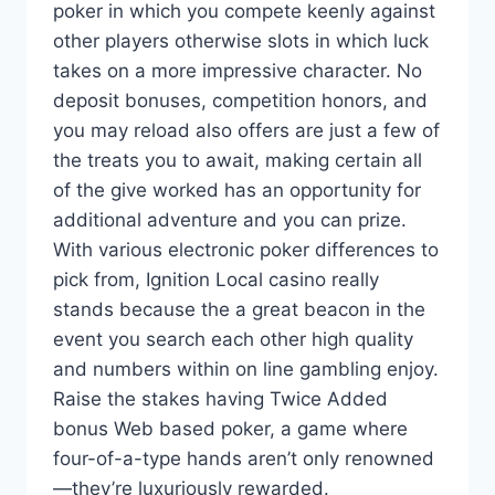
poker in which you compete keenly against
other players otherwise slots in which luck
takes on a more impressive character. No
deposit bonuses, competition honors, and
you may reload also offers are just a few of
the treats you to await, making certain all
of the give worked has an opportunity for
additional adventure and you can prize.
With various electronic poker differences to
pick from, Ignition Local casino really
stands because the a great beacon in the
event you search each other high quality
and numbers within on line gambling enjoy.
Raise the stakes having Twice Added
bonus Web based poker, a game where
four-of-a-type hands aren’t only renowned
—they’re luxuriously rewarded.