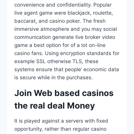
convenience and confidentiality. Popular
live agent game were blackjack, roulette,
baccarat, and casino poker. The fresh
immersive atmosphere and you may social
communication generate live broker video
game a best option for of a lot on-line
casino fans. Using encryption standards for
example SSL otherwise TLS, these
systems ensure that people’ economic data
is secure while in the purchases.
Join Web based casinos
the real deal Money
It is played against a servers with fixed
opportunity, rather than regular casino