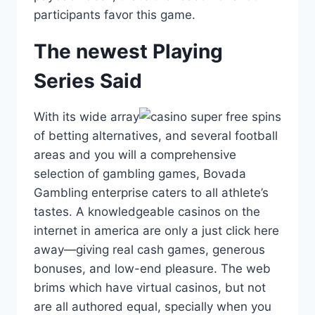
participants favor this game.
The newest Playing
Series Said
With its wide array
of betting alternatives, and several football
areas and you will a comprehensive
selection of gambling games, Bovada
Gambling enterprise caters to all athlete’s
tastes. A knowledgeable casinos on the
internet in america are only a just click here
away—giving real cash games, generous
bonuses, and low-end pleasure. The web
brims which have virtual casinos, but not
are all authored equal, specially when you