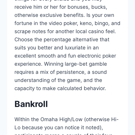
receive him or her for bonuses, bucks,
otherwise exclusive benefits. Is your own
fortune in the video poker, keno, bingo, and
scrape notes for another local casino feel.
Choose the percentage alternative that
suits you better and luxuriate in an
excellent smooth and fun electronic poker
experience. Winning large-bet gamble
requires a mix of persistence, a sound
understanding of the game, and the
capacity to make calculated behavior.
Bankroll
Within the Omaha High/Low (otherwise Hi-
Lo because you can notice it noted),