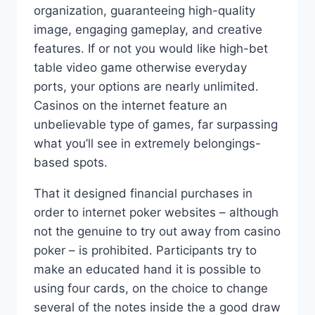
organization, guaranteeing high-quality
image, engaging gameplay, and creative
features. If or not you would like high-bet
table video game otherwise everyday
ports, your options are nearly unlimited.
Casinos on the internet feature an
unbelievable type of games, far surpassing
what you’ll see in extremely belongings-
based spots.
That it designed financial purchases in
order to internet poker websites – although
not the genuine to try out away from casino
poker – is prohibited. Participants try to
make an educated hand it is possible to
using four cards, on the choice to change
several of the notes inside the a good draw