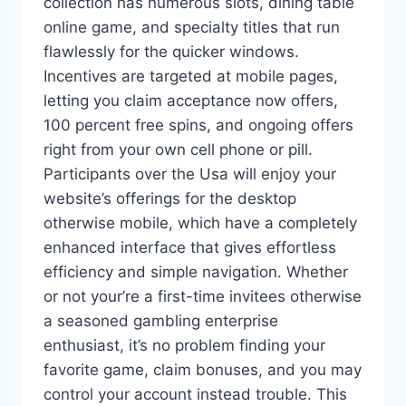
collection has numerous slots, dining table
online game, and specialty titles that run
flawlessly for the quicker windows.
Incentives are targeted at mobile pages,
letting you claim acceptance now offers,
100 percent free spins, and ongoing offers
right from your own cell phone or pill.
Participants over the Usa will enjoy your
website’s offerings for the desktop
otherwise mobile, which have a completely
enhanced interface that gives effortless
efficiency and simple navigation. Whether
or not your’re a first-time invitees otherwise
a seasoned gambling enterprise
enthusiast, it’s no problem finding your
favorite game, claim bonuses, and you may
control your account instead trouble. This