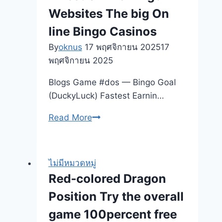
250
dans
Websites The big On
GC
les
Hab
bons
line Bingo Casinos
Engineering
salle
By
oknus
17 พฤศจิกายน 2025
17
de
พฤศจิกายน 2025
jeu
Habitants
Blogs Game #dos — Bingo Goal
de
(DuckyLuck) Fastest Earnin…
l’hexagone
Finest
Read More
Online
Bingo
Websites
ไม่มีหมวดหมู่
The
Red-colored Dragon
big
Position Try the overall
On
line
game 100percent free