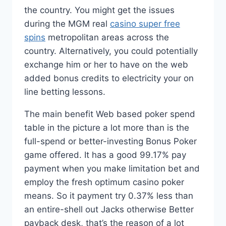
the country. You might get the issues
during the MGM real
casino super free
spins
metropolitan areas across the
country. Alternatively, you could potentially
exchange him or her to have on the web
added bonus credits to electricity your on
line betting lessons.
The main benefit Web based poker spend
table in the picture a lot more than is the
full-spend or better-investing Bonus Poker
game offered. It has a good 99.17% pay
payment when you make limitation bet and
employ the fresh optimum casino poker
means. So it payment try 0.37% less than
an entire-shell out Jacks otherwise Better
payback desk, that’s the reason of a lot