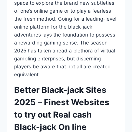
space to explore the brand new subtleties
of one’s online game or to play a fearless
the fresh method. Going for a leading-level
online platform for the black-jack
adventures lays the foundation to possess
a rewarding gaming sense. The season
2025 has taken ahead a plethora of virtual
gambling enterprises, but discerning
players be aware that not all are created
equivalent.
Better Black-jack Sites
2025 – Finest Websites
to try out Real cash
Black-jack On line