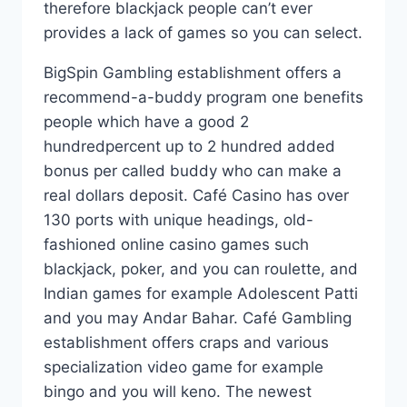
therefore blackjack people can’t ever
provides a lack of games so you can select.
BigSpin Gambling establishment offers a
recommend-a-buddy program one benefits
people which have a good 2
hundredpercent up to 2 hundred added
bonus per called buddy who can make a
real dollars deposit. Café Casino has over
130 ports with unique headings, old-
fashioned online casino games such
blackjack, poker, and you can roulette, and
Indian games for example Adolescent Patti
and you may Andar Bahar. Café Gambling
establishment offers craps and various
specialization video game for example
bingo and you will keno. The newest