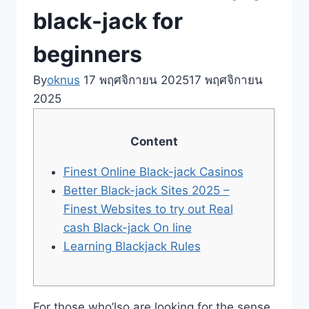
black-jack for
beginners
By
oknus
17 พฤศจิกายน 2025
17 พฤศจิกายน
2025
Content
Finest Online Black-jack Casinos
Better Black-jack Sites 2025 –
Finest Websites to try out Real
cash Black-jack On line
Learning Blackjack Rules
For those who’lso are looking for the sense