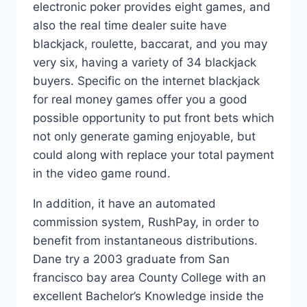
electronic poker provides eight games, and
also the real time dealer suite have
blackjack, roulette, baccarat, and you may
very six, having a variety of 34 blackjack
buyers. Specific on the internet blackjack
for real money games offer you a good
possible opportunity to put front bets which
not only generate gaming enjoyable, but
could along with replace your total payment
in the video game round.
In addition, it have an automated
commission system, RushPay, in order to
benefit from instantaneous distributions.
Dane try a 2003 graduate from San
francisco bay area County College with an
excellent Bachelor’s Knowledge inside the