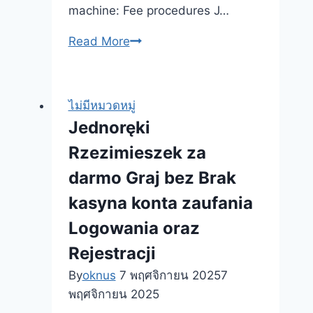
machine: Fee procedures J…
ten
Read More
Better
Real
cash
ไม่มีหมวดหมู่
Online
Jednoręki
slots
Rzezimieszek za
Web
play
darmo Graj bez Brak
night
kasyna konta zaufania
club
Logowania oraz
81
slot
Rejestracji
machine
By
oknus
7 พฤศจิกายน 2025
7
sites
พฤศจิกายน 2025
from