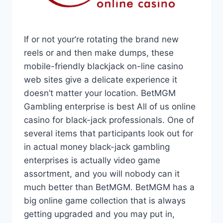
If or not your’re rotating the brand new
reels or and then make dumps, these
mobile-friendly blackjack on-line casino
web sites give a delicate experience it
doesn’t matter your location. BetMGM
Gambling enterprise is best All of us online
casino for black-jack professionals. One of
several items that participants look out for
in actual money black-jack gambling
enterprises is actually video game
assortment, and you will nobody can it
much better than BetMGM. BetMGM has a
big online game collection that is always
getting upgraded and you may put in,