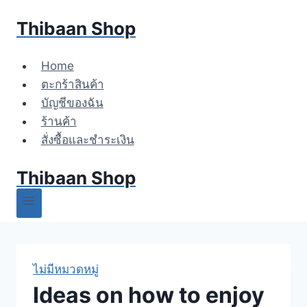
Skip
Thibaan Shop
to
content
Home
ตะกร้าสินค้า
บัญชีของฉัน
ร้านค้า
สั่งซื้อและชำระเงิน
Thibaan Shop
ไม่มีหมวดหมู่
Ideas on how to enjoy