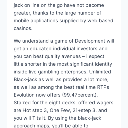
jack on line on the go have not become
greater, thanks to the large number of
mobile applications supplied by web based
casinos.
We understand a game of Development will
get an educated individual investors and
you can best quality avenues – i expect
little shorter in the most significant identity
inside live gambling enterprises. Unlimited
Black-jack as well as provides a lot more,
as well as among the best real time RTPs
Evolution now offers (99.47percent).
Starred for the eight decks, offered wagers
are Hot step 3, One Few, 21+step 3, and
you will Tits It. By using the black-jack
approach maps, you’ll be able to