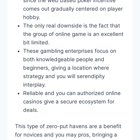
since the web based poker incentive
comes out gradually centered on player
hobby.
The only real downside is the fact that
the group of online game is an excellent
bit limited.
These gambling enterprises focus on
both knowledgeable people and
beginners, giving a location where
strategy and you will serendipity
interplay.
Reliable and you can authorized online
casinos give a secure ecosystem for
deals.
This type of zero-put havens are a benefit
for novices and you may pros, bringing a