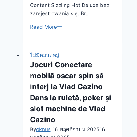
2025
Content Sizzling Hot Deluxe bez
zarejestrowania się: Br…
Jednoręki
Read More
Rzezimieszek
za
darmo
ไม่มีหมวดหมู่
Graj
Jocuri Conectare
bez
mobilă oscar spin să
Brak
kasyna
interj la Vlad Cazino
konta
Dans la ruletă, poker și
zaufania
slot machine de Vlad
Logowania
oraz
Cazino
Rejestracji
By
oknus
16 พฤศจิกายน 2025
16