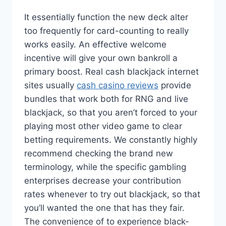
It essentially function the new deck alter
too frequently for card-counting to really
works easily. An effective welcome
incentive will give your own bankroll a
primary boost. Real cash blackjack internet
sites usually
cash casino reviews
provide
bundles that work both for RNG and live
blackjack, so that you aren’t forced to your
playing most other video game to clear
betting requirements. We constantly highly
recommend checking the brand new
terminology, while the specific gambling
enterprises decrease your contribution
rates whenever to try out blackjack, so that
you’ll wanted the one that has they fair.
The convenience of to experience black-