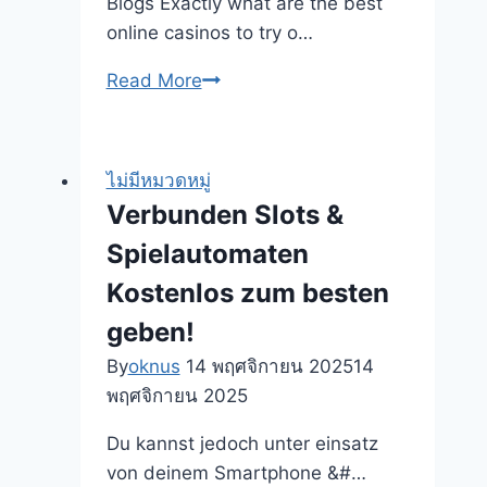
Blogs Exactly what are the best
poker
online casinos to try o…
și
slot
Top
Read More
machine
ten
de
Internet
Vlad
sites
ไม่มีหมวดหมู่
Cazino
to
Verbunden Slots &
try
Spielautomaten
out
On
Kostenlos zum besten
the
geben!
web
By
oknus
14 พฤศจิกายน 2025
14
Black-
พฤศจิกายน 2025
jack
for
Du kannst jedoch unter einsatz
real
von deinem Smartphone &#…