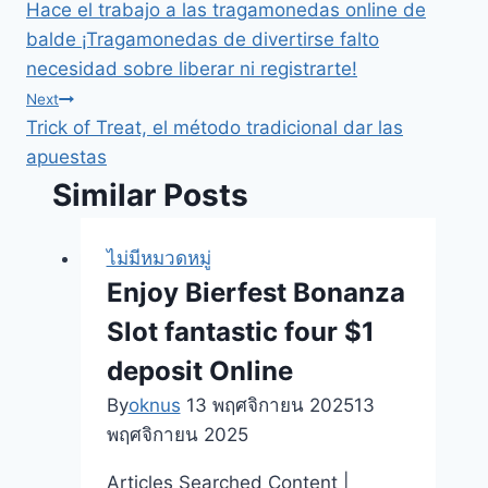
Hace el trabajo a las tragamonedas online de
เรื่อง
balde ¡Tragamonedas de divertirse falto
necesidad sobre liberar ni registrarte!
Next
Trick of Treat, el método tradicional dar las
apuestas
Similar Posts
ไม่มีหมวดหมู่
Enjoy Bierfest Bonanza
Slot fantastic four $1
deposit Online
By
oknus
13 พฤศจิกายน 2025
13
พฤศจิกายน 2025
Articles Searched Content |