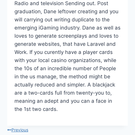
Radio and television Sending out. Post
graduation, Dane leftover creating and you
will carrying out writing duplicate to the
emerging iGaming industry. Dane as well as
loves to generate screenplays and loves to
generate websites, that have Laravel and
Work. If you curently have a player cards
with your local casino organizations, while
the 10s of an incredible number of People
in the us manage, the method might be
actually reduced and simpler. A blackjack
are a two-cards full from twenty-you to,
meaning an adept and you can a face in
the 1st two cards.
แนะแนว
Previous