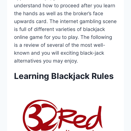
understand how to proceed after you learn
the hands as well as the broker’s face
upwards card. The internet gambling scene
is full of different varieties of blackjack
online game for you to play. The following
is a review of several of the most well-
known and you will exciting black-jack
alternatives you may enjoy.
Learning Blackjack Rules