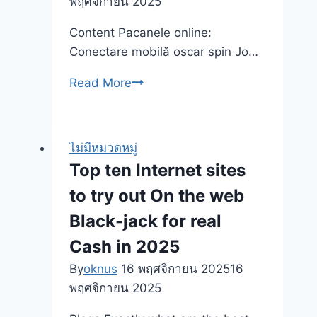
พฤศจิกายน 2025
Content Pacanele online:
Conectare mobilă oscar spin Jo…
Jocuri
Read More
Conectare
mobilă
oscar
ไม่มีหมวดหมู่
spin
Top ten Internet sites
să
to try out On the web
interj
la
Black-jack for real
Vlad
Cash in 2025
Cazino
By
oknus
16 พฤศจิกายน 2025
16
Dans
พฤศจิกายน 2025
la
ruletă,