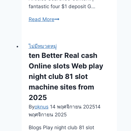
fantastic four $1 deposit G…
Enjoy
Read More
Bierfest
Bonanza
Slot
ไม่มีหมวดหมู่
fantastic
ten Better Real cash
four
Online slots Web play
$1
deposit
night club 81 slot
Online
machine sites from
2025
By
oknus
14 พฤศจิกายน 2025
14
พฤศจิกายน 2025
Blogs Play night club 81 slot