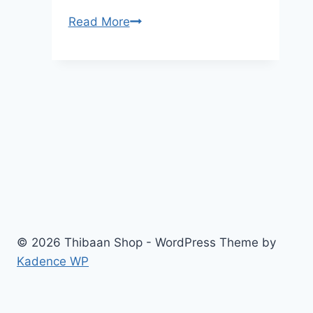
Cash
in
Verbunden
Read More
2025
Slots
&
Spielautomaten
Kostenlos
zum
besten
geben!
© 2026 Thibaan Shop - WordPress Theme by
Kadence WP