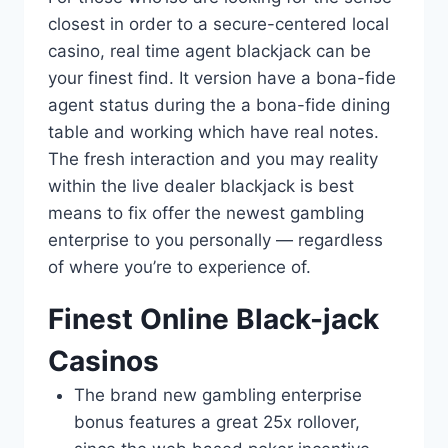
closest in order to a secure-centered local
casino, real time agent blackjack can be
your finest find. It version have a bona-fide
agent status during the a bona-fide dining
table and working which have real notes.
The fresh interaction and you may reality
within the live dealer blackjack is best
means to fix offer the newest gambling
enterprise to you personally — regardless
of where you’re to experience of.
Finest Online Black-jack
Casinos
The brand new gambling enterprise
bonus features a great 25x rollover,