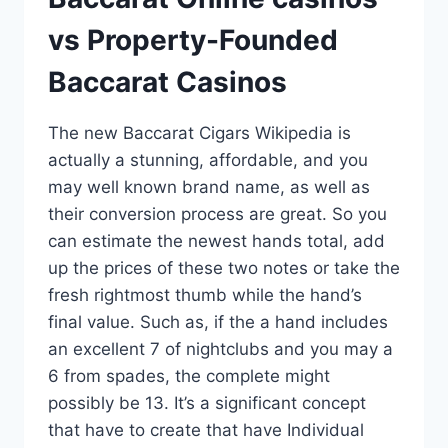
vs Property-Founded
Baccarat Casinos
The new Baccarat Cigars Wikipedia is
actually a stunning, affordable, and you
may well known brand name, as well as
their conversion process are great. So you
can estimate the newest hands total, add
up the prices of these two notes or take the
fresh rightmost thumb while the hand’s
final value. Such as, if the a hand includes
an excellent 7 of nightclubs and you may a
6 from spades, the complete might
possibly be 13. It’s a significant concept
that have to create that have Individual