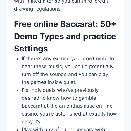
with limited alter so you can third-credit
drawing regulations.
Free online Baccarat: 50+
Demo Types and practice
Settings
If there’s any excuse your don’t need to
hear these music, you could potentially
turn off the sounds and you can play
the games inside quiet.
For individuals who’ve previously
desired to know how to gamble
baccarat at the an enthusiastic on-line
casino, you’re astonished at exactly how
easy it’s.
Play with any of our necessary web