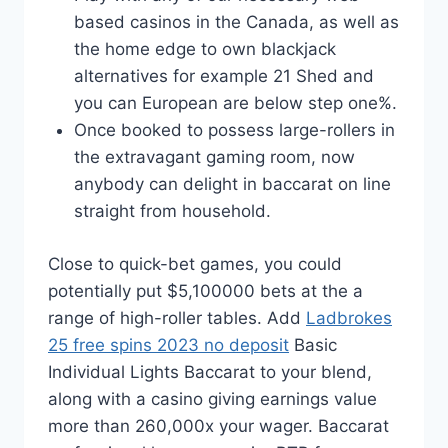
based casinos in the Canada, as well as
the home edge to own blackjack
alternatives for example 21 Shed and
you can European are below step one%.
Once booked to possess large-rollers in
the extravagant gaming room, now
anybody can delight in baccarat on line
straight from household.
Close to quick-bet games, you could
potentially put $5,100000 bets at the a
range of high-roller tables. Add
Ladbrokes
25 free spins 2023 no deposit
Basic
Individual Lights Baccarat to your blend,
along with a casino giving earnings value
more than 260,000x your wager. Baccarat