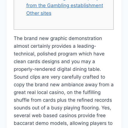
from the Gambling establishment
Other sites
The brand new graphic demonstration
almost certainly provides a leading-
technical, polished program which have
clean cards designs and you may a
properly-rendered digital dining table.
Sound clips are very carefully crafted to
copy the brand new ambiance away from a
great real local casino, on the fulfilling
shuffle from cards plus the refined records
sounds out of a busy playing flooring.
Yes,
several web based casinos provide free
baccarat demo models, allowing players to