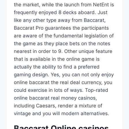
the market, while the launch from NetEnt is
frequently enjoyed 8 decks aboard. Just
like any other type away from Baccarat,
Baccarat Pro guarantees the participants
are aware of the fundamental legislation of
the game as they place bets on the notes
nearest in order to 9. Other unique feature
that is available in the online game is
actually the ability to find a preferred
gaming design. Yes, you can not only enjoy
online baccarat the real deal currency, you
could exercise in lots of ways. Top-rated
online baccarat real money casinos,
including Caesars, render a mixture of
vintage and you will modern alternatives.
Baccarat Online casinos