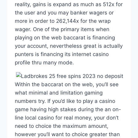
reality, gains is expand as much as 512x for
the user and you may banker wagers or
more in order to 262,144x for the wrap
wager. One of the primary items when
playing on the web baccarat is financing
your account, nevertheless great is actually
punters is financing its internet casino
profile thru many mode.
Within the baccarat on the web, you’ll see
what minimal and limitation gaming
numbers try. If you’d like to play a casino
game having high stakes during the an on-
line local casino for real money, your don’t
need to choice the maximum amount,
however you’ll want to choice greater than