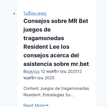
Gamomat
Când
Octavian
ไม่มีหมวดหมู่
Gaming
Consejos sobre MR Bet
Sloturi
juegos de
De
Jocuri
tragamonedas
Mize
Resident Lee los
Umil
consejos acerca del
cool
buck
asistencia sobre mr.bet
Slot
By
oknus
12 พฤศจิกายน 2025
12
Machine
พฤศจิกายน 2025
ᗎ
Topul
Content Juegos de tragamonedas
Site
Resident: Estrategias So…
Arabic
Consejos
Read More