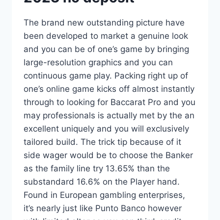
The brand new outstanding picture have
been developed to market a genuine look
and you can be of one’s game by bringing
large-resolution graphics and you can
continuous game play. Packing right up of
one’s online game kicks off almost instantly
through to looking for Baccarat Pro and you
may professionals is actually met by the an
excellent uniquely and you will exclusively
tailored build. The trick tip because of it
side wager would be to choose the Banker
as the family line try 13.65% than the
substandard 16.6% on the Player hand.
Found in European gambling enterprises,
it’s nearly just like Punto Banco however