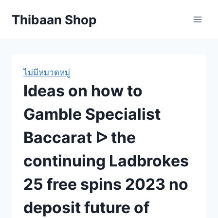
Skip
Thibaan Shop
to
content
ไม่มีหมวดหมู่
Ideas on how to
Gamble Specialist
Baccarat ᐅ the
continuing Ladbrokes
25 free spins 2023 no
deposit future of