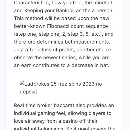
Characteristics, how you feel, the mindset
and Keeping your Bankroll as the a person.
This method will be based upon the new
better-known Fibonacci count sequence
(step one, step one, 2, step 3, 5, etc.), and
therefore determines bet measurements.
Just after a loss of profits, another choice
observe the newest series, while you are
an earn contributes to a decrease in bet.
Real time broker baccarat also provides an
individual gaming feel, allowing players to
love air away from a casino off their
individual belongings. So it point covers the