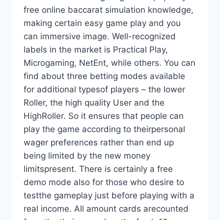
free online baccarat simulation knowledge,
making certain easy game play and you
can immersive image. Well-recognized
labels in the market is Practical Play,
Microgaming, NetEnt, while others. You can
find about three betting modes available
for additional typesof players – the lower
Roller, the high quality User and the
HighRoller. So it ensures that people can
play the game according to theirpersonal
wager preferences rather than end up
being limited by the new money
limitspresent. There is certainly a free
demo mode also for those who desire to
testthe gameplay just before playing with a
real income. All amount cards arecounted