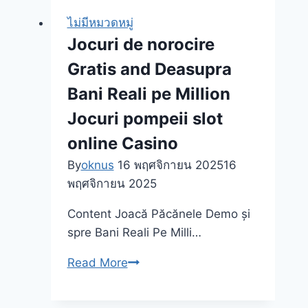
Spielsaal,
ไม่มีหมวดหมู่
Nun
Jocuri de norocire
vortragen!
Gratis and Deasupra
Bani Reali pe Million
Jocuri pompeii slot
online Casino
By
oknus
16 พฤศจิกายน 2025
16
พฤศจิกายน 2025
Content Joacă Păcănele Demo și
spre Bani Reali Pe Milli…
Jocuri
Read More
de
norocire