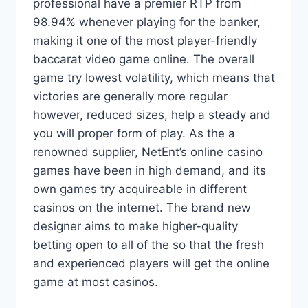
professional have a premier RTP from
98.94% whenever playing for the banker,
making it one of the most player-friendly
baccarat video game online. The overall
game try lowest volatility, which means that
victories are generally more regular
however, reduced sizes, help a steady and
you will proper form of play. As the a
renowned supplier, NetEnt’s online casino
games have been in high demand, and its
own games try acquireable in different
casinos on the internet. The brand new
designer aims to make higher-quality
betting open to all of the so that the fresh
and experienced players will get the online
game at most casinos.