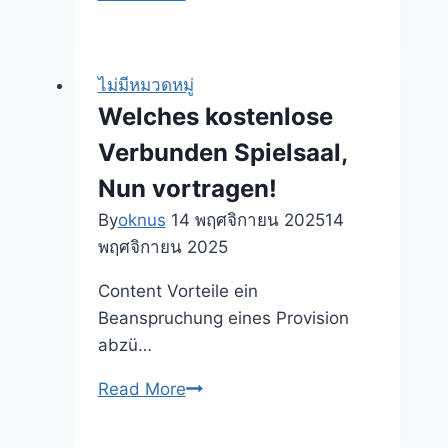
Nou
sobre
Academy-
MR
Kindergarten
Bet
ไม่มีหมวดหมู่
juegos
Welches kostenlose
de
Verbunden Spielsaal,
tragamonedas
Resident
Nun vortragen!
Lee
By
oknus
14 พฤศจิกายน 2025
14
los
พฤศจิกายน 2025
consejos
acerca
Content Vorteile ein
del
Beanspruchung eines Provision
asistencia
abzü…
sobre
Welches
Read More
mr.bet
kostenlose
Verbunden