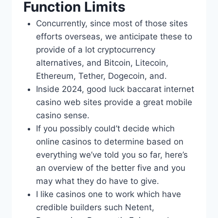
Function Limits
Concurrently, since most of those sites
efforts overseas, we anticipate these to
provide of a lot cryptocurrency
alternatives, and Bitcoin, Litecoin,
Ethereum, Tether, Dogecoin, and.
Inside 2024, good luck baccarat internet
casino web sites provide a great mobile
casino sense.
If you possibly could’t decide which
online casinos to determine based on
everything we’ve told you so far, here’s
an overview of the better five and you
may what they do have to give.
I like casinos one to work which have
credible builders such Netent,