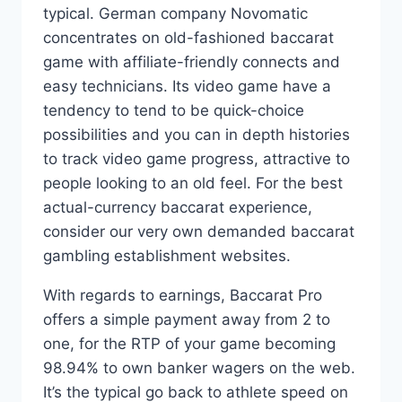
typical. German company Novomatic
concentrates on old-fashioned baccarat
game with affiliate-friendly connects and
easy technicians. Its video game have a
tendency to tend to be quick-choice
possibilities and you can in depth histories
to track video game progress, attractive to
people looking to an old feel. For the best
actual-currency baccarat experience,
consider our very own demanded baccarat
gambling establishment websites.
With regards to earnings, Baccarat Pro
offers a simple payment away from 2 to
one, for the RTP of your game becoming
98.94% to own banker wagers on the web.
It’s the typical go back to athlete speed on