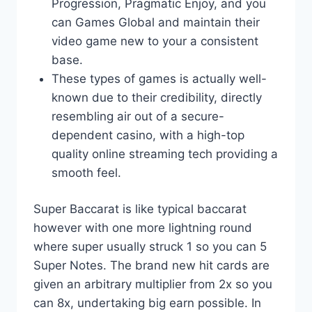
Progression, Pragmatic Enjoy, and you
can Games Global and maintain their
video game new to your a consistent
base.
These types of games is actually well-
known due to their credibility, directly
resembling air out of a secure-
dependent casino, with a high-top
quality online streaming tech providing a
smooth feel.
Super Baccarat is like typical baccarat
however with one more lightning round
where super usually struck 1 so you can 5
Super Notes. The brand new hit cards are
given an arbitrary multiplier from 2x so you
can 8x, undertaking big earn possible. In