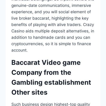
genuine-date communications, immersive
experience, and you will social element of
live broker baccarat, highlighting the key
benefits of playing with alive traders. Crazy
Casino aids multiple deposit alternatives, in
addition to handmade cards and you can
cryptocurrencies, so it is simple to finance
account.
Baccarat Video game
Company from the
Gambling establishment
Other sites
Such business design highest-top quality