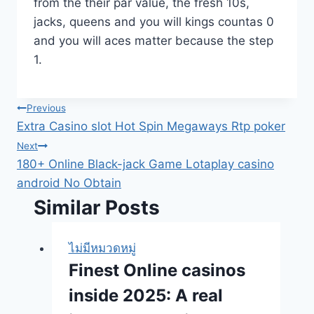
from the their par value, the fresh 10s,
jacks, queens and you will kings countas 0
and you will aces matter because the step
1.
แนะแนว
Previous
Extra Casino slot Hot Spin Megaways Rtp poker
เรื่อง
Next
180+ Online Black-jack Game Lotaplay casino
android No Obtain
Similar Posts
ไม่มีหมวดหมู่
Finest Online casinos
inside 2025: A real