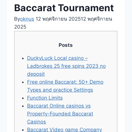
Baccarat Tournament
By
oknus
12 พฤศจิกายน 2025
12 พฤศจิกายน
2025
Posts
DuckyLuck Local casino –
Ladbrokes 25 free spins 2023 no
deposit
Free online Baccarat: 50+ Demo
Types and practice Settings
Function Limits
Baccarat Online casinos vs
Property-Founded Baccarat
Casinos
Baccarat Video game Company