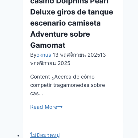
casino Dolphins Pearl
sites
Deluxe giros de tanque
&
Bonuses
escenario camiseta
Adventure sobre
Gamomat
By
oknus
13 พฤศจิกายน 2025
13
พฤศจิกายน 2025
Content ¿Acerca de cómo
competir tragamonedas sobre
cas…
Revisión
Read More
cuidados
de
Fruit
ไม่มีหมวดหมู่