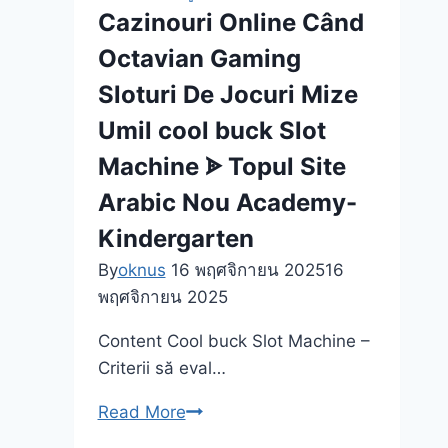
Mania
Cazinouri Online Când
Deluxe
Octavian Gaming
ranura:
Fruit
Sloturi De Jocuri Mize
50
Umil cool buck Slot
falto
Machine ᗎ Topul Site
casino
Dolphins
Arabic Nou Academy-
Pearl
Kindergarten
Deluxe
By
oknus
16 พฤศจิกายน 2025
16
giros
พฤศจิกายน 2025
de
tanque
Content Cool buck Slot Machine –
escenario
Criterii să eval…
camiseta
Adventure
Cazinouri
Read More
sobre
Online