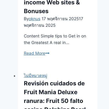
income Web sites &
Bonuses
By
oknus
17 พฤศจิกายน 2025
17
พฤศจิกายน 2025
Content Simple tips to Get in on
the Greatest A real in…
Finest
Read More
Online
casinos
inside
ไม่มีหมวดหมู่
2025:
Revisión cuidados de
A
Fruit Mania Deluxe
real
income
ranura: Fruit 50 falto
Web