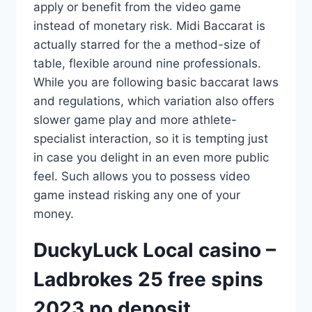
apply or benefit from the video game
instead of monetary risk. Midi Baccarat is
actually starred for the a method-size of
table, flexible around nine professionals.
While you are following basic baccarat laws
and regulations, which variation also offers
slower game play and more athlete-
specialist interaction, so it is tempting just
in case you delight in an even more public
feel. Such allows you to possess video
game instead risking any one of your
money.
DuckyLuck Local casino –
Ladbrokes 25 free spins
2023 no deposit