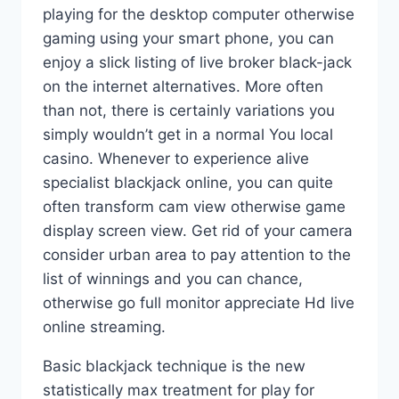
playing for the desktop computer otherwise
gaming using your smart phone, you can
enjoy a slick listing of live broker black-jack
on the internet alternatives. More often
than not, there is certainly variations you
simply wouldn’t get in a normal You local
casino. Whenever to experience alive
specialist blackjack online, you can quite
often transform cam view otherwise game
display screen view. Get rid of your camera
consider urban area to pay attention to the
list of winnings and you can chance,
otherwise go full monitor appreciate Hd live
online streaming.
Basic blackjack technique is the new
statistically max treatment for play for