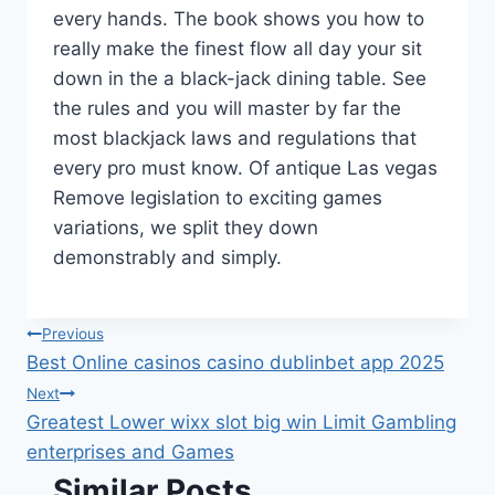
every hands. The book shows you how to
really make the finest flow all day your sit
down in the a black-jack dining table. See
the rules and you will master by far the
most blackjack laws and regulations that
every pro must know. Of antique Las vegas
Remove legislation to exciting games
variations, we split they down
demonstrably and simply.
แนะแนว
Previous
Best Online casinos casino dublinbet app 2025
เรื่อง
Next
Greatest Lower wixx slot big win Limit Gambling
enterprises and Games
Similar Posts