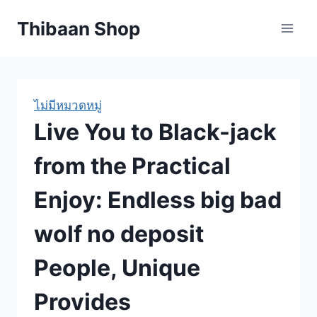
Skip
Thibaan Shop
to
content
ไม่มีหมวดหมู่
Live You to Black-jack
from the Practical
Enjoy: Endless big bad
wolf no deposit
People, Unique
Provides