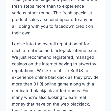
fresh steps more than to experience
various other round. The fresh specialist
product sales a second upcard to any or
all, doing with you to facedown credit on
their own.
I delve into the overall reputation of for
each a real income black-jack internet site.
We just recommend registered, managed
casinos on the internet having trustworthy
reputations. We like to utilize BetUS to
experience online blackjack as they provide
more than 31 Bj online game along with a
dedicated blackjack added bonus. For
many who’re also looking to earn real
money that have on the web blackjack,
they’lso are the area becoming.