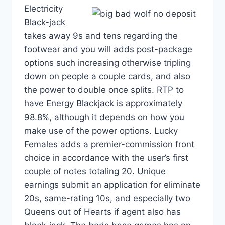
Electricity
Black-jack
takes away 9s and tens regarding the
footwear and you will adds post-package
options such increasing otherwise tripling
down on people a couple cards, and also
the power to double once splits. RTP to
have Energy Blackjack is approximately
98.8%, although it depends on how you
make use of the power options. Lucky
Females adds a premier-commission front
choice in accordance with the user’s first
couple of notes totaling 20. Unique
earnings submit an application for eliminate
20s, same-rating 10s, and especially two
Queens out of Hearts if agent also has