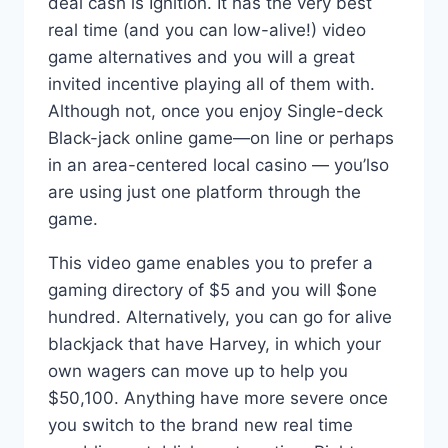
deal cash is Ignition. It has the very best
real time (and you can low-alive!) video
game alternatives and you will a great
invited incentive playing all of them with.
Although not, once you enjoy Single-deck
Black-jack online game—on line or perhaps
in an area-centered local casino — you’lso
are using just one platform through the
game.
This video game enables you to prefer a
gaming directory of $5 and you will $one
hundred. Alternatively, you can go for alive
blackjack that have Harvey, in which your
own wagers can move up to help you
$50,100. Anything have more severe once
you switch to the brand new real time