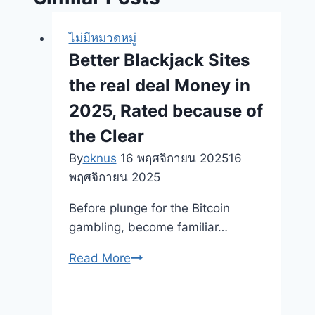
ไม่มีหมวดหมู่
Better Blackjack Sites
the real deal Money in
2025, Rated because of
the Clear
By
oknus
16 พฤศจิกายน 2025
16
พฤศจิกายน 2025
Before plunge for the Bitcoin
gambling, become familiar…
Better
Read More
Blackjack
Sites
the