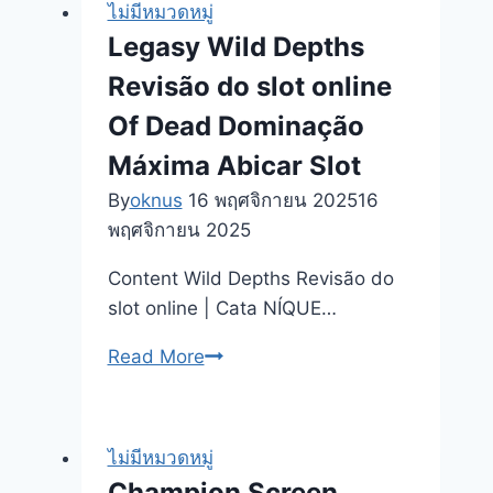
ไม่มีหมวดหมู่
real
Legasy Wild Depths
deal
Revisão do slot online
Money
in
Of Dead Dominação
2025,
Máxima Abicar Slot
Rated
By
oknus
16 พฤศจิกายน 2025
16
because
พฤศจิกายน 2025
of
the
Content Wild Depths Revisão do
Clear
slot online | Cata NÍQUE…
Legasy
Read More
Wild
Depths
Revisão
ไม่มีหมวดหมู่
do
Champion Screen