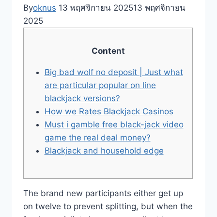
By
oknus
13 พฤศจิกายน 2025
13 พฤศจิกายน
2025
Content
Big bad wolf no deposit | Just what
are particular popular on line
blackjack versions?
How we Rates Blackjack Casinos
Must i gamble free black-jack video
game the real deal money?
Blackjack and household edge
The brand new participants either get up
on twelve to prevent splitting, but when the