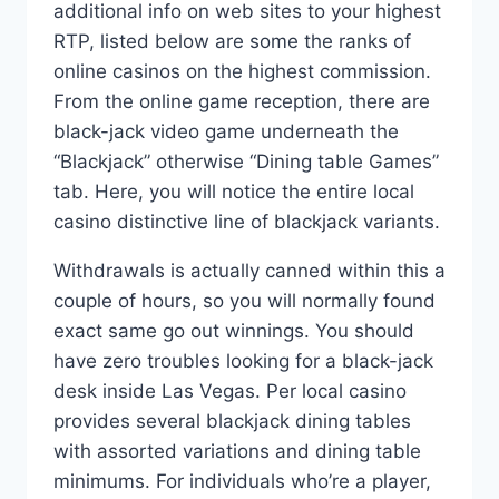
additional info on web sites to your highest
RTP, listed below are some the ranks of
online casinos on the highest commission.
From the online game reception, there are
black-jack video game underneath the
“Blackjack” otherwise “Dining table Games”
tab. Here, you will notice the entire local
casino distinctive line of blackjack variants.
Withdrawals is actually canned within this a
couple of hours, so you will normally found
exact same go out winnings. You should
have zero troubles looking for a black-jack
desk inside Las Vegas. Per local casino
provides several blackjack dining tables
with assorted variations and dining table
minimums. For individuals who’re a player,