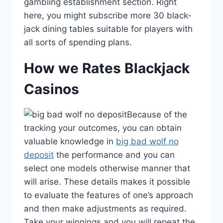
gambling establishment section. Right
here, you might subscribe more 30 black-
jack dining tables suitable for players with
all sorts of spending plans.
How we Rates Blackjack
Casinos
Because of the
tracking your outcomes, you can obtain
valuable knowledge in
big bad wolf no
deposit
the performance and you can
select one models otherwise manner that
will arise. These details makes it possible
to evaluate the features of one’s approach
and then make adjustments as required.
Take your winnings and you will repeat the