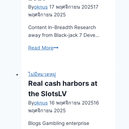
By
oknus
17 พฤศจิกายน 2025
17
พฤศจิกายน 2025
Content In-Breadth Research
away from Black-jack 7 Deve…
20
Read More
Best
Online
casinos
ไม่มีหมวดหมู่
for
Real cash harbors at
real
the SlotsLV
Money
October
By
oknus
16 พฤศจิกายน 2025
16
2025
พฤศจิกายน 2025
Blogs Gambling enterprise