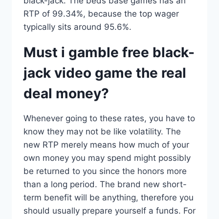
black-jack. The beds base games has an
RTP of 99.34%, because the top wager
typically sits around 95.6%.
Must i gamble free black-
jack video game the real
deal money?
Whenever going to these rates, you have to
know they may not be like volatility. The
new RTP merely means how much of your
own money you may spend might possibly
be returned to you since the honors more
than a long period. The brand new short-
term benefit will be anything, therefore you
should usually prepare yourself a funds. For