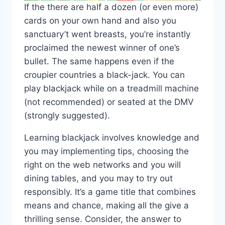
If the there are half a dozen (or even more)
cards on your own hand and also you
sanctuary’t went breasts, you’re instantly
proclaimed the newest winner of one’s
bullet. The same happens even if the
croupier countries a black-jack. You can
play blackjack while on a treadmill machine
(not recommended) or seated at the DMV
(strongly suggested).
Learning blackjack involves knowledge and
you may implementing tips, choosing the
right on the web networks and you will
dining tables, and you may to try out
responsibly. It’s a game title that combines
means and chance, making all the give a
thrilling sense. Consider, the answer to