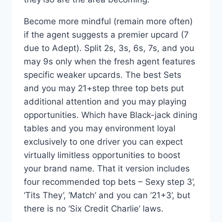
Become more mindful (remain more often)
if the agent suggests a premier upcard (7
due to Adept). Split 2s, 3s, 6s, 7s, and you
may 9s only when the fresh agent features
specific weaker upcards. The best Sets
and you may 21+step three top bets put
additional attention and you may playing
opportunities. Which have Black-jack dining
tables and you may environment loyal
exclusively to one driver you can expect
virtually limitless opportunities to boost
your brand name. That it version includes
four recommended top bets – Sexy step 3’,
‘Tits They’, ‘Match’ and you can ‘21+3’, but
there is no ‘Six Credit Charlie’ laws.