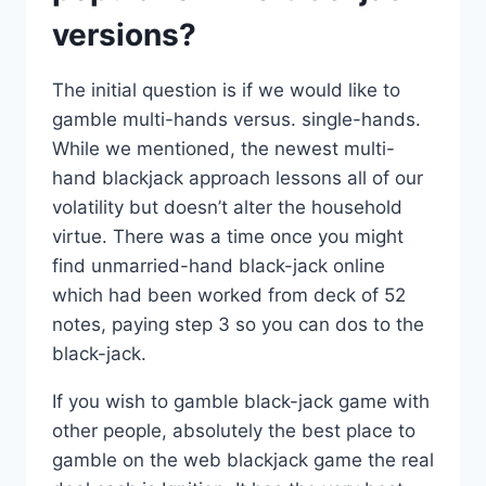
versions?
The initial question is if we would like to
gamble multi-hands versus. single-hands.
While we mentioned, the newest multi-
hand blackjack approach lessons all of our
volatility but doesn’t alter the household
virtue. There was a time once you might
find unmarried-hand black-jack online
which had been worked from deck of 52
notes, paying step 3 so you can dos to the
black-jack.
If you wish to gamble black-jack game with
other people, absolutely the best place to
gamble on the web blackjack game the real