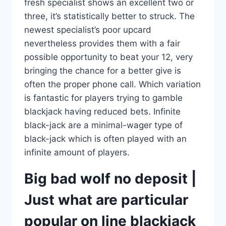
fresh specialist shows an excellent two or
three, it’s statistically better to struck. The
newest specialist’s poor upcard
nevertheless provides them with a fair
possible opportunity to beat your 12, very
bringing the chance for a better give is
often the proper phone call. Which variation
is fantastic for players trying to gamble
blackjack having reduced bets.
Infinite
black-jack are a minimal-wager type of
black-jack which is often played with an
infinite amount of players.
Big bad wolf no deposit |
Just what are particular
popular on line blackjack