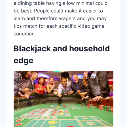
a dining table having a low minimal could
be best. People could make it easier to
learn and therefore wagers and you may
tips match for each specific video game
condition.
Blackjack and household
edge