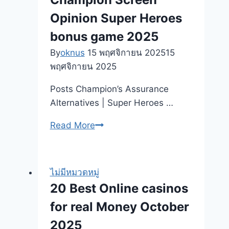
slot
Opinion Super Heroes
online
Of
bonus game 2025
Dead
By
oknus
15 พฤศจิกายน 2025
15
Dominação
พฤศจิกายน 2025
Máxima
Abicar
Posts Champion’s Assurance
Slot
Alternatives | Super Heroes …
Champion
Read More
Screen
Opinion
Super
ไม่มีหมวดหมู่
Heroes
20 Best Online casinos
bonus
for real Money October
game
2025
2025