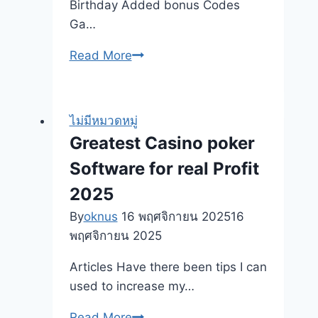
Birthday Added bonus Codes
Ga…
Real
Read More
cash
harbors
at
ไม่มีหมวดหมู่
the
Greatest Casino poker
SlotsLV
Software for real Profit
2025
By
oknus
16 พฤศจิกายน 2025
16
พฤศจิกายน 2025
Articles Have there been tips I can
used to increase my…
Greatest
Read More