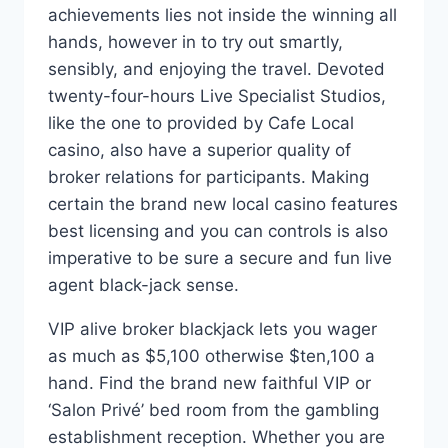
achievements lies not inside the winning all
hands, however in to try out smartly,
sensibly, and enjoying the travel. Devoted
twenty-four-hours Live Specialist Studios,
like the one to provided by Cafe Local
casino, also have a superior quality of
broker relations for participants. Making
certain the brand new local casino features
best licensing and you can controls is also
imperative to be sure a secure and fun live
agent black-jack sense.
VIP alive broker blackjack lets you wager
as much as $5,100 otherwise $ten,100 a
hand. Find the brand new faithful VIP or
‘Salon Privé’ bed room from the gambling
establishment reception. Whether you are