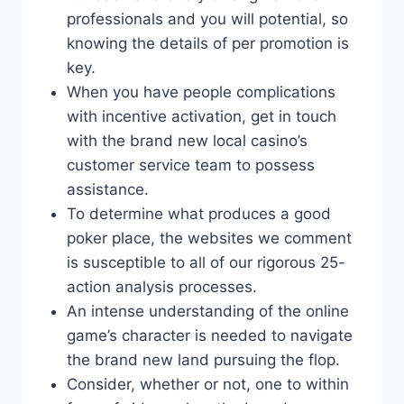
professionals and you will potential, so
knowing the details of per promotion is
key.
When you have people complications
with incentive activation, get in touch
with the brand new local casino’s
customer service team to possess
assistance.
To determine what produces a good
poker place, the websites we comment
is susceptible to all of our rigorous 25-
action analysis processes.
An intense understanding of the online
game’s character is needed to navigate
the brand new land pursuing the flop.
Consider, whether or not, one to within