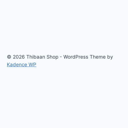
UAE
com
Bônus
Acessível
afinar
Recenseamento
© 2026 Thibaan Shop - WordPress Theme by
Kadence WP
Home
ตะกร้าสินค้า
บัญชีของฉัน
ร้านค้า
สั่งซื้อและชำระเงิน