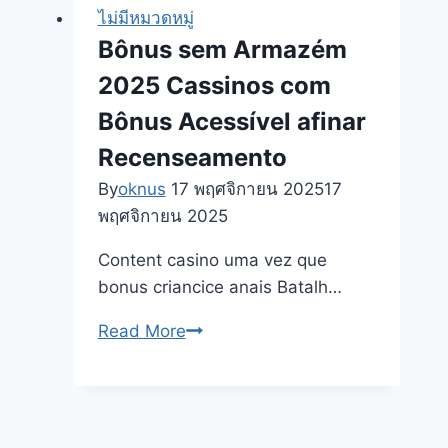
Beetle
ไม่มีหมวดหมู่
Frenzy
Bônus sem Armazém
ingen
2025 Cassinos com
insättning
2025
Bônus Acessível afinar
Allihopa
Recenseamento
Aktuella
By
oknus
17 พฤศจิกายน 2025
17
Sam
พฤศจิกายน 2025
Ultimata
Casinon
Content casino uma vez que
Utomlands
bonus criancice anais Batalh…
Construction
Building
Bônus
Read More
Material
sem
Suppliers
Armazém
in
2025
Dubai,
Cassinos