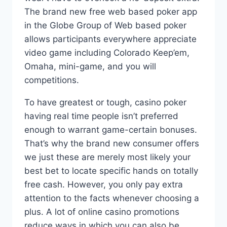
The brand new free web based poker app
in the Globe Group of Web based poker
allows participants everywhere appreciate
video game including Colorado Keep’em,
Omaha, mini-game, and you will
competitions.
To have greatest or tough, casino poker
having real time people isn’t preferred
enough to warrant game-certain bonuses.
That’s why the brand new consumer offers
we just these are merely most likely your
best bet to locate specific hands on totally
free cash. However, you only pay extra
attention to the facts whenever choosing a
plus. A lot of online casino promotions
reduce ways in which you can also be