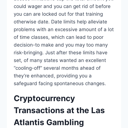
could wager and you can get rid of before
you can are locked out for that training
otherwise date. Date limits help alleviate
problems with an excessive amount of a lot
of time classes, which can lead to poor
decision-to make and you may too many
risk-bringing. Just after these limits have
set, of many states wanted an excellent
“cooling-off” several months ahead of
they’re enhanced, providing you a
safeguard facing spontaneous changes.
Cryptocurrency
Transactions at the Las
Atlantis Gambling