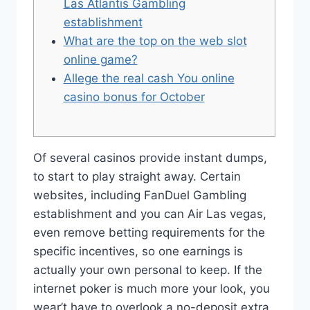
Las Atlantis Gambling
establishment
What are the top on the web slot
online game?
Allege the real cash You online
casino bonus for October
Of several casinos provide instant dumps,
to start to play straight away. Certain
websites, including FanDuel Gambling
establishment and you can Air Las vegas,
even remove betting requirements for the
specific incentives, so one earnings is
actually your own personal to keep. If the
internet poker is much more your look, you
wear’t have to overlook a no-deposit extra.