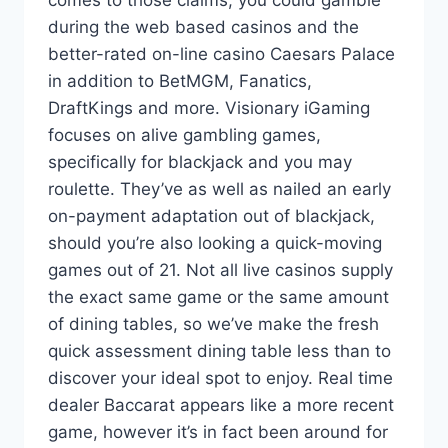
during the web based casinos and the
better-rated on-line casino Caesars Palace
in addition to BetMGM, Fanatics,
DraftKings and more. Visionary iGaming
focuses on alive gambling games,
specifically for blackjack and you may
roulette. They’ve as well as nailed an early
on-payment adaptation out of blackjack,
should you’re also looking a quick-moving
games out of 21. Not all live casinos supply
the exact same game or the same amount
of dining tables, so we’ve make the fresh
quick assessment dining table less than to
discover your ideal spot to enjoy. Real time
dealer Baccarat appears like a more recent
game, however it’s in fact been around for