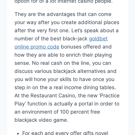
option for of a lot internet casino people.
They are the advantages that can come
your way after you create additional places
after the very first one. Let’s speak about a
number of the best black-jack
goldbet
online promo code
bonuses offered and
how they are able to enrich their playing
sense. No real cash on the line, you can
discuss various blackjack alternatives and
you will hone your skills to have once you
step in on the a real income dining tables.
At the Restaurant Casino, the new ‘Practice
Play’ function is actually a portal in order to
an environment of 100 percent free
blackjack video game.
For each and every offer gifts novel