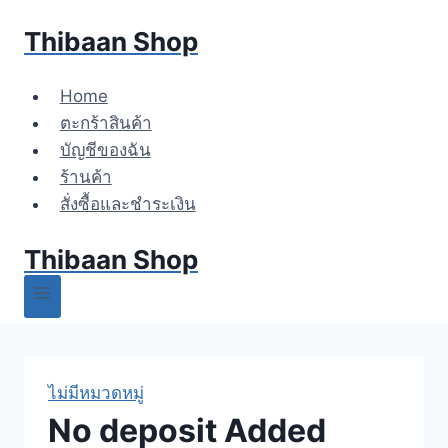
Skip
Thibaan Shop
to
content
Home
ตะกร้าสินค้า
บัญชีของฉัน
ร้านค้า
สั่งซื้อและชำระเงิน
Thibaan Shop
ไม่มีหมวดหมู่
No deposit Added