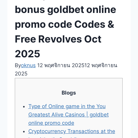
bonus goldbet online
promo code Codes &
Free Revolves Oct
2025
By
oknus
12 พฤศจิกายน 2025
12 พฤศจิกายน
2025
Blogs
Type of Online game in the You
Greatest Alive Casinos | goldbet
online promo code
Cryptocurrency Transactions at the