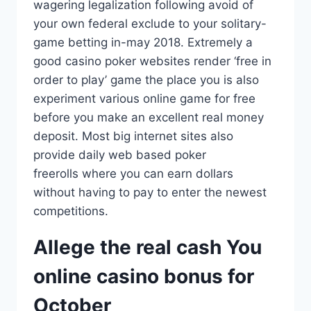
wagering legalization following avoid of
your own federal exclude to your solitary-
game betting in-may 2018. Extremely a
good casino poker websites render ‘free in
order to play’ game the place you is also
experiment various online game for free
before you make an excellent real money
deposit. Most big internet sites also
provide daily web based poker
freerolls where you can earn dollars
without having to pay to enter the newest
competitions.
Allege the real cash You
online casino bonus for
October