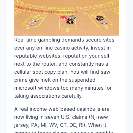
Real time gambling demands secure sites
over any on-line casino activity. Invest in
reputable websites, reputation your self
next to the router, and constantly has a
cellular spot copy plan. You will find saw
prime give melt on the suspended
microsoft windows too many minutes for
taking associations carefully.
A real income web based casinos is are
now living in seven U.S. claims (Nj-new
jersey, PA, MI, WV, CT, DE, RI). When it
comes to those claims, you could gamble