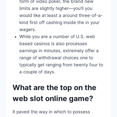
form of video poker, the brand new
limits are slightly higher—you’ll you
would like at least a around three-of-a-
kind first off cashing inside the in your
wagers.
While you are a number of U.S. web
based casinos is also processes
earnings in minutes, extremely offer a
range of withdrawal choices one to
typically get ranging from twenty four to
a couple of days.
What are the top on the
web slot online game?
It paved the way in which to possess