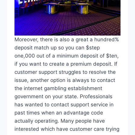
Moreover, there is also a great a hundred%
deposit match up so you can $step
one,000 out of a minimum deposit of $ten,
if you want to create a premium deposit. If
customer support struggles to resolve the
issue, another option is always to contact
the internet gambling establishment
government on your state. Professionals
has wanted to contact support service in
past times when an advantage code
actually operating. Many people have
interested which have customer care trying