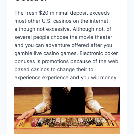
The fresh $20 minimal deposit exceeds
most other U.S. casinos on the internet
although not excessive. Although not, of
several people choose the movie theater
and you can adventure offered after you
gamble live casino games. Electronic poker
bonuses is promotions because of the web
based casinos to change their to
experience experience and you will money.