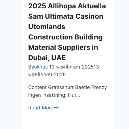
the
2025 Allihopa Aktuella
usa
Sam Ultimata Casinon
Utomlands
Construction Building
Material Suppliers in
Dubai, UAE
By
oknus
13 พฤศจิกายน 2025
13
พฤศจิกายน 2025
Content Gratissnurr Beetle Frenzy
ingen insättning: Hur…
Utländska
Read More
Casino
gratissnurr