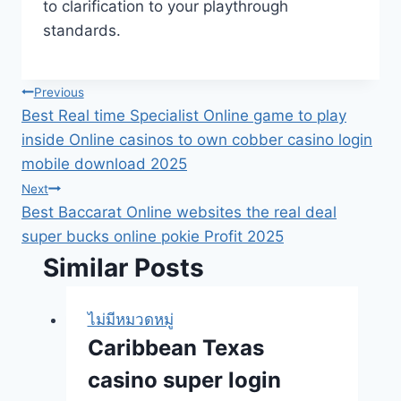
to clarification to your playthrough
standards.
แนะแนว
Previous
Best Real time Specialist Online game to play
เรื่อง
inside Online casinos to own cobber casino login
mobile download 2025
Next
Best Baccarat Online websites the real deal
super bucks online pokie Profit 2025
Similar Posts
ไม่มีหมวดหมู่
Caribbean Texas
casino super login