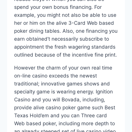
spend your own bonus financing. For
example, you might not also be able to use
her or him on the alive 3-Card Web based
poker dining tables. Also, one financing you
earn obtained’t necessarily subscribe to
appointment the fresh wagering standards
outlined because of the incentive fine print.
However the charm of your own real time
on-line casino exceeds the newest
traditional; innovative games shows and
specialty game is wearing energy. Ignition
Casino and you will Bovada, including,
provide alive casino poker game such Best
Texas Hold’em and you can Three card
Web based poker, including more depth to
an already steeped set of live casino video