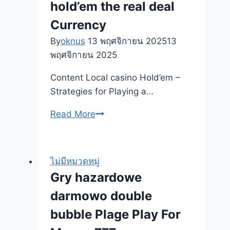
hold’em the real deal
Currency
By
oknus
13 พฤศจิกายน 2025
13
พฤศจิกายน 2025
Content Local casino Hold’em –
Strategies for Playing a…
Caribbean
Read More
Texas
casino
super
ไม่มีหมวดหมู่
login
Gry hazardowe
hold’em
darmowo double
the
real
bubble Plage Play For
deal