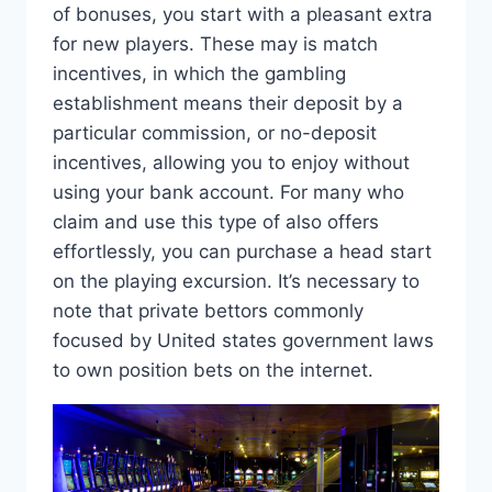
of bonuses, you start with a pleasant extra
for new players. These may is match
incentives, in which the gambling
establishment means their deposit by a
particular commission, or no-deposit
incentives, allowing you to enjoy without
using your bank account. For many who
claim and use this type of also offers
effortlessly, you can purchase a head start
on the playing excursion. It’s necessary to
note that private bettors commonly
focused by United states government laws
to own position bets on the internet.