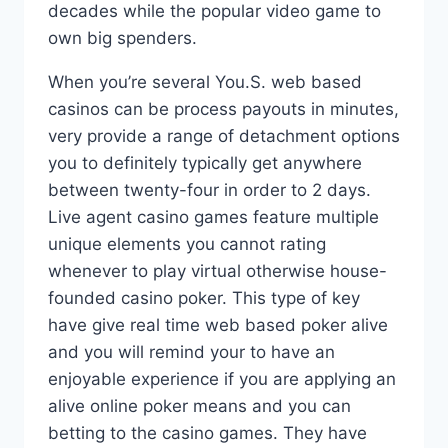
decades while the popular video game to
own big spenders.
When you’re several You.S. web based
casinos can be process payouts in minutes,
very provide a range of detachment options
you to definitely typically get anywhere
between twenty-four in order to 2 days.
Live agent casino games feature multiple
unique elements you cannot rating
whenever to play virtual otherwise house-
founded casino poker. This type of key
have give real time web based poker alive
and you will remind your to have an
enjoyable experience if you are applying an
alive online poker means and you can
betting to the casino games. They have