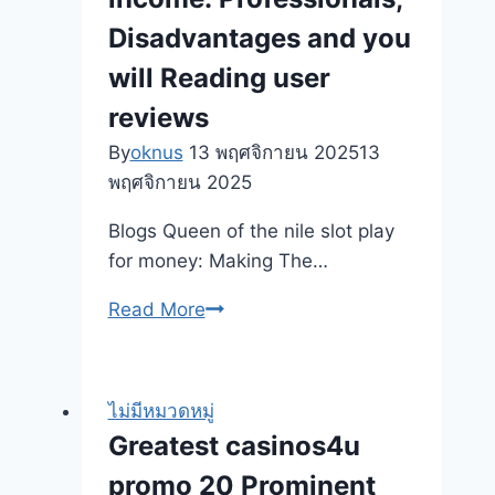
777
Disadvantages and you
internetowego
will Reading user
reviews
By
oknus
13 พฤศจิกายน 2025
13
พฤศจิกายน 2025
Blogs Queen of the nile slot play
for money: Making The…
Games
Read More
You
to
Pay
ไม่มีหมวดหมู่
A
Greatest casinos4u
queen
promo 20 Prominent
of