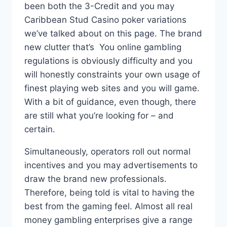
been both the 3-Credit and you may
Caribbean Stud Casino poker variations
we’ve talked about on this page. The brand
new clutter that’s You online gambling
regulations is obviously difficulty and you
will honestly constraints your own usage of
finest playing web sites and you will game.
With a bit of guidance, even though, there
are still what you’re looking for – and
certain.
Simultaneously, operators roll out normal
incentives and you may advertisements to
draw the brand new professionals.
Therefore, being told is vital to having the
best from the gaming feel. Almost all real
money gambling enterprises give a range