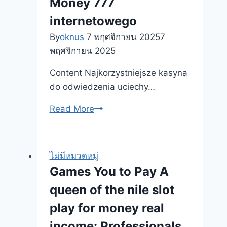
Money 777
Currency
internetowego
By
oknus
7 พฤศจิกายน 2025
7
พฤศจิกายน 2025
Content Najkorzystniejsze kasyna
do odwiedzenia uciechy…
Gry
Read More
hazardowe
darmowo
double
ไม่มีหมวดหมู่
bubble
Games You to Pay A
Plage
queen of the nile slot
Play
For
play for money real
Money
income: Professionals,