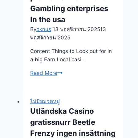
the
Gambling enterprises
nile
In the usa
slot
By
oknus
13 พฤศจิกายน 2025
13
play
พฤศจิกายน 2025
for
money
Content Things to Look out for in
real
a big Earn Local casi…
income:
Professionals,
Greatest
Read More
Disadvantages
casinos4u
and
promo
you
20
ไม่มีหมวดหมู่
will
Prominent
Utländska Casino
Reading
Gambling
gratissnurr Beetle
user
enterprises
reviews
In
Frenzy ingen insättning