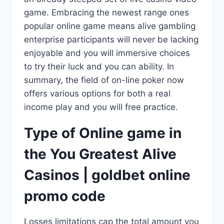
game. Embracing the newest range ones
popular online game means alive gambling
enterprise participants will never be lacking
enjoyable and you will immersive choices
to try their luck and you can ability. In
summary, the field of on-line poker now
offers various options for both a real
income play and you will free practice.
Type of Online game in
the You Greatest Alive
Casinos | goldbet online
promo code
Losses limitations cap the total amount you