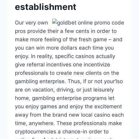
establishment
Our very own
pros provide their a few cents in order to
make more feeling of the fresh game – and
you can win more dollars each time you
enjoy. In reality, specific casinos actually
give referral incentives one incentivize
professionals to create new clients on the
gambling enterprise. Thus, if or not your’lso
are on vacation, driving, or just leisurely
home, gambling enterprise programs let
you enjoy games and enjoy the excitement
away from the brand new local casino each
time, anywhere. These professionals make
cryptocurrencies a chance-in order to