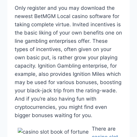
Only register and you may download the
newest BetMGM Local casino software for
taking complete virtue. Invited incentives is
the basic liking of your own benefits one on
line gambling enterprises offer. These
types of incentives, often given on your
own basic put, is rather grow your playing
capacity. Ignition Gambling enterprise, for
example, also provides Ignition Miles which
may be used for various bonuses, boosting
your black-jack trip from the rating-wade.
And if you’re also having fun with
cryptocurrencies, you might find even
bigger bonuses waiting for you.
There are
casino slot