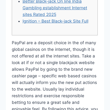
Better Black-jack On line India
Gambling establishment Internet
sites Rated 2025
Ignition – Best Black-jack Site Full
PayPal are a deposit choice in the of many
global casinos on the internet, though it is
not offered at all the internet sites. Take a
look at if or not a single blackjack website
allows PayPal by going to the brand new
cashier page – specific web based casinos
will actually inform you the new put actions
to the website. Usually lay individual
restrictions and exercise responsible
betting to ensure a great safe and
enjoyable feel.
By following this advice, you