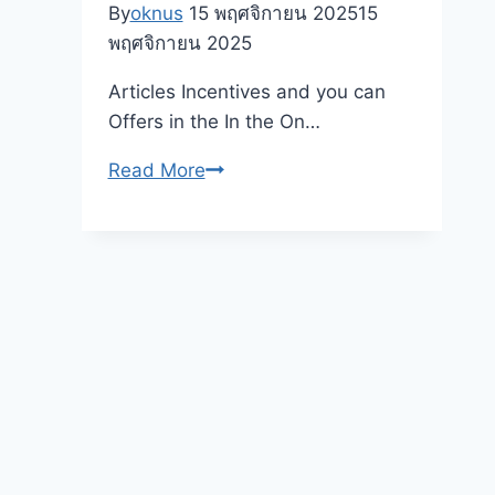
By
oknus
15 พฤศจิกายน 2025
15
fest
พฤศจิกายน 2025
$step
1
Articles Incentives and you can
added
Offers in the In the On…
bonus
pokie
Enjoy
Read More
aloha
Online
people
Roulette
will
from
pay
Strike
put
It
Canadian
Lucky
Sites
casino
2023
app
ios
the