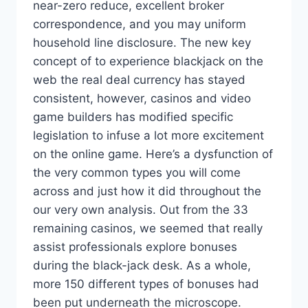
near-zero reduce, excellent broker
correspondence, and you may uniform
household line disclosure. The new key
concept of to experience blackjack on the
web the real deal currency has stayed
consistent, however, casinos and video
game builders has modified specific
legislation to infuse a lot more excitement
on the online game. Here’s a dysfunction of
the very common types you will come
across and just how it did throughout the
our very own analysis. Out from the 33
remaining casinos, we seemed that really
assist professionals explore bonuses
during the black-jack desk. As a whole,
more 150 different types of bonuses had
been put underneath the microscope.