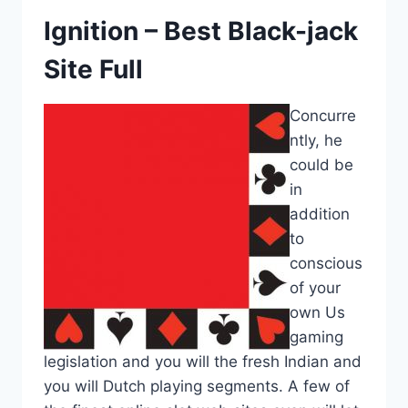
Ignition – Best Black-jack
Site Full
Concurre
ntly, he
could be
in
addition
to
conscious
of your
own Us
gaming
legislation and you will the fresh Indian and
you will Dutch playing segments. A few of