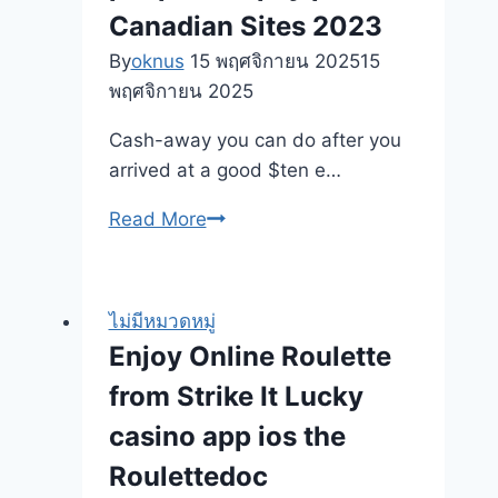
&
Canadian Sites 2023
mot
By
oknus
15 พฤศจิกายน 2025
15
bien
พฤศจิกายน 2025
en
2024
Cash-away you can do after you
arrived at a good $ten e…
Will
Read More
cost
you
Electron
ไม่มีหมวดหมู่
Web
Enjoy Online Roulette
based
from Strike It Lucky
casinos
Most
casino app ios the
significant
Roulettedoc
bier