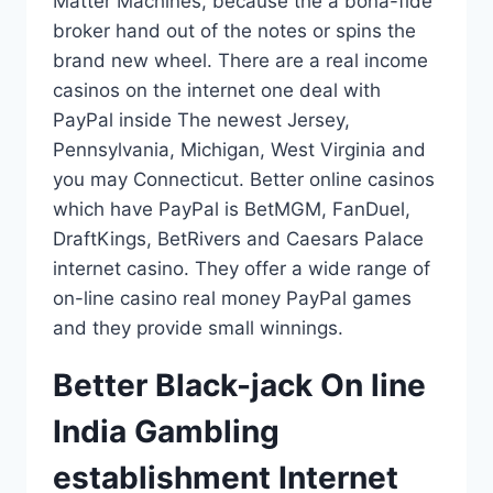
Matter Machines, because the a bona-fide
broker hand out of the notes or spins the
brand new wheel. There are a real income
casinos on the internet one deal with
PayPal inside The newest Jersey,
Pennsylvania, Michigan, West Virginia and
you may Connecticut. Better online casinos
which have PayPal is BetMGM, FanDuel,
DraftKings, BetRivers and Caesars Palace
internet casino. They offer a wide range of
on-line casino real money PayPal games
and they provide small winnings.
Better Black-jack On line
India Gambling
establishment Internet