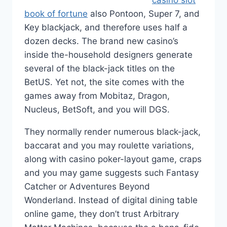
book of fortune
also Pontoon, Super 7, and
Key blackjack, and therefore uses half a
dozen decks. The brand new casino’s
inside the-household designers generate
several of the black-jack titles on the
BetUS. Yet not, the site comes with the
games away from Mobitaz, Dragon,
Nucleus, BetSoft, and you will DGS.
They normally render numerous black-jack,
baccarat and you may roulette variations,
along with casino poker-layout game, craps
and you may game suggests such Fantasy
Catcher or Adventures Beyond
Wonderland. Instead of digital dining table
online game, they don’t trust Arbitrary