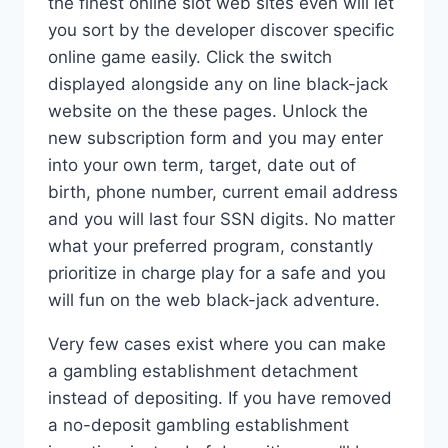
the finest online slot web sites even will let
you sort by the developer discover specific
online game easily. Click the switch
displayed alongside any on line black-jack
website on the these pages. Unlock the
new subscription form and you may enter
into your own term, target, date out of
birth, phone number, current email address
and you will last four SSN digits. No matter
what your preferred program, constantly
prioritize in charge play for a safe and you
will fun on the web black-jack adventure.
Very few cases exist where you can make
a gambling establishment detachment
instead of depositing. If you have removed
a no-deposit gambling establishment