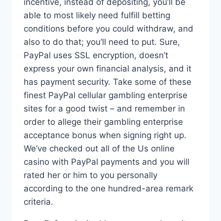
incentive, instead of depositing, you’ll be
able to most likely need fulfill betting
conditions before you could withdraw, and
also to do that; you’ll need to put. Sure,
PayPal uses SSL encryption, doesn’t
express your own financial analysis, and it
has payment security. Take some of these
finest PayPal cellular gambling enterprise
sites for a good twist – and remember in
order to allege their gambling enterprise
acceptance bonus when signing right up.
We’ve checked out all of the Us online
casino with PayPal payments and you will
rated her or him to you personally
according to the one hundred-area remark
criteria.