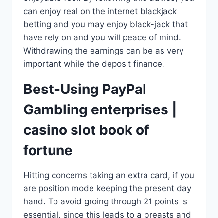
can enjoy real on the internet blackjack
betting and you may enjoy black-jack that
have rely on and you will peace of mind.
Withdrawing the earnings can be as very
important while the deposit finance.
Best-Using PayPal
Gambling enterprises |
casino slot book of
fortune
Hitting concerns taking an extra card, if you
are position mode keeping the present day
hand. To avoid groing through 21 points is
essential, since this leads to a breasts and