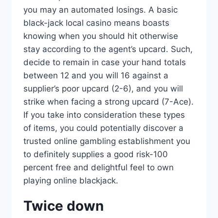
you may an automated losings. A basic
black-jack local casino means boasts
knowing when you should hit otherwise
stay according to the agent’s upcard. Such,
decide to remain in case your hand totals
between 12 and you will 16 against a
supplier’s poor upcard (2-6), and you will
strike when facing a strong upcard (7-Ace).
If you take into consideration these types
of items, you could potentially discover a
trusted online gambling establishment you
to definitely supplies a good risk-100
percent free and delightful feel to own
playing online blackjack.
Twice down