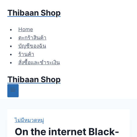
Skip
Thibaan Shop
to
content
Home
ตะกร้าสินค้า
บัญชีของฉัน
ร้านค้า
สั่งซื้อและชำระเงิน
Thibaan Shop
ไม่มีหมวดหมู่
On the internet Black-