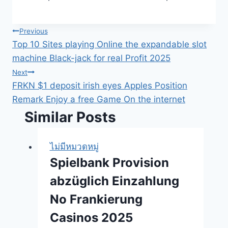
แนะแนว
Previous
Top 10 Sites playing Online the expandable slot
เรื่อง
machine Black-jack for real Profit 2025
Next
FRKN $1 deposit irish eyes Apples Position
Remark Enjoy a free Game On the internet
Similar Posts
ไม่มีหมวดหมู่
Spielbank Provision
abzüglich Einzahlung
No Frankierung
Casinos 2025