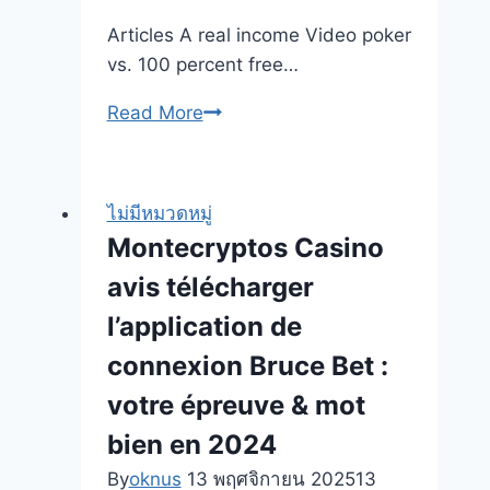
Articles A real income Video poker
vs. 100 percent free…
A
Read More
real
income
Electronic
ไม่มีหมวดหมู่
poker:
Montecryptos Casino
Play
avis télécharger
&
Victory
l’application de
during
connexion Bruce Bet :
the
votre épreuve & mot
Finest
United
bien en 2024
states
By
oknus
13 พฤศจิกายน 2025
13