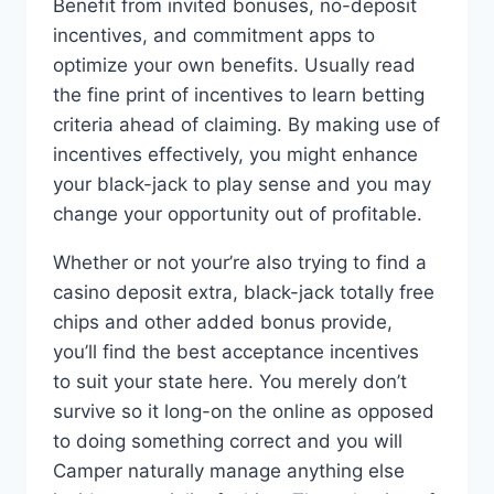
Benefit from invited bonuses, no-deposit
incentives, and commitment apps to
optimize your own benefits. Usually read
the fine print of incentives to learn betting
criteria ahead of claiming. By making use of
incentives effectively, you might enhance
your black-jack to play sense and you may
change your opportunity out of profitable.
Whether or not your’re also trying to find a
casino deposit extra, black-jack totally free
chips and other added bonus provide,
you’ll find the best acceptance incentives
to suit your state here. You merely don’t
survive so it long-on the online as opposed
to doing something correct and you will
Camper naturally manage anything else