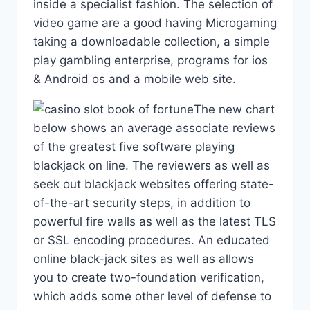
inside a specialist fashion. The selection of
video game are a good having Microgaming
taking a downloadable collection, a simple
play gambling enterprise, programs for ios
& Android os and a mobile web site.
The new chart
below shows an average associate reviews
of the greatest five software playing
blackjack on line. The reviewers as well as
seek out blackjack websites offering state-
of-the-art security steps, in addition to
powerful fire walls as well as the latest TLS
or SSL encoding procedures. An educated
online black-jack sites as well as allows
you to create two-foundation verification,
which adds some other level of defense to