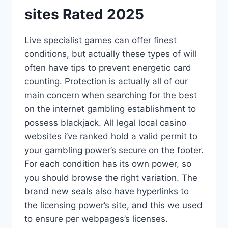
sites Rated 2025
Live specialist games can offer finest
conditions, but actually these types of will
often have tips to prevent energetic card
counting. Protection is actually all of our
main concern when searching for the best
on the internet gambling establishment to
possess blackjack. All legal local casino
websites i’ve ranked hold a valid permit to
your gambling power’s secure on the footer.
For each condition has its own power, so
you should browse the right variation. The
brand new seals also have hyperlinks to
the licensing power’s site, and this we used
to ensure per webpages’s licenses.