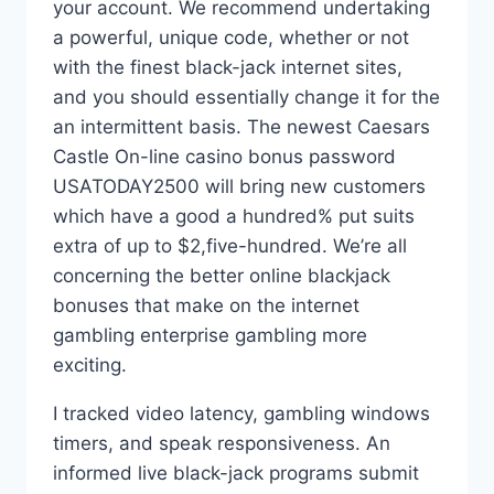
your account. We recommend undertaking
a powerful, unique code, whether or not
with the finest black-jack internet sites,
and you should essentially change it for the
an intermittent basis. The newest Caesars
Castle On-line casino bonus password
USATODAY2500 will bring new customers
which have a good a hundred% put suits
extra of up to $2,five-hundred. We’re all
concerning the better online blackjack
bonuses that make on the internet
gambling enterprise gambling more
exciting.
I tracked video latency, gambling windows
timers, and speak responsiveness. An
informed live black-jack programs submit