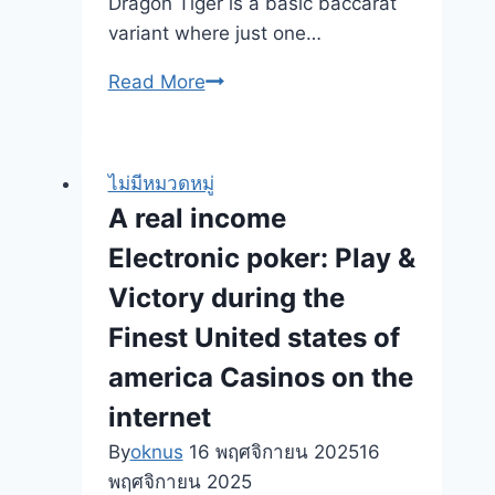
Dragon Tiger is a basic baccarat
variant where just one…
On
Read More
the
internet
Baccarat
ไม่มีหมวดหมู่
Totally
A real income
free
Electronic poker: Play &
Gamble
No
Victory during the
Install
Finest United states of
america Casinos on the
internet
By
oknus
16 พฤศจิกายน 2025
16
พฤศจิกายน 2025