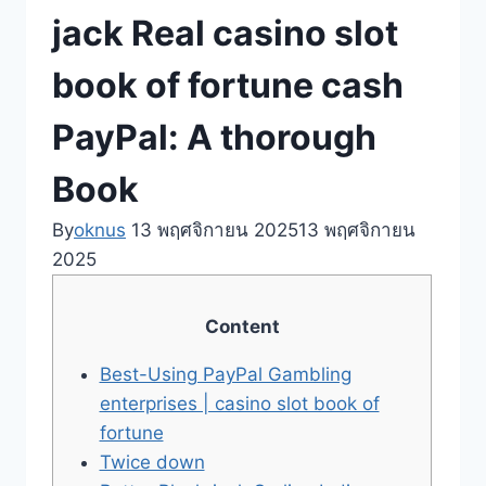
jack Real casino slot
book of fortune cash
PayPal: A thorough
Book
By
oknus
13 พฤศจิกายน 2025
13 พฤศจิกายน
2025
Content
Best-Using PayPal Gambling
enterprises | casino slot book of
fortune
Twice down