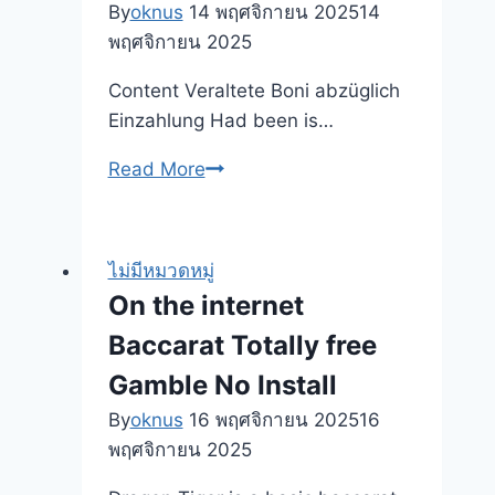
By
oknus
14 พฤศจิกายน 2025
14
พฤศจิกายน 2025
Content Veraltete Boni abzüglich
Einzahlung Had been is…
Spielbank
Read More
Provision
abzüglich
Einzahlung
ไม่มีหมวดหมู่
No
On the internet
Frankierung
Baccarat Totally free
Casinos
2025
Gamble No Install
By
oknus
16 พฤศจิกายน 2025
16
พฤศจิกายน 2025