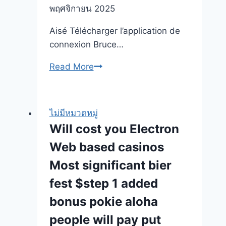
of
พฤศจิกายน 2025
america
Casinos
Aisé Télécharger l’application de
on
connexion Bruce…
the
Montecryptos
Read More
internet
Casino
avis
télécharger
ไม่มีหมวดหมู่
l’application
Will cost you Electron
de
Web based casinos
connexion
Bruce
Most significant bier
Bet
fest $step 1 added
:
bonus pokie aloha
votre
épreuve
people will pay put