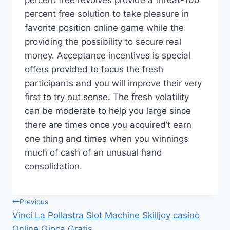
percent free solution to take pleasure in
favorite position online game while the
providing the possibility to secure real
money. Acceptance incentives is special
offers provided to focus the fresh
participants and you will improve their very
first to try out sense. The fresh volatility
can be moderate to help you large since
there are times once you acquired’t earn
one thing and times when you winnings
much of cash of an unusual hand
consolidation.
แนะแนว
Previous
Vinci La Pollastra Slot Machine Skilljoy casinò
เรื่อง
Online Gioca Gratis