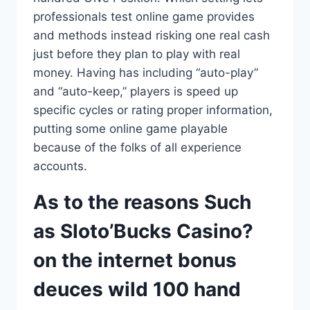
professionals test online game provides
and methods instead risking one real cash
just before they plan to play with real
money.
Having has including “auto-play”
and “auto-keep,” players is speed up
specific cycles or rating proper information,
putting some online game playable
because of the folks of all experience
accounts.
As to the reasons Such
as Sloto’Bucks Casino?
on the internet bonus
deuces wild 100 hand