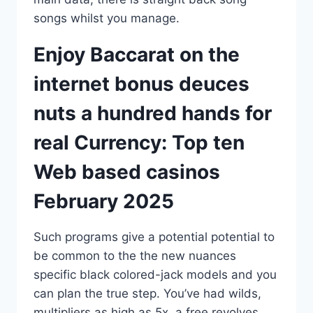
songs whilst you manage.
Enjoy Baccarat on the
internet bonus deuces
nuts a hundred hands for
real Currency: Top ten
Web based casinos
February 2025
Such programs give a potential potential to
be common to the the new nuances
specific black colored-jack models and you
can plan the true step. You’ve had wilds,
multipliers as high as 5x, a free revolves