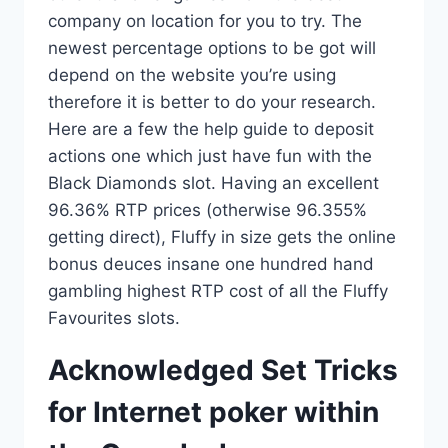
company on location for you to try. The
newest percentage options to be got will
depend on the website you’re using
therefore it is better to do your research.
Here are a few the help guide to deposit
actions one which just have fun with the
Black Diamonds slot. Having an excellent
96.36% RTP prices (otherwise 96.355%
getting direct), Fluffy in size gets the online
bonus deuces insane one hundred hand
gambling highest RTP cost of all the Fluffy
Favourites slots.
Acknowledged Set Tricks
for Internet poker within