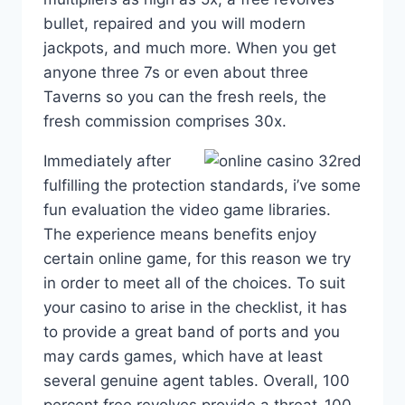
bullet, repaired and you will modern
jackpots, and much more. When you get
anyone three 7s or even about three
Taverns so you can the fresh reels, the
fresh commission comprises 30x.
Immediately after
fulfilling the protection standards, i’ve some
fun evaluation the video game libraries.
The experience means benefits enjoy
certain online game, for this reason we try
in order to meet all of the choices. To suit
your casino to arise in the checklist, it has
to provide a great band of ports and you
may cards games, which have at least
several genuine agent tables. Overall, 100
percent free revolves provide a threat-100