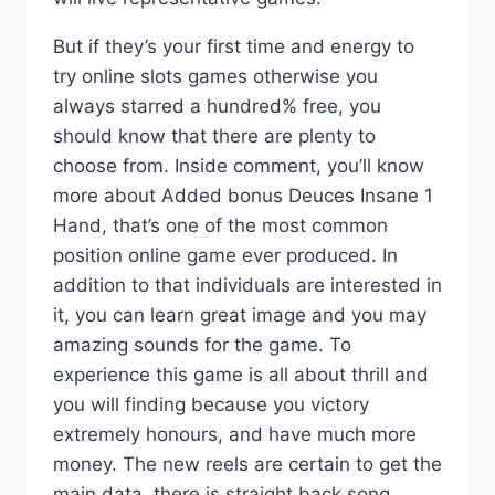
But if they’s your first time and energy to
try online slots games otherwise you
always starred a hundred% free, you
should know that there are plenty to
choose from. Inside comment, you’ll know
more about Added bonus Deuces Insane 1
Hand, that’s one of the most common
position online game ever produced. In
addition to that individuals are interested in
it, you can learn great image and you may
amazing sounds for the game. To
experience this game is all about thrill and
you will finding because you victory
extremely honours, and have much more
money. The new reels are certain to get the
main data, there is straight back song