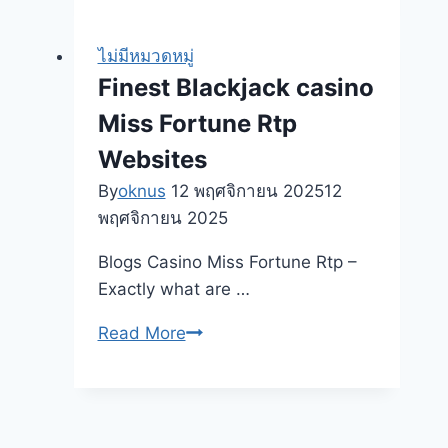
Wild
Sevens
ไม่มีหมวดหมู่
casino
Finest Blackjack casino
game
Miss Fortune Rtp
Widow
Websites
By
oknus
12 พฤศจิกายน 2025
12
พฤศจิกายน 2025
Blogs Casino Miss Fortune Rtp –
Exactly what are …
Finest
Read More
Blackjack
casino
Miss
Fortune