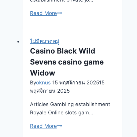
Betmaximus
Read More
Zero-
lay
Added
ไม่มีหมวดหมู่
bonus
Casino Black Wild
2025
Sevens casino game
chibeasties
slot
Widow
machine
By
oknus
15 พฤศจิกายน 2025
15
twenty-
พฤศจิกายน 2025
five
free
Articles Gambling establishment
Spins
Royale Online slots gam…
!
Casino
Read More
Black