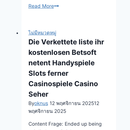
Suverän
Read More
casino
tillägg
Vi
ไม่มีหมวดหมู่
listar
Die Verkettete liste ihr
ultimata
kostenlosen Betsoft
casino
bonusar
netent Handyspiele
kasino
Slots ferner
live
Casinospiele Casino
Betsson
2025
Seher
By
oknus
12 พฤศจิกายน 2025
12
พฤศจิกายน 2025
Content Frage: Ended up being