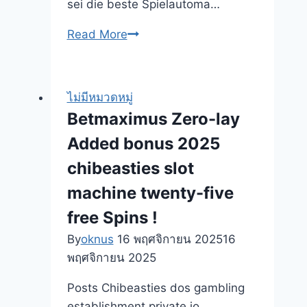
sei die beste Spielautoma…
Die
Read More
Verkettete
liste
ihr
ไม่มีหมวดหมู่
kostenlosen
Betmaximus Zero-lay
Betsoft
Added bonus 2025
netent
Handyspiele
chibeasties slot
Slots
machine twenty-five
ferner
free Spins !
Casinospiele
Casino
By
oknus
16 พฤศจิกายน 2025
16
Seher
พฤศจิกายน 2025
Posts Chibeasties dos gambling
establishment private jo…