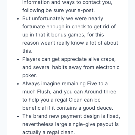
information and ways to contact you,
following be sure your e-post.
But unfortunately we were nearly
fortunate enough in check to get rid of
up in that it bonus games, for this
reason wear’t really know a lot of about
this.
Players can get appreciate alive craps,
and several habits away from electronic
poker.
Always imagine remaining Five to a
much Flush, and you can Around three
to help you a regal Clean can be
beneficial if it contains a good deuce.
The brand new payment design is fixed,
nevertheless large single-give payout is
actually a regal clean.