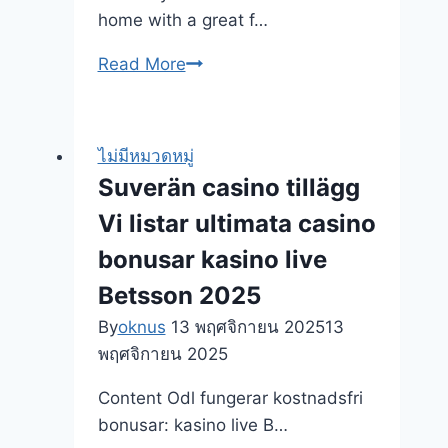
home with a great f…
Bangkok
Read More
Night
Slots
Comment
ไม่มีหมวดหมู่
5-
Suverän casino tillägg
Reel
Vi listar ultimata casino
Fluorescent
Club
bonusar kasino live
Action
Betsson 2025
By
oknus
13 พฤศจิกายน 2025
13
พฤศจิกายน 2025
Content Odl fungerar kostnadsfri
bonusar: kasino live B…