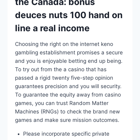
the Canada: bonus
deuces nuts 100 hand on
line a real income
Choosing the right on the internet keno
gambling establishment promises a secure
and you is enjoyable betting end up being.
To try out from the a casino that has
passed a rigid twenty five-step opinion
guarantees precision and you will security.
To guarantee the equity away from casino
games, you can trust Random Matter
Machines (RNGs) to check the brand new
games and make sure mission outcomes.
Please incorporate specific private