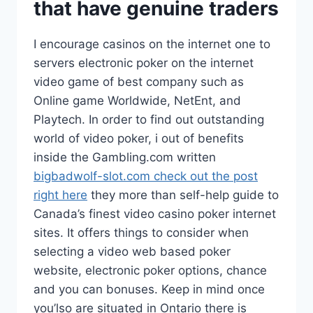
that have genuine traders
I encourage casinos on the internet one to
servers electronic poker on the internet
video game of best company such as
Online game Worldwide, NetEnt, and
Playtech. In order to find out outstanding
world of video poker, i out of benefits
inside the Gambling.com written
bigbadwolf-slot.com check out the post
right here
they more than self-help guide to
Canada’s finest video casino poker internet
sites. It offers things to consider when
selecting a video web based poker
website, electronic poker options, chance
and you can bonuses. Keep in mind once
you’lso are situated in Ontario there is