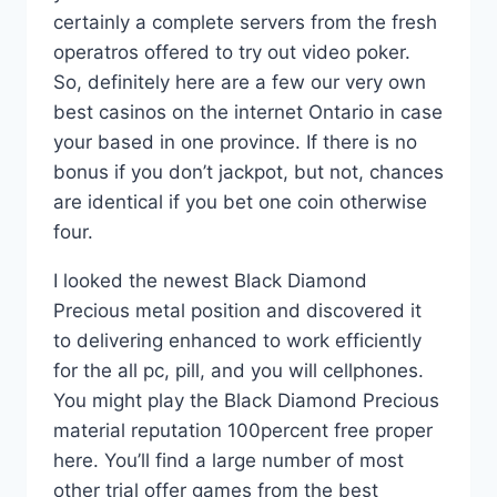
certainly a complete servers from the fresh
operatros offered to try out video poker.
So, definitely here are a few our very own
best casinos on the internet Ontario in case
your based in one province. If there is no
bonus if you don’t jackpot, but not, chances
are identical if you bet one coin otherwise
four.
I looked the newest Black Diamond
Precious metal position and discovered it
to delivering enhanced to work efficiently
for the all pc, pill, and you will cellphones.
You might play the Black Diamond Precious
material reputation 100percent free proper
here. You’ll find a large number of most
other trial offer games from the best