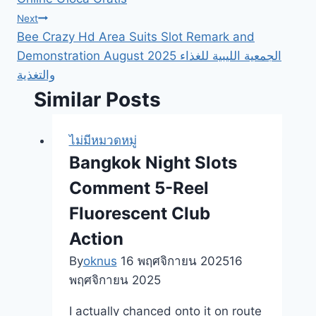
Next
Bee Crazy Hd Area Suits Slot Remark and
Demonstration August 2025 الجمعية الليبية للغذاء
والتغذية
Similar Posts
ไม่มีหมวดหมู่
Bangkok Night Slots
Comment 5-Reel
Fluorescent Club
Action
By
oknus
16 พฤศจิกายน 2025
16
พฤศจิกายน 2025
I actually chanced onto it on route