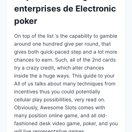
enterprises de Electronic
poker
On top of the list ‘s the capability to gamble
around one hundred give per round, that
gives both quick-paced step and a lot more
chances to earn. Such, all of the 2nd cards
try a crazy credit, which alter chances
inside the a huge ways. This guide to your
All of us talks about many techniques from
incentives thus you could potentially
cellular play possibilities, very read on.
Obviously, Awesome Slots comes with
many position online game, and all old-
fashioned desk video game, poker, and you
will live representative games.