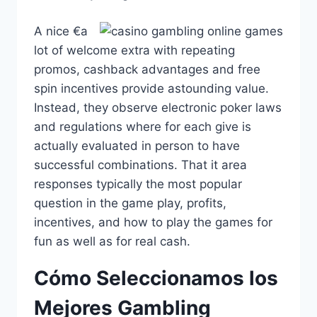
A nice €a
lot of welcome extra with repeating
promos, cashback advantages and free
spin incentives provide astounding value.
Instead, they observe electronic poker laws
and regulations where for each give is
actually evaluated in person to have
successful combinations. That it area
responses typically the most popular
question in the game play, profits,
incentives, and how to play the games for
fun as well as for real cash.
Cómo Seleccionamos los
Mejores Gambling