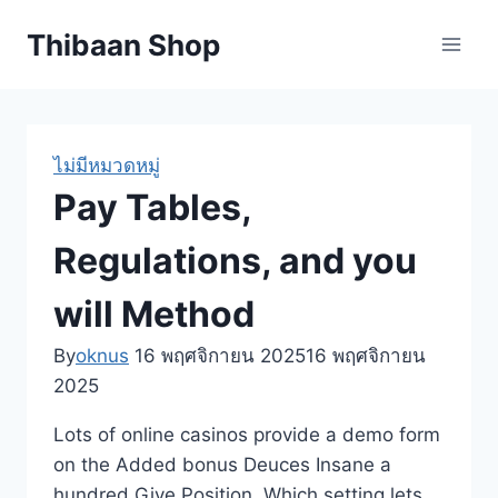
Skip
Thibaan Shop
to
content
ไม่มีหมวดหมู่
Pay Tables,
Regulations, and you
will Method
By
oknus
16 พฤศจิกายน 2025
16 พฤศจิกายน
2025
Lots of online casinos provide a demo form
on the Added bonus Deuces Insane a
hundred Give Position. Which setting lets