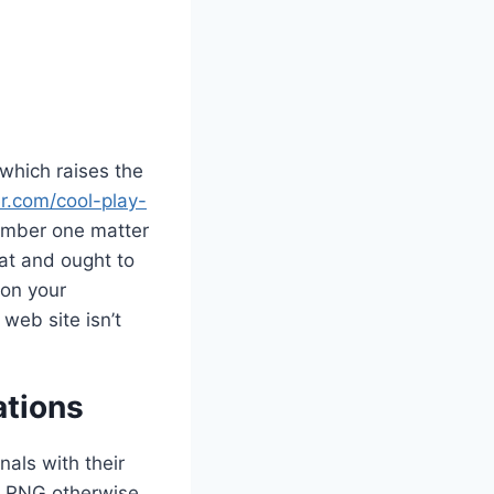
 which raises the
r.com/cool-play-
number one matter
at and ought to
 on your
web site isn’t
ations
nals with their
ee RNG otherwise