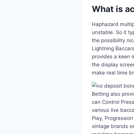
What is ac
Haphazard multip
unstable. So it t
the possibility n
Lightning Baccara
provides a keen im
the display scre
make real time b
Betting also pro
can Control Press
various live bacc
Play, Progression
vintage brands or