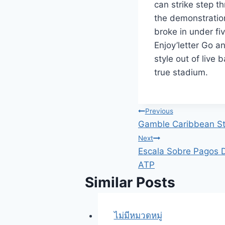
can strike step th
the demonstratio
broke in under fi
Enjoy’letter Go 
style out of live 
true stadium.
แนะแนว
Previous
Gamble Caribbean Stu
เรื่อง
Next
Escala Sobre Pagos 
ATP
Similar Posts
ไม่มีหมวดหมู่