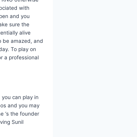
ociated with
ppen and you
make sure the
ntially alive
 to be amazed, and
 day. To play on
or a professional
 you can play in
sinos and you may
e ‘s the founder
ving Sunil