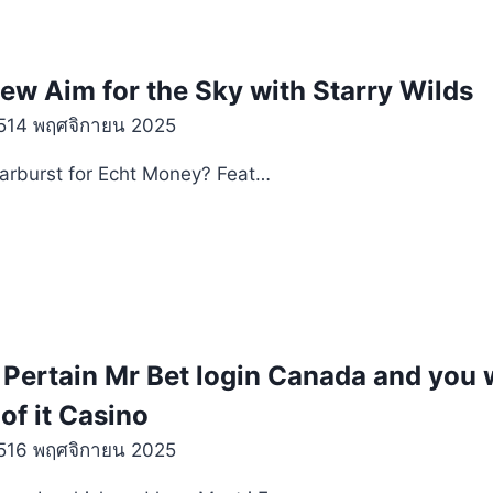
iew Aim for the Sky with Starry Wilds
5
14 พฤศจิกายน 2025
tarburst for Echt Money? Feat…
ertain Mr Bet login Canada and you wi
 of it Casino
5
16 พฤศจิกายน 2025