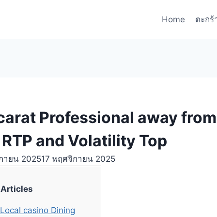
Home
ตะกร้
carat Professional away from
 RTP and Volatility Top
ิกายน 2025
17 พฤศจิกายน 2025
Articles
 Local casino Dining