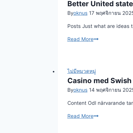
Better United stat
By
oknus
17 พฤศจิกายน 202
Posts Just what are ideas 
Better
Read More
United
states
On
line
ไม่มีหมวดหมู่
Bingo
Casino med Swish 
Casinos
By
oknus
14 พฤศจิกายน 202
and
Content Odl närvarande tar 
Game
for
Casino
Read More
real
med
Money
Swish