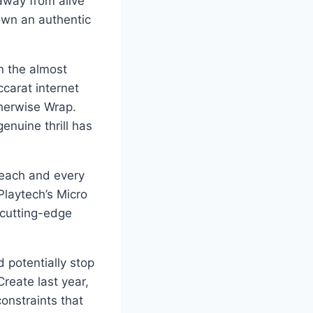
 away from alive
own an authentic
in the almost
carat internet
therwise Wrap.
genuine thrill has
 each and every
Playtech’s Micro
 cutting-edge
 potentially stop
Create last year,
onstraints that