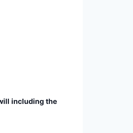
ll including the