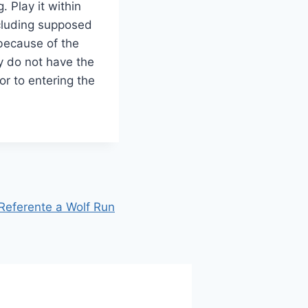
. Play it within
cluding supposed
because of the
y do not have the
or to entering the
Referente a Wolf Run