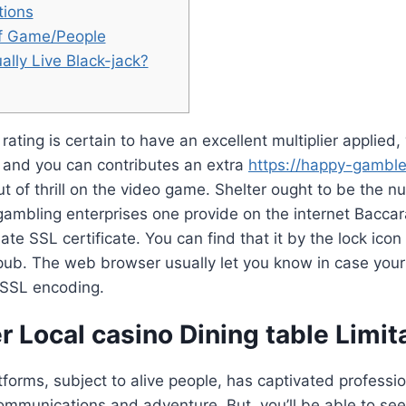
tions
of Game/People
ally Live Black-jack?
 rating is certain to have an excellent multiplier applied,
s and you can contributes an extra
https://happy-gamble
t of thrill on the video game. Shelter ought to be the 
gambling enterprises one provide on the internet Baccar
mate SSL certificate.
You can find that it by the lock icon
pub. The web browser usually let you know in case your 
 SSL encoding.
r Local casino Dining table Limit
tforms, subject to alive people, has captivated professio
communications and adventure. But, you’ll be able to s