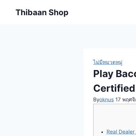
Skip
Thibaan Shop
to
content
ไม่มีหมวดหมู่
Play Bac
Certified
By
oknus
17 พฤศจ
Real Dealer