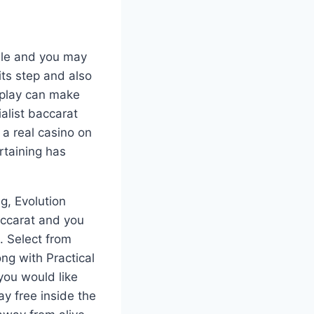
ble and you may
its step and also
eplay can make
alist baccarat
 a real casino on
rtaining has
g, Evolution
accarat and you
. Select from
ong with Practical
you would like
ay free inside the