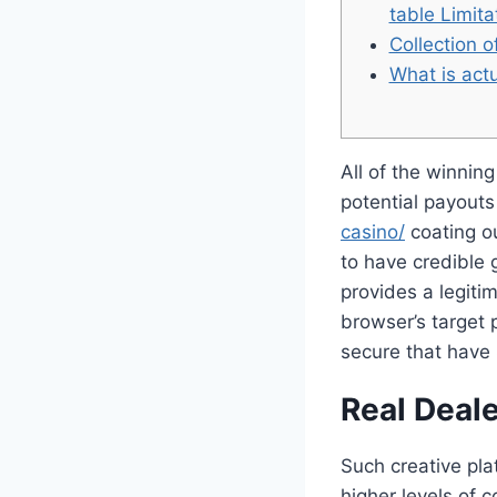
table Limita
Collection 
What is actu
All of the winning
potential payout
casino/
coating ou
to have credible 
provides a legiti
browser’s target 
secure that have
Real Deale
Such creative pla
higher levels of 