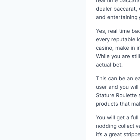
real time baccara
dealer baccarat, 
and entertaining
Yes, real time ba
every reputable l
casino, make in i
While you are stil
actual bet.
This can be an ea
user and you will
Stature Roulette
products that ma
You will get a fu
nodding collectiv
it’s a great stri