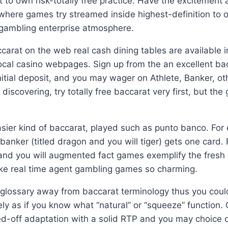
t to own risk-totally free practice. Have the excitement
where games try streamed inside highest-definition to 
 gambling enterprise atmosphere.
ccarat on the web real cash dining tables are available 
ocal casino webpages. Sign up from the an excellent bac
nitial deposit, and you may wager on Athlete, Banker, o
l discovering, try totally free baccarat very first, but the 
sier kind of baccarat, played such as punto banco. For
 banker (titled dragon and you will tiger) gets one card. 
 and you will augmented fact games exemplify the fresh
ke real time agent gambling games so charming.
ll glossary away from baccarat terminology thus you could
ely as if you know what “natural” or “squeeze” function. 
pped-off adaptation with a solid RTP and you may choice c