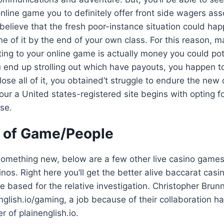
nline game you to definitely offer front side wagers ass
believe that the fresh poor-instance situation could ha
one of it by the end of your own class. For this reason, 
ing to your online game is actually money you could pote
ou end up strolling out which have payouts, you happen
lose all of it, you obtained’t struggle to endure the new
your a United states-registered site begins with opting f
se.
n of Game/People
is something new, below are a few other live casino games
inos. Right here you’ll get the better alive baccarat ca
 based for the relative investigation. Christopher Brunn
glish.io/gaming, a job because of their collaboration ha
 of plainenglish.io.