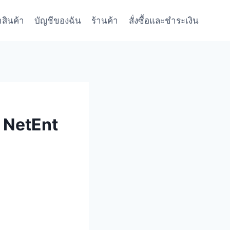
าสินค้า
บัญชีของฉัน
ร้านค้า
สั่งซื้อและชำระเงิน
 NetEnt