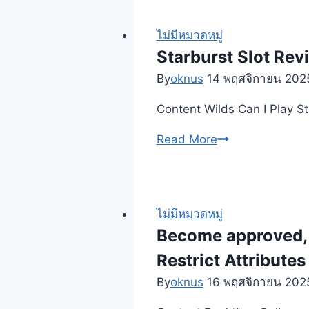
kasino
888
ไม่มีหมวดหมู่
2025
Starburst Slot Rev
Snabba
By
oknus
14 พฤศจิกายน 202
Swish
Content Wilds Can I Play S
uttag
på
Starburst
Read More
casinon
Slot
Review
Aim
for
ไม่มีหมวดหมู่
the
Become approved, P
Sky
Restrict Attributes
with
By
oknus
16 พฤศจิกายน 202
Starry
Wilds