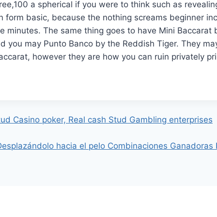
ree,100 a spherical if you were to think such as revealing
n form basic, because the nothing screams beginner in
ve minutes. The same thing goes to have Mini Baccarat 
and you may Punto Banco by the Reddish Tiger. They ma
baccarat, however they are how you can ruin privately pri
d Casino poker, Real cash Stud Gambling enterprises
Desplazándolo hacia el pelo Combinaciones Ganadoras 