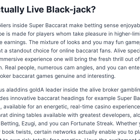
tually Live Black-jack?
liers inside Super Baccarat make betting sense enjoya
ype is made for players whom take pleasure in higher-lim
ice earnings. The mixture of looks and you may fun gam
t a standout choice for online baccarat fans. Alive speci
mersive experience one will bring the fresh thrill out of
en. Real people, numerous cam angles, and you can ente
roker baccarat games genuine and interesting.
A leader inside the alive broker gamblin
vides innovative baccarat headings for example Super B
, available for an energetic, real-time casino experience
arat dining tables available with greatest developers, al
 Betting, Ezugi, and you can Fortunate Streak. Whether 
 book twists, certain networks actually enable you to pl