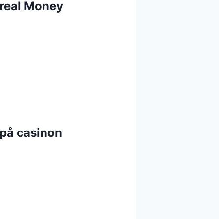
 real Money
på casinon