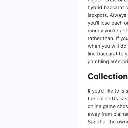
hybrid baccarat o
jackpots. Always 
you’ll lose each 
money you’re gett
rather than. If y
when you will do 
line baccarat to 
gambling enterpri
Collectio
If you’d like to 
the online Us cas
online game chose
away from plainen
Sandhu, the owner