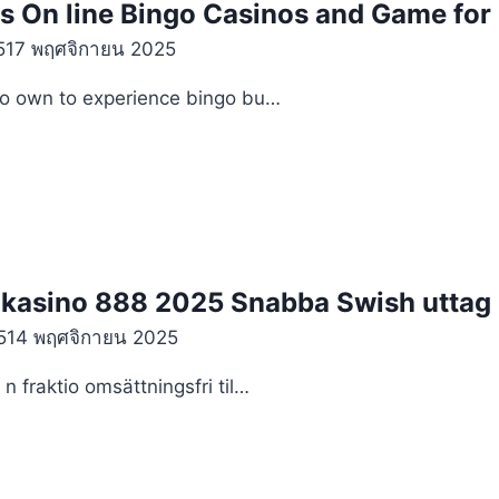
es On line Bingo Casinos and Game for
5
17 พฤศจิกายน 2025
to own to experience bingo bu…
kasino 888 2025 Snabba Swish uttag 
5
14 พฤศจิกายน 2025
n fraktio omsättningsfri til…