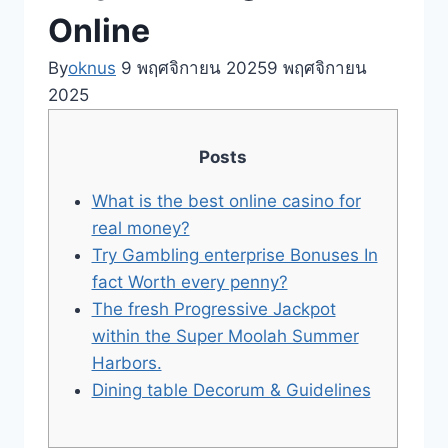
Online
By
oknus
9 พฤศจิกายน 2025
9 พฤศจิกายน
2025
Posts
What is the best online casino for
real money?
Try Gambling enterprise Bonuses In
fact Worth every penny?
The fresh Progressive Jackpot
within the Super Moolah Summer
Harbors.
Dining table Decorum & Guidelines