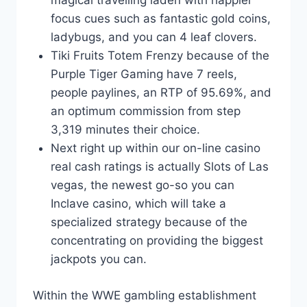
magical travelling laden with happier
focus cues such as fantastic gold coins,
ladybugs, and you can 4 leaf clovers.
Tiki Fruits Totem Frenzy because of the
Purple Tiger Gaming have 7 reels,
people paylines, an RTP of 95.69%, and
an optimum commission from step
3,319 minutes their choice.
Next right up within our on-line casino
real cash ratings is actually Slots of Las
vegas, the newest go-so you can
Inclave casino, which will take a
specialized strategy because of the
concentrating on providing the biggest
jackpots you can.
Within the WWE gambling establishment