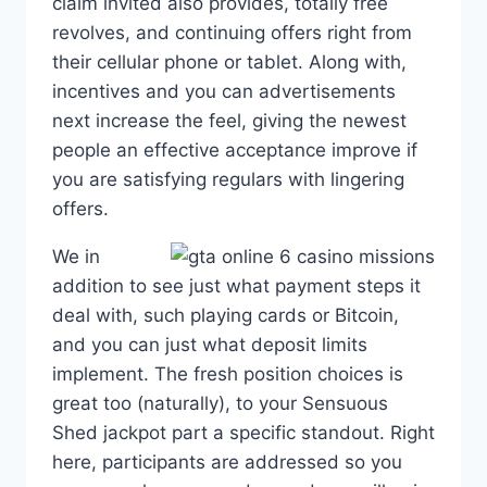
claim invited also provides, totally free
revolves, and continuing offers right from
their cellular phone or tablet. Along with,
incentives and you can advertisements
next increase the feel, giving the newest
people an effective acceptance improve if
you are satisfying regulars with lingering
offers.
We in
addition to see just what payment steps it
deal with, such playing cards or Bitcoin,
and you can just what deposit limits
implement. The fresh position choices is
great too (naturally), to your Sensuous
Shed jackpot part a specific standout. Right
here, participants are addressed so you