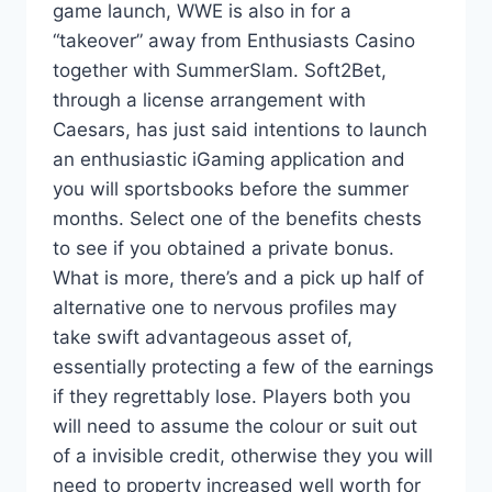
game launch, WWE is also in for a
“takeover” away from Enthusiasts Casino
together with SummerSlam. Soft2Bet,
through a license arrangement with
Caesars, has just said intentions to launch
an enthusiastic iGaming application and
you will sportsbooks before the summer
months. Select one of the benefits chests
to see if you obtained a private bonus.
What is more, there’s and a pick up half of
alternative one to nervous profiles may
take swift advantageous asset of,
essentially protecting a few of the earnings
if they regrettably lose. Players both you
will need to assume the colour or suit out
of a invisible credit, otherwise they you will
need to property increased well worth for