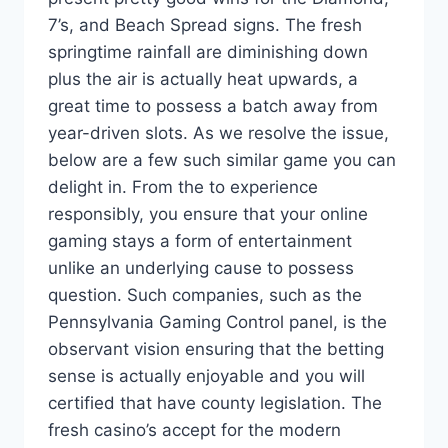
7’s, and Beach Spread signs. The fresh
springtime rainfall are diminishing down
plus the air is actually heat upwards, a
great time to possess a batch away from
year-driven slots. As we resolve the issue,
below are a few such similar game you can
delight in. From the to experience
responsibly, you ensure that your online
gaming stays a form of entertainment
unlike an underlying cause to possess
question. Such companies, such as the
Pennsylvania Gaming Control panel, is the
observant vision ensuring that the betting
sense is actually enjoyable and you will
certified that have county legislation. The
fresh casino’s accept for the modern