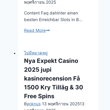
พฤศจิกายน 2025
Content Faq dahinter einen
besten Erreichbar Slots in B…
Pragmatic
Read More
Play
Angeschlossen
Spielsaal
ไม่มีหมวดหมู่
Slots
Nya Expekt Casino
Via
2025 jupi
Echtgeld
getestet
kasinorecension Få
1500 Kry Tilläg & 30
Free Spins
By
oknus
13 พฤศจิกายน 2025
13