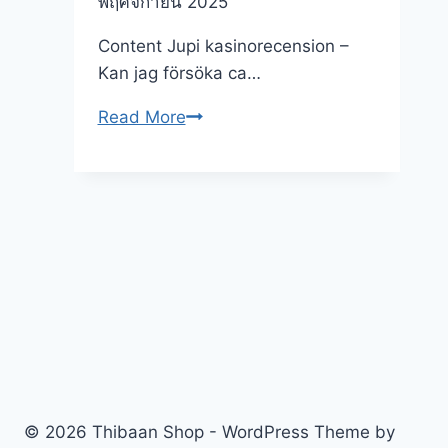
พฤศจิกายน 2025
Content Jupi kasinorecension –
Kan jag försöka ca…
Nya
Read More
Expekt
Casino
2025
jupi
kasinorecension
Få
1500
Kry
Tilläg
&
30
© 2026 Thibaan Shop - WordPress Theme by
Free