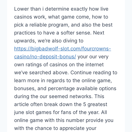
Lower than i determine exactly how live
casinos work, what game come, how to
pick a reliable program, and also the best
practices to have a softer sense. Next
upwards, we’re also diving to
https://bigbadwolf-slot.com/fourcrowns-
casino/no-deposit-bonus/
your our very
own ratings of casinos on the internet
we’ve searched above.
Continue reading to
learn more in regards to the online game,
bonuses, and percentage available options
during the our seemed networks. This
article often break down the 5 greatest
june slot games for fans of the year. All
online game with this number provide you
with the chance to appreciate your