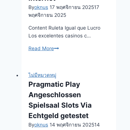
Gold
By
oknus
17 พฤศจิกายน 2025
17
III
พฤศจิกายน 2025
Slots
lucky
Content Ruleta Igual que Lucro
ladys
Los excelentes casinos c…
charm
Hace
Read More
deluxe
el
bani
trabajo
reali
a
Play
ไม่มีหมวดหมู่
Wild
Online
Pragmatic Play
Water
of
Angeschlossen
Tragaperras
on
en
Spielsaal Slots Via
Mobile
internet
Now
Echtgeld getestet
By
oknus
14 พฤศจิกายน 2025
14