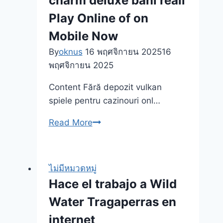
charm deluxe bani reali
Practi
Play
Play Online of on
Mobile Now
By
oknus
16 พฤศจิกายน 2025
16
พฤศจิกายน 2025
Content Fără depozit vulkan
spiele pentru cazinouri onl…
Pharaohs
Read More
Fără
depozit
vulkan
ไม่มีหมวดหมู่
spiele
Hace el trabajo a Wild
pentru
Water Tragaperras en
cazinouri
online
internet