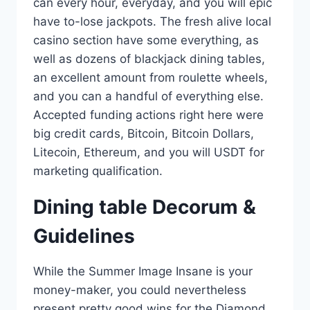
can every hour, everyday, and you will epic
have to-lose jackpots. The fresh alive local
casino section have some everything, as
well as dozens of blackjack dining tables,
an excellent amount from roulette wheels,
and you can a handful of everything else.
Accepted funding actions right here were
big credit cards, Bitcoin, Bitcoin Dollars,
Litecoin, Ethereum, and you will USDT for
marketing qualification.
Dining table Decorum &
Guidelines
While the Summer Image Insane is your
money-maker, you could nevertheless
present pretty good wins for the Diamond,