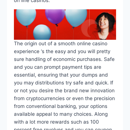
on line casinos.
The origin out of a smooth online casino
experience ‘s the easy and you will pretty
sure handling of economic purchases. Safe
and you can prompt payment tips are
essential, ensuring that your dumps and
you may distributions try safe and quick. If
or not you desire the brand new innovation
from cryptocurrencies or even the precision
from conventional banking, your options
available appeal to many choices. Along
with a lot more rewards such as 100
percent free revolves and you can coupon