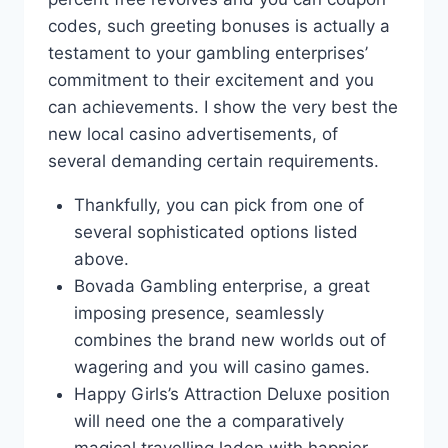
codes, such greeting bonuses is actually a
testament to your gambling enterprises’
commitment to their excitement and you
can achievements. I show the very best the
new local casino advertisements, of
several demanding certain requirements.
Thankfully, you can pick from one of
several sophisticated options listed
above.
Bovada Gambling enterprise, a great
imposing presence, seamlessly
combines the brand new worlds out of
wagering and you will casino games.
Happy Girls’s Attraction Deluxe position
will need one the a comparatively