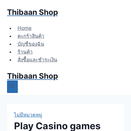
Skip
Thibaan Shop
to
content
Home
ตะกร้าสินค้า
บัญชีของฉัน
ร้านค้า
สั่งซื้อและชำระเงิน
Thibaan Shop
ไม่มีหมวดหมู่
Play Casino games