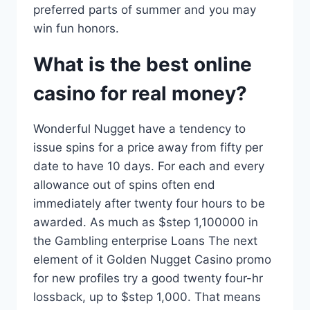
preferred parts of summer and you may
win fun honors.
What is the best online
casino for real money?
Wonderful Nugget have a tendency to
issue spins for a price away from fifty per
date to have 10 days. For each and every
allowance out of spins often end
immediately after twenty four hours to be
awarded. As much as $step 1,100000 in
the Gambling enterprise Loans The next
element of it Golden Nugget Casino promo
for new profiles try a good twenty four-hr
lossback, up to $step 1,000. That means