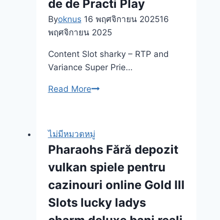
de de Practi Play
de
By
oknus
16 พฤศจิกายน 2025
16
participar
พฤศจิกายน 2025
acerca
de
Content Slot sharky – RTP and
2025
Variance Super Prie…
Al
Meci
Read More
día
Wild
febrero
Wild
Slot
ไม่มีหมวดหมู่
sharky
Pharaohs Fără depozit
Joker
vulkan spiele pentru
Slot
video
cazinouri online Gold III
de
Slots lucky ladys
de