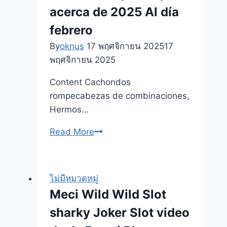
acerca de 2025 Al día
febrero
By
oknus
17 พฤศจิกายน 2025
17
พฤศจิกายน 2025
Content Cachondos
rompecabezas de combinaciones,
Hermos…
Las
Read More
27
excelentes
juegos
ไม่มีหมวดหมู่
sobre
Meci Wild Wild Slot
Android
sharky Joker Slot video
de
balde