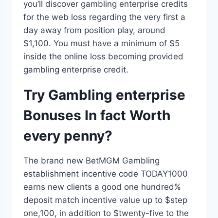
you’ll discover gambling enterprise credits
for the web loss regarding the very first a
day away from position play, around
$1,100. You must have a minimum of $5
inside the online loss becoming provided
gambling enterprise credit.
Try Gambling enterprise
Bonuses In fact Worth
every penny?
The brand new BetMGM Gambling
establishment incentive code TODAY1000
earns new clients a good one hundred%
deposit match incentive value up to $step
one,100, in addition to $twenty-five to the