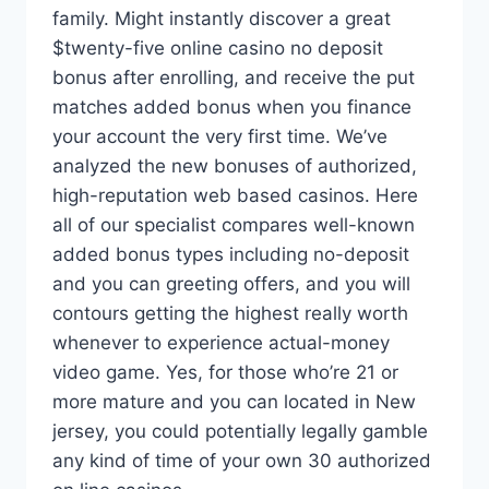
family. Might instantly discover a great
$twenty-five online casino no deposit
bonus after enrolling, and receive the put
matches added bonus when you finance
your account the very first time. We’ve
analyzed the new bonuses of authorized,
high-reputation web based casinos. Here
all of our specialist compares well-known
added bonus types including no-deposit
and you can greeting offers, and you will
contours getting the highest really worth
whenever to experience actual-money
video game. Yes, for those who’re 21 or
more mature and you can located in New
jersey, you could potentially legally gamble
any kind of time of your own 30 authorized