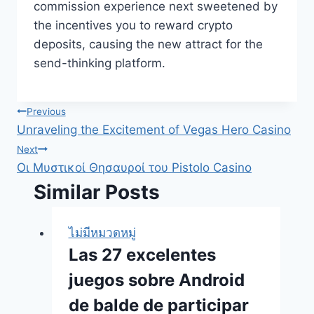
commission experience next sweetened by
the incentives you to reward crypto
deposits, causing the new attract for the
send-thinking platform.
แนะแนว
Previous
Unraveling the Excitement of Vegas Hero Casino
เรื่อง
Next
Οι Μυστικοί Θησαυροί του Pistolo Casino
Similar Posts
ไม่มีหมวดหมู่
Las 27 excelentes
juegos sobre Android
de balde de participar