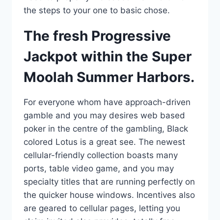
the steps to your one to basic chose.
The fresh Progressive
Jackpot within the Super
Moolah Summer Harbors.
For everyone whom have approach-driven
gamble and you may desires web based
poker in the centre of the gambling, Black
colored Lotus is a great see. The newest
cellular-friendly collection boasts many
ports, table video game, and you may
specialty titles that are running perfectly on
the quicker house windows. Incentives also
are geared to cellular pages, letting you