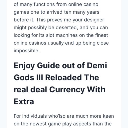
of many functions from online casino
games one to arrived ten many years
before it. This proves me your designer
might possibly be deserted, and you can
looking for its slot machines on the finest
online casinos usually end up being close
impossible.
Enjoy Guide out of Demi
Gods III Reloaded The
real deal Currency With
Extra
For individuals who’lso are much more keen
on the newest game play aspects than the