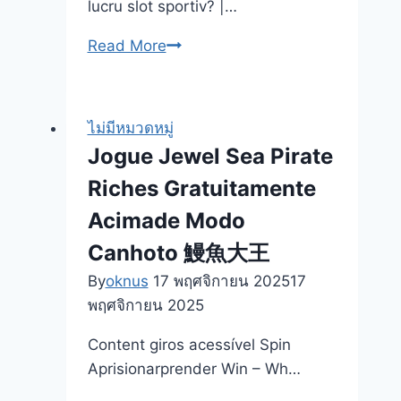
lucru slot sportiv? |…
Cazinouri
Read More
NetEnt
spre
2025-
ไม่มีหมวดหมู่
top
Jogue Jewel Sea Pirate
10
Riches Gratuitamente
site-
uri
Acimade Modo
pentru
Canhoto 鰻魚大王
jucătorii
By
oknus
17 พฤศจิกายน 2025
17
Descărcarea
พฤศจิกายน 2025
aplicației
hitnspin
Content giros acessível Spin
pentru
Aprisionarprender Win – Wh…
Android