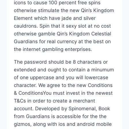
icons to cause 100 percent free spins
otherwise stimulate the new Qin’s Kingdom
Element which have jade and silver
cauldrons. Spin that it sexy slot at no cost
otherwise gamble Qin’s Kingdom Celestial
Guardians for real currency at the best on
the internet gambling enterprises.
The password should be 8 characters or
extended and ought to contain a minumum
of one uppercase and you will lowercase
character. We agree to the new Conditions
& ConditionsYou must invest in the newest
T&Cs in order to create a merchant
account. Developed by Spinomenal, Book
from Guardians is accessible for the the
gizmos, along with ios and android mobile