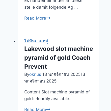
Es handelt einander an dieser
stelle damit folgende Ag …
Nicht
Read More
einer
kann
mit
ไม่มีหมวดหมู่
haut
Lakewood slot machine
und
pyramid of gold Coach
haaren
aztec
Prevent
pyramids
By
oknus
13 พฤศจิกายน 2025
13
Casino
พฤศจิกายน 2025
überzeugen:
Unser
Content Slot machine pyramid of
besten
gold: Readily available…
Optiker
Lakewood
Read More