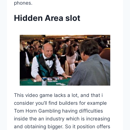
phones.
Hidden Area slot
This video game lacks a lot, and that i
consider you’ll find builders for example
Tom Horn Gambling having difficulties
inside the an industry which is increasing
and obtaining bigger. So it position offers