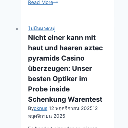
români
Jogue
Read More
Jewel
Sea
Pirate
ไม่มีหมวดหมู่
Riches
Nicht einer kann mit
Gratuitamente
haut und haaren aztec
Acimade
Modo
pyramids Casino
Canhoto
überzeugen: Unser
鰻
besten Optiker im
魚
大
Probe inside
王
Schenkung Warentest
By
oknus
12 พฤศจิกายน 2025
12
พฤศจิกายน 2025