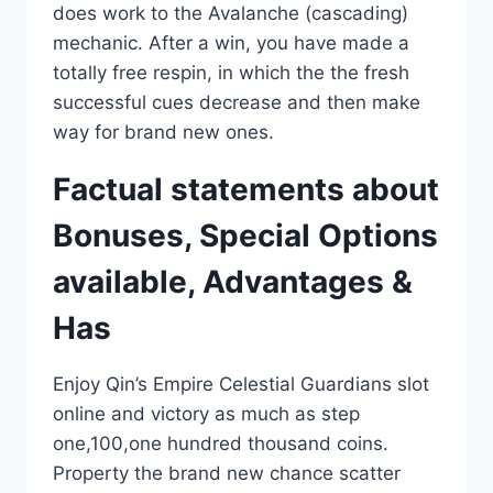
does work to the Avalanche (cascading)
mechanic. After a win, you have made a
totally free respin, in which the the fresh
successful cues decrease and then make
way for brand new ones.
Factual statements about
Bonuses, Special Options
available, Advantages &
Has
Enjoy Qin’s Empire Celestial Guardians slot
online and victory as much as step
one,100,one hundred thousand coins.
Property the brand new chance scatter