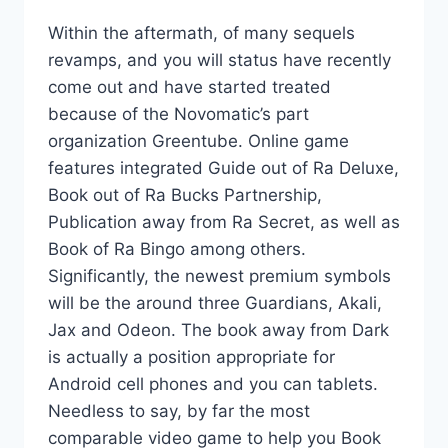
Within the aftermath, of many sequels
revamps, and you will status have recently
come out and have started treated
because of the Novomatic’s part
organization Greentube. Online game
features integrated Guide out of Ra Deluxe,
Book out of Ra Bucks Partnership,
Publication away from Ra Secret, as well as
Book of Ra Bingo among others.
Significantly, the newest premium symbols
will be the around three Guardians, Akali,
Jax and Odeon. The book away from Dark
is actually a position appropriate for
Android cell phones and you can tablets.
Needless to say, by far the most
comparable video game to help you Book