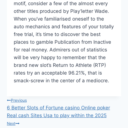
motif, consider a few of the almost every
other titles produced by Play’letter Wade.
When you’ve familiarised oneself to the
auto mechanics and features of your totally
free trial, it’s time to discover the best
places to gamble Publication from Inactive
for real money. Admirers out of statistics
will be very happy to remember that the
brand new slot’s Return to Athlete (RTP)
rates try an acceptable 96.21%, that is
smack-screw in the center of a mediocre.
แนะแนว
Previous
6 Better Slots of Fortune casino Online poker
เรื่อง
Real cash Sites Usa to play within the 2025
Next