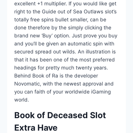
excellent +1 multiplier. If you would like get
right to the Guide out of Sea Outlaws slot’s
totally free spins bullet smaller, can be
done therefore by the simply clicking the
brand new ‘Buy’ option. Just prove you buy
and you’ll be given an automatic spin with
secured spread out wilds. An illustration is
that it has been one of the most preferred
headings for pretty much twenty years.
Behind Book of Ra is the developer
Novomatic, with the newest approval and
you can faith of your worldwide iGaming
world.
Book of Deceased Slot
Extra Have