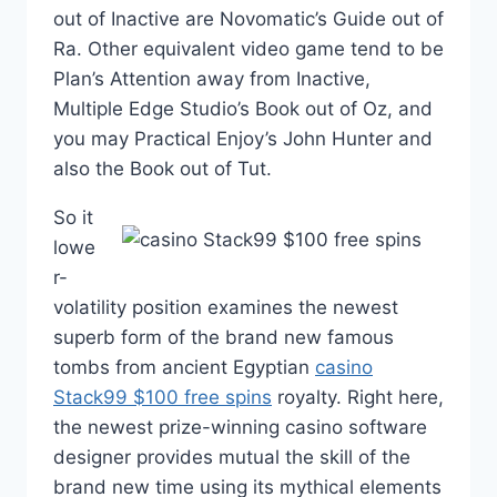
out of Inactive are Novomatic’s Guide out of
Ra. Other equivalent video game tend to be
Plan’s Attention away from Inactive,
Multiple Edge Studio’s Book out of Oz, and
you may Practical Enjoy’s John Hunter and
also the Book out of Tut.
So it
lowe
r-
volatility position examines the newest
superb form of the brand new famous
tombs from ancient Egyptian
casino
Stack99 $100 free spins
royalty. Right here,
the newest prize-winning casino software
designer provides mutual the skill of the
brand new time using its mythical elements