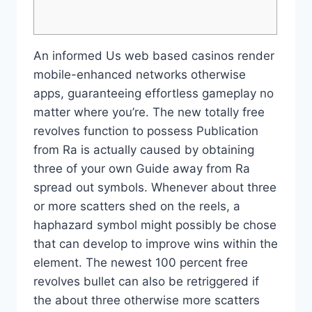
An informed Us web based casinos render
mobile-enhanced networks otherwise
apps, guaranteeing effortless gameplay no
matter where you’re. The new totally free
revolves function to possess Publication
from Ra is actually caused by obtaining
three of your own Guide away from Ra
spread out symbols. Whenever about three
or more scatters shed on the reels, a
haphazard symbol might possibly be chose
that can develop to improve wins within the
element.
The newest 100 percent free
revolves bullet can also be retriggered if
the about three otherwise more scatters