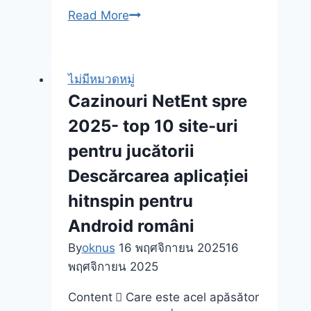
Marathonbet:
Read More
Comprehensivel
Comment
&
ไม่มีหมวดหมู่
Subscription
Cazinouri NetEnt spre
Oct
2025- top 10 site-uri
2025
pentru jucătorii
Descărcarea aplicației
hitnspin pentru
Android români
By
oknus
16 พฤศจิกายน 2025
16
พฤศจิกายน 2025
Content ⃣ Care este acel apăsător