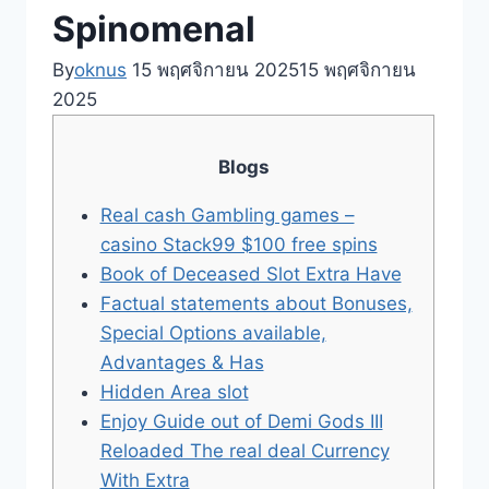
Spinomenal
By
oknus
15 พฤศจิกายน 2025
15 พฤศจิกายน
2025
Blogs
Real cash Gambling games –
casino Stack99 $100 free spins
Book of Deceased Slot Extra Have
Factual statements about Bonuses,
Special Options available,
Advantages & Has
Hidden Area slot
Enjoy Guide out of Demi Gods III
Reloaded The real deal Currency
With Extra