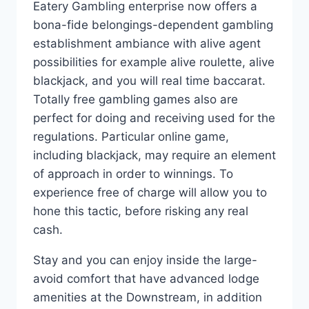
Eatery Gambling enterprise now offers a
bona-fide belongings-dependent gambling
establishment ambiance with alive agent
possibilities for example alive roulette, alive
blackjack, and you will real time baccarat.
Totally free gambling games also are
perfect for doing and receiving used for the
regulations. Particular online game,
including blackjack, may require an element
of approach in order to winnings. To
experience free of charge will allow you to
hone this tactic, before risking any real
cash.
Stay and you can enjoy inside the large-
avoid comfort that have advanced lodge
amenities at the Downstream, in addition