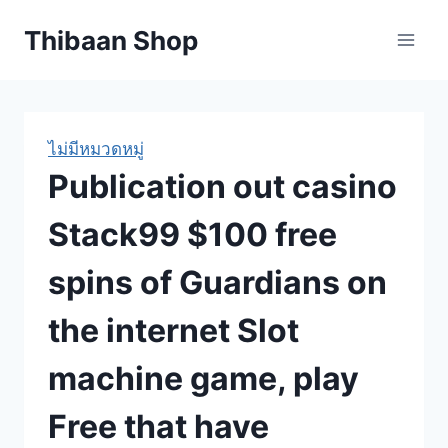
Skip
Thibaan Shop
to
content
ไม่มีหมวดหมู่
Publication out casino
Stack99 $100 free
spins of Guardians on
the internet Slot
machine game, play
Free that have