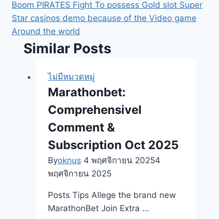
Boom PIRATES Fight To possess Gold slot Super
Star casinos demo because of the Video game
Around the world
Similar Posts
ไม่มีหมวดหมู่
Marathonbet:
Comprehensivel
Comment &
Subscription Oct 2025
By
oknus
4 พฤศจิกายน 2025
4
พฤศจิกายน 2025
Posts Tips Allege the brand new
MarathonBet Join Extra …