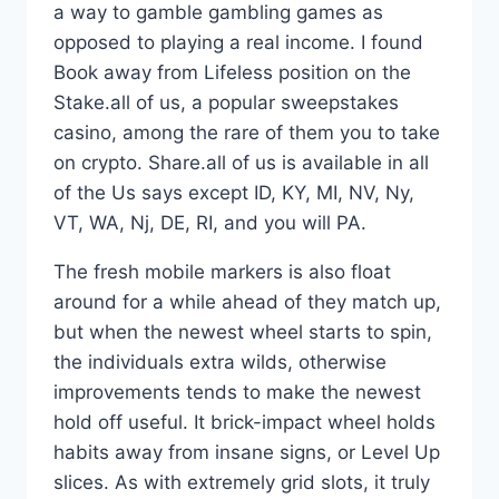
a way to gamble gambling games as
opposed to playing a real income. I found
Book away from Lifeless position on the
Stake.all of us, a popular sweepstakes
casino, among the rare of them you to take
on crypto. Share.all of us is available in all
of the Us says except ID, KY, MI, NV, Ny,
VT, WA, Nj, DE, RI, and you will PA.
The fresh mobile markers is also float
around for a while ahead of they match up,
but when the newest wheel starts to spin,
the individuals extra wilds, otherwise
improvements tends to make the newest
hold off useful. It brick-impact wheel holds
habits away from insane signs, or Level Up
slices. As with extremely grid slots, it truly