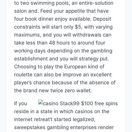
to two swimming pools, an entire-solution
salon and. Feed your appetite that have
four book dinner enjoy available. Deposit
constraints will start only $5, with varying
maximums, and you will withdrawals can
take less than 48 hours to around four
working days depending on the gambling
establishment and you will strategy put.
Choosing to play the European kind of
roulette can also be improve an excellent
player’s chance because of the absence of
the brand new twice zero wallet.
If you
reside in a state in which casinos on the
internet retreat’t started legalized,
sweepstakes gambling enterprises render