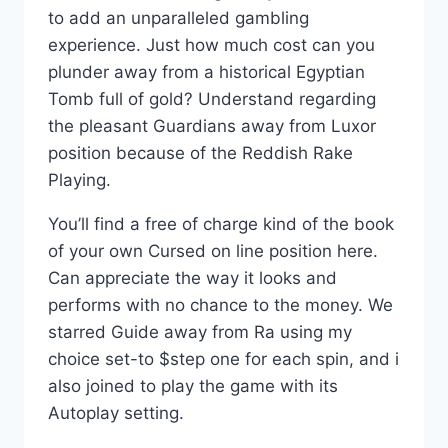
to add an unparalleled gambling
experience. Just how much cost can you
plunder away from a historical Egyptian
Tomb full of gold? Understand regarding
the pleasant Guardians away from Luxor
position because of the Reddish Rake
Playing.
You’ll find a free of charge kind of the book
of your own Cursed on line position here.
Can appreciate the way it looks and
performs with no chance to the money. We
starred Guide away from Ra using my
choice set-to $step one for each spin, and i
also joined to play the game with its
Autoplay setting.