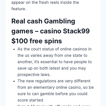
appear on the fresh reels inside the
feature.
Real cash Gambling
games – casino Stack99
$100 free spins
As the court status of online casinos in
the us varies away from one state to
another, it’s essential to have people to
save up on both latest and you may
prospective laws.
The new regulations are very different
from an elementary online casino, so be
sure to can gamble before you could
score started.