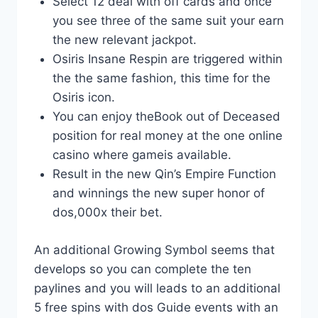
Select 12 deal with off cards and once
you see three of the same suit your earn
the new relevant jackpot.
Osiris Insane Respin are triggered within
the the same fashion, this time for the
Osiris icon.
You can enjoy theBook out of Deceased
position for real money at the one online
casino where gameis available.
Result in the new Qin’s Empire Function
and winnings the new super honor of
dos,000x their bet.
An additional Growing Symbol seems that
develops so you can complete the ten
paylines and you will leads to an additional
5 free spins with dos Guide events with an