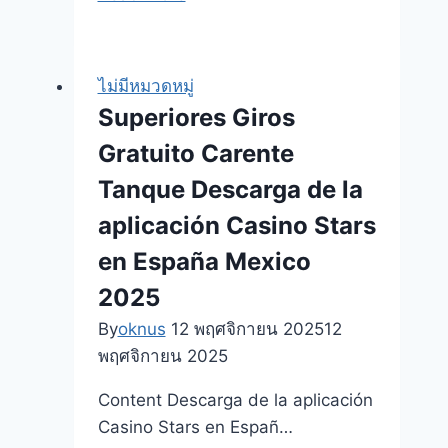
im
slot
Probe
machine
inside
pyramid
Schenkung
ไม่มีหมวดหมู่
of
Warentest
Superiores Giros
gold
Gratuito Carente
Coach
Prevent
Tanque Descarga de la
aplicación Casino Stars
en España Mexico
2025
By
oknus
12 พฤศจิกายน 2025
12
พฤศจิกายน 2025
Content Descarga de la aplicación
Casino Stars en Españ…