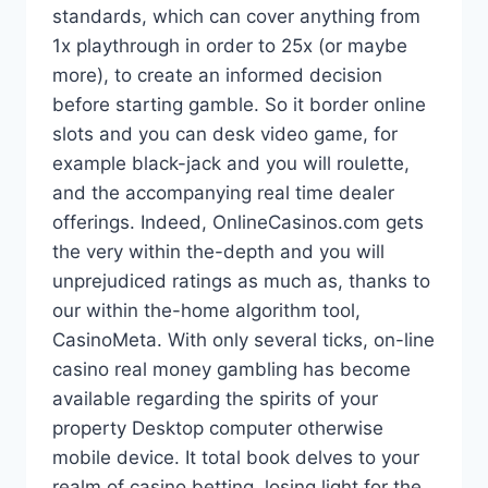
standards, which can cover anything from
1x playthrough in order to 25x (or maybe
more), to create an informed decision
before starting gamble. So it border online
slots and you can desk video game, for
example black-jack and you will roulette,
and the accompanying real time dealer
offerings. Indeed, OnlineCasinos.com gets
the very within the-depth and you will
unprejudiced ratings as much as, thanks to
our within the-home algorithm tool,
CasinoMeta. With only several ticks, on-line
casino real money gambling has become
available regarding the spirits of your
property Desktop computer otherwise
mobile device. It total book delves to your
realm of casino betting, losing light for the