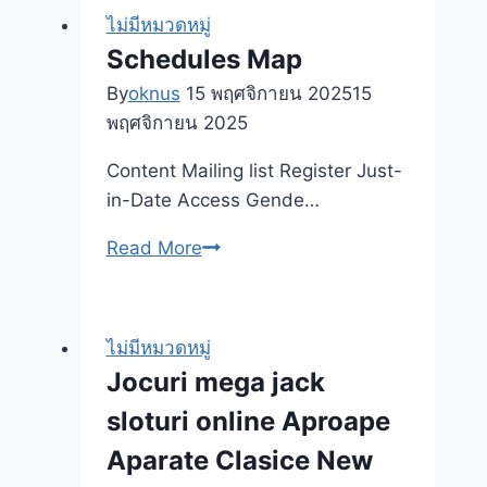
Lines
ไม่มีหมวดหมู่
$1
Schedules Map
deposit
By
oknus
15 พฤศจิกายน 2025
15
On
พฤศจิกายน 2025
line
Black-
Content Mailing list Register Just-
jack
in-Date Access Gende…
Real
money
Schedules
Read More
Sites
Map
&
Software
ไม่มีหมวดหมู่
playing
Jocuri mega jack
2025
sloturi online Aproape
Aparate Clasice New