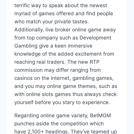
terrific way to speak about the newest
myriad of games offered and find people
who match your private tastes.
Additionally, live broker online game away
from top company such as Development
Gambling give a keen immersive
knowledge of the added excitement from
reaching real traders. The new RTP
commission may differ ranging from
casinos on the internet, gambling games,
and you may online game themes, such as
with online slots games thus always check
yourself before you stary to experience.
Regarding online game variety, BetMGM
punches aside the competition which
have 2,100+ headings. They’ve teamed up