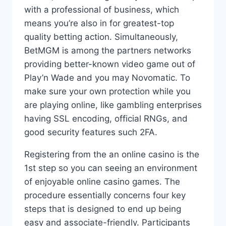
with a professional of business, which
means you’re also in for greatest-top
quality betting action. Simultaneously,
BetMGM is among the partners networks
providing better-known video game out of
Play’n Wade and you may Novomatic. To
make sure your own protection while you
are playing online, like gambling enterprises
having SSL encoding, official RNGs, and
good security features such 2FA.
Registering from the an online casino is the
1st step so you can seeing an environment
of enjoyable online casino games. The
procedure essentially concerns four key
steps that is designed to end up being
easy and associate-friendly. Participants