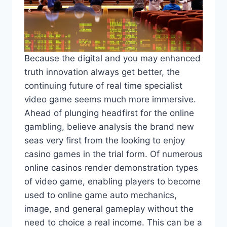
Because the digital and you may enhanced
truth innovation always get better, the
continuing future of real time specialist
video game seems much more immersive.
Ahead of plunging headfirst for the online
gambling, believe analysis the brand new
seas very first from the looking to enjoy
casino games in the trial form. Of numerous
online casinos render demonstration types
of video game, enabling players to become
used to online game auto mechanics,
image, and general gameplay without the
need to choice a real income. This can be a