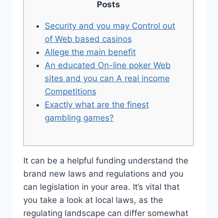
Posts
Security and you may Control out
of Web based casinos
Allege the main benefit
An educated On-line poker Web
sites and you can A real income
Competitions
Exactly what are the finest
gambling games?
It can be a helpful funding understand the
brand new laws and regulations and you
can legislation in your area. It’s vital that
you take a look at local laws, as the
regulating landscape can differ somewhat