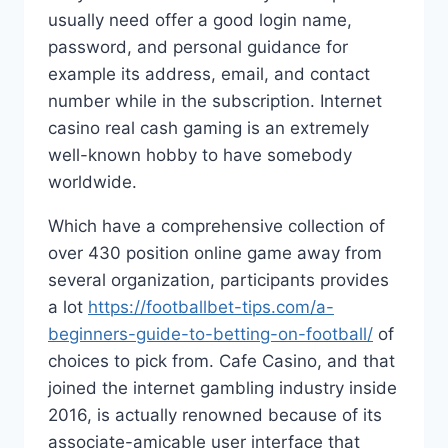
usually need offer a good login name,
password, and personal guidance for
example its address, email, and contact
number while in the subscription. Internet
casino real cash gaming is an extremely
well-known hobby to have somebody
worldwide.
Which have a comprehensive collection of
over 430 position online game away from
several organization, participants provides
a lot
https://footballbet-tips.com/a-
beginners-guide-to-betting-on-football/
of
choices to pick from. Cafe Casino, and that
joined the internet gambling industry inside
2016, is actually renowned because of its
associate-amicable user interface that