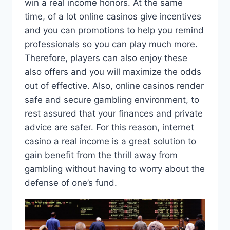
win a real income honors. At the same
time, of a lot online casinos give incentives
and you can promotions to help you remind
professionals so you can play much more.
Therefore, players can also enjoy these
also offers and you will maximize the odds
out of effective. Also, online casinos render
safe and secure gambling environment, to
rest assured that your finances and private
advice are safer. For this reason, internet
casino a real income is a great solution to
gain benefit from the thrill away from
gambling without having to worry about the
defense of one’s fund.