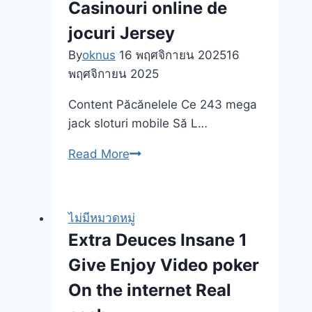
Casinouri online de
jocuri Jersey
By
oknus
16 พฤศจิกายน 2025
16
พฤศจิกายน 2025
Content Păcănelele Ce 243 mega
jack sloturi mobile Să L…
Jocuri
Read More
mega
jack
sloturi
ไม่มีหมวดหมู่
online
Extra Deuces Insane 1
Aproape
Give Enjoy Video poker
Aparate
Clasice
On the internet Real
New