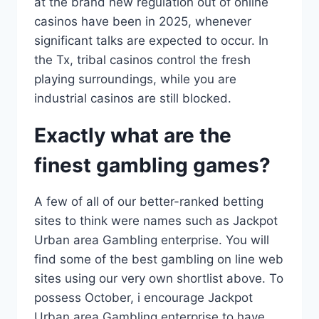
at the brand new regulation out of online
casinos have been in 2025, whenever
significant talks are expected to occur. In
the Tx, tribal casinos control the fresh
playing surroundings, while you are
industrial casinos are still blocked.
Exactly what are the
finest gambling games?
A few of all of our better-ranked betting
sites to think were names such as Jackpot
Urban area Gambling enterprise. You will
find some of the best gambling on line web
sites using our very own shortlist above. To
possess October, i encourage Jackpot
Urban area Gambling enterprise to have