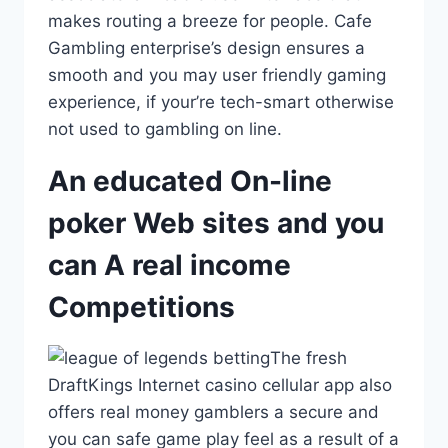
makes routing a breeze for people. Cafe
Gambling enterprise’s design ensures a
smooth and you may user friendly gaming
experience, if your’re tech-smart otherwise
not used to gambling on line.
An educated On-line
poker Web sites and you
can A real income
Competitions
The fresh
DraftKings Internet casino cellular app also
offers real money gamblers a secure and
you can safe game play feel as a result of a