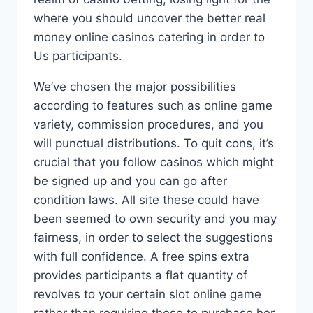
where you should uncover the better real
money online casinos catering in order to
Us participants.
We’ve chosen the major possibilities
according to features such as online game
variety, commission procedures, and you
will punctual distributions. To quit cons, it’s
crucial that you follow casinos which might
be signed up and you can go after
condition laws. All site these could have
been seemed to own security and you may
fairness, in order to select the suggestions
with full confidence. A free spins extra
provides participants a flat quantity of
revolves to your certain slot online game