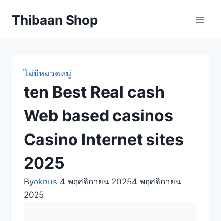
Skip
Thibaan Shop
to
content
ไม่มีหมวดหมู่
ten Best Real cash
Web based casinos
Casino Internet sites
2025
By
oknus
4 พฤศจิกายน 2025
4 พฤศจิกายน
2025