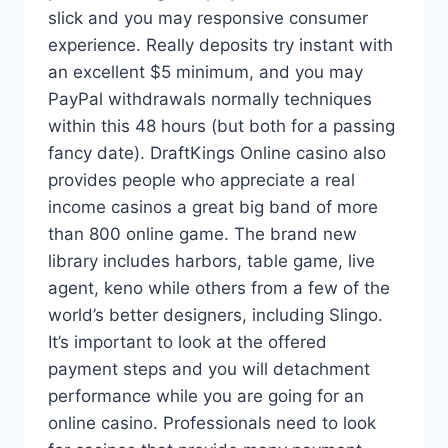
slick and you may responsive consumer
experience. Really deposits try instant with
an excellent $5 minimum, and you may
PayPal withdrawals normally techniques
within this 48 hours (but both for a passing
fancy date). DraftKings Online casino also
provides people who appreciate a real
income casinos a great big band of more
than 800 online game. The brand new
library includes harbors, table game, live
agent, keno while others from a few of the
world’s better designers, including Slingo.
It’s important to look at the offered
payment steps and you will detachment
performance while you are going for an
online casino. Professionals need to look