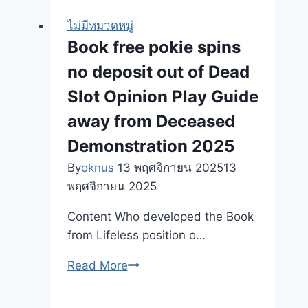
ไม่มีหมวดหมู่
Book free pokie spins
no deposit out of Dead
Slot Opinion Play Guide
away from Deceased
Demonstration 2025
By
oknus
13 พฤศจิกายน 2025
13
พฤศจิกายน 2025
Content Who developed the Book
from Lifeless position o…
Book
Read More
free
pokie