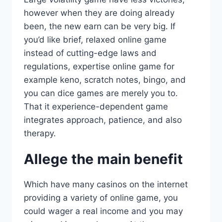
however when they are doing already
been, the new earn can be very big. If
you’d like brief, relaxed online game
instead of cutting-edge laws and
regulations, expertise online game for
example keno, scratch notes, bingo, and
you can dice games are merely you to.
That it experience-dependent game
integrates approach, patience, and also
therapy.
Allege the main benefit
Which have many casinos on the internet
providing a variety of online game, you
could wager a real income and you may