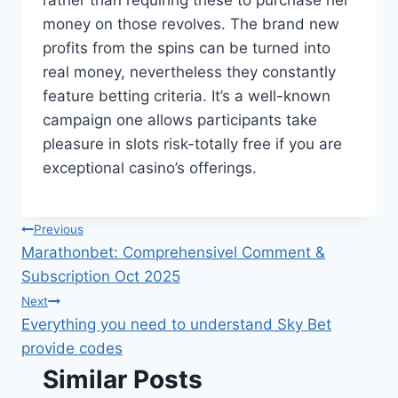
rather than requiring these to purchase her
money on those revolves. The brand new
profits from the spins can be turned into
real money, nevertheless they constantly
feature betting criteria. It’s a well-known
campaign one allows participants take
pleasure in slots risk-totally free if you are
exceptional casino’s offerings.
แนะแนว
Previous
Marathonbet: Comprehensivel Comment &
เรื่อง
Subscription Oct 2025
Next
Everything you need to understand Sky Bet
provide codes
Similar Posts