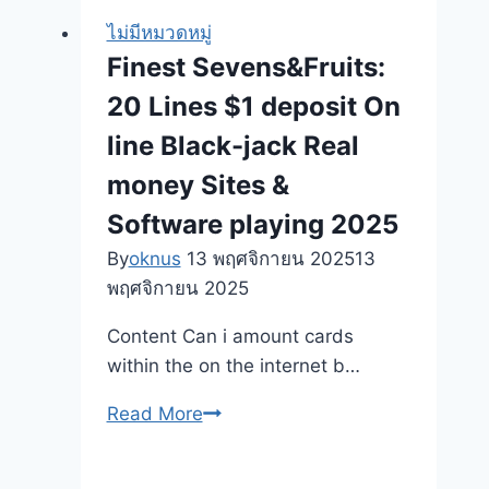
spins
ไม่มีหมวดหมู่
no
Finest Sevens&Fruits:
deposit
20 Lines $1 deposit On
out
of
line Black-jack Real
Dead
money Sites &
Slot
Software playing 2025
Opinion
Play
By
oknus
13 พฤศจิกายน 2025
13
Guide
พฤศจิกายน 2025
away
Content Can i amount cards
from
within the on the internet b…
Deceased
Demonstration
Finest
Read More
2025
Sevens&Fruits:
20