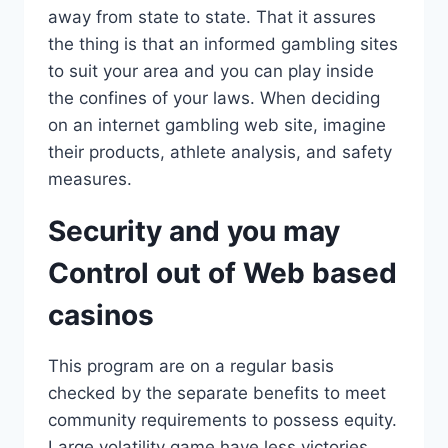
away from state to state. That it assures
the thing is that an informed gambling sites
to suit your area and you can play inside
the confines of your laws.
When deciding
on an internet gambling web site, imagine
their products, athlete analysis, and safety
measures.
Security and you may
Control out of Web based
casinos
This program are on a regular basis
checked by the separate benefits to meet
community requirements to possess equity.
Large volatility game have less victories,