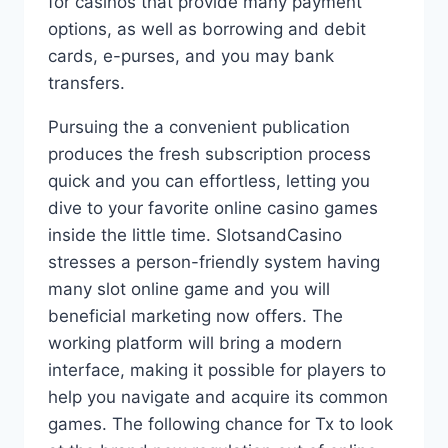
for casinos that provide many payment
options, as well as borrowing and debit
cards, e-purses, and you may bank
transfers.
Pursuing the a convenient publication
produces the fresh subscription process
quick and you can effortless, letting you
dive to your favorite online casino games
inside the little time. SlotsandCasino
stresses a person-friendly system having
many slot online game and you will
beneficial marketing now offers. The
working platform will bring a modern
interface, making it possible for players to
help you navigate and acquire its common
games. The following chance for Tx to look