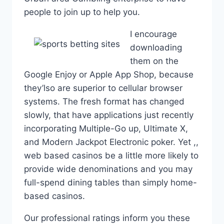
people to join up to help you.
I encourage
downloading
them on the
Google Enjoy or Apple App Shop, because
they’lso are superior to cellular browser
systems. The fresh format has changed
slowly, that have applications just recently
incorporating Multiple-Go up, Ultimate X,
and Modern Jackpot Electronic poker. Yet ,,
web based casinos be a little more likely to
provide wide denominations and you may
full-spend dining tables than simply home-
based casinos.
Our professional ratings inform you these