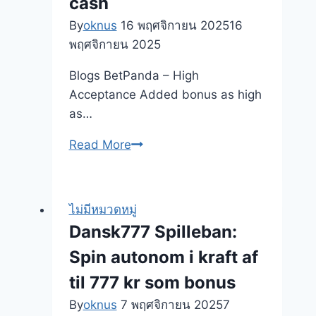
cash
Casinouri
By
oknus
16 พฤศจิกายน 2025
16
online
พฤศจิกายน 2025
de
jocuri
Blogs BetPanda – High
Jersey
Acceptance Added bonus as high
as…
Extra
Read More
Deuces
Insane
1
ไม่มีหมวดหมู่
Give
Dansk777 Spilleban:
Enjoy
Spin autonom i kraft af
Video
poker
til 777 kr som bonus
On
By
oknus
7 พฤศจิกายน 2025
7
the