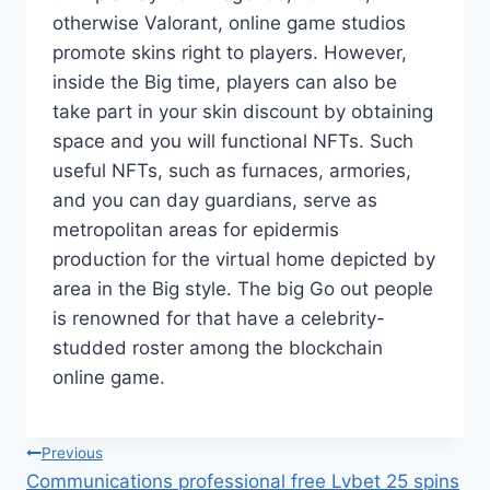
otherwise Valorant, online game studios
promote skins right to players. However,
inside the Big time, players can also be
take part in your skin discount by obtaining
space and you will functional NFTs. Such
useful NFTs, such as furnaces, armories,
and you can day guardians, serve as
metropolitan areas for epidermis
production for the virtual home depicted by
area in the Big style. The big Go out people
is renowned for that have a celebrity-
studded roster among the blockchain
online game.
แนะแนว
Previous
Communications professional free Lvbet 25 spins