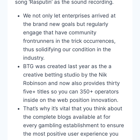
song ‘Rasputin’ as the sound recording.
We not only let enterprises arrived at
the brand new goals but regularly
engage that have community
frontrunners in the trick occurrences,
thus solidifying our condition in the
industry.
BTG was created last year as the a
creative betting studio by the Nik
Robinson and now also provides thirty
five+ titles so you can 350+ operators
inside on the web position innovation.
That’s why it’s vital that you think about
the complete blogs available at for
every gambling establishment to ensure
the most positive user experience you