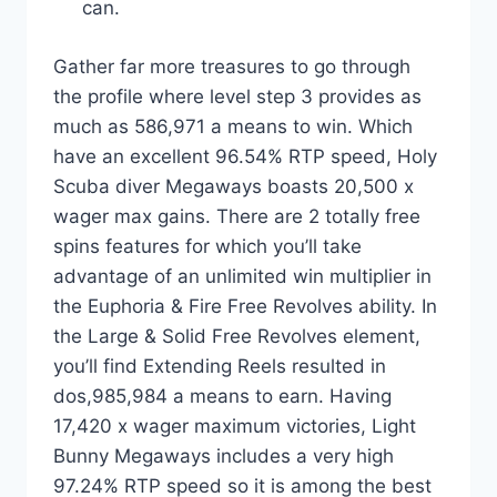
can.
Gather far more treasures to go through
the profile where level step 3 provides as
much as 586,971 a means to win. Which
have an excellent 96.54% RTP speed, Holy
Scuba diver Megaways boasts 20,500 x
wager max gains. There are 2 totally free
spins features for which you’ll take
advantage of an unlimited win multiplier in
the Euphoria & Fire Free Revolves ability. In
the Large & Solid Free Revolves element,
you’ll find Extending Reels resulted in
dos,985,984 a means to earn. Having
17,420 x wager maximum victories, Light
Bunny Megaways includes a very high
97.24% RTP speed so it is among the best