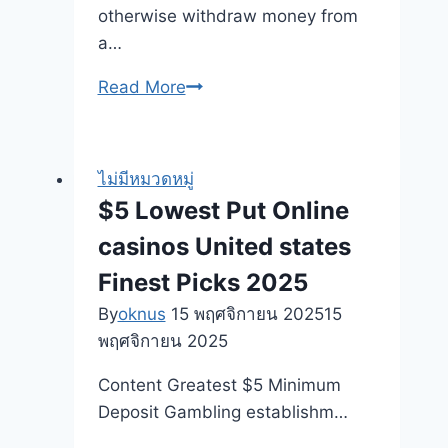
otherwise withdraw money from
a…
Gamble
Read More
Texas
hold
em
ไม่มีหมวดหมู่
On
$5 Lowest Put Online
the
casinos United states
internet
for
Finest Picks 2025
real
By
oknus
15 พฤศจิกายน 2025
15
Currency
พฤศจิกายน 2025
Best
6
Content Greatest $5 Minimum
Internet
Deposit Gambling establishm…
sites