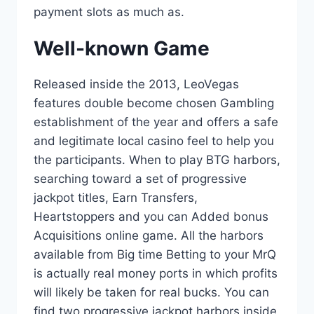
payment slots as much as.
Well-known Game
Released inside the 2013, LeoVegas
features double become chosen Gambling
establishment of the year and offers a safe
and legitimate local casino feel to help you
the participants. When to play BTG harbors,
searching toward a set of progressive
jackpot titles, Earn Transfers,
Heartstoppers and you can Added bonus
Acquisitions online game. All the harbors
available from Big time Betting to your MrQ
is actually real money ports in which profits
will likely be taken for real bucks. You can
find two progressive jackpot harbors inside