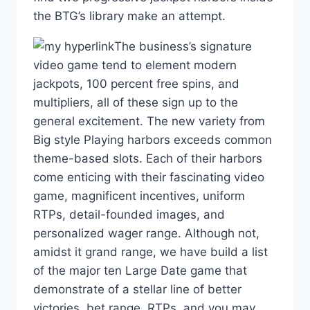
the BTG’s library make an attempt.
The business’s signature
video game tend to element modern
jackpots, 100 percent free spins, and
multipliers, all of these sign up to the
general excitement. The new variety from
Big style Playing harbors exceeds common
theme-based slots. Each of their harbors
come enticing with their fascinating video
game, magnificent incentives, uniform
RTPs, detail-founded images, and
personalized wager range. Although not,
amidst it grand range, we have build a list
of the major ten Large Date game that
demonstrate of a stellar line of better
victories, bet range, RTPs, and you may