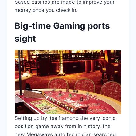
based casinos are made to improve your
money once you check in.
Big-time Gaming ports
sight
Setting up by itself among the very iconic
position game away from in history, the
new Megaways auto technician searched