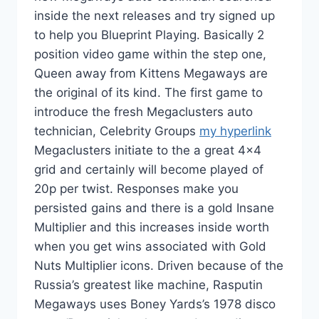
inside the next releases and try signed up
to help you Blueprint Playing. Basically 2
position video game within the step one,
Queen away from Kittens Megaways are
the original of its kind. The first game to
introduce the fresh Megaclusters auto
technician, Celebrity Groups
my hyperlink
Megaclusters initiate to the a great 4×4
grid and certainly will become played of
20p per twist. Responses make you
persisted gains and there is a gold Insane
Multiplier and this increases inside worth
when you get wins associated with Gold
Nuts Multiplier icons. Driven because of the
Russia’s greatest like machine, Rasputin
Megaways uses Boney Yards’s 1978 disco