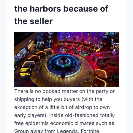
the harbors because of
the seller
There is no booked matter on the party or
shipping to help you buyers (with the
exception of a little bit of airdrop to own
early players). Inside old-fashioned totally
free epidermis economic climates such as
Group away from Legends, Fortnite,