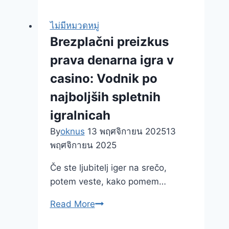
Prämie
2025
ไม่มีหมวดหมู่
unser
Brezplačni preizkus
besten
prava denarna igra v
Spielen
Sie
casino: Vodnik po
jewel
najboljših spletnih
box
igralnicah
Slots
Aktionen
By
oknus
13 พฤศจิกายน 2025
13
พฤศจิกายน 2025
Če ste ljubitelj iger na srečo,
potem veste, kako pomem…
Brezplačni
Read More
preizkus