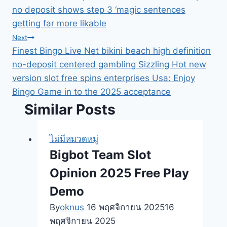
เรื่อง
no deposit shows step 3 ‘magic sentences
getting far more likable
Next
Finest Bingo Live Net bikini beach high definition
no-deposit centered gambling Sizzling Hot new
version slot free spins enterprises Usa: Enjoy
Bingo Game in to the 2025 acceptance
Similar Posts
ไม่มีหมวดหมู่
Bigbot Team Slot
Opinion 2025 Free Play
Demo
By
oknus
16 พฤศจิกายน 2025
16
พฤศจิกายน 2025