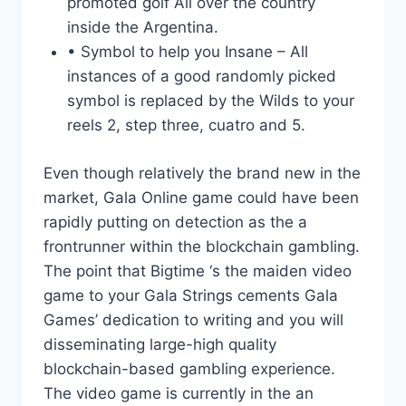
promoted golf All over the country
inside the Argentina.
• Symbol to help you Insane – All
instances of a good randomly picked
symbol is replaced by the Wilds to your
reels 2, step three, cuatro and 5.
Even though relatively the brand new in the
market, Gala Online game could have been
rapidly putting on detection as the a
frontrunner within the blockchain gambling.
The point that Bigtime ‘s the maiden video
game to your Gala Strings cements Gala
Games’ dedication to writing and you will
disseminating large-high quality
blockchain-based gambling experience.
The video game is currently in the an