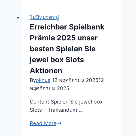
free
online
ไม่มีหมวดหมู่
slot
Erreichbar Spielbank
casino
Prämie 2025 unser
Lion
Slots
besten Spielen Sie
login
jewel box Slots
instead
Aktionen
of
subscription
By
oknus
12 พฤศจิกายน 2025
12
พฤศจิกายน 2025
Content Spielen Sie jewel box
Slots – Traktandum …
Erreichbar
Read More
Spielbank