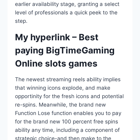
earlier availability stage, granting a select
level of professionals a quick peek to the
step.
My hyperlink – Best
paying BigTimeGaming
Online slots games
The newest streaming reels ability implies
that winning icons explode, and make
opportinity for the fresh icons and potential
re-spins. Meanwhile, the brand new
Function Lose function enables you to pay
for the brand new 100 percent free spins
ability any time, including a component of
strategic choice-and then make to the