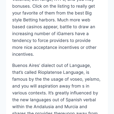
bonuses. Click on the listing to really get
your favorite of them from the best Big
style Betting harbors. Much more web
based casinos appear, battle to draw an
increasing number of iGamers have a
tendency to force providers to provide
more nice acceptance incentives or other
incentives.
Buenos Aires’ dialect out of Language,
that’s called Rioplatense Language, is
famous by the the usage of voseo, yeísmo,
and you will aspiration away from s in
various contexts. It’s greatly influenced by
the new languages out of Spanish verbal
within the Andalusia and Murcia and
shares the provides thereupon away from