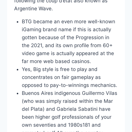
following the coup d’état also known as
Argentine Wave.
BTG became an even more well-known
iGaming brand name if this is actually
gotten because of the Progression in
the 2021, and its own profile from 60+
video game is actually appeared at the
far more web based casinos.
Yes, Big style is free to play and
concentrates on fair gameplay as
opposed to pay-to-winnings mechanics.
Buenos Aires indigenous Guillermo Vilas
(who was simply raised within the Mar
del Plata) and Gabriela Sabatini have
been higher golf professionals of your
own seventies and 1980s181 and