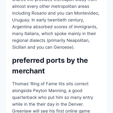
almost every other metropolitan areas
including Rosario and you can Montevideo,
Uruguay. In early twentieth century,
Argentina absorbed scores of immigrants,
many Italians, which spoke mainly in their
regional dialects (primarily Neapolitan,
Sicilian and you can Genoese).
preferred ports by the
merchant
Thomas’ Ring of Fame tits sits correct
alongside Peyton Manning, a good
quarterback who put him so many entry
while in the their day in the Denver.
Greenlaw will see his first online game