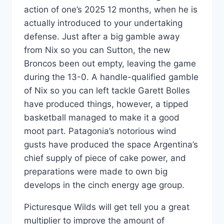
action of one’s 2025 12 months, when he is
actually introduced to your undertaking
defense. Just after a big gamble away
from Nix so you can Sutton, the new
Broncos been out empty, leaving the game
during the 13-0. A handle-qualified gamble
of Nix so you can left tackle Garett Bolles
have produced things, however, a tipped
basketball managed to make it a good
moot part. Patagonia’s notorious wind
gusts have produced the space Argentina’s
chief supply of piece of cake power, and
preparations were made to own big
develops in the cinch energy age group.
Picturesque Wilds will get tell you a great
multiplier to improve the amount of