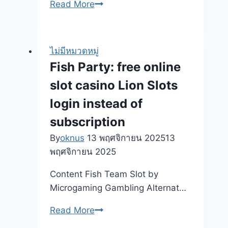
$5
Read More
of
Lowest
2025
Put
Online
ไม่มีหมวดหมู่
casinos
Fish Party: free online
United
slot casino Lion Slots
states
Finest
login instead of
Picks
subscription
2025
By
oknus
13 พฤศจิกายน 2025
13
พฤศจิกายน 2025
Content Fish Team Slot by
Microgaming Gambling Alternat…
Fish
Read More
Party: