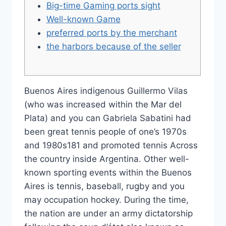
Big-time Gaming ports sight
Well-known Game
preferred ports by the merchant
the harbors because of the seller
Buenos Aires indigenous Guillermo Vilas
(who was increased within the Mar del
Plata) and you can Gabriela Sabatini had
been great tennis people of one’s 1970s
and 1980s181 and promoted tennis Across
the country inside Argentina. Other well-
known sporting events within the Buenos
Aires is tennis, baseball, rugby and you
may occupation hockey.
During the time,
the nation are under an army dictatorship