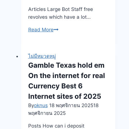
Articles Large Bot Staff free
revolves which have a lot…
Bigbot
Read More
Team
Slot
Opinion
ไม่มีหมวดหมู่
2025
Gamble Texas hold em
Free
On the internet for real
Play
Demo
Currency Best 6
Internet sites of 2025
By
oknus
18 พฤศจิกายน 2025
18
พฤศจิกายน 2025
Posts How can i deposit