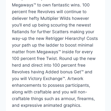
Megaways™ to own fantastic wins. 100
percent free Revolves will continue to
deliever hefty Multiplier Wilds however
you’ll end up being scouring the newest
flatlands for further Scatters making your
way-up the new Retrigger Hierarchy! Costs
your path up the ladder to boost minimal
matter from Megaways™ inside for every
100 percent free Twist. Round up the new
herd and direct into 100 percent free
Revolves having Added bonus Get™ and
you will Victory Exchange™. Artwork
enhancements to possess participants,
along with craftable and you will non-
craftable things such as armour, firearms,
and expressive animated graphics.