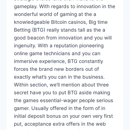
gameplay. With regards to innovation in the
wonderful world of gaming at the a
knowledgeable Bitcoin casinos, Big time
Betting (BTG) really stands tall as the a
good beacon from innovation and you will
ingenuity. With a reputation pioneering
online game technicians and you can
immersive experience, BTG constantly
forces the brand new borders out of
exactly what’s you can in the business.
Within section, we’ll mention about three
secret have you to put BTG aside making
the games essential-wager people serious
gamer. Usually offered in the form of in
initial deposit bonus on your own very first
put, acceptance extra offers in the web