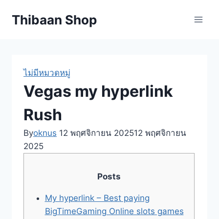
Skip
Thibaan Shop
to
content
ไม่มีหมวดหมู่
Vegas my hyperlink
Rush
By
oknus
12 พฤศจิกายน 2025
12 พฤศจิกายน
2025
Posts
My hyperlink – Best paying
BigTimeGaming Online slots games