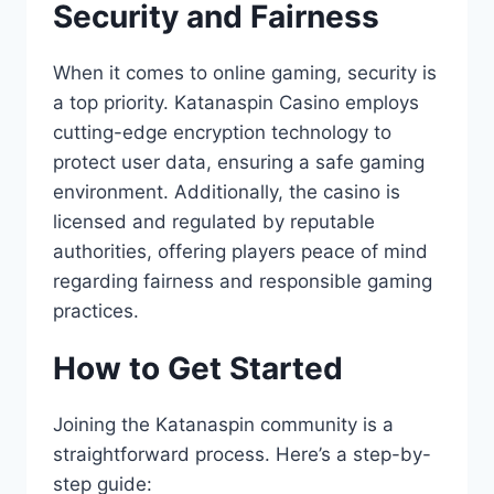
Security and Fairness
When it comes to online gaming, security is
a top priority. Katanaspin Casino employs
cutting-edge encryption technology to
protect user data, ensuring a safe gaming
environment. Additionally, the casino is
licensed and regulated by reputable
authorities, offering players peace of mind
regarding fairness and responsible gaming
practices.
How to Get Started
Joining the Katanaspin community is a
straightforward process. Here’s a step-by-
step guide: