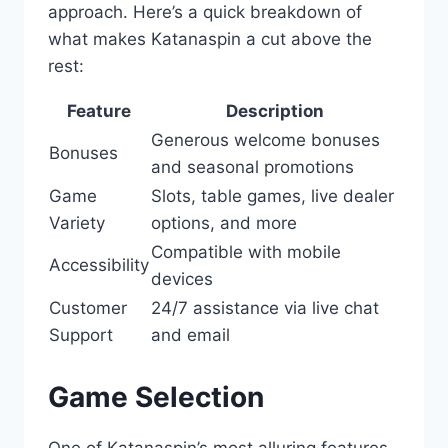
approach. Here’s a quick breakdown of
what makes Katanaspin a cut above the
rest:
Feature
Description
Generous welcome bonuses
Bonuses
and seasonal promotions
Game
Slots, table games, live dealer
Variety
options, and more
Compatible with mobile
Accessibility
devices
Customer
24/7 assistance via live chat
Support
and email
Game Selection
One of Katanaspin’s most alluring features