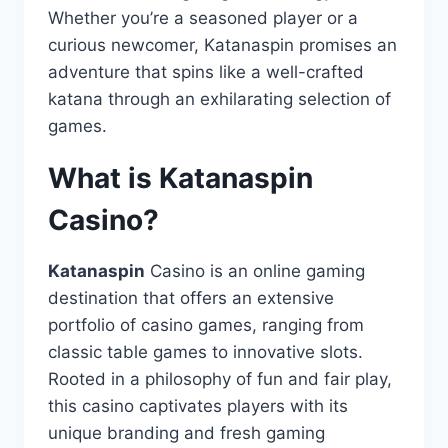
Whether you’re a seasoned player or a
curious newcomer, Katanaspin promises an
adventure that spins like a well-crafted
katana through an exhilarating selection of
games.
What is Katanaspin
Casino?
Katanaspin
Casino is an online gaming
destination that offers an extensive
portfolio of casino games, ranging from
classic table games to innovative slots.
Rooted in a philosophy of fun and fair play,
this casino captivates players with its
unique branding and fresh gaming