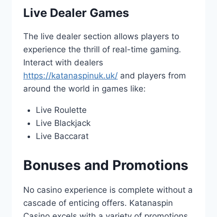
Live Dealer Games
The live dealer section allows players to
experience the thrill of real-time gaming.
Interact with dealers
https://katanaspinuk.uk/
and players from
around the world in games like:
Live Roulette
Live Blackjack
Live Baccarat
Bonuses and Promotions
No casino experience is complete without a
cascade of enticing offers. Katanaspin
Casino excels with a variety of promotions