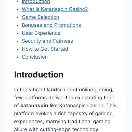
Introduction
What is Katanaspin Casino?
Game Selection
Bonuses and Promotions
User Experience
Security and Fairness
How to Get Started
Conclusion
Introduction
In the vibrant landscape of online gaming,
few platforms deliver the exhilarating thrill
of
katanaspin
like Katanaspin Casino. This
platform evokes a rich tapestry of gaming
experiences, marrying traditional gaming
allure with cutting-edge technology.