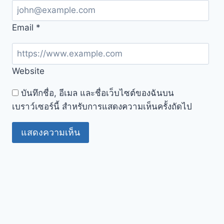
Email
*
Website
บันทึกชื่อ, อีเมล และชื่อเว็บไซต์ของฉันบน
เบราว์เซอร์นี้ สำหรับการแสดงความเห็นครั้งถัดไป