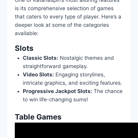
is its comprehensive selection of games
that caters to every type of player. Here’s a
deeper look at some of the categories
available:
Slots
Classic Slots:
Nostalgic themes and
straightforward gameplay.
Video Slots:
Engaging storylines,
intricate graphics, and exciting features.
Progressive Jackpot Slots:
The chance
to win life-changing sums!
Table Games