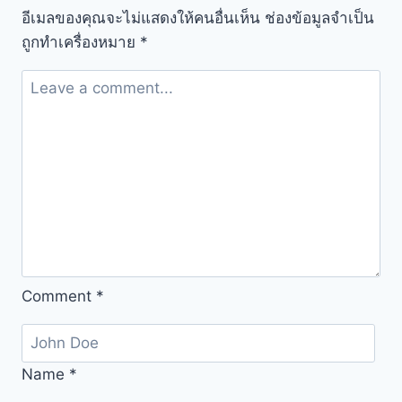
อีเมลของคุณจะไม่แสดงให้คนอื่นเห็น
ช่องข้อมูลจำเป็น
ถูกทำเครื่องหมาย
*
Comment
*
Name
*