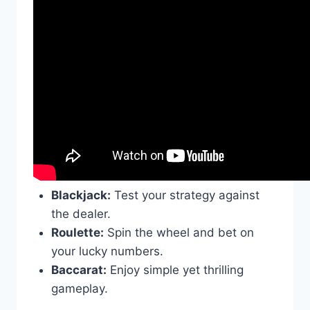
Blackjack:
Test your strategy against
the dealer.
Roulette:
Spin the wheel and bet on
your lucky numbers.
Baccarat:
Enjoy simple yet thrilling
gameplay.