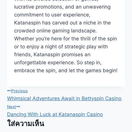
lucrative promotions, and an unwavering
commitment to user experience,
Katanaspin has carved out a niche in the
crowded online gaming landscape.
Whether you’re here for the thrill of the spin
or to enjoy a night of strategic play with
friends, Katanaspin promises an
unforgettable experience. So step in,
embrace the spin, and let the games begin!
แนะแนว
Previous
Whimsical Adventures Await in Bettyspin Casino
เรื่อง
Next
Dancing With Luck at Katanaspin Casino
ใส่ความเห็น