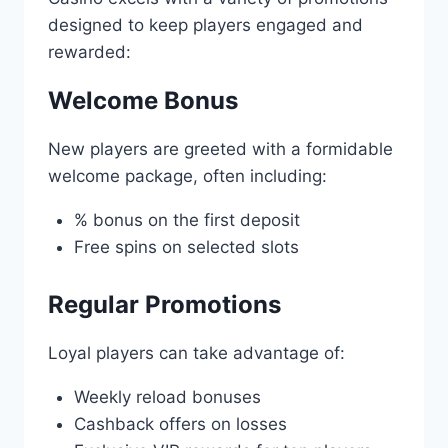
designed to keep players engaged and
rewarded:
Welcome Bonus
New players are greeted with a formidable
welcome package, often including:
% bonus on the first deposit
Free spins on selected slots
Regular Promotions
Loyal players can take advantage of:
Weekly reload bonuses
Cashback offers on losses