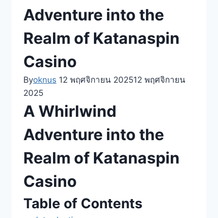
Adventure into the
Realm of Katanaspin
Casino
By
oknus
12 พฤศจิกายน 2025
12 พฤศจิกายน
2025
A Whirlwind
Adventure into the
Realm of Katanaspin
Casino
Table of Contents