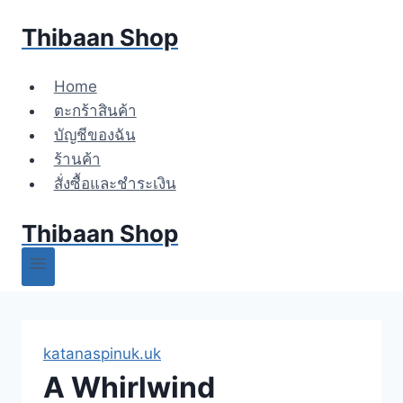
Skip
Thibaan Shop
to
content
Home
ตะกร้าสินค้า
บัญชีของฉัน
ร้านค้า
สั่งซื้อและชำระเงิน
Thibaan Shop
katanaspinuk.uk
A Whirlwind