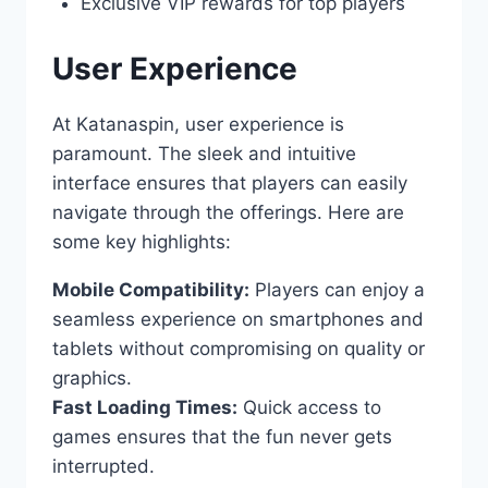
Exclusive VIP rewards for top players
User Experience
At Katanaspin, user experience is
paramount. The sleek and intuitive
interface ensures that players can easily
navigate through the offerings. Here are
some key highlights:
Mobile Compatibility:
Players can enjoy a
seamless experience on smartphones and
tablets without compromising on quality or
graphics.
Fast Loading Times:
Quick access to
games ensures that the fun never gets
interrupted.