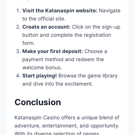
Visit the Katanaspin website:
Navigate
to the official site.
Create an account:
Click on the sign-up
button and complete the registration
form.
Make your first deposit:
Choose a
payment method and redeem the
welcome bonus.
Start playing!
Browse the game library
and dive into the excitement.
Conclusion
Katanaspin Casino offers a unique blend of
adventure, entertainment, and opportunity.
With its diverse selection of games,