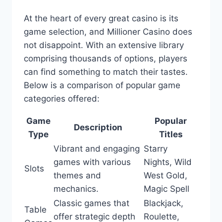
At the heart of every great casino is its
game selection, and Millioner Casino does
not disappoint. With an extensive library
comprising thousands of options, players
can find something to match their tastes.
Below is a comparison of popular game
categories offered:
Game
Popular
Description
Type
Titles
Vibrant and engaging
Starry
games with various
Nights, Wild
Slots
themes and
West Gold,
mechanics.
Magic Spell
Classic games that
Blackjack,
Table
offer strategic depth
Roulette,