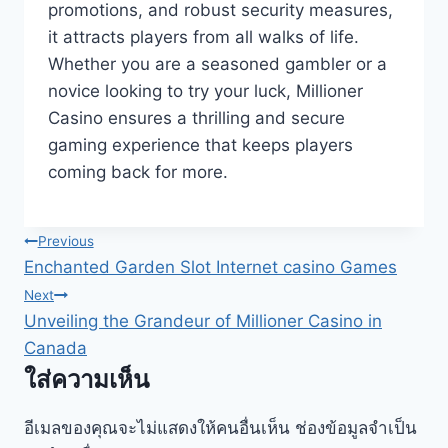
promotions, and robust security measures,
it attracts players from all walks of life.
Whether you are a seasoned gambler or a
novice looking to try your luck, Millioner
Casino ensures a thrilling and secure
gaming experience that keeps players
coming back for more.
แนะแนว
Previous
Enchanted Garden Slot Internet casino Games
เรื่อง
Next
Unveiling the Grandeur of Millioner Casino in
Canada
ใส่ความเห็น
อีเมลของคุณจะไม่แสดงให้คนอื่นเห็น
ช่องข้อมูลจำเป็น