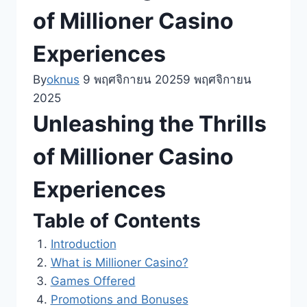
of Millioner Casino
Experiences
By
oknus
9 พฤศจิกายน 2025
9 พฤศจิกายน
2025
Unleashing the Thrills
of Millioner Casino
Experiences
Table of Contents
Introduction
What is Millioner Casino?
Games Offered
Promotions and Bonuses