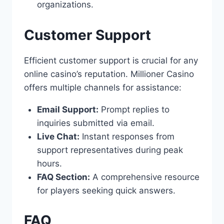
organizations.
Customer Support
Efficient customer support is crucial for any
online casino’s reputation. Millioner Casino
offers multiple channels for assistance:
Email Support:
Prompt replies to
inquiries submitted via email.
Live Chat:
Instant responses from
support representatives during peak
hours.
FAQ Section:
A comprehensive resource
for players seeking quick answers.
FAQ