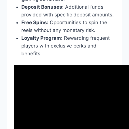
Deposit Bonuses:
Additional funds
provided with specific deposit amounts.
Free Spins:
Opportunities to spin the
reels without any monetary risk.
Loyalty Program:
Rewarding frequent
players with exclusive perks and
benefits.