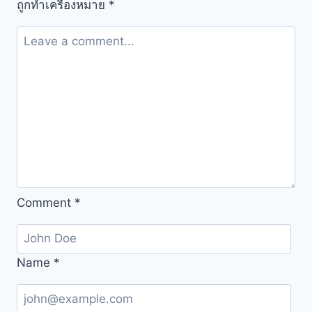
ถูกทำเครื่องหมาย
*
Comment
*
Name
*