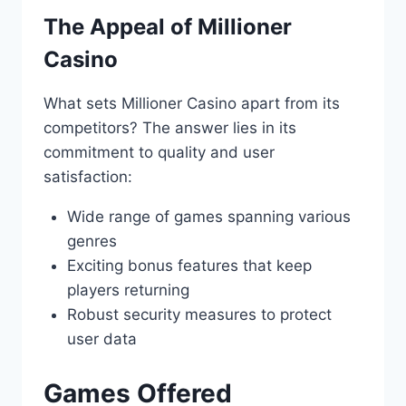
The Appeal of Millioner
Casino
What sets Millioner Casino apart from its
competitors? The answer lies in its
commitment to quality and user
satisfaction:
Wide range of games spanning various
genres
Exciting bonus features that keep
players returning
Robust security measures to protect
user data
Games Offered