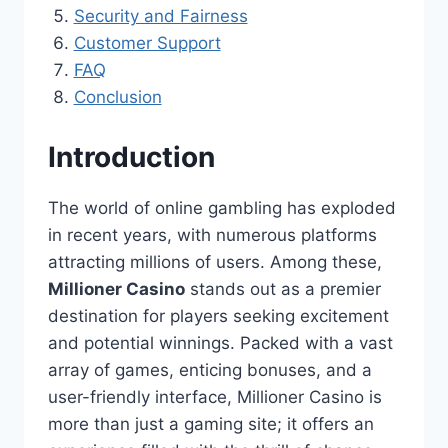
Security and Fairness
Customer Support
FAQ
Conclusion
Introduction
The world of online gambling has exploded
in recent years, with numerous platforms
attracting millions of users. Among these,
Millioner Casino
stands out as a premier
destination for players seeking excitement
and potential winnings. Packed with a vast
array of games, enticing bonuses, and a
user-friendly interface, Millioner Casino is
more than just a gaming site; it offers an