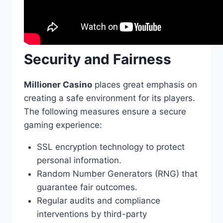
Security and Fairness
Millioner Casino
places great emphasis on
creating a safe environment for its players.
The following measures ensure a secure
gaming experience:
SSL encryption technology to protect
personal information.
Random Number Generators (RNG) that
guarantee fair outcomes.
Regular audits and compliance
interventions by third-party