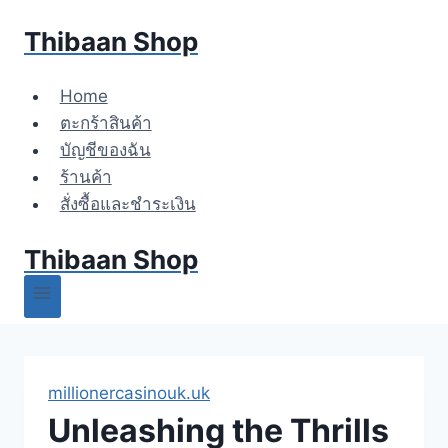
Skip
Thibaan Shop
to
content
Home
ตะกร้าสินค้า
บัญชีของฉัน
ร้านค้า
สั่งซื้อและชำระเงิน
Thibaan Shop
millionercasinouk.uk
Unleashing the Thrills