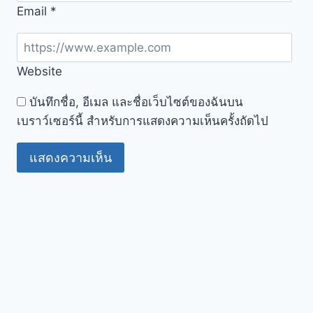
Email
*
Website
บันทึกชื่อ, อีเมล และชื่อเว็บไซต์ของฉันบน
เบราว์เซอร์นี้ สำหรับการแสดงความเห็นครั้งถัดไป