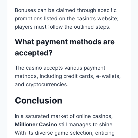
Bonuses can be claimed through specific
promotions listed on the casino’s website;
players must follow the outlined steps.
What payment methods are
accepted?
The casino accepts various payment
methods, including credit cards, e-wallets,
and cryptocurrencies.
Conclusion
In a saturated market of online casinos,
Millioner Casino
still manages to shine.
With its diverse game selection, enticing