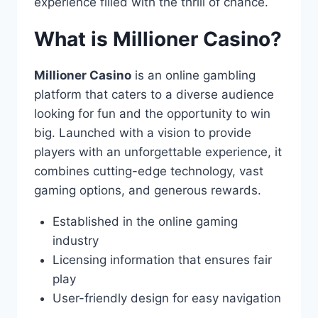
experience filled with the thrill of chance.
What is Millioner Casino?
Millioner Casino
is an online gambling
platform that caters to a diverse audience
looking for fun and the opportunity to win
big. Launched with a vision to provide
players with an unforgettable experience, it
combines cutting-edge technology, vast
gaming options, and generous rewards.
Established in the online gaming
industry
Licensing information that ensures fair
play
User-friendly design for easy navigation