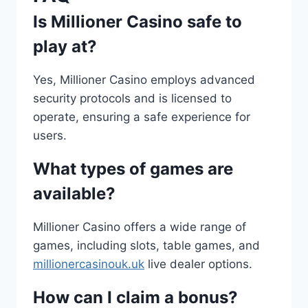
Is Millioner Casino safe to
play at?
Yes, Millioner Casino employs advanced
security protocols and is licensed to
operate, ensuring a safe experience for
users.
What types of games are
available?
Millioner Casino offers a wide range of
games, including slots, table games, and
millionercasinouk.uk
live dealer options.
How can I claim a bonus?