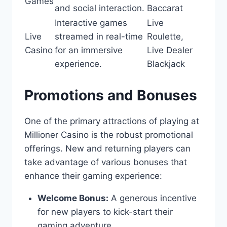
Games
and social interaction.
Baccarat
Interactive games
Live
Live
streamed in real-time
Roulette,
Casino
for an immersive
Live Dealer
experience.
Blackjack
Promotions and Bonuses
One of the primary attractions of playing at
Millioner Casino is the robust promotional
offerings. New and returning players can
take advantage of various bonuses that
enhance their gaming experience:
Welcome Bonus:
A generous incentive
for new players to kick-start their
gaming adventure.