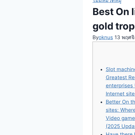
ไม่มีหมวดหมู่
Best On 
gold tro
By
oknus
13 พฤศจ
Slot machine
Greatest Re
enterprises
Internet sit
Better On t
sites: Where
Video game 
(2025 Upda
Have there 