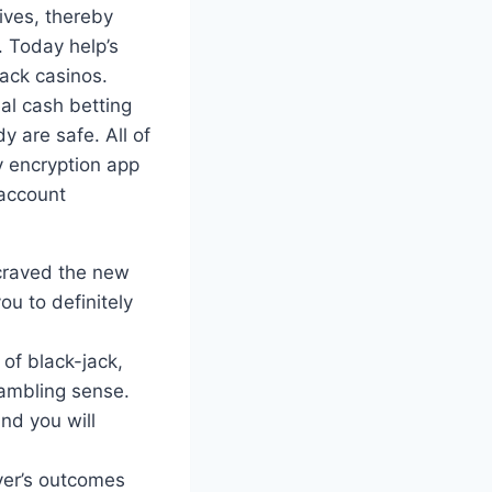
ives, thereby
. Today help’s
jack casinos.
al cash betting
 are safe. All of
y encryption app
 account
craved the new
ou to definitely
 of black-jack,
gambling sense.
and you will
ayer’s outcomes