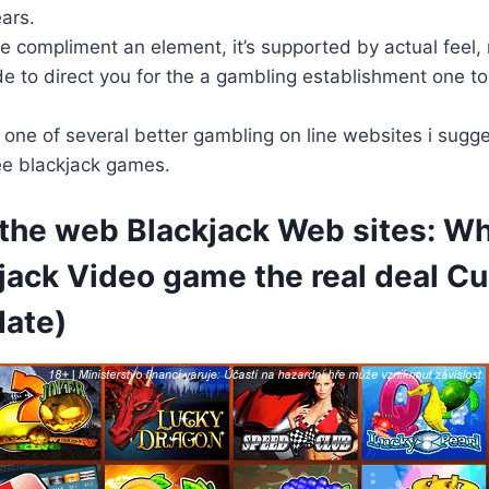
ars.
e compliment an element, it’s supported by actual feel
 to direct you for the a gambling establishment one to
ne of several better gambling on line websites i sugges
ree blackjack games.
 the web Blackjack Web sites: Wh
jack Video game the real deal C
ate)