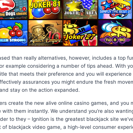
ased than really alternatives, however, includes a top fun
 for example considering a number of tips ahead. With y
itle that meets their preference and you will experience 
ffectively assurances you might endure the fresh mov
 and stay on the action expanded.
iers create the new alive online casino games, and you 
e with them instantly. We understand you’re also wantin
order to they – Ignition is the greatest blackjack site we’ve
t of blackjack video game, a high-level consumer exper