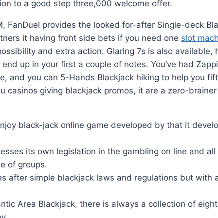
ion to a good step three,000 welcome offer.
, FanDuel provides the looked for-after Single-deck Bla
tners it having front side bets if you need one
slot mach
possibility and extra action. Glaring 7s is also available,
 end up in your first a couple of notes. You’ve had Zappit
ve, and you can 5-Hands Blackjack hiking to help you fif
u casinos giving blackjack promos, it are a zero-brainer
joy black-jack online game developed by that it develo
esses its own legislation in the gambling on line and all 
le of groups.
es after simple blackjack laws and regulations but with a
antic Area Blackjack, there is always a collection of eig
oy.