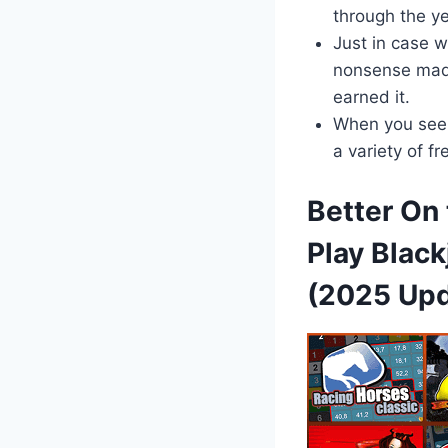
through the ye
Just in case w
nonsense made
earned it.
When you see o
a variety of f
Better On
Play Black
(2025 Upd