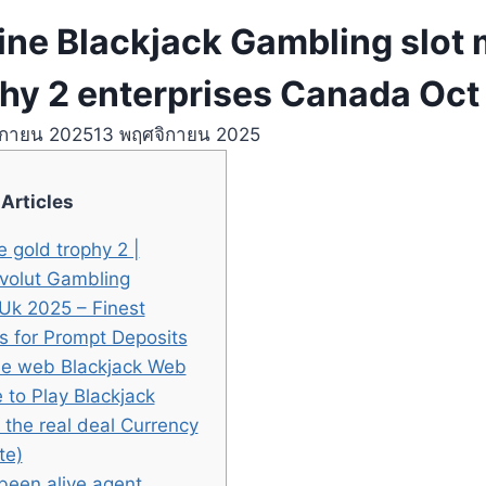
line Blackjack Gambling slot
phy 2 enterprises Canada Oc
ิกายน 2025
13 พฤศจิกายน 2025
Articles
 gold trophy 2 |
volut Gambling
 Uk 2025 – Finest
es for Prompt Deposits
he web Blackjack Web
 to Play Blackjack
the real deal Currency
te)
been alive agent