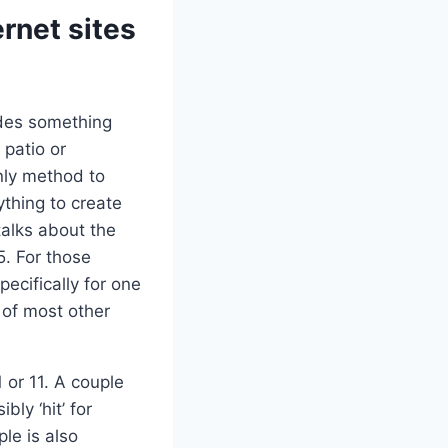
rnet sites
ides something
 patio or
only method to
ything to create
talks about the
5. For those
ecifically for one
 of most other
or 11. A couple
ly ‘hit’ for
le is also