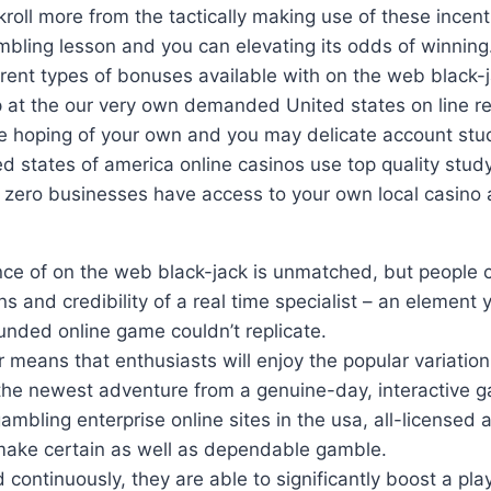
kroll more from the tactically making use of these incent
mbling lesson and you can elevating its odds of winning
erent types of bonuses available with on the web black-
 at the our very own demanded United states on line re
e hoping of your own and you may delicate account study
ed states of america online casinos use top quality stud
 zero businesses have access to your own local casino
ce of on the web black-jack is unmatched, but people 
 and credibility of a real time specialist – an element y
unded online game couldn’t replicate.
 means that enthusiasts will enjoy the popular variation
 the newest adventure from a genuine-day, interactive 
ambling enterprise online sites in the usa, all-licensed 
 make certain as well as dependable gamble.
continuously, they are able to significantly boost a pl