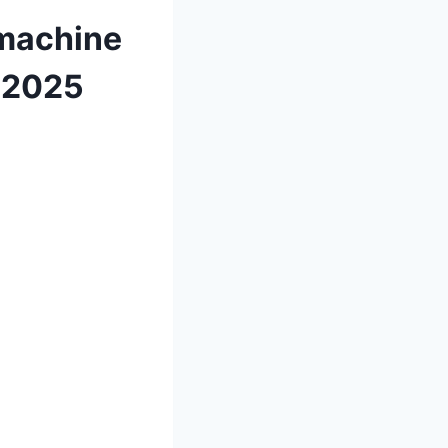
 machine
t 2025