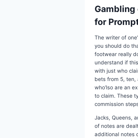
Gambling e
for Promp
The writer of one
you should do tha
footwear really d
understand if thi
with just who cla
bets from 5, ten,
who’lso are an ex
to claim. These t
commission steps
Jacks, Queens, a
of notes are dealt
additional notes 