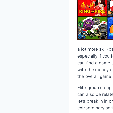
a lot more skill-b
especially if you
can find a game t
with the money e
the overall game
Elite group croup
can also be relat
let’s break in in 
extraordinary sor