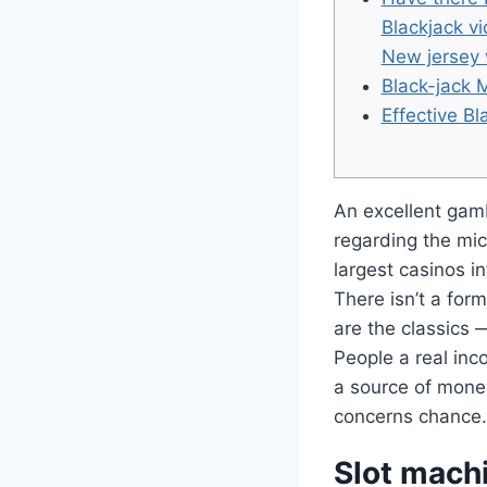
Blackjack vi
New jersey
Black-jack 
Effective Bl
An excellent gamb
regarding the mic
largest casinos 
There isn’t a for
are the classics 
People a real inc
a source of money
concerns chance.
Slot machi