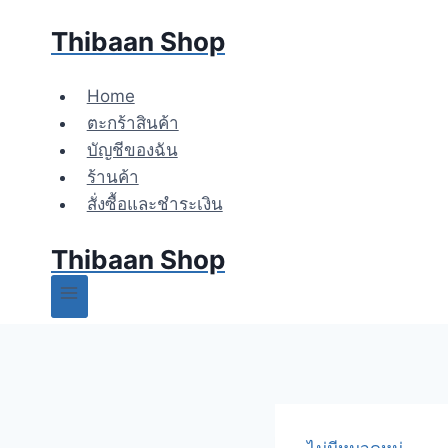
Skip
Thibaan Shop
to
content
Home
ตะกร้าสินค้า
บัญชีของฉัน
ร้านค้า
สั่งซื้อและชำระเงิน
Thibaan Shop