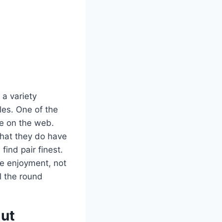
 a variety
les. One of the
ne on the web.
what they do have
ind pair finest.
he enjoyment, not
l the round
lut