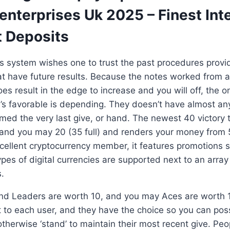
nterprises Uk 2025 – Finest Inte
t Deposits
’s system wishes one to trust the past procedures prov
t have future results. Because the notes worked from a
oes result in the edge to increase and you will off, the 
s’s favorable is depending. They doesn’t have almost an
imed the very last give, or hand. The newest 40 victory 
 and you may 20 (35 full) and renders your money from 
cellent cryptocurrency member, it features promotions sp
ypes of digital currencies are supported next to an array
.
nd Leaders are worth 10, and you may Aces are worth 1 
 to each user, and they have the choice so you can possib
otherwise ‘stand’ to maintain their most recent give. Peop