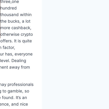
three,one
hundred
thousand within
the bucks, a lot
more cashback,
otherwise crypto
offers. It is quite
 factor,
our has, everyone
level. Dealing
ement away from
may professionals
g to gamble, so
 found. It’s an
ience, and nice