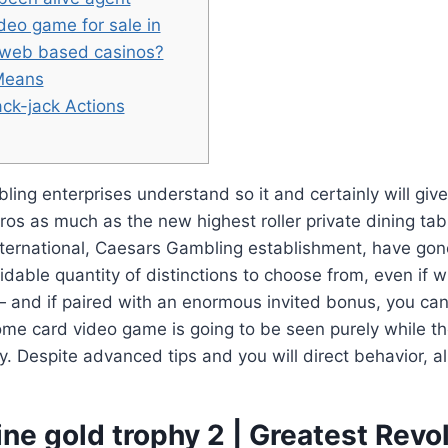
deo game for sale in
 web based casinos?
Means
ack-jack Actions
ling enterprises understand so it and certainly will give
ros as much as the new highest roller private dining tab
international, Caesars Gambling establishment, have go
midable quantity of distinctions to choose from, even if 
— and if paired with an enormous invited bonus, you can f
ome card video game is going to be seen purely while t
. Despite advanced tips and you will direct behavior, al
ne gold trophy 2 | Greatest Revo