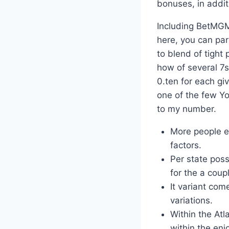
bonuses, in addit
Including BetMGM
here, you can par
to blend of tight 
how of several 7s
0.ten for each gi
one of the few Yo
to my number.
More people en
factors.
Per state poss
for the a coup
It variant com
variations.
Within the Atl
within the enj