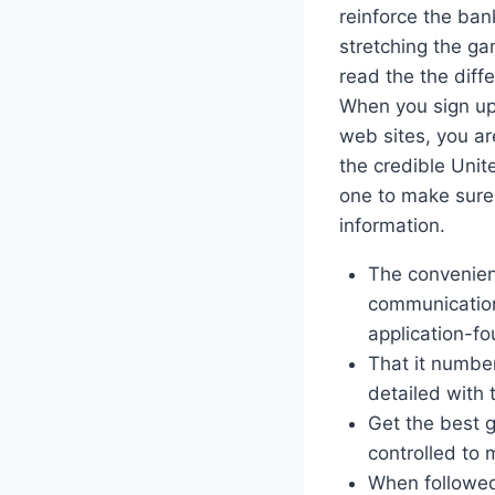
reinforce the ban
stretching the ga
read the the diff
When you sign up
web sites, you ar
the credible Unit
one to make sure
information.
The convenien
communications
application-fo
That it number
detailed with
Get the best g
controlled to
When followed 