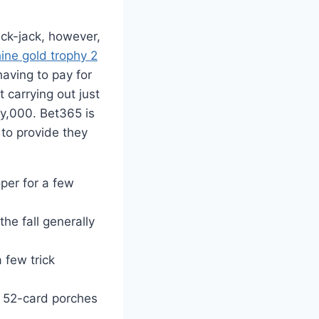
ck-jack, however,
ine gold trophy 2
 having to pay for
 carrying out just
ty,000. Bet365 is
 to provide they
per for a few
the fall generally
 few trick
ht 52-card porches