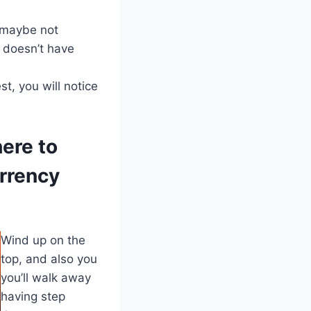
, maybe not
 doesn’t have
t, you will notice
ere to
urrency
Wind up on the
top, and also you
you’ll walk away
having step