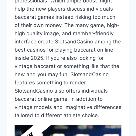
professionals. Which ample boost might
help the new players discuss individuals
baccarat games instead risking too much
of their own money. The many game, high-
high quality image, and member-friendly
interface create SlotsandCasino among the
best casinos for playing baccarat on line
inside 2025. If you’re also looking for
vintage baccarat or something like that the
new and you may fun, SlotsandCasino
features something to render.
SlotsandCasino also offers individuals
baccarat online game, in addition to
vintage models and imaginative differences
tailored to different athlete choice.