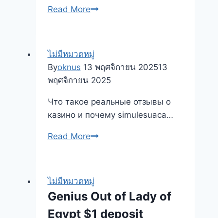
Better
Read More
2025
Blackjack
Online
casinos
ไม่มีหมวดหมู่
the
By
oknus
13 พฤศจิกายน 2025
13
real
พฤศจิกายน 2025
deal
Money
Что такое реальные отзывы о
in
казино и почему simulesuaca…
All
Read More
of
us
ไม่มีหมวดหมู่
Genius Out of Lady of
Egypt $1 deposit