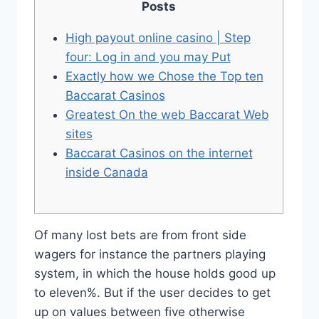
Posts
High payout online casino | Step
four: Log in and you may Put
Exactly how we Chose the Top ten
Baccarat Casinos
Greatest On the web Baccarat Web
sites
Baccarat Casinos on the internet
inside Canada
Of many lost bets are from front side
wagers for instance the partners playing
system, in which the house holds good up
to eleven%. But if the user decides to get
up on values between five otherwise