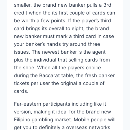
smaller, the brand new banker pulls a 3rd
credit when the its first couple of cards can
be worth a few points. If the player’s third
card brings its overall to eight, the brand
new banker must mark a third card in case
your banker’s hands try around three
issues.
The newest banker ‘s the agent
plus the individual that selling cards from
the shoe. When all the players choice
during the Baccarat table, the fresh banker
tickets per user the original a couple of
cards.
Far-eastern participants including like it
version, making it ideal for the brand new
Filipino gambling market. Mobile people will
get you to definitely a overseas networks