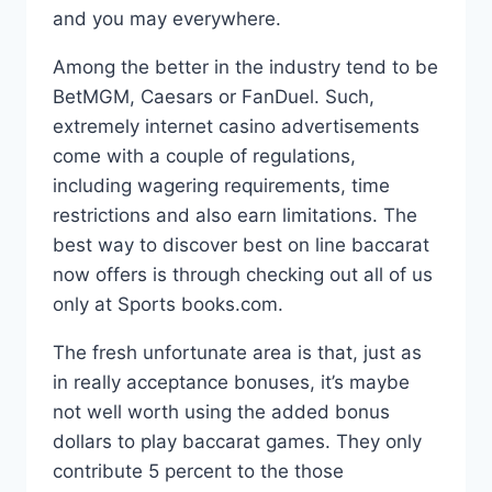
and you may everywhere.
Among the better in the industry tend to be
BetMGM, Caesars or FanDuel. Such,
extremely internet casino advertisements
come with a couple of regulations,
including wagering requirements, time
restrictions and also earn limitations. The
best way to discover best on line baccarat
now offers is through checking out all of us
only at Sports books.com.
The fresh unfortunate area is that, just as
in really acceptance bonuses, it’s maybe
not well worth using the added bonus
dollars to play baccarat games. They only
contribute 5 percent to the those