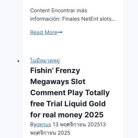
Content Encontrar más
información: Finales NetEnt slots…
Sabe
Read More
con
esta
sus
ไม่มีหมวดหมู่
particulares
Fishin’ Frenzy
la
Megaways Slot
tragaperras
Tiki
Comment Play Totally
encontrar
free Trial Liquid Gold
más
for real money 2025
información
Wonders
By
oknus
13 พฤศจิกายน 2025
13
sobre
พฤศจิกายน 2025