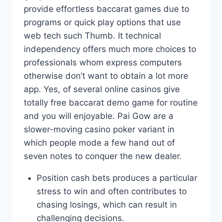
provide effortless baccarat games due to
programs or quick play options that use
web tech such Thumb. It technical
independency offers much more choices to
professionals whom express computers
otherwise don’t want to obtain a lot more
app. Yes, of several online casinos give
totally free baccarat demo game for routine
and you will enjoyable. Pai Gow are a
slower-moving casino poker variant in
which people mode a few hand out of
seven notes to conquer the new dealer.
Position cash bets produces a particular
stress to win and often contributes to
chasing losings, which can result in
challenging decisions.