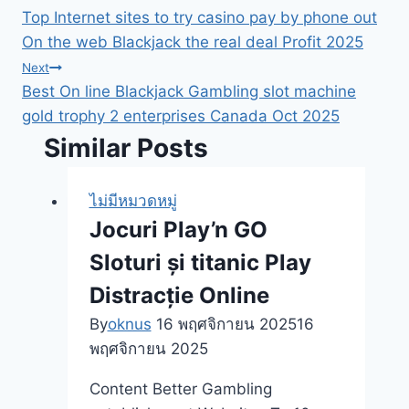
Top Internet sites to try casino pay by phone out
เรื่อง
On the web Blackjack the real deal Profit 2025
Next
Best On line Blackjack Gambling slot machine
gold trophy 2 enterprises Canada Oct 2025
Similar Posts
ไม่มีหมวดหมู่
Jocuri Play’n GO
Sloturi și titanic Play
Distracție Online
By
oknus
16 พฤศจิกายน 2025
16
พฤศจิกายน 2025
Content Better Gambling