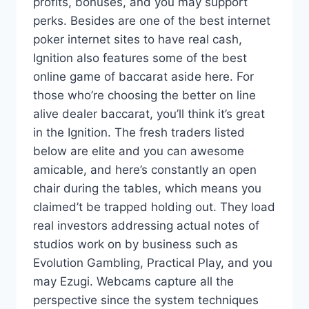
profits, bonuses, and you may support
perks. Besides are one of the best internet
poker internet sites to have real cash,
Ignition also features some of the best
online game of baccarat aside here. For
those who’re choosing the better on line
alive dealer baccarat, you’ll think it’s great
in the Ignition. The fresh traders listed
below are elite and you can awesome
amicable, and here’s constantly an open
chair during the tables, which means you
claimed’t be trapped holding out. They load
real investors addressing actual notes of
studios work on by business such as
Evolution Gambling, Practical Play, and you
may Ezugi. Webcams capture all the
perspective since the system techniques