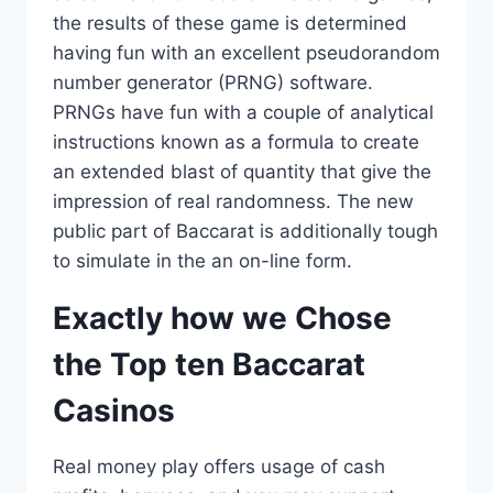
the results of these game is determined
having fun with an excellent pseudorandom
number generator (PRNG) software.
PRNGs have fun with a couple of analytical
instructions known as a formula to create
an extended blast of quantity that give the
impression of real randomness. The new
public part of Baccarat is additionally tough
to simulate in the an on-line form.
Exactly how we Chose
the Top ten Baccarat
Casinos
Real money play offers usage of cash