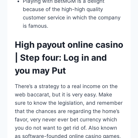
Playing with BetMGM is a delight
because of the high-high quality
customer service in which the company
is famous.
High payout online casino
| Step four: Log in and
you may Put
There’s a strategy to a real income on the
web baccarat, but it is very easy. Make
sure to know the legislation, and remember
that the chances are regarding the home’s
favor, very never ever bet currency which
you do not want to get rid of. Also known
as software-founded online casino games,