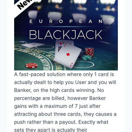
A fast-paced solution where only 1 card is
actually dealt to help you User and you will
Banker, on the high cards winning. No
percentage are billed, however Banker
gains with a maximum of 7 just after
attracting about three cards, they causes a
push rather than a payout. Exactly what
sets they apart is actually their