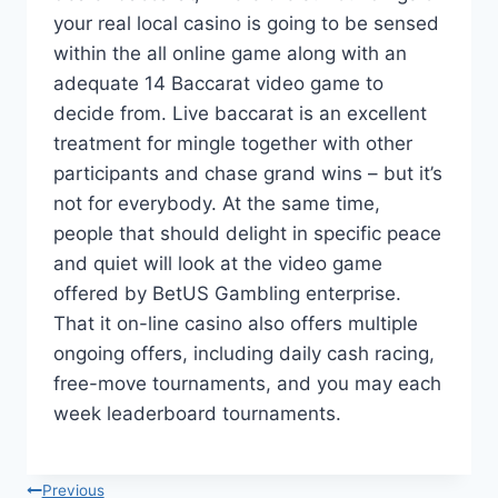
your real local casino is going to be sensed
within the all online game along with an
adequate 14 Baccarat video game to
decide from. Live baccarat is an excellent
treatment for mingle together with other
participants and chase grand wins – but it’s
not for everybody. At the same time,
people that should delight in specific peace
and quiet will look at the video game
offered by BetUS Gambling enterprise.
That it on-line casino also offers multiple
ongoing offers, including daily cash racing,
free-move tournaments, and you may each
week leaderboard tournaments.
แนะแนว
Previous