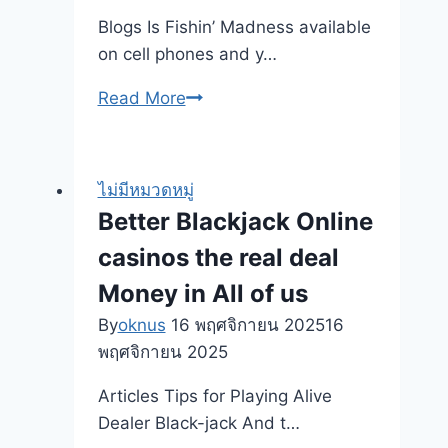
Netent
Blogs Is Fishin’ Madness available
on cell phones and y…
Fishin’
Read More
Frenzy
Megaways
Slot
ไม่มีหมวดหมู่
Comment
Better Blackjack Online
Play
casinos the real deal
Totally
free
Money in All of us
Trial
By
oknus
16 พฤศจิกายน 2025
16
Liquid
พฤศจิกายน 2025
Gold
for
Articles Tips for Playing Alive
real
Dealer Black-jack And t…
money