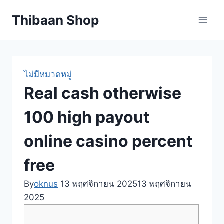
Skip
Thibaan Shop
to
content
ไม่มีหมวดหมู่
Real cash otherwise
100 high payout
online casino percent
free
By
oknus
13 พฤศจิกายน 2025
13 พฤศจิกายน
2025