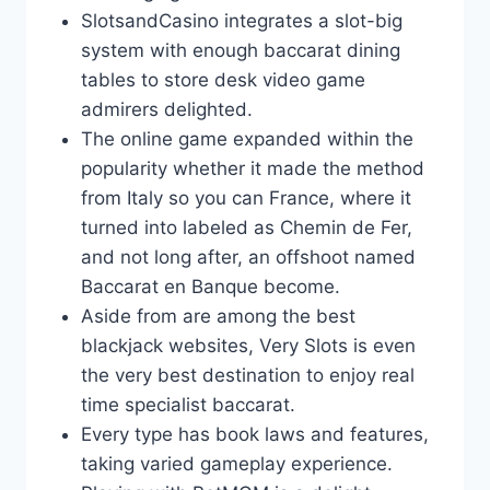
SlotsandCasino integrates a slot-big
system with enough baccarat dining
tables to store desk video game
admirers delighted.
The online game expanded within the
popularity whether it made the method
from Italy so you can France, where it
turned into labeled as Chemin de Fer,
and not long after, an offshoot named
Baccarat en Banque become.
Aside from are among the best
blackjack websites, Very Slots is even
the very best destination to enjoy real
time specialist baccarat.
Every type has book laws and features,
taking varied gameplay experience.