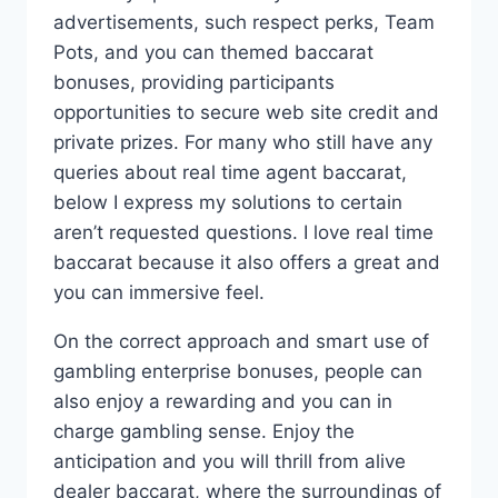
advertisements, such respect perks, Team
Pots, and you can themed baccarat
bonuses, providing participants
opportunities to secure web site credit and
private prizes. For many who still have any
queries about real time agent baccarat,
below I express my solutions to certain
aren’t requested questions. I love real time
baccarat because it also offers a great and
you can immersive feel.
On the correct approach and smart use of
gambling enterprise bonuses, people can
also enjoy a rewarding and you can in
charge gambling sense. Enjoy the
anticipation and you will thrill from alive
dealer baccarat, where the surroundings of