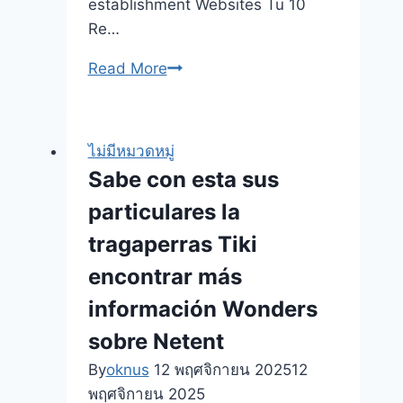
establishment Websites Tu 10
Re…
Jocuri
Read More
Play’n
GO
Sloturi
ไม่มีหมวดหมู่
și
Sabe con esta sus
titanic
particulares la
Play
Distracție
tragaperras Tiki
Online
encontrar más
información Wonders
sobre Netent
By
oknus
12 พฤศจิกายน 2025
12
พฤศจิกายน 2025