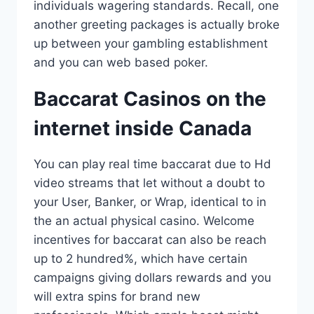
individuals wagering standards. Recall, one
another greeting packages is actually broke
up between your gambling establishment
and you can web based poker.
Baccarat Casinos on the
internet inside Canada
You can play real time baccarat due to Hd
video streams that let without a doubt to
your User, Banker, or Wrap, identical to in
the an actual physical casino. Welcome
incentives for baccarat can also be reach
up to 2 hundred%, which have certain
campaigns giving dollars rewards and you
will extra spins for brand new