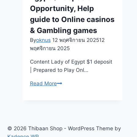
Opportunity, Help
guide to Online casinos
& Gambling games
By
oknus
12 พฤศจิกายน 2025
12
พฤศจิกายน 2025
Content Lady of Egypt $1 deposit
| Prepared to Play Onl…
Genius
Read More
Out
of
Lady
of
Egypt
© 2026 Thibaan Shop - WordPress Theme by
$1
Kadence WP