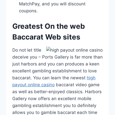
MatchPay, and you will discount
coupons.
Greatest On the web
Baccarat Web sites
Do not let title
deceive you – Ports Gallery is far more than
just harbors and you can produces a keen
excellent gambling establishment to love
baccarat. You can learn the newest
high
payout online casino
baccarat video game
as well as better-enjoyed classics. Harbors
Gallery now offers an excellent mobile
gambling establishment you to definitely
allows you to gamble baccarat each time