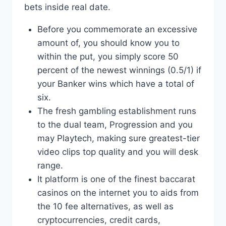
bets inside real date.
Before you commemorate an excessive
amount of, you should know you to
within the put, you simply score 50
percent of the newest winnings (0.5/1) if
your Banker wins which have a total of
six.
The fresh gambling establishment runs
to the dual team, Progression and you
may Playtech, making sure greatest-tier
video clips top quality and you will desk
range.
It platform is one of the finest baccarat
casinos on the internet you to aids from
the 10 fee alternatives, as well as
cryptocurrencies, credit cards,