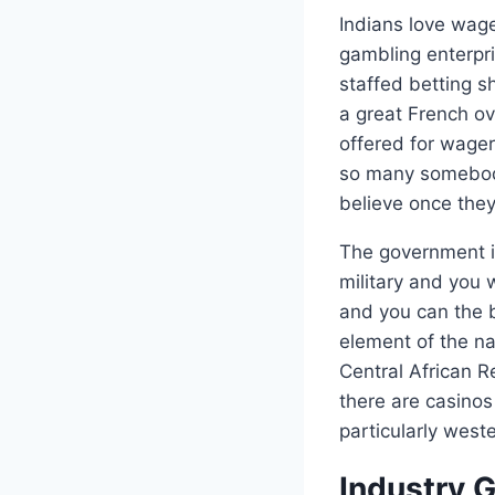
Indians love wage
gambling enterpri
staffed betting 
a great French ov
offered for wager
so many somebody
believe once they
The government i
military and you w
and you can the 
element of the na
Central African R
there are casinos 
particularly west
Industry 