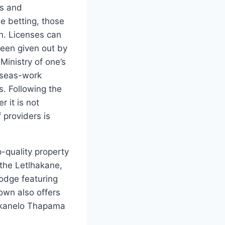
ws and
ne betting, those
on. Licenses can
been given out by
inistry of one’s
erseas-work
s. Following the
 it is not
 providers is
.
-quality property
the Letlhakane,
odge featuring
own also offers
rakanelo Thapama