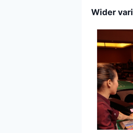
Wider var