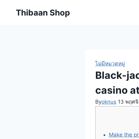
Skip
Thibaan Shop
to
content
ไม่มีหมวดหมู่
Black-ja
casino at
By
oknus
13 พฤศจ
Make the pr