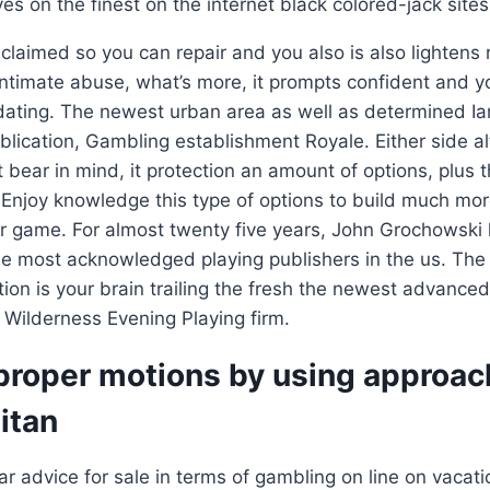
ves on the finest on the internet black colored-jack site
 claimed so you can repair and you also is also lightens 
intimate abuse, what’s more, it prompts confident and yo
 dating. The newest urban area as well as determined I
lication, Gambling establishment Royale. Either side a
t bear in mind, it protection an amount of options, plus 
 Enjoy knowledge this type of options to build much mo
ur game. For almost twenty five years, John Grochowski
he most acknowledged playing publishers in the us. The
ion is your brain trailing the fresh the newest advance
e Wilderness Evening Playing firm.
proper motions by using approac
titan
far advice for sale in terms of gambling on line on vacati