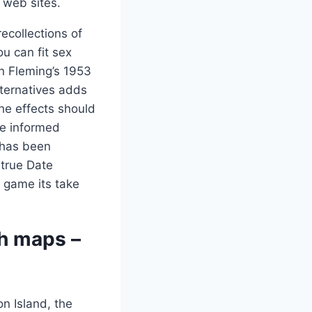
s web sites.
recollections of
u can fit sex
an Fleming’s 1953
lternatives adds
the effects should
re informed
 has been
 true Date
d game its take
h maps –
on Island, the