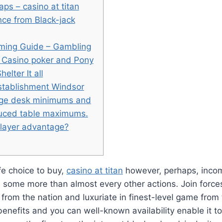
ps – casino at titan
nce from Black-jack
ming Guide – Gambling
, Casino poker and Pony
elter It all
stablishment Windsor
rge desk minimums and
duced table maximums.
 player advantage?
fe choice to buy,
casino at titan
however, perhaps, incom
 some more than almost every other actions. Join force
s from the nation and luxuriate in finest-level game from
enefits and you can well-known availability enable it t