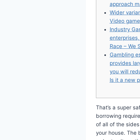
approach ma
Wider varia
Video game
Industry Ga
enterprises
Race – We Sh
Gambling e
provides la
you will re
Is it a new
That’s a super sa
borrowing require
of all of the side
your house.
The b