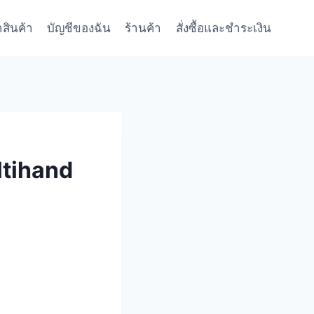
าสินค้า
บัญชีของฉัน
ร้านค้า
สั่งซื้อและชำระเงิน
ltihand