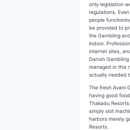
only legislation w
regulations. Even 
people functioning
be provided to pr
the Gambling and 
Indoor. Professio
internet sites, an
Danish Gambling A
managed in this re
actually needed t
The fresh Avani 
having good food
Thakadu Resorts 
simply slot machi
harbors merely g
Resorts.