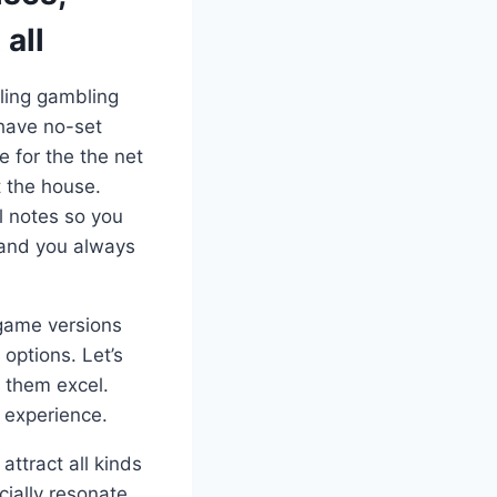
all
ling gambling
 have no-set
 for the the net
t the house.
l notes so you
 and you always
game versions
options. Let’s
 them excel.
 experience.
ttract all kinds
cially resonate