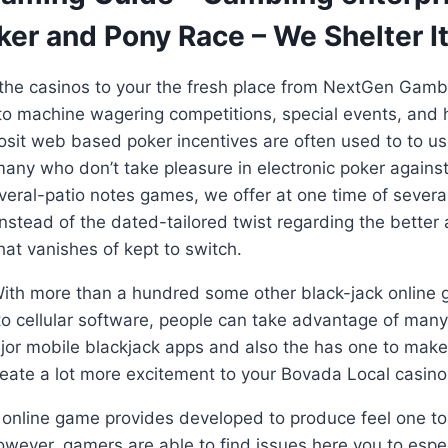
er and Pony Race – We Shelter It 
 the casinos to your the fresh place from NextGen Gamb
 to machine wagering competitions, special events, and
it web based poker incentives are often used to to use
many who don’t take pleasure in electronic poker agains
eral-patio notes games, we offer at one time of severa
nstead of the dated-tailored twist regarding the better
at vanishes of kept to switch.
ith more than a hundred some other black-jack online 
to cellular software, people can take advantage of many 
jor mobile blackjack apps and also the has one to make
eate a lot more excitement to your Bovada Local casino
 online game provides developed to produce feel one to a
however, gamers are able to find issues here you to espe