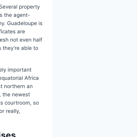
Several property
ss the agent-
ny. Guadeloupe is
ficates are
resh not even half
they’re able to
ely important
equatorial Africa
t northern an
n, the newest
is courtroom, so
r really,
ises,