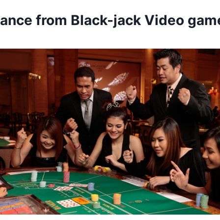
iance from Black-jack Video gam