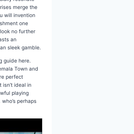
prises merge the
 will invention
lishment one
look no further
asts an
can sleek gamble.
g guide here.
atemala Town and
re perfect
isn’t ideal in
awful playing
r, who’s perhaps