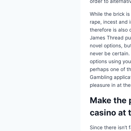
order to alternati
While the brick is
rape, incest and 
therefore is also
James Thread pub
novel options, bu
never be certain.
options using yo
perhaps one of t
Gambling applicat
pleasure in at th
Make the 
casino at 
Since there isn’t 