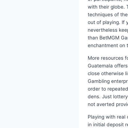
with their globe.
techniques of the
out of playing. I
nevertheless keep
than BetMGM Gamb
enchantment on t
More resources fo
Guatemala offers
close otherwise l
Gambling enterpris
order to repeated
dens. Just lotter
not averted provi
Playing with rea
in initial deposit