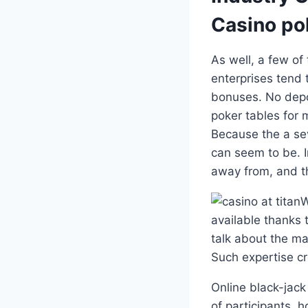
Casino pok
As well, a few of
enterprises tend
bonuses. No depos
poker tables for 
Because the a sev
can seem to be. I
away from, and th
W
available thanks 
talk about the ma
Such expertise cr
Online black-jack
of participants, 