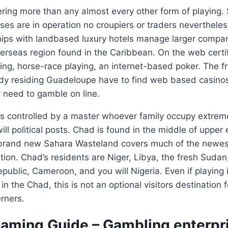
ring more than any almost every other form of playing. 
ses are in operation no croupiers or traders neverthele
ships with landbased luxury hotels manage larger compa
erseas region found in the Caribbean. On the web certi
ing, horse-race playing, an internet-based poker. The f
 residing Guadeloupe have to find web based casinos 
 need to gamble on line.
s controlled by a master whoever family occupy extrem
ill political posts. Chad is found in the middle of upper 
brand new Sahara Wasteland covers much of the newes
tion. Chad’s residents are Niger, Libya, the fresh Suda
epublic, Cameroon, and you will Nigeria. Even if playing 
in the Chad, this is not an optional visitors destination fo
erners.
Gaming Guide – Gambling enterpr