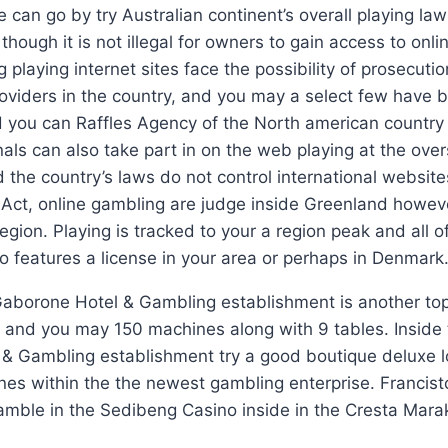
e can go by try Australian continent’s overall playing la
though it is not illegal for owners to gain access to onli
 playing internet sites face the possibility of prosecuti
oviders in the country, and you may a select few have 
you can Raffles Agency of the North american country M
nals can also take part in on the web playing at the ov
d the country’s laws do not control international website
ct, online gambling are judge inside Greenland however
gion. Playing is tracked to your a region peak and all of
o features a license in your area or perhaps in Denmark
Gaborone Hotel & Gambling establishment is another top
 and you may 150 machines along with 9 tables. Inside 
& Gambling establishment try a good boutique deluxe l
nes within the the newest gambling enterprise. Francist
amble in the Sedibeng Casino inside in the Cresta Ma