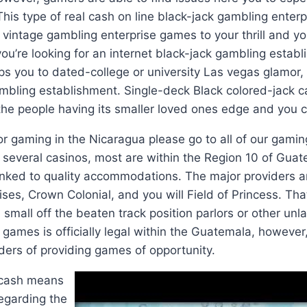
 This type of real cash on line black-jack gambling enter
 vintage gambling enterprise games to your thrill and you
f you’re looking for an internet black-jack gambling estab
s you to dated-college or university Las vegas glamor, 
ling establishment. Single-deck Black colored-jack c
he people having its smaller loved ones edge and you 
r gaming in the Nicaragua please go to all of our gamin
 several casinos, most are within the Region 10 of Gu
inked to quality accommodations. The major providers a
es, Crown Colonial, and you will Field of Princess. That 
 small off the beaten track position parlors or other unl
y games is officially legal within the Guatemala, howeve
ders of providing games of opportunity.
l cash means
 regarding the