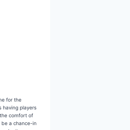
e for the
s having players
 the comfort of
o be a chance-in