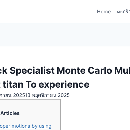
Home
ตะกร้
ck Specialist Monte Carlo Mu
 titan To experience
ิกายน 2025
13 พฤศจิกายน 2025
Articles
oper motions by using