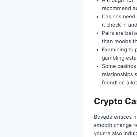
Although not, 
recommend adh
Casinos need t
it check in an
Pairs are bett
than moobs th
Examining to po
gambling esta
Some casinos 
relationships 
friendlier, a l
Crypto Ca
Bovada entices ha
smooth change reg
your’re also indu