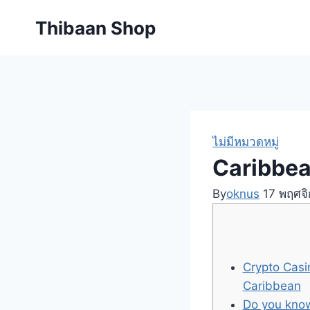
Skip
Thibaan Shop
to
content
ไม่มีหมวดหมู่
Caribbea
By
oknus
17 พฤศจ
Crypto Casi
Caribbean
Do you know