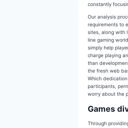
constantly focusi
Our analysis proc
requirements to 
sites, along with 
line gaming world
simply help playe
charge playing an
than development
the fresh web ba
Which dedication 
participants, per
worry about the p
Games div
Through providing