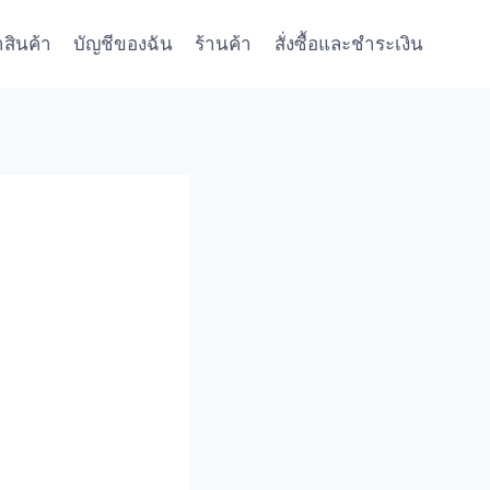
าสินค้า
บัญชีของฉัน
ร้านค้า
สั่งซื้อและชำระเงิน