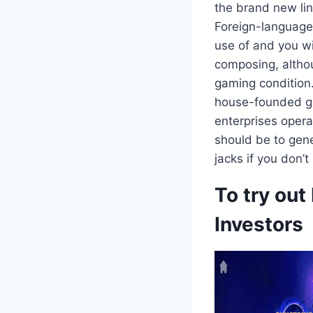
the brand new lin
Foreign-language-
use of and you wi
composing, althou
gaming condition.
house-founded gam
enterprises opera
should be to gene
jacks if you don’t
To try out
Investors