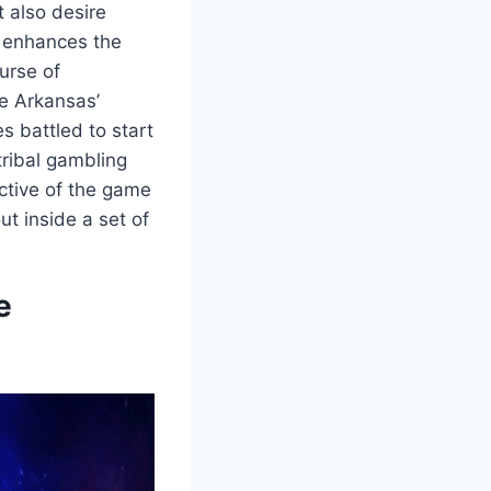
 also desire
y enhances the
urse of
e Arkansas’
s battled to start
tribal gambling
ective of the game
t inside a set of
e