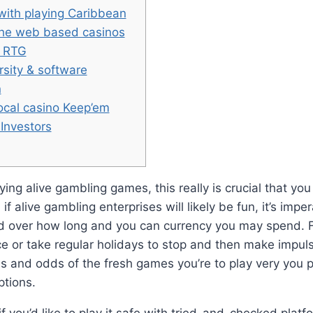
with playing Caribbean
the web based casinos
 RTG
sity & software
n
Local casino Keep’em
 Investors
ing alive gambling games, this really is crucial that yo
if alive gambling enterprises will likely be fun, it’s imper
d over how long and you can currency you may spend. F
ce or take regular holidays to stop and then make impul
ns and odds of the fresh games you’re to play very you
ptions.