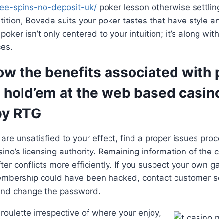
ee-spins-no-deposit-uk/
poker lesson otherwise settling
tion, Bovada suits your poker tastes that have style a
oker isn’t only centered to your intuition; it’s along wit
ces.
ow the benefits associated with 
 hold’em at the web based casin
by RTG
are unsatisfied to your effect, find a proper issues proc
asino’s licensing authority. Remaining information of th
fter conflicts more efficiently. If you suspect your own 
mbership could have been hacked, contact customer s
and change the password.
ry roulette irrespective of where your enjoy,