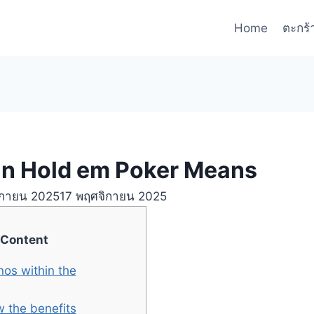
Home
ตะกร้
n Hold em Poker Means
ิกายน 2025
17 พฤศจิกายน 2025
Content
nos within the
 the benefits