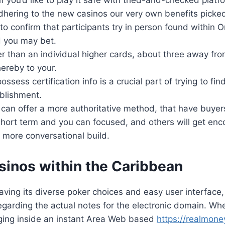
if you’d like to play it safe with tried-and-checked plat
ering to the new casinos our very own benefits picked
o confirm that participants try in person found within 
d you may bet.
er than an individual higher cards, about three away fro
ereby to your.
ssess certification info is a crucial part of trying to fin
blishment.
can offer a more authoritative method, that have buyer
short term and you can focused, and others will get en
ot more conversational build.
sinos within the Caribbean
ving its diverse poker choices and easy user interface
arding the actual notes for the electronic domain. Whe
lging inside an instant Area Web based
https://realmone