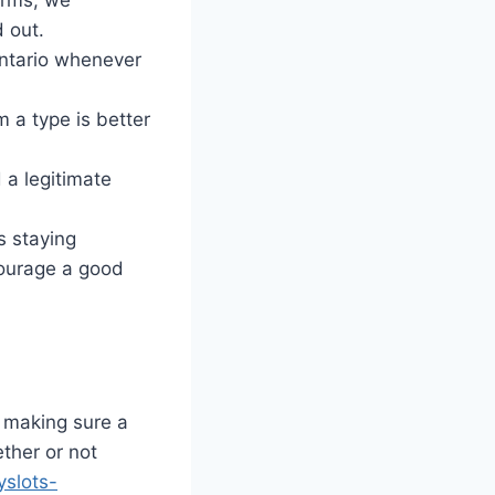
forms, we
 out.
Ontario whenever
m a type is better
d a legitimate
s staying
courage a good
, making sure a
ther or not
yslots-