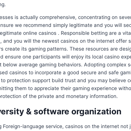
ng.
esses is actually comprehensive, concentrating on sever
ensure we recommend simply legitimate and you will sec
legitimate online casinos . Responsible betting are a vita
, and you will the newest casinos on the internet offer
rs create its gaming patterns. These resources are desi
d ensure one participants will enjoy its local casino exp
 below average gaming behaviors. Adopting complex sec
sed casinos to incorporate a good secure and safe gam
to protection support build trust and you may believe c
mitting them to appreciate their gaming experience witho
rotection of the private and monetary information.
ersity & software organization
 Foreign-language service, casinos on the internet not