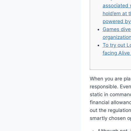
associated 
hold’em at 
powered by
Games diver
organizatio
To try out 
facing Alive
When you are play
responsible. Even 
static in comman
financial allowan
out the regulatio
smartly chosen o