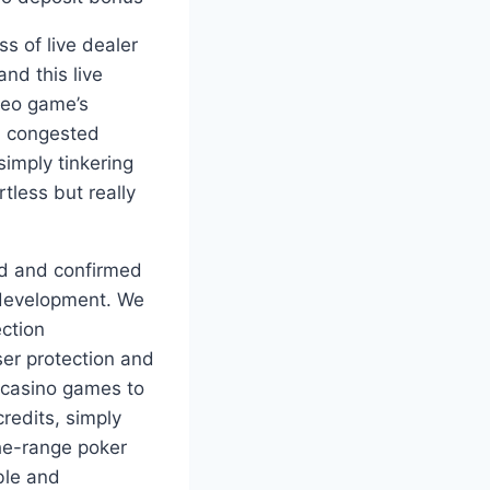
s of live dealer
and this live
deo game’s
sh congested
imply tinkering
tless but really
ed and confirmed
 development. We
ction
ser protection and
e casino games to
redits, simply
the-range poker
ble and