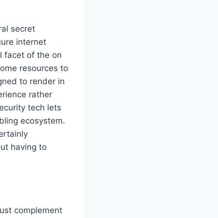
al secret
ure internet
l facet of the on
 some resources to
gned to render in
erience rather
urity tech lets
bling ecosystem.
ertainly
ut having to
 just complement