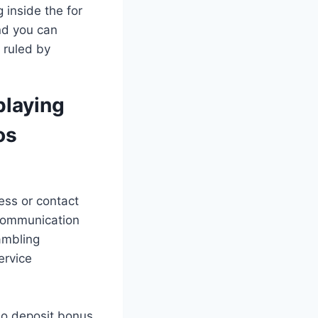
 inside the for
nd you can
h ruled by
playing
os
ess or contact
e communication
gambling
ervice