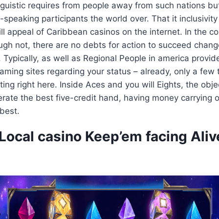
guistic requires from people away from such nations but
speaking participants the world over. That it inclusivit
ll appeal of Caribbean casinos on the internet. In the co
gh not, there are no debts for action to succeed chang
 Typically, as well as Regional People in america provide
ing sites regarding your status – already, only a few 
ting right here. Inside Aces and you will Eights, the obj
rate the best five-credit hand, having money carrying ou
 best.
 Local casino Keep’em facing Aliv