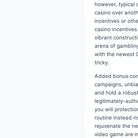
however, typical o
casino over anoth
incentives or othe
casino incentives
vibrant construct
arena of gambling
with the newest C
tricky.
Added bonus.com 
campaigns, unbia
and hold a robust
legitimately-auth
you will protecti
routine instead r
rejuvenate the ne
video game are m