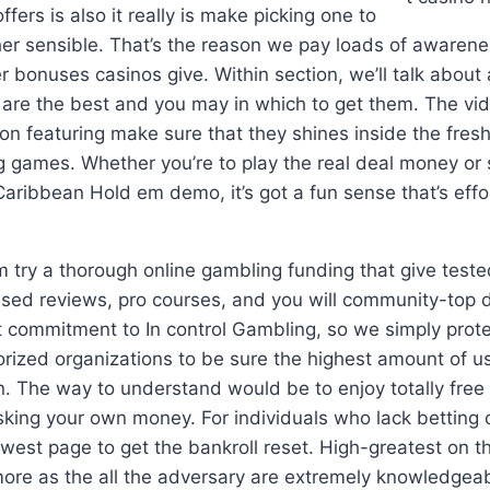
ffers is also it really is make picking one to
er sensible. That’s the reason we pay loads of awarenes
r bonuses casinos give. Within section, we’ll talk about 
 are the best and you may in which to get them. The vi
ion featuring make sure that they shines inside the fre
 games. Whether you’re to play the real deal money or s
aribbean Hold em demo, it’s got a fun sense that’s effor
try a thorough online gambling funding that give test
sed reviews, pro courses, and you will community-top
 commitment to In control Gambling, so we simply prote
orized organizations to be sure the highest amount of u
on. The way to understand would be to enjoy totally fre
isking your own money. For individuals who lack betting c
west page to get the bankroll reset. High-greatest on 
ore as the all the adversary are extremely knowledgea