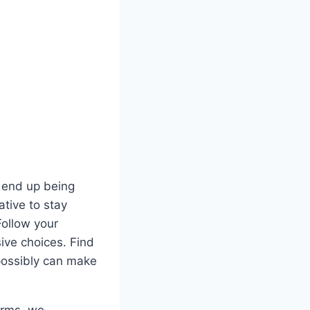
u end up being
ative to stay
ollow your
sive choices.
Find
 possibly can make