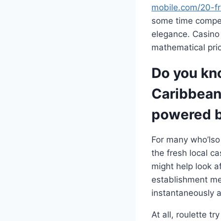
mobile.com/20-fr
some time competi
elegance. Casino p
mathematical pri
Do you kn
Caribbean
powered 
For many who’lso 
the fresh local c
might help look a
establishment me
instantaneously 
At all, roulette t