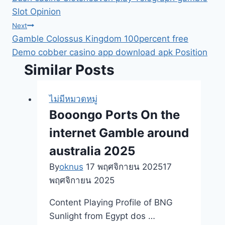
เรื่อง
Slot Opinion
Next
Gamble Colossus Kingdom 100percent free
Demo cobber casino app download apk Position
Similar Posts
ไม่มีหมวดหมู่
Booongo Ports On the
internet Gamble around
australia 2025
By
oknus
17 พฤศจิกายน 2025
17
พฤศจิกายน 2025
Content Playing Profile of BNG
Sunlight from Egypt dos …