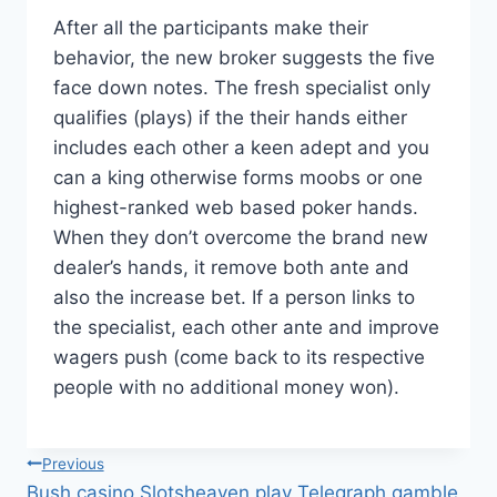
After all the participants make their
behavior, the new broker suggests the five
face down notes. The fresh specialist only
qualifies (plays) if the their hands either
includes each other a keen adept and you
can a king otherwise forms moobs or one
highest-ranked web based poker hands.
When they don’t overcome the brand new
dealer’s hands, it remove both ante and
also the increase bet. If a person links to
the specialist, each other ante and improve
wagers push (come back to its respective
people with no additional money won).
แนะแนว
Previous
Bush casino Slotsheaven play Telegraph gamble