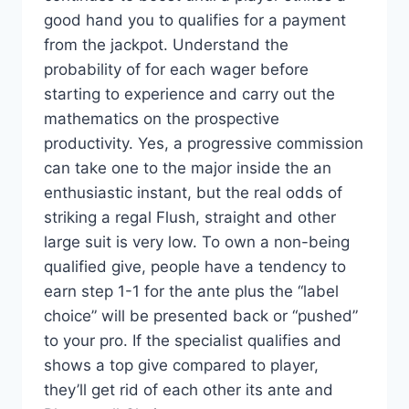
good hand you to qualifies for a payment
from the jackpot. Understand the
probability of for each wager before
starting to experience and carry out the
mathematics on the prospective
productivity. Yes, a progressive commission
can take one to the major inside the an
enthusiastic instant, but the real odds of
striking a regal Flush, straight and other
large suit is very low. To own a non-being
qualified give, people have a tendency to
earn step 1-1 for the ante plus the “label
choice” will be presented back or “pushed”
to your pro. If the specialist qualifies and
shows a top give compared to player,
they’ll get rid of each other its ante and