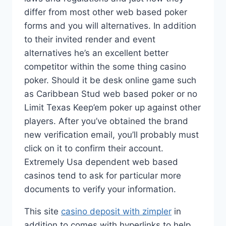
differ from most other web based poker
forms and you will alternatives. In addition
to their invited render and event
alternatives he’s an excellent better
competitor within the some thing casino
poker. Should it be desk online game such
as Caribbean Stud web based poker or no
Limit Texas Keep’em poker up against other
players. After you’ve obtained the brand
new verification email, you’ll probably must
click on it to confirm their account.
Extremely Usa dependent web based
casinos tend to ask for particular more
documents to verify your information.
This site
casino deposit with zimpler
in
addition to comes with hyperlinks to help