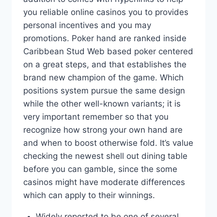
you reliable online casinos you to provides
personal incentives and you may
promotions. Poker hand are ranked inside
Caribbean Stud Web based poker centered
on a great steps, and that establishes the
brand new champion of the game. Which
positions system pursue the same design
while the other well-known variants; it is
very important remember so that you
recognize how strong your own hand are
and when to boost otherwise fold. It’s value
checking the newest shell out dining table
before you can gamble, since the some
casinos might have moderate differences
which can apply to their winnings.
Widely reported to be one of several