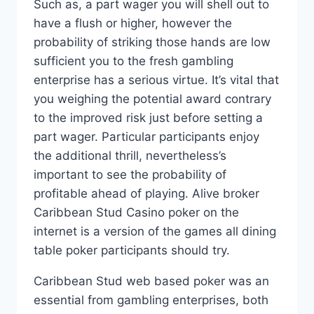
Such as, a part wager you will shell out to
have a flush or higher, however the
probability of striking those hands are low
sufficient you to the fresh gambling
enterprise has a serious virtue. It’s vital that
you weighing the potential award contrary
to the improved risk just before setting a
part wager. Particular participants enjoy
the additional thrill, nevertheless’s
important to see the probability of
profitable ahead of playing. Alive broker
Caribbean Stud Casino poker on the
internet is a version of the games all dining
table poker participants should try.
Caribbean Stud web based poker was an
essential from gambling enterprises, both