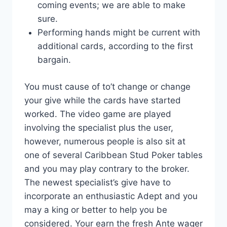
coming events; we are able to make
sure.
Performing hands might be current with
additional cards, according to the first
bargain.
You must cause of to’t change or change
your give while the cards have started
worked. The video game are played
involving the specialist plus the user,
however, numerous people is also sit at
one of several Caribbean Stud Poker tables
and you may play contrary to the broker.
The newest specialist’s give have to
incorporate an enthusiastic Adept and you
may a king or better to help you be
considered. Your earn the fresh Ante wager