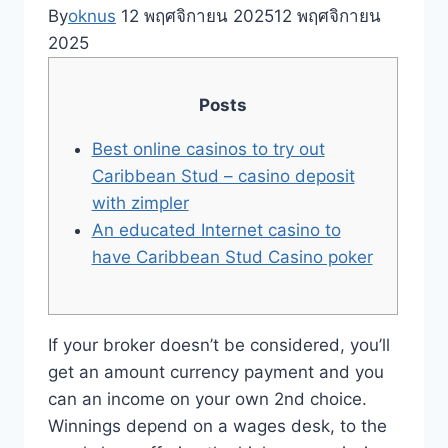
By
oknus
12 พฤศจิกายน 2025
12 พฤศจิกายน
2025
Posts
Best online casinos to try out
Caribbean Stud – casino deposit
with zimpler
An educated Internet casino to
have Caribbean Stud Casino poker
If your broker doesn’t be considered, you’ll
get an amount currency payment and you
can an income on your own 2nd choice.
Winnings depend on a wages desk, to the