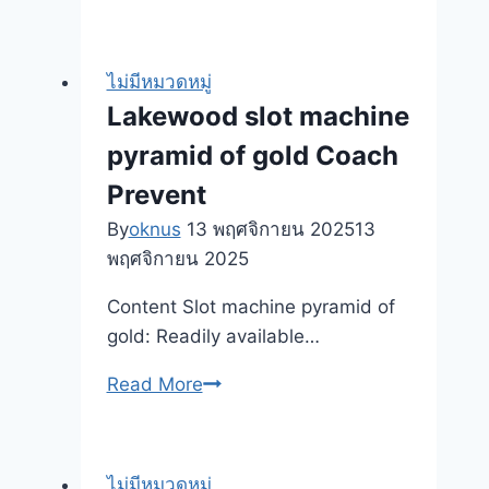
casino
Expekt
inloggning
ไม่มีหมวดหมู่
Tillsamman
Lakewood slot machine
Swish
pyramid of gold Coach
Såsom
Betalningsmetod
Prevent
2022
By
oknus
13 พฤศจิกายน 2025
13
พฤศจิกายน 2025
Content Slot machine pyramid of
gold: Readily available…
Lakewood
Read More
slot
machine
pyramid
ไม่มีหมวดหมู่