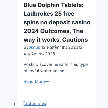
Blackjack
Blue Dolphin Tablets:
Having
Ladbrokes 25 free
Lower
Lowest
spins no deposit casino
Wager
2024 Outcomes, The
Up-
way it works, Cautions
to-
date
By
oknus
12 พฤศจิกายน 2025
12
Better
พฤศจิกายน 2025
Checklist
Posts Discover need for this type
of joyful water anima…
Blue
Read More
Dolphin
Tablets:
Ladbrokes
ไม่มีหมวดหมู่
25