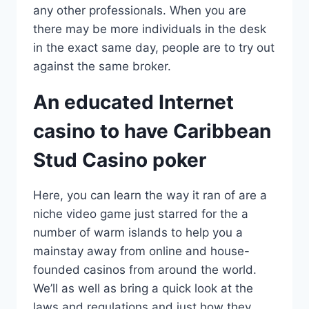
any other professionals. When you are
there may be more individuals in the desk
in the exact same day, people are to try out
against the same broker.
An educated Internet
casino to have Caribbean
Stud Casino poker
Here, you can learn the way it ran of are a
niche video game just starred for the a
number of warm islands to help you a
mainstay away from online and house-
founded casinos from around the world.
We’ll as well as bring a quick look at the
laws and regulations and just how they