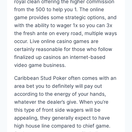
royal clean offering the higher commission
from the 500 to help you 1. The online
game provides some strategic options, and
with the ability to wager 1x so you can 3x
the fresh ante on every road, multiple ways
occur.
Live online casino games are
certainly reasonable for those who follow
finalized up casinos an internet-based
video game business.
Caribbean Stud Poker often comes with an
area bet you to definitely will pay out
according to the energy of your hands,
whatever the dealer’s give. When you’re
this type of front side wagers will be
appealing, they generally expect to have
high house line compared to chief game.