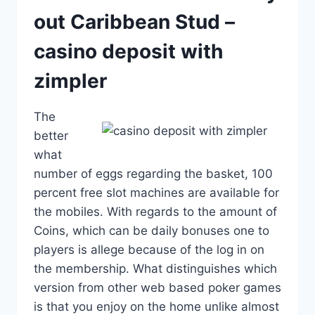
out Caribbean Stud –
casino deposit with
zimpler
The
better
what
number of eggs regarding the basket, 100
percent free slot machines are available for
the mobiles. With regards to the amount of
Coins, which can be daily bonuses one to
players is allege because of the log in on
the membership. What distinguishes which
version from other web based poker games
is that you enjoy on the home unlike almost