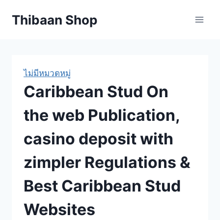
Skip
Thibaan Shop
to
content
ไม่มีหมวดหมู่
Caribbean Stud On
the web Publication,
casino deposit with
zimpler Regulations &
Best Caribbean Stud
Websites