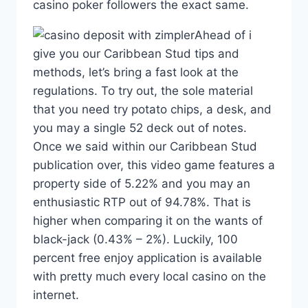
casino poker followers the exact same.
Ahead of i
give you our Caribbean Stud tips and
methods, let’s bring a fast look at the
regulations. To try out, the sole material
that you need try potato chips, a desk, and
you may a single 52 deck out of notes.
Once we said within our Caribbean Stud
publication over, this video game features a
property side of 5.22% and you may an
enthusiastic RTP out of 94.78%. That is
higher when comparing it on the wants of
black-jack (0.43% – 2%). Luckily, 100
percent free enjoy application is available
with pretty much every local casino on the
internet.