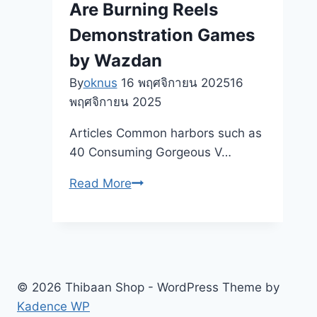
Are Burning Reels
free
Demonstration Games
spins
no
by Wazdan
deposit
By
oknus
16 พฤศจิกายน 2025
16
casino
พฤศจิกายน 2025
2024
Outcomes,
Articles Common harbors such as
The
40 Consuming Gorgeous V…
way
Are
Read More
it
Burning
works,
Reels
Cautions
Demonstration
Games
by
© 2026 Thibaan Shop - WordPress Theme by
Wazdan
Kadence WP