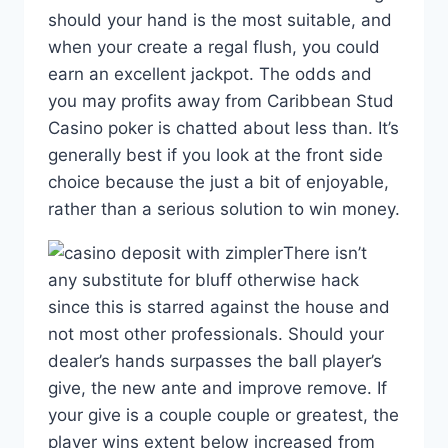
should your hand is the most suitable, and
when your create a regal flush, you could
earn an excellent jackpot. The odds and
you may profits away from Caribbean Stud
Casino poker is chatted about less than. It’s
generally best if you look at the front side
choice because the just a bit of enjoyable,
rather than a serious solution to win money.
There isn’t
any substitute for bluff otherwise hack
since this is starred against the house and
not most other professionals. Should your
dealer’s hands surpasses the ball player’s
give, the new ante and improve remove. If
your give is a couple couple or greatest, the
player wins extent below increased from