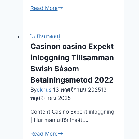
Booongo
Read More
Ports
On
the
ไม่มีหมวดหมู่
internet
Casinon casino Expekt
Gamble
inloggning Tillsamman
around
australia
Swish Såsom
2025
Betalningsmetod 2022
By
oknus
13 พฤศจิกายน 2025
13
พฤศจิกายน 2025
Content Casino Expekt inloggning
| Hur man utför insätt…
Casinon
Read More