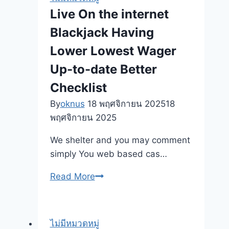
of
Live On the internet
gold
Blackjack Having
Coach
Prevent
Lower Lowest Wager
Up-to-date Better
Checklist
By
oknus
18 พฤศจิกายน 2025
18
พฤศจิกายน 2025
We shelter and you may comment
simply You web based cas…
Live
Read More
On
the
internet
ไม่มีหมวดหมู่