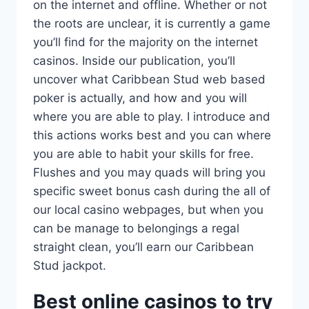
on the internet and offline. Whether or not
the roots are unclear, it is currently a game
you’ll find for the majority on the internet
casinos. Inside our publication, you’ll
uncover what Caribbean Stud web based
poker is actually, and how and you will
where you are able to play. I introduce and
this actions works best and you can where
you are able to habit your skills for free.
Flushes and you may quads will bring you
specific sweet bonus cash during the all of
our local casino webpages, but when you
can be manage to belongings a regal
straight clean, you’ll earn our Caribbean
Stud jackpot.
Best online casinos to try