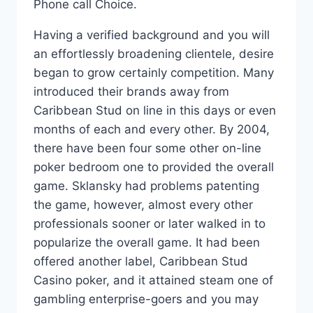
Phone call Choice.
Having a verified background and you will
an effortlessly broadening clientele, desire
began to grow certainly competition. Many
introduced their brands away from
Caribbean Stud on line in this days or even
months of each and every other. By 2004,
there have been four some other on-line
poker bedroom one to provided the overall
game. Sklansky had problems patenting
the game, however, almost every other
professionals sooner or later walked in to
popularize the overall game. It had been
offered another label, Caribbean Stud
Casino poker, and it attained steam one of
gambling enterprise-goers and you may