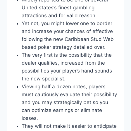
United states’s finest gambling
attractions and for valid reason.
Yet not, you might lower one to border
and increase your chances of effective
following the new Caribbean Stud Web
based poker strategy detailed over.
The very first is the possibility that the
dealer qualifies, increased from the
possibilities your player’s hand sounds
the new specialist.
Viewing half a dozen notes, players
must cautiously evaluate their possibility
and you may strategically bet so you
can optimize earnings or eliminate
losses.
They will not make it easier to anticipate