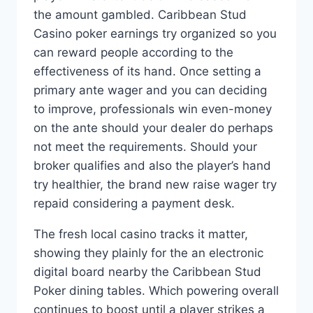
the amount gambled. Caribbean Stud
Casino poker earnings try organized so you
can reward people according to the
effectiveness of its hand. Once setting a
primary ante wager and you can deciding
to improve, professionals win even-money
on the ante should your dealer do perhaps
not meet the requirements. Should your
broker qualifies and also the player’s hand
try healthier, the brand new raise wager try
repaid considering a payment desk.
The fresh local casino tracks it matter,
showing they plainly for the an electronic
digital board nearby the Caribbean Stud
Poker dining tables. Which powering overall
continues to boost until a player strikes a