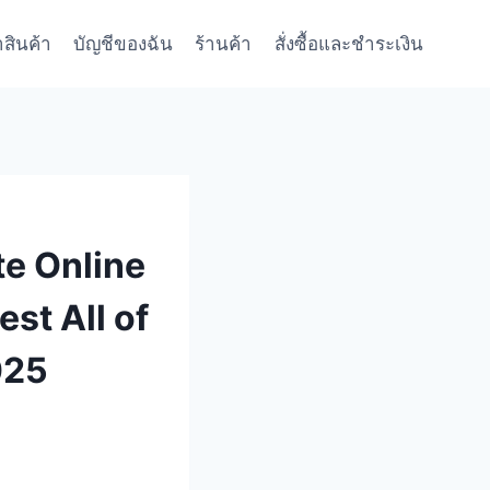
าสินค้า
บัญชีของฉัน
ร้านค้า
สั่งซื้อและชำระเงิน
te Online
est All of
025