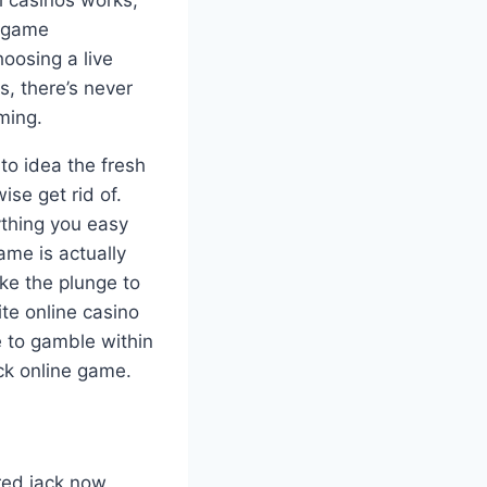
 casinos works,
o game
hoosing a live
s, there’s never
ming.
to idea the fresh
se get rid of.
ything you easy
ame is actually
ake the plunge to
ite online casino
e to gamble within
ack online game.
ored jack now