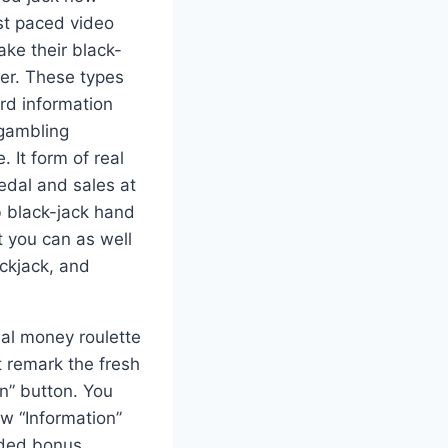
st paced video
ake their black-
er. These types
rd information
 gambling
 It form of real
edal and sales at
 black-jack hand
t you can as well
ackjack, and
t remark the fresh
on” button. You
ew “Information”
dded bonus