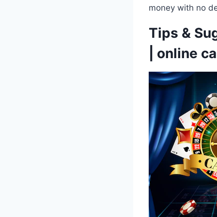
money with no de
Tips & Sug
| online c