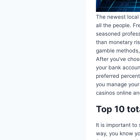
The newest local
all the people. F
seasoned professi
than monetary ris
gamble methods, l
After you’ve chose
your bank account
preferred percent
you manage your f
casinos online an
Top 10 tot
It is important t
way, you know you