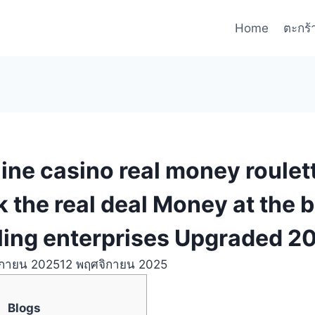
Home
ตะกร้
line casino real money roulet
 the real deal Money at the b
ing enterprises Upgraded 2
ิกายน 2025
12 พฤศจิกายน 2025
Blogs