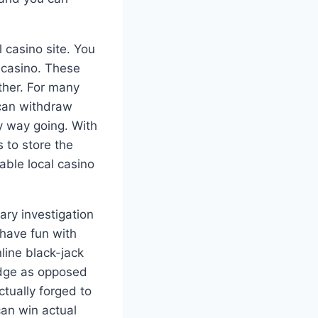
 casino site. You
e casino. These
ther. For many
 can withdraw
y way going. With
s to store the
able local casino
ary investigation
have fun with
line black-jack
edge as opposed
ctually forged to
an win actual