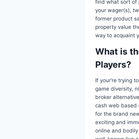
find what sort o
your wager(s), tw
former product sa
property value the
way to acquaint y
What is th
Players?
If your’re trying 
game diversity, ni
broker alternativ
cash web based ca
for the brand new
exciting and imme
online and bodily