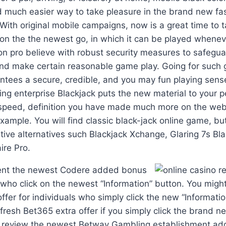
d much easier way to take pleasure in the brand new fa
With original mobile campaigns, now is a great time to t
on the the newest go, in which it can be played whenev
on pro believe with robust security measures to safegua
 and make certain reasonable game play. Going for such
ntees a secure, credible, and you may fun playing sense.
ng enterprise Blackjack puts the new material to your p
 speed, definition you have made much more on the web
 example. You will find classic black-jack online game, bu
ive alternatives such Blackjack Xchange, Glaring 7s Bl
aire Pro.
nt the newest Codere added bonus
who click on the newest “Information” button. You migh
fer for individuals who simply click the new “Informati
fresh Bet365 extra offer if you simply click the brand n
d review the newest Betway Gambling establishment a