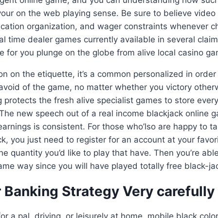
agent online game, and you can understanding how such
 your on the web playing sense. Be sure to believe vide
plication organization, and wager constraints whenever c
al time dealer games currently available in several claim
e for you plunge on the globe from alive local casino ga
on on the etiquette, it’s a common personalized in order 
avoid of the game, no matter whether you victory otherwi
 protects the fresh alive specialist games to store ever
 The new speech out of a real income blackjack online g
 earnings is consistent. For those who’lso are happy to t
k, you just need to register for an account at your favor
the quantity you’d like to play that have. Then you’re abl
same way since you will have played totally free black-j
 Banking Strategy Very carefully
or a pal, driving, or leisurely at home, mobile black col