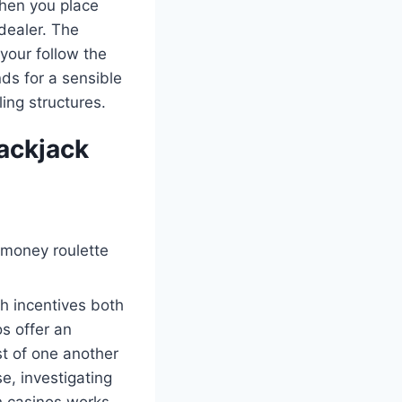
When you place
dealer. The
your follow the
nds for a sensible
ing structures.
lackjack
gh incentives both
os offer an
t of one another
e, investigating