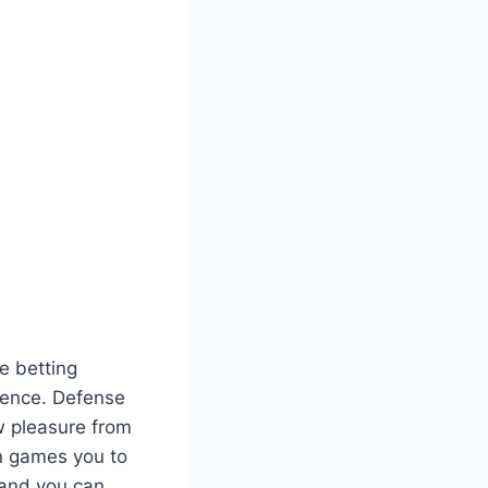
he betting
ience. Defense
 pleasure from
n games you to
t and you can