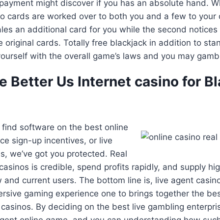
f payment might discover if you has an absolute hand. 
o cards are worked over to both you and a few to your 
les an additional card for you while the second notices 
 original cards. Totally free blackjack in addition to sta
ourself with the overall game’s laws and you may gambl
e Better Us Internet casino for B
to find software on the best online
ce sign-up incentives, or live
es, we’ve got you protected. Real
sinos is credible, spend profits rapidly, and supply hi
 and current users. The bottom line is, live agent casin
rsive gaming experience one to brings together the bes
 casinos. By deciding on the best live gambling enterpris