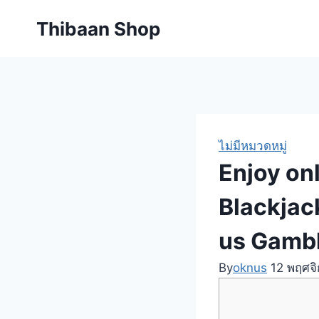
Skip
Thibaan Shop
to
content
ไม่มีหมวดหมู่
Enjoy on
Blackjack
us Gambl
By
oknus
12 พฤศจ