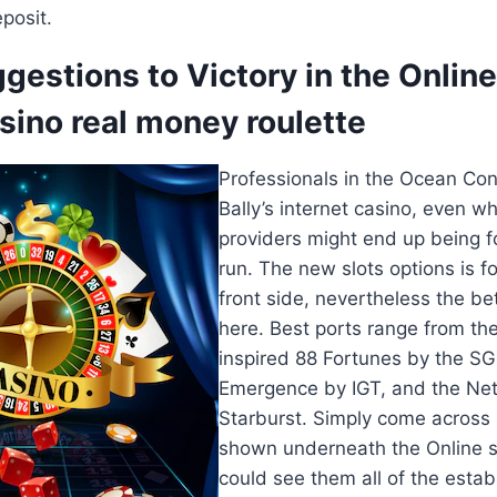
posit.
gestions to Victory in the Onlin
asino real money roulette
Professionals in the Ocean Cond
Bally’s internet casino, even w
providers might end up being f
run. The new slots options is f
front side, nevertheless the bet
here. Best ports range from th
inspired 88 Fortunes by the SG
Emergence by IGT, and the Net
Starburst. Simply come across s
shown underneath the Online sl
could see them all of the estab