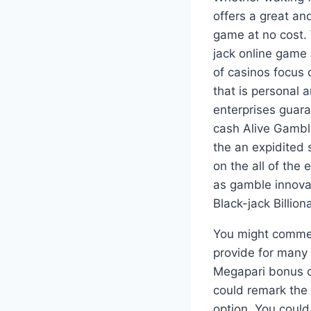
offers a great an
game at no cost. 
jack online game 
of casinos focus 
that is personal
enterprises guara
cash Alive Gambli
the an expidited
on the all of the
as gamble innovat
Black-jack Billion
You might comme
provide for many 
Megapari bonus of
could remark the 
option. You coul