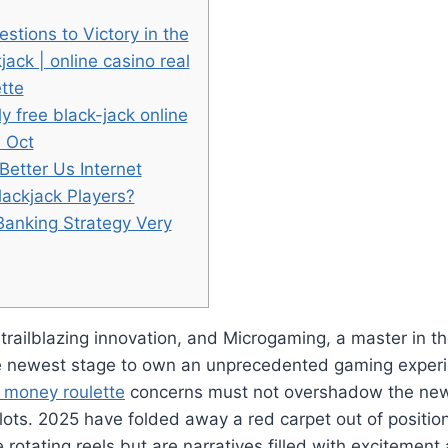
stions to Victory in the
jack | online casino real
tte
ly free black-jack online
 Oct
Better Us Internet
lackjack Players?
Banking Strategy Very
s trailblazing innovation, and Microgaming, a master in t
e newest stage to own an unprecedented gaming exper
l money roulette
concerns must not overshadow the new
slots.
2025 have folded away a red carpet out of positio
e rotating reels but are narratives filled with excitemen