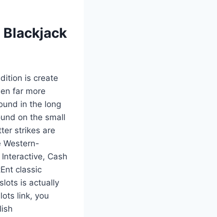
e Blackjack
ition is create
hen far more
ound in the long
ound on the small
ter strikes are
e Western-
 Interactive, Cash
Ent classic
lots is actually
ots link, you
lish