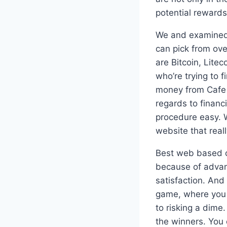
potential rewards
We and examined t
can pick from ove
are Bitcoin, Lite
who’re trying to 
money from Cafe 
regards to financ
procedure easy. W
website that real
Best web based ca
because of advan
satisfaction. And
game, where you 
to risking a dime
the winners. You