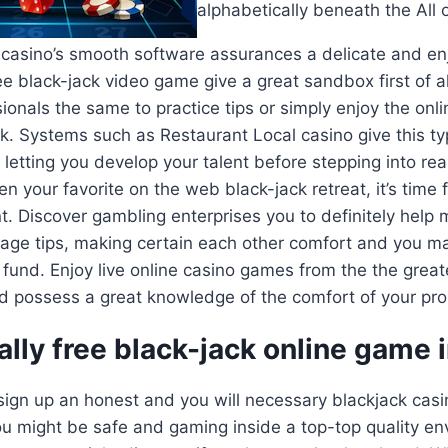
alphabetically beneath the All
 casino’s smooth software assurances a delicate and en
ree black-jack video game give a great sandbox first of a
onals the same to practice tips or simply enjoy the onl
k. Systems such as Restaurant Local casino give this typ
etting you develop your talent before stepping into re
n your favorite on the web black-jack retreat, it’s time 
. Discover gambling enterprises you to definitely help 
age tips, making certain each other comfort and you ma
und. Enjoy live online casino games from the the great
d possess a great knowledge of the comfort of your pro
ally free black-jack online game 
o sign up an honest and you will necessary blackjack casi
 might be safe and gaming inside a top-top quality env