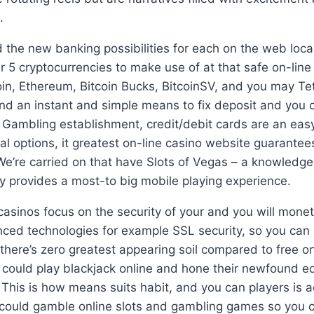
.
he new banking possibilities for each on the web local
r 5 cryptocurrencies to make use of at that safe on-lin
coin, Ethereum, Bitcoin Bucks, BitcoinSV, and you may Te
find an instant and simple means to fix deposit and you
Gambling establishment, credit/debit cards are an eas
ial options, it greatest on-line casino website guarantee
e’re carried on that have Slots of Vegas – a knowledge
ly provides a most-to big mobile playing experience.
sinos focus on the security of your and you will monet
ced technologies for example SSL security, so you can 
 there’s zero greatest appearing soil compared to free on
could play blackjack online and hone their newfound 
. This is how means suits habit, and you can players is a
 could gamble online slots and gambling games so you c