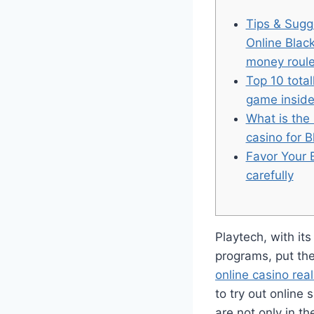
Tips & Sugge
Online Black
money roule
Top 10 total
game inside
What is the 
casino for B
Favor Your 
carefully
Playtech, with it
programs, put th
online casino rea
to try out online 
are not only in th