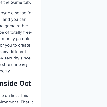
 of the Game tab.
joyable sense for
ll and you can
ine game rather
e of totally free-
al money gamble.
for you to create
many different
y security since
est real money
perty.
inside Oct
no on line. This
ironment. That it