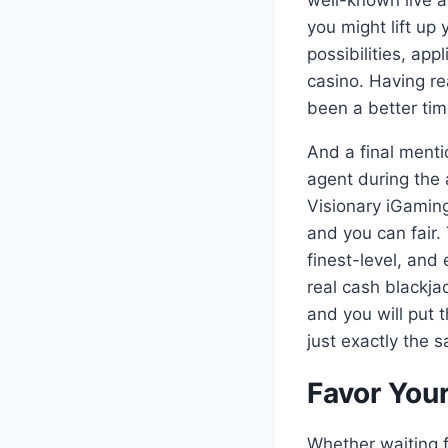
well-known live 
you might lift up
possibilities, ap
casino. Having re
been a better tim
And a final menti
agent during the 
Visionary iGaming
and you can fair.
finest-level, and
real cash blackjac
and you will put 
just exactly the 
Favor Your
Whether waiting f