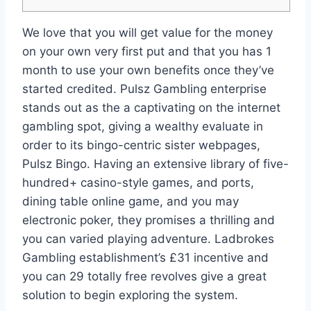
We love that you will get value for the money
on your own very first put and that you has 1
month to use your own benefits once they’ve
started credited. Pulsz Gambling enterprise
stands out as the a captivating on the internet
gambling spot, giving a wealthy evaluate in
order to its bingo-centric sister webpages,
Pulsz Bingo.
Having an extensive library of five-
hundred+ casino-style games, and ports,
dining table online game, and you may
electronic poker, they promises a thrilling and
you can varied playing adventure. Ladbrokes
Gambling establishment’s £31 incentive and
you can 29 totally free revolves give a great
solution to begin exploring the system.