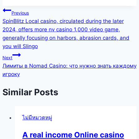
แนะแนว
Previous
SpinBlitz Local casino, circulated during the later
เรื่อง
2024, offers more nv casino 1,000 video game,
generally focusing on harbors, abrasion cards, and
you will Slingo
Next
Лимиты в Nomad Casino: что нужно знать каждому
игроку
Similar Posts
ไม่มีหมวดหมู่
A real income Online casino