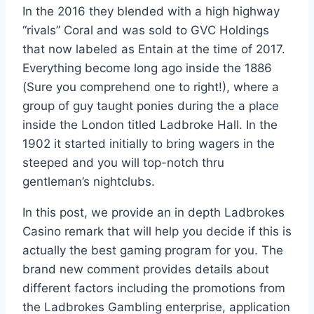
In the 2016 they blended with a high highway
“rivals” Coral and was sold to GVC Holdings
that now labeled as Entain at the time of 2017.
Everything become long ago inside the 1886
(Sure you comprehend one to right!), where a
group of guy taught ponies during the a place
inside the London titled Ladbroke Hall. In the
1902 it started initially to bring wagers in the
steeped and you will top-notch thru
gentleman’s nightclubs.
In this post, we provide an in depth Ladbrokes
Casino remark that will help you decide if this is
actually the best gaming program for you. The
brand new comment provides details about
different factors including the promotions from
the Ladbrokes Gambling enterprise, application