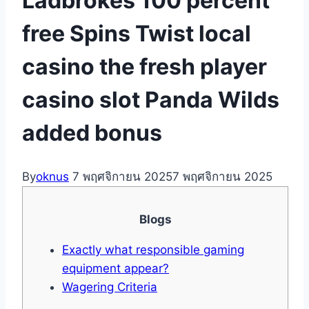
Ladbrokes 100 percent
free Spins Twist local
casino the fresh player
casino slot Panda Wilds
added bonus
By
oknus
7 พฤศจิกายน 2025
7 พฤศจิกายน 2025
Blogs
Exactly what responsible gaming
equipment appear?
Wagering Criteria