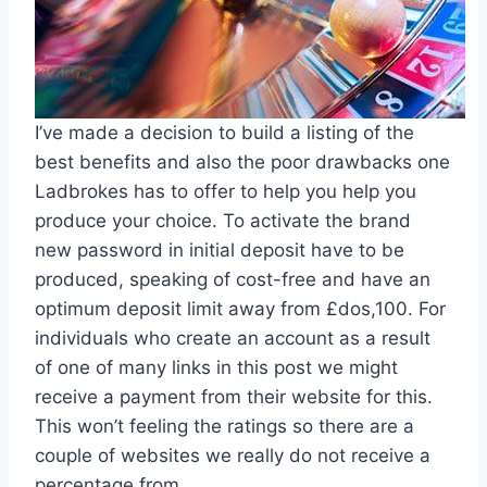
I’ve made a decision to build a listing of the
best benefits and also the poor drawbacks one
Ladbrokes has to offer to help you help you
produce your choice. To activate the brand
new password in initial deposit have to be
produced, speaking of cost-free and have an
optimum deposit limit away from £dos,100. For
individuals who create an account as a result
of one of many links in this post we might
receive a payment from their website for this.
This won’t feeling the ratings so there are a
couple of websites we really do not receive a
percentage from.