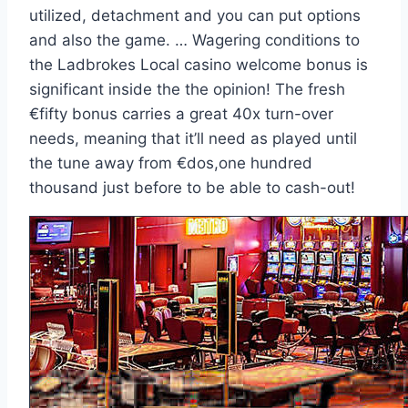
utilized, detachment and you can put options
and also the game. … Wagering conditions to
the Ladbrokes Local casino welcome bonus is
significant inside the the opinion! The fresh
€fifty bonus carries a great 40x turn-over
needs, meaning that it’ll need as played until
the tune away from €dos,one hundred
thousand just before to be able to cash-out!