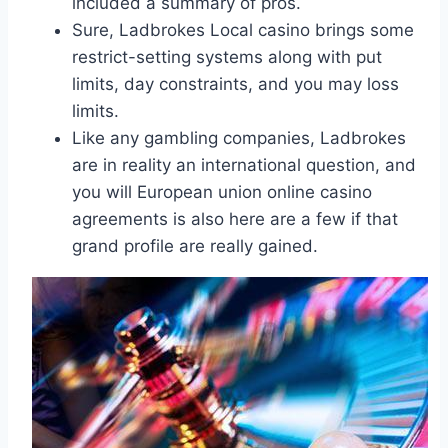
included a summary of pros.
Sure, Ladbrokes Local casino brings some
restrict-setting systems along with put
limits, day constraints, and you may loss
limits.
Like any gambling companies, Ladbrokes
are in reality an international question, and
you will European union online casino
agreements is also here are a few if that
grand profile are really gained.