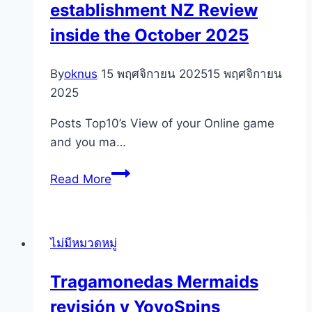
establishment NZ Review
Online
Casino,
inside the October 2025
das
apple
By
oknus
15 พฤศจิกายน 2025
15 พฤศจิกายน
pay
2025
akzeptiert
je
Posts Top10’s View of your Online game
deutsche
and you ma…
Gamer
Captain
Read More
Cooks
Gambling
establishment
ไม่มีหมวดหมู่
NZ
Review
Tragamonedas Mermaids
inside
revisión y YoyoSpins
the