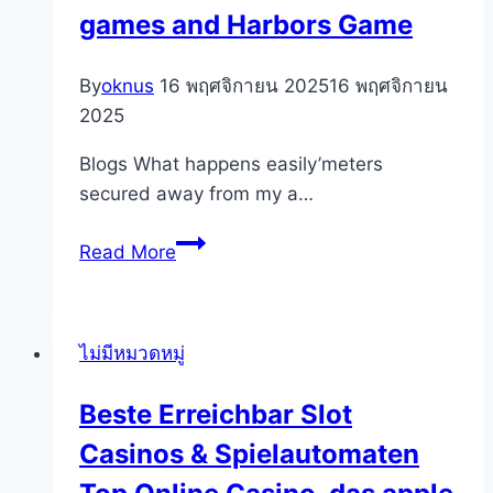
games and Harbors Game
By
oknus
16 พฤศจิกายน 2025
16 พฤศจิกายน
2025
Blogs What happens easily’meters
secured away from my a…
A
Read More
real
income
Online
ไม่มีหมวดหมู่
casino
games
Beste Erreichbar Slot
and
Casinos & Spielautomaten
Harbors
Game