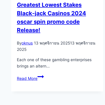
Greatest Lowest Stakes
thai
Black-jack Casinos 2024
sunrise
uten
oscar spin promo code
almisse
Release!
2024:
Blazer
By
oknus
13 พฤศจิกายน 2025
13 พฤศจิกายน
avslag
2025
i
Norge
Each one of these gambling enterprises
G2G999
brings an altern…
Greatest
Read More
Lowest
Stakes
Black-
jack