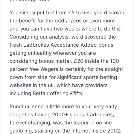
You simply put bet from £5 to help you discover
the benefit for the odds 1/dos or even more
and you can have two weeks where to do this.
Considering our analysis, we discovered the
fresh Ladbrokes Acceptance Added bonus
getting unhealthy whenever you are
considering bonus matter. £20 inside the 100
percent free Wagers is certainly for the straight
down front side for significant sports betting
websites in the uk, which have providers
including Betfair offering £fifty.
Punctual send a little more to your very early
noughties having 2000+ shops, Ladbrokes,
forever changing, was the leader in on line
gambling, starting on the internet inside 2002.