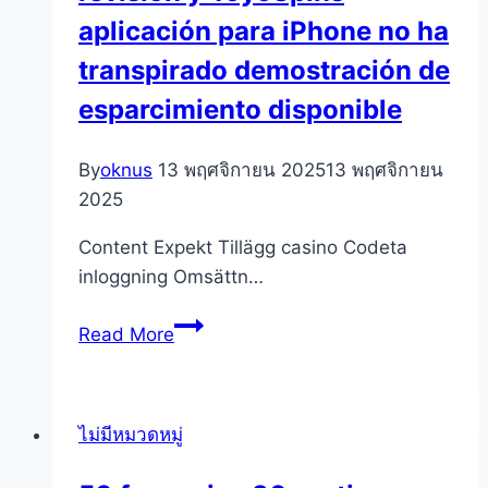
October
aplicación para iPhone no ha
2025
transpirado demostración de
esparcimiento disponible
By
oknus
13 พฤศจิกายน 2025
13 พฤศจิกายน
2025
Content Expekt Tillägg casino Codeta
inloggning Omsättn…
Tragamonedas
Read More
Mermaids
revisión
y
ไม่มีหมวดหมู่
YoyoSpins
aplicación