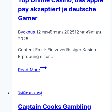
Top Online Casino, das apple
pay akzeptiert je deutsche
Gamer
By
oknus
12 พฤศจิกายน 2025
12 พฤศจิกายน
2025
Content Fazit: Ein zuverlässiger Kasino
Erprobung erfor…
Beste
Read More
Erreichbar
Slot
Casinos
ไม่มีหมวดหมู่
&
Spielautomaten
Captain Cooks Gambling
Top