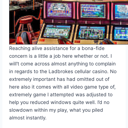
Reaching alive assistance for a bona-fide
concern is a little a job here whether or not. I
will’t come across almost anything to complain
in regards to the Ladbrokes cellular casino. No
extremely important has had omitted out of
here also it comes with all video game type of,
extremely game I attempted was adjusted to
help you reduced windows quite well. I’d no
slowdown within my play, what you piled
almost instantly.