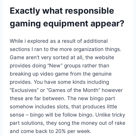
Exactly what responsible
gaming equipment appear?
While i explored as a result of additional
sections I ran to the more organization things.
Game aren’t very sorted at all, the website
provides doing “New” groups rather than
breaking up video game from the genuine
provides. You have some kinds including
“Exclusives” or “Games of the Month” however
these are far between. The new bingo part
somehow includes slots, that produces little
sense – bingo will be follow bingo. Unlike tricky
part solutions, they song the money out of rake
and come back to 20% per week.