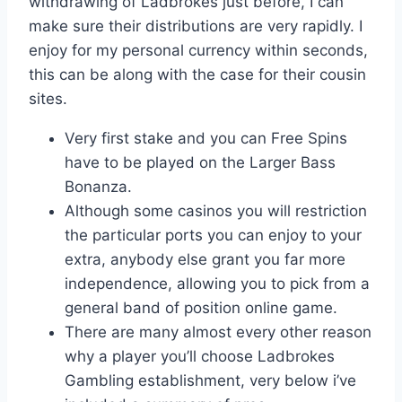
withdrawing of Ladbrokes just before, I can
make sure their distributions are very rapidly. I
enjoy for my personal currency within seconds,
this can be along with the case for their cousin
sites.
Very first stake and you can Free Spins
have to be played on the Larger Bass
Bonanza.
Although some casinos you will restriction
the particular ports you can enjoy to your
extra, anybody else grant you far more
independence, allowing you to pick from a
general band of position online game.
There are many almost every other reason
why a player you’ll choose Ladbrokes
Gambling establishment, very below i’ve