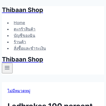
Thibaan Shop
Skip
to
content
Home
ตะกร้าสินค้า
บัญชีของฉัน
ร้านค้า
สั่งซื้อและชำระเงิน
Thibaan Shop
ไม่มีหมวดหมู่