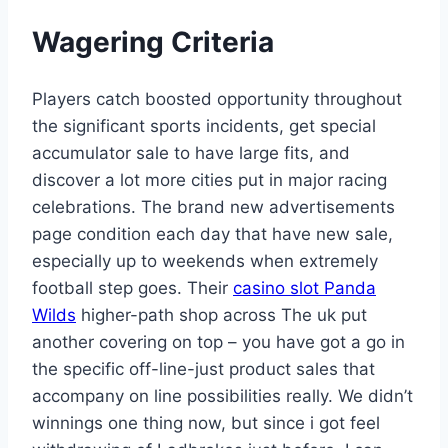
Wagering Criteria
Players catch boosted opportunity throughout
the significant sports incidents, get special
accumulator sale to have large fits, and
discover a lot more cities put in major racing
celebrations. The brand new advertisements
page condition each day that have new sale,
especially up to weekends when extremely
football step goes. Their
casino slot Panda
Wilds
higher-path shop across The uk put
another covering on top – you have got a go in
the specific off-line-just product sales that
accompany on line possibilities really. We didn’t
winnings one thing now, but since i got feel