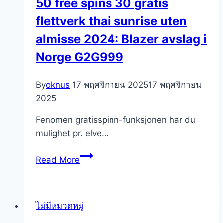
50 free spins 30 gratis
para
flettverk thai sunrise uten
iPhone
no
almisse 2024: Blazer avslag i
ha
Norge G2G999
transpirado
demostración
By
oknus
17 พฤศจิกายน 2025
17 พฤศจิกายน
de
2025
esparcimiento
disponible
Fenomen gratisspinn-funksjonen har du
mulighet pr. elve…
50
Read More
free
spins
30
ไม่มีหมวดหมู่
gratis
flettverk