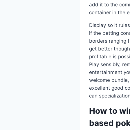
add it to the com
container in the 
Display so it rul
if the betting co
borders ranging 
get better though
profitable is pos
Play sensibly, re
entertainment you
welcome bundle, 
excellent good co
can specializatio
How to wi
based pok