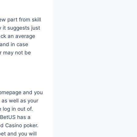
w part from skill
 it suggests just
back an average
and in case
er may not be
 homepage and you
o as well as your
log in out of.
. BetUS has a
ud Casino poker.
bet and you will