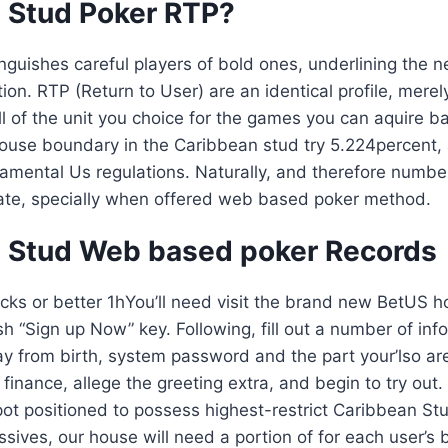
 Stud Poker RTP?
nguishes careful players of bold ones, underlining the ne
ion. RTP (Return to User) are an identical profile, merely
ll of the unit you choice for the games you can aquire 
ouse boundary in the Caribbean stud try 5.224percent, 
damental Us regulations. Naturally, and therefore numb
ate, specially when offered web based poker method.
 Stud Web based poker Records
You’ll need visit the brand new BetUS
sh “Sign up Now” key. Following, fill out a number of inf
y from birth, system password and the part your’lso are 
finance, allege the greeting extra, and begin to try out
ot positioned to possess highest-restrict Caribbean St
sives, our house will need a portion of for each user’s 