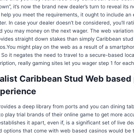
”, it’s now the brand new dealer’s turn to reveal its n
 help you meet the requirements, it ought to include an 
r. In case your dealer doesn’t be considered, you’ll ra
 you may money on the next wager. The web variation
vides straight down stakes than simply Caribbean stud 
s.You might play on the web as a result of a smartphone
So it negates the need to travel to a secure-based loca
ription, really gaming sites let you wager step 1 for eac
ialist Caribbean Stud Web based 
xperience
ovides a deep library from ports and you can dining ta
 to play trial brands of their online game to get more ac
ablishes it apart, even if, is a significant set of live 
options that come with web based casinos would be t