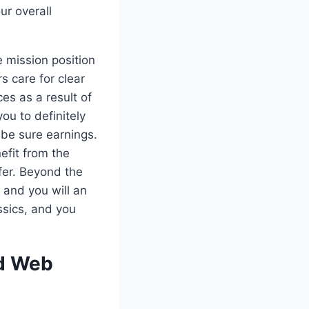
ur overall
e mission position
 care for clear
es as a result of
ou to definitely
 be sure earnings.
efit from the
fer. Beyond the
 and you will an
ssics, and you
ud Web