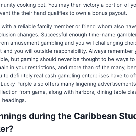
munity cooking pot. You may then victory a portion of yo
event the their hand qualifies to own a bonus payout.
es with a reliable family member or friend whom also hav
nclusion changes. Successful enough time-name gamblers
from amusement gambling and you will challenging choic
t and you will outside responsibility. Always remember y
sible, but gaming should never be thought to be ways to
main in your restrictions, and more than of the many, ben
 to definitely real cash gambling enterprises have to of
Lucky Purple also offers many lingering advertisements
llection from game, along with harbors, dining table cla
n headings.
nnings during the Caribbean St
er?