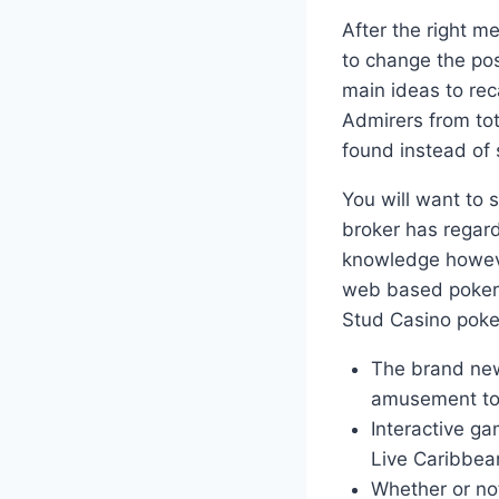
After the right m
to change the poss
main ideas to rec
Admirers from tot
found instead of 
You will want to
broker has regar
knowledge however
web based poker o
Stud Casino poker
The brand new 
amusement to d
Interactive ga
Live Caribbea
Whether or not