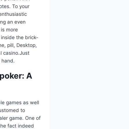
otes. To your
enthusiastic
ting an even
 is more
inside the brick-
, pill, Desktop,
l casino.Just
h hand.
poker: A
ble games as well
customed to
dealer game. One of
he fact indeed