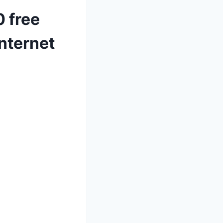
 free
internet