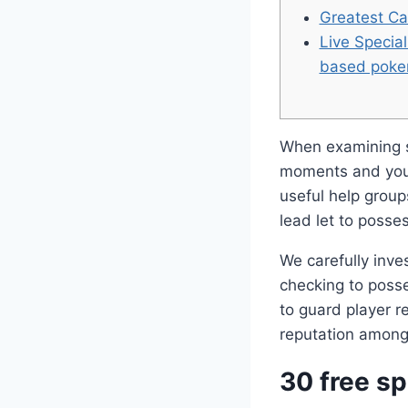
Greatest C
Live Specia
based poker
When examining s
moments and you 
useful help group
lead let to posse
We carefully inve
checking to posse
to guard player r
reputation among 
30 free sp