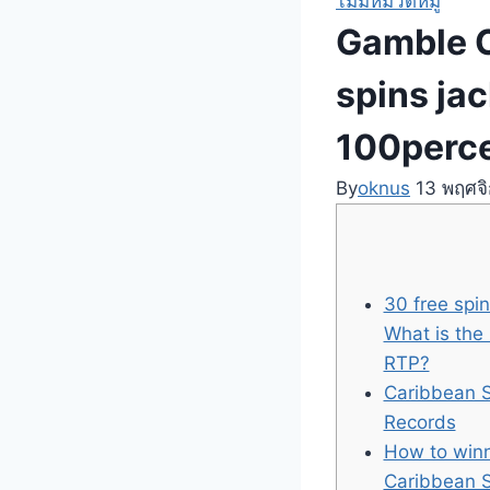
ไม่มีหมวดหมู่
Gamble C
spins jac
100perce
By
oknus
13 พฤศจ
30 free spin
What is the
RTP?
Caribbean 
Records
How to winn
Caribbean 