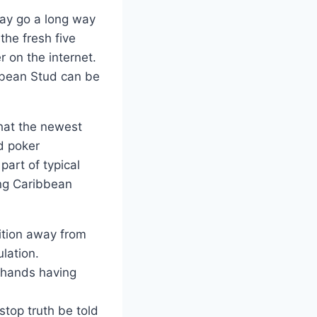
may go a long way
the fresh five
 on the internet.
ibbean Stud can be
hat the newest
d poker
art of typical
ing Caribbean
sition away from
lation.
n hands having
stop truth be told