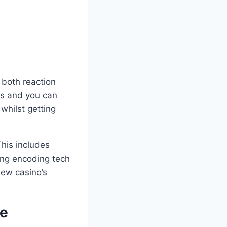
both reaction
ts and you can
 whilst getting
This includes
ing encoding tech
new casino’s
he