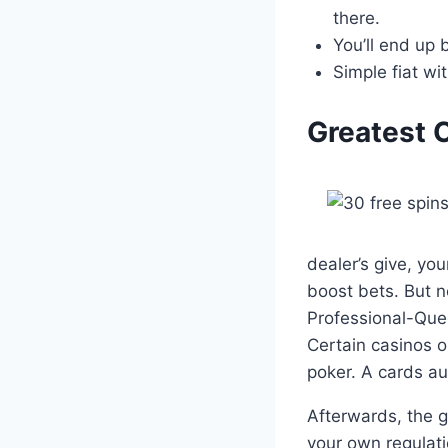
there.
You’ll end up 
Simple fiat wi
Greatest 
dealer’s give, yo
boost bets. But n
Professional-Quee
Certain casinos o
poker. A cards au
Afterwards, the 
your own regulat