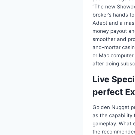
“The new Showdown
broker’s hands to
Adept and a maste
money payout and
smoother and pro
and-mortar casino
or Mac computer. 
after doing subsc
Live Spec
perfect E
Golden Nugget pr
as the capability
gameplay. What est
the recommended 