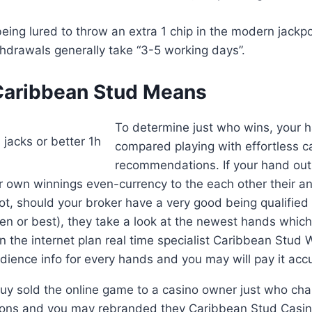
being lured to throw an extra 1 chip in the modern jackpo
thdrawals generally take “3-5 working days”.
Caribbean Stud Means
To determine just who wins, your 
compared playing with effortless c
recommendations. If your hand ou
ur own winnings even-currency to the each other their an
ot, should your broker have a very good being qualifie
n or best), they take a look at the newest hands which
n the internet plan real time specialist Caribbean Stud
dience info for every hands and you may will pay it accu
guy sold the online game to a casino owner just who c
ions and you may rebranded they Caribbean Stud Casi