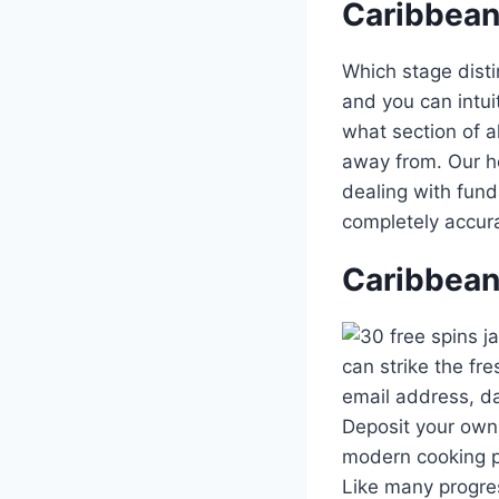
Caribbean
Which stage disti
and you can intuit
what section of a
away from. Our h
dealing with fun
completely accur
Caribbean
can strike the fre
email address, da
Deposit your own 
modern cooking p
Like many progres