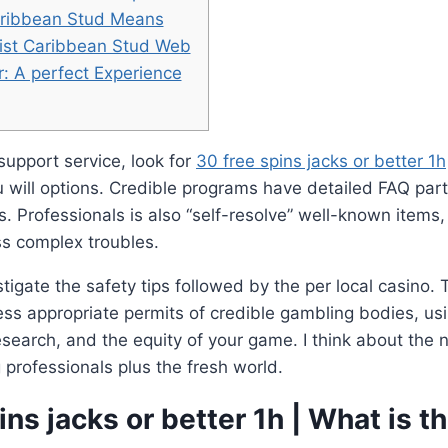
aribbean Stud Means
list Caribbean Stud Web
: A perfect Experience
upport service, look for
30 free spins jacks or better 1h
will options. Credible programs have detailed FAQ par
s. Professionals is also “self-resolve” well-known items,
ss complex troubles.
stigate the safety tips followed by the per local casino.
ss appropriate permits of credible gambling bodies, us
esearch, and the equity of your game. I think about the 
professionals plus the fresh world.
ins jacks or better 1h | What is t