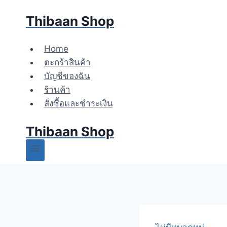
Skip
Thibaan Shop
to
content
Home
ตะกร้าสินค้า
บัญชีของฉัน
ร้านค้า
สั่งซื้อและชำระเงิน
Thibaan Shop