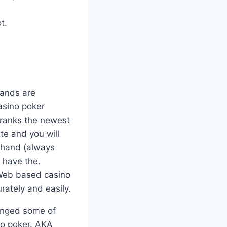
t.
hands are
asino poker
tranks the newest
te and you will
d hand (always
 have the.
 Web based casino
rately and easily.
hanged some of
no poker. AKA