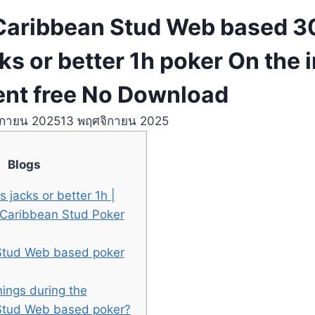
aribbean Stud Web based 30
ks or better 1h poker On the 
nt free No Download
ิกายน 2025
13 พฤศจิกายน 2025
Blogs
s jacks or better 1h |
 Caribbean Stud Poker
Stud Web based poker
ings during the
Stud Web based poker?