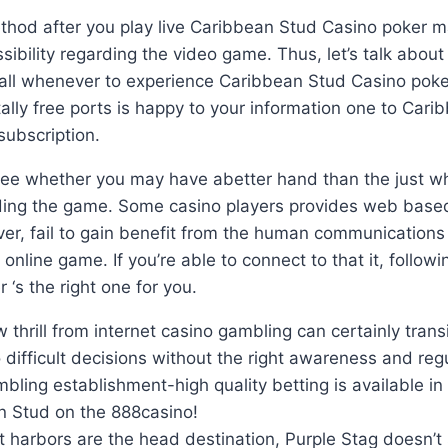
ethod after you play live Caribbean Stud Casino poker 
ibility regarding the video game. Thus, let’s talk about 
all whenever to experience Caribbean Stud Casino poker
ally free ports is happy to your information one to Car
subscription.
 see whether you may have abetter hand than the just w
ding the game. Some casino players provides web base
, fail to gain benefit from the human communications p
nline game. If you’re able to connect to that it, follow
 ‘s the right one for you.
thrill from internet casino gambling can certainly tran
ifficult decisions without the right awareness and regu
mbling establishment-high quality betting is available i
n Stud on the 888casino!
 harbors are the head destination, Purple Stag doesn’t 