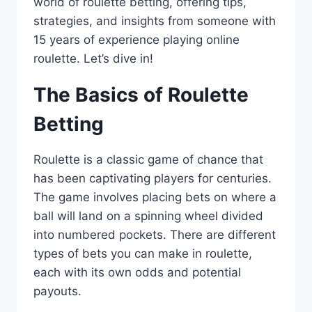
world of roulette betting, offering tips,
strategies, and insights from someone with
15 years of experience playing online
roulette.
Let’s dive in!
The Basics of Roulette
Betting
Roulette is a classic game of chance that
has been captivating players for centuries.
The game involves placing bets on where a
ball will land on a spinning wheel divided
into numbered pockets. There are different
types of bets you can make in roulette,
each with its own odds and potential
payouts.