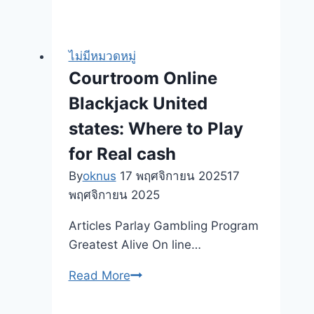
score
The
assessment
Symptoms
ไม่มีหมวดหมู่
Courtroom Online
Blackjack United
states: Where to Play
for Real cash
By
oknus
17 พฤศจิกายน 2025
17
พฤศจิกายน 2025
Articles Parlay Gambling Program
Greatest Alive On line…
Courtroom
Read More
Online
Blackjack