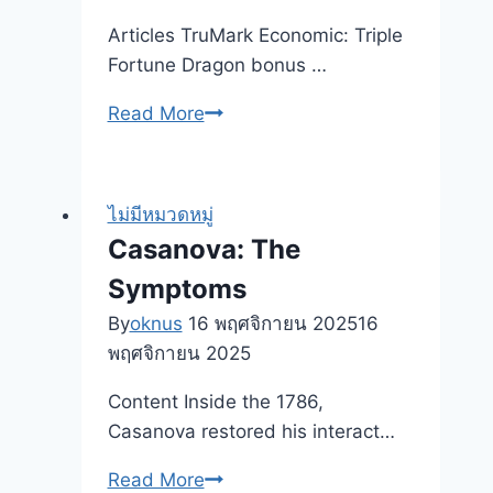
Articles TruMark Economic: Triple
Fortune Dragon bonus …
Better
Read More
Free
Triple
Fortune
ไม่มีหมวดหมู่
Dragon
Casanova: The
bonus
Symptoms
online
Checking
By
oknus
16 พฤศจิกายน 2025
16
account:
พฤศจิกายน 2025
No
Content Inside the 1786,
deposit,
Casanova restored his interact…
No
Credit
Casanova:
Read More