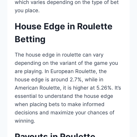
which varies depending on the type of bet
you place.
House Edge in Roulette
Betting
The house edge in roulette can vary
depending on the variant of the game you
are playing. In European Roulette, the
house edge is around 2.7%, while in
American Roulette, it is higher at 5.26%. It’s
essential to understand the house edge
when placing bets to make informed
decisions and maximize your chances of
winning.
Payouts in Roulette