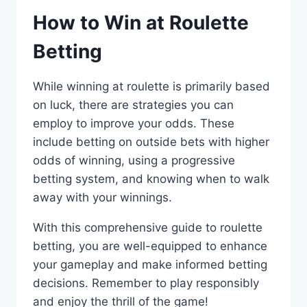
How to Win at Roulette
Betting
While winning at roulette is primarily based
on luck, there are strategies you can
employ to improve your odds. These
include betting on outside bets with higher
odds of winning, using a progressive
betting system, and knowing when to walk
away with your winnings.
With this comprehensive guide to roulette
betting, you are well-equipped to enhance
your gameplay and make informed betting
decisions. Remember to play responsibly
and enjoy the thrill of the game!