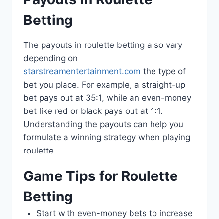
Betting
The payouts in roulette betting also vary
depending on
starstreamentertainment.com
the type of
bet you place. For example, a straight-up
bet pays out at 35:1, while an even-money
bet like red or black pays out at 1:1.
Understanding the payouts can help you
formulate a winning strategy when playing
roulette.
Game Tips for Roulette
Betting
Start with even-money bets to increase