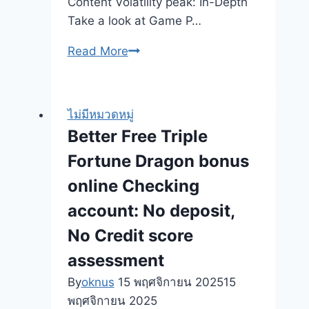
Content Volatility peak: In-Depth
Take a look at Game P…
Booming
Read More
Seven
Luxury
Demo
ไม่มีหมวดหมู่
Play
Better Free Triple
Totally
Fortune Dragon bonus
free
Position
online Checking
Online
account: No deposit,
No Credit score
assessment
By
oknus
15 พฤศจิกายน 2025
15
พฤศจิกายน 2025