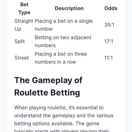
Bet
Description
Odds
Type
Straight
Placing a bet on a single
35:1
Up
number
Betting on two adjacent
Split
17:1
numbers
Placing a bet on three
Street
11:1
numbers in a row
The Gameplay of
Roulette Betting
When playing roulette, it’s essential to
understand the gameplay and the various
betting options available. The game
typically starts with players placing their