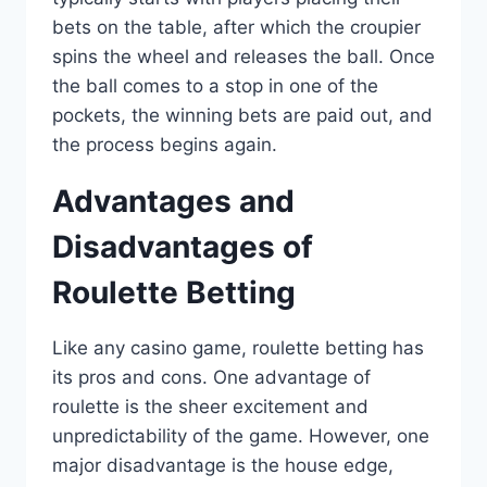
bets on the table, after which the croupier
spins the wheel and releases the ball. Once
the ball comes to a stop in one of the
pockets, the winning bets are paid out, and
the process begins again.
Advantages and
Disadvantages of
Roulette Betting
Like any casino game, roulette betting has
its pros and cons. One advantage of
roulette is the sheer excitement and
unpredictability of the game. However, one
major disadvantage is the house edge,