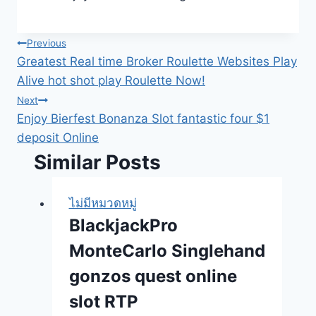
แนะแนว
Previous
Greatest Real time Broker Roulette Websites Play
เรื่อง
Alive hot shot play Roulette Now!
Next
Enjoy Bierfest Bonanza Slot fantastic four $1
deposit Online
Similar Posts
ไม่มีหมวดหมู่
BlackjackPro
MonteCarlo Singlehand
gonzos quest online
slot RTP