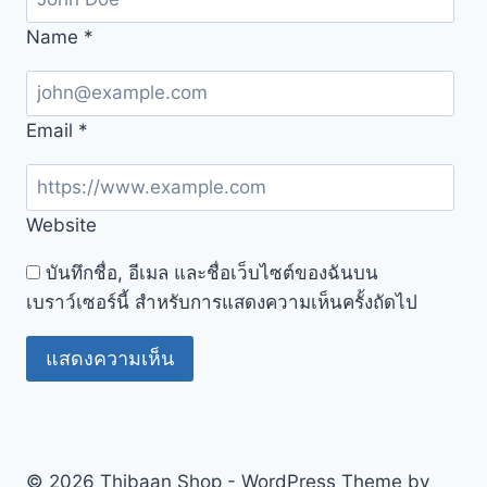
Name
*
Email
*
Website
บันทึกชื่อ, อีเมล และชื่อเว็บไซต์ของฉันบน
เบราว์เซอร์นี้ สำหรับการแสดงความเห็นครั้งถัดไป
© 2026 Thibaan Shop - WordPress Theme by