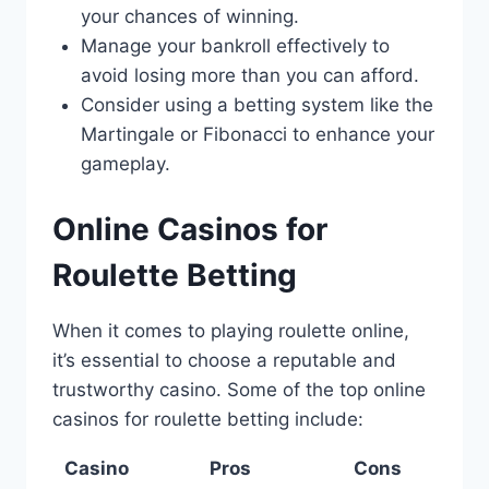
your chances of winning.
Manage your bankroll effectively to
avoid losing more than you can afford.
Consider using a betting system like the
Martingale or Fibonacci to enhance your
gameplay.
Online Casinos for
Roulette Betting
When it comes to playing roulette online,
it’s essential to choose a reputable and
trustworthy casino. Some of the top online
casinos for roulette betting include:
Casino
Pros
Cons