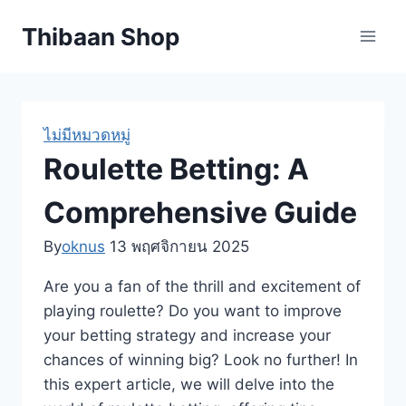
Skip
Thibaan Shop
to
content
ไม่มีหมวดหมู่
Roulette Betting: A
Comprehensive Guide
By
oknus
13 พฤศจิกายน 2025
Are you a fan of the thrill and excitement of
playing roulette? Do you want to improve
your betting strategy and increase your
chances of winning big? Look no further! In
this expert article, we will delve into the