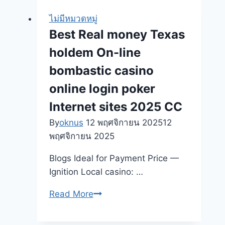
United
ไม่มีหมวดหมู่
states:
Best Real money Texas
Where
holdem On-line
to
Play
bombastic casino
for
online login poker
Real
Internet sites 2025 CC
cash
By
oknus
12 พฤศจิกายน 2025
12
พฤศจิกายน 2025
Blogs Ideal for Payment Price —
Ignition Local casino: …
Best
Read More
Real
money