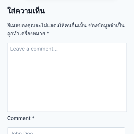
Texas
ใส่ความเห็น
holdem
On-
อีเมลของคุณจะไม่แสดงให้คนอื่นเห็น
ช่องข้อมูลจำเป็น
line
ถูกทำเครื่องหมาย
*
bombastic
casino
online
login
poker
Internet
sites
2025
CC
Comment
*