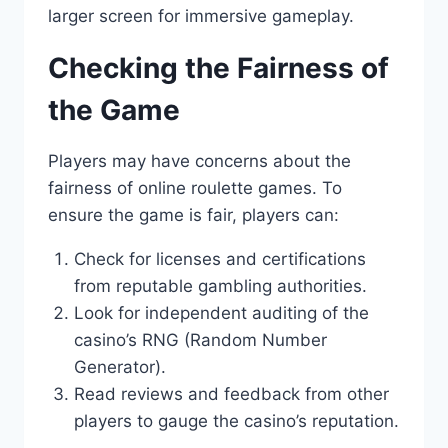
larger screen for immersive gameplay.
Checking the Fairness of
the Game
Players may have concerns about the
fairness of online roulette games. To
ensure the game is fair, players can:
Check for licenses and certifications
from reputable gambling authorities.
Look for independent auditing of the
casino’s RNG (Random Number
Generator).
Read reviews and feedback from other
players to gauge the casino’s reputation.