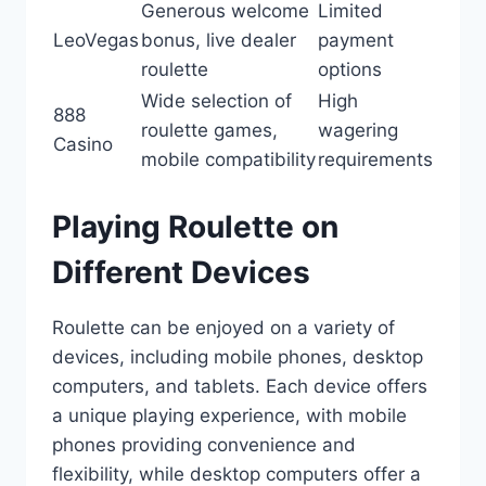
Generous welcome
Limited
LeoVegas
bonus, live dealer
payment
roulette
options
Wide selection of
High
888
roulette games,
wagering
Casino
mobile compatibility
requirements
Playing Roulette on
Different Devices
Roulette can be enjoyed on a variety of
devices, including mobile phones, desktop
computers, and tablets. Each device offers
a unique playing experience, with mobile
phones providing convenience and
flexibility, while desktop computers offer a