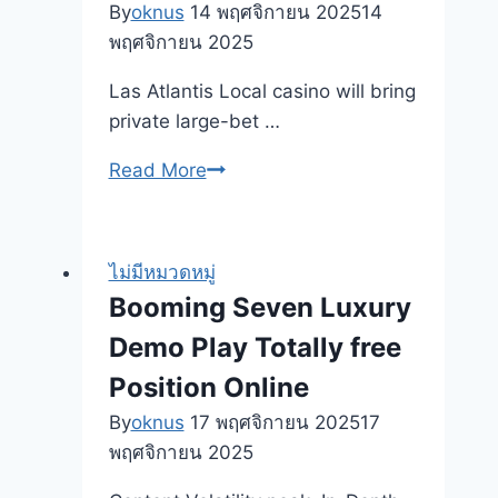
By
oknus
14 พฤศจิกายน 2025
14
พฤศจิกายน 2025
Las Atlantis Local casino will bring
private large-bet …
BlackjackPro
Read More
MonteCarlo
Singlehand
gonzos
ไม่มีหมวดหมู่
quest
Booming Seven Luxury
online
Demo Play Totally free
slot
RTP
Position Online
By
oknus
17 พฤศจิกายน 2025
17
พฤศจิกายน 2025