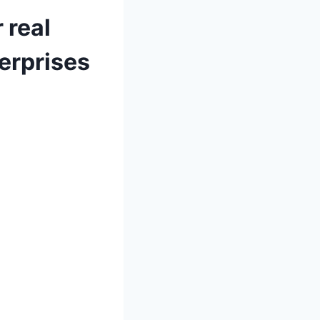
 real
erprises