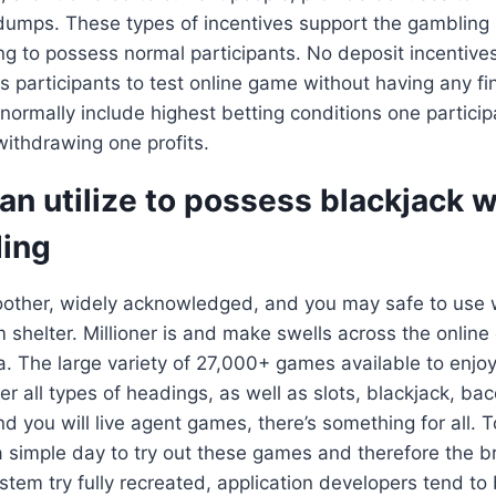
dumps. These types of incentives support the gamblin
ng to possess normal participants. No deposit incentive
 is participants to test online game without having any fi
normally include highest betting conditions one partici
e withdrawing one profits.
an utilize to possess blackjack w
ding
other, widely acknowledged, and you may safe to use 
shelter. Millioner is and make swells across the online
. The large variety of 27,000+ games available to enjoy 
r all types of headings, as well as slots, blackjack, bac
nd you will live agent games, there’s something for all. 
 a simple day to try out these games and therefore the
em try fully recreated, application developers tend to