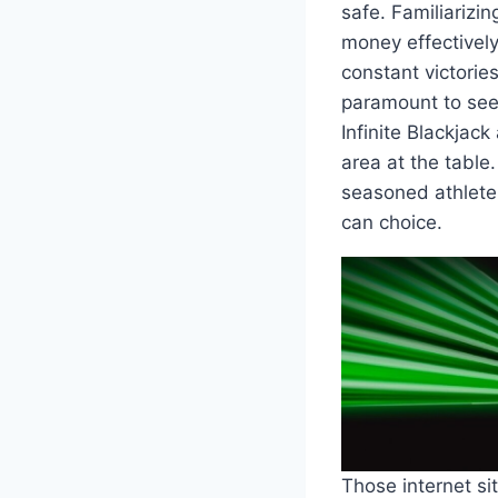
safe. Familiarizi
money effectively
constant victori
paramount to seei
Infinite Blackjac
area at the table.
seasoned athlete,
can choice.
Those internet si