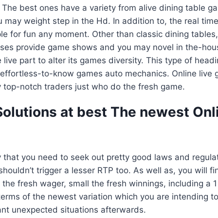
. The best ones have a variety from alive dining table ga
 may weight step in the Hd. In addition to, the real time
le for fun any moment. Other than classic dining tables,
ises provide game shows and you may novel in the-hou
live part to alter its games diversity. This type of head
 effortless-to-know games auto mechanics. Online live 
ty top-notch traders just who do the fresh game.
Solutions at best The newest Onl
that you need to seek out pretty good laws and regulat
houldn’t trigger a lesser RTP too. As well as, you will fin
the fresh wager, small the fresh winnings, including a 1 
terms of the newest variation which you are intending to
ant unexpected situations afterwards.