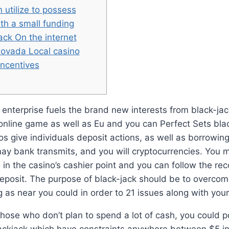
 utilize to possess
th a small funding
ack On the internet
Bovada Local casino
Incentives
 enterprise fuels the brand new interests from black-ja
online game as well as Eu and you can Perfect Sets bla
 give individuals deposit actions, as well as borrowing
y bank transmits, and you will cryptocurrencies. You m
 in the casino’s cashier point and you can follow the 
deposit.
The purpose of black-jack should be to overco
 as near you could in order to 21 issues along with your
those who don’t plan to spend a lot of cash, you could po
ackjack which have constraints anywhere between $5 in