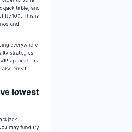
ckjack table, and
ifty,100. This is
inos and
ssing everywhere
alty strategies
 VIP applications
 also private
ave lowest
ackjack
you may fund try