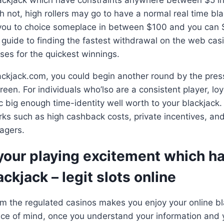
 not, high rollers may go to have a normal real time bla
you to choice someplace in between $100 and you can $f
 guide to finding the fastest withdrawal on the web cas
ses for the quickest winnings.
ackjack.com, you could begin another round by the pre
reen. For individuals who’lso are a consistent player, loy
c big enough time-identity well worth to your blackjack.
ks such as high cashback costs, private incentives, and
agers.
 your playing excitement which h
ackjack – legit slots online
om the regulated casinos makes you enjoy your online bl
ace of mind, once you understand your information and 