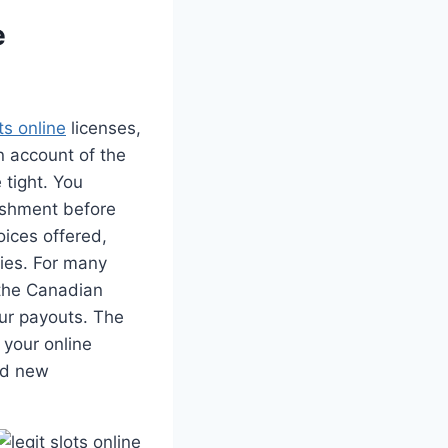
e
ots online
licenses,
n account of the
 tight. You
ishment before
oices offered,
cies. For many
 the Canadian
ur payouts. The
 your online
and new