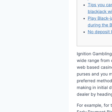
Tips you can
blackjack wi
Play Black-j
during the 
No deposit 
Ignition Gambling
wide range from 
web based casinos
purses and you ma
preferred method
making in initial 
dealer by heading
For example, for 
Early Payment Bl