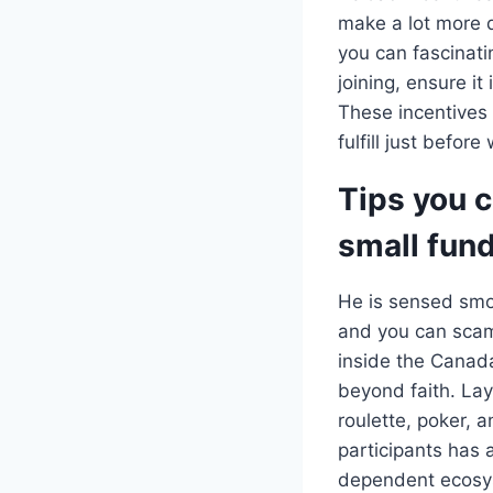
make a lot more 
you can fascinati
joining, ensure it
These incentives 
fulfill just befor
Tips you c
small fun
He is sensed smo
and you can scam 
inside the Canada
beyond faith. Laye
roulette, poker, a
participants has
dependent ecosyst