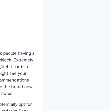
ck people having a
ckjack. Extremely
/debit cards, e-
ight see your
recommendations
me the brand new
 notes.
tentially opt for
 order to $one