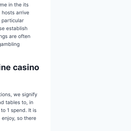
me in the its
 hosts arrive
 particular
se establish
ings are often
gambling
ine casino
ions, we signify
d tables to, in
to 1 spend. It is
 enjoy, so there