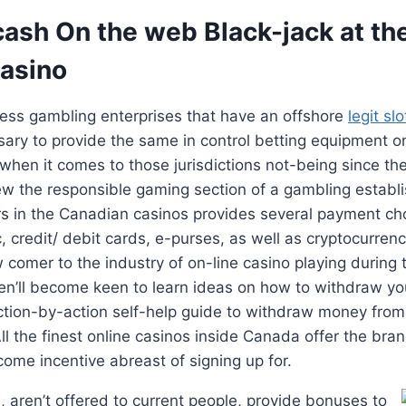
cash On the web Black-jack at th
asino
ess gambling enterprises that have an offshore
legit sl
sary to provide the same in control betting equipment o
 when it comes to those jurisdictions not-being since the
ew the responsible gaming section of a gambling establ
rs in the Canadian casinos provides several payment ch
c, credit/ debit cards, e-purses, as well as cryptocurren
 comer to the industry of on-line casino playing during
en’ll become keen to learn ideas on how to withdraw yo
action-by-action self-help guide to withdraw money from
ll the finest online casinos inside Canada offer the br
me incentive abreast of signing up for.
, aren’t offered to current people, provide bonuses to