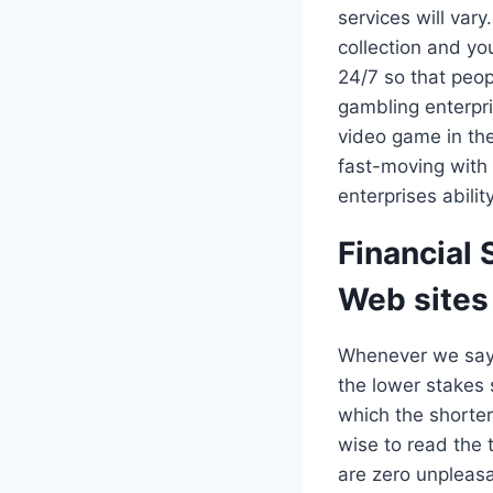
services will vary
collection and you
24/7 so that peop
gambling enterpr
video game in the 
fast-moving with
enterprises abili
Financial 
Web sites
Whenever we say 
the lower stakes s
which the shorter 
wise to read the 
are zero unpleas