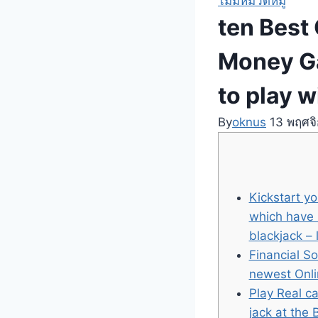
ไม่มีหมวดหมู่
ten Best 
Money Ga
to play w
By
oknus
13 พฤศจ
Kickstart yo
which have l
blackjack – l
Financial So
newest Onli
Play Real c
jack at th