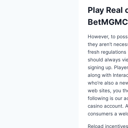
Play Real 
BetMGMC
However, to poss
they aren’t neces
fresh regulations
should always vi
signing up. Playe
along with Intera
who’re also a new
web sites, you th
following is our 
casino account. A
consumers a welco
Reload incentives