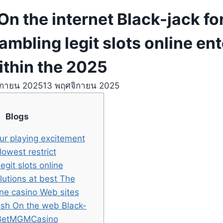
On the internet Black-jack for
mbling legit slots online ent
ithin the 2025
ิกายน 2025
13 พฤศจิกายน 2025
Blogs
ur playing excitement
owest restrict
egit slots online
lutions at best The
ne casino Web sites
ash On the web Black-
e BetMGMCasino