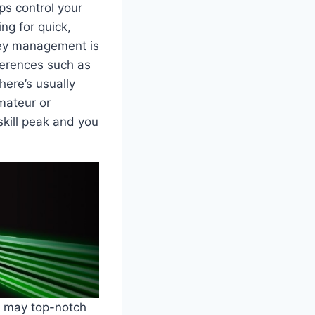
ps control your
ng for quick,
ney management is
ferences such as
here’s usually
amateur or
skill peak and you
u may top-notch