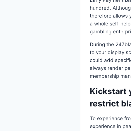
hundred. Although
therefore allows 
a whole self-help
gambling enterpri
During the 247bl
to your display sc
could add specifi
always render per
membership man
Kickstart
restrict bl
To experience fr
experience in pe