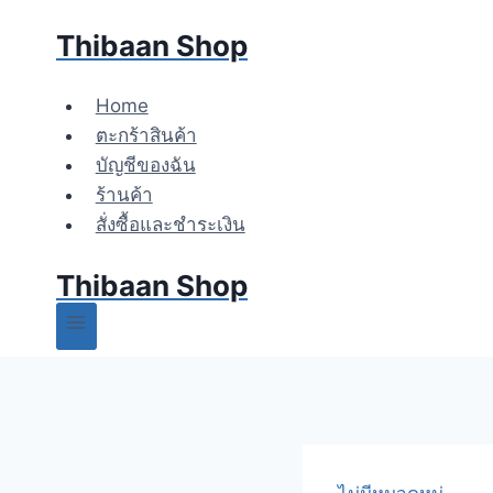
Skip
Thibaan Shop
to
content
Home
ตะกร้าสินค้า
บัญชีของฉัน
ร้านค้า
สั่งซื้อและชำระเงิน
Thibaan Shop