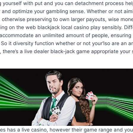
ng yourself with put and you can detachment process hel
 and optimize your gambling sense. Whether or not aimi
es otherwise preserving to own larger payouts, wise mo
ng on the web blackjack local casino play sensibly. Dif
k accommodate an unlimited amount of people, ensuring 
 So it diversity function whether or not your’lso are an 
 there’s a live dealer black-jack game appropriate your 
tes has a live casino, however their game range and yo