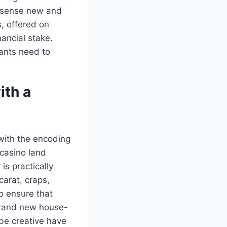
g sense new and
s, offered on
nancial stake.
pants need to
ith a
with the encoding
 casino land
is practically
carat, craps,
To ensure that
 brand new house-
 be creative have