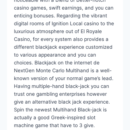
casino games, swift earnings, and you can
enticing bonuses. Regarding the vibrant
digital rooms of Ignition Local casino to the
luxurious atmosphere out of El Royale
Casino, for every system also provides a
different blackjack experience customized
to various appearance and you can
choices. Blackjack on the internet de
NextGen Monte Carlo Multihand is a well-
known version of your normal game’s lead.
Having multiple-hand black-jack you can
trust one gambling enterprises however
give an alternative black jack experience.
Spin the newest Multihand Black-jack is
actually a good Greek-inspired slot
machine game that have to 3 give.