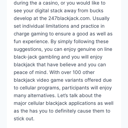
during the a casino, or you would like to
see your digital stack away from bucks
develop at the 247blackjack.com. Usually
set individual limitations and practice in
charge gaming to ensure a good as well as
fun experience. By simply following these
suggestions, you can enjoy genuine on line
black-jack gambling and you will enjoy
blackjack that have believe and you can
peace of mind. With over 100 other
blackjack video game variants offered due
to cellular programs, participants will enjoy
many alternatives. Let’s talk about the
major cellular blackjack applications as well
as the has you to definitely cause them to
stick out.