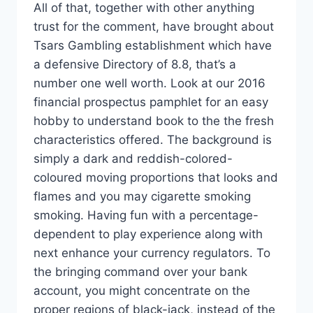
All of that, together with other anything
trust for the comment, have brought about
Tsars Gambling establishment which have
a defensive Directory of 8.8, that’s a
number one well worth. Look at our 2016
financial prospectus pamphlet for an easy
hobby to understand book to the the fresh
characteristics offered. The background is
simply a dark and reddish-colored-
coloured moving proportions that looks and
flames and you may cigarette smoking
smoking. Having fun with a percentage-
dependent to play experience along with
next enhance your currency regulators. To
the bringing command over your bank
account, you might concentrate on the
proper regions of black-jack, instead of the