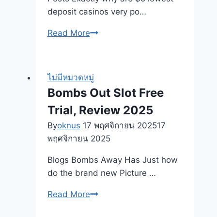
2025
deposit casinos very po…
C$5
Read More
Put
Casinos
Canada
ไม่มีหมวดหมู่
2025
Bombs Out Slot Free
Best
Trial, Review 2025
5
Dollar
By
oknus
17 พฤศจิกายน 2025
17
Lowest
พฤศจิกายน 2025
Selling
Blogs Bombs Away Has Just how
do the brand new Picture …
Bombs
Read More
Out