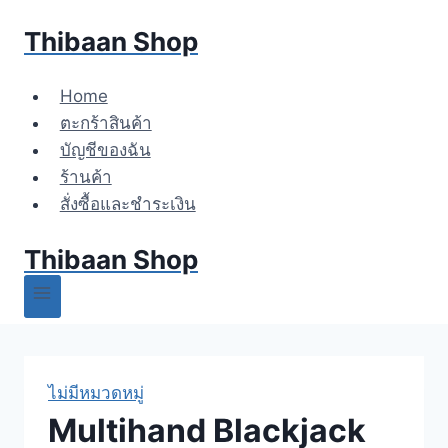
Skip
Thibaan Shop
to
content
Home
ตะกร้าสินค้า
บัญชีของฉัน
ร้านค้า
สั่งซื้อและชำระเงิน
Thibaan Shop
ไม่มีหมวดหมู่
Multihand Blackjack