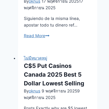
By
oknus
17 พฤศจิกายน 2025
17
พฤศจิกายน 2025
Siguiendo de la misma línea,
apostar todo tu dinero ref…
Soluciona
Read More
los
mejores
tragamonedas
ไม่มีหมวดหมู่
en
C$5 Put Casinos
línea
Canada 2025 Best 5
con
manga
Dollar Lowest Selling
larga
By
oknus
9 พฤศจิกายน 2025
9
recursos
พฤศจิกายน 2025
conveniente
en
Posts Exactly why are $5 lowest