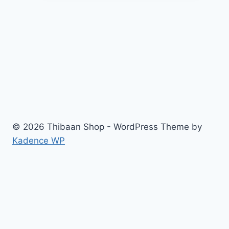
Einzahlung:
Selbige
besten
And
nv
casino
no
Deposit
Angebote
© 2026 Thibaan Shop - WordPress Theme by
Kadence WP
Home
ตะกร้าสินค้า
บัญชีของฉัน
ร้านค้า