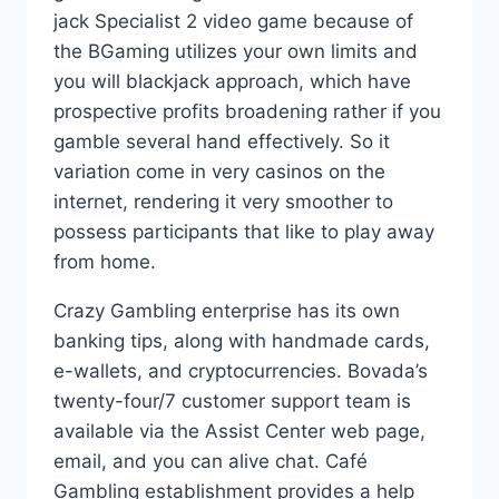
jack Specialist 2 video game because of
the BGaming utilizes your own limits and
you will blackjack approach, which have
prospective profits broadening rather if you
gamble several hand effectively. So it
variation come in very casinos on the
internet, rendering it very smoother to
possess participants that like to play away
from home.
Crazy Gambling enterprise has its own
banking tips, along with handmade cards,
e-wallets, and cryptocurrencies. Bovada’s
twenty-four/7 customer support team is
available via the Assist Center web page,
email, and you can alive chat. Café
Gambling establishment provides a help