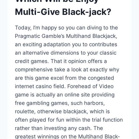
Multi-Give Black-jack?
Today, I’m happy so you can diving to the
Pragmatic Gamble’s Multihand Blackjack,
an exciting adaptation you to contributes
an alternative dimensions to your classic
credit games. That it opinion offers a
comprehensive take a look at exactly why
are this game excel from the congested
internet casino field. Forehead of Video
game is actually an online site providing
free gambling games, such harbors,
roulette, otherwise blackjack, which is
often played for fun within the trial function
rather than investing any cash. The
greatest winnings on the Multihand Black-