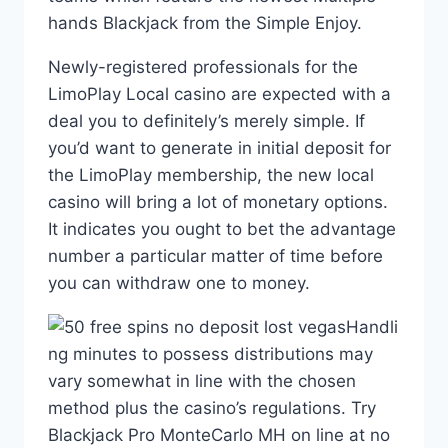
hands Blackjack from the Simple Enjoy.
Newly-registered professionals for the
LimoPlay Local casino are expected with a
deal you to definitely’s merely simple. If
you’d want to generate in initial deposit for
the LimoPlay membership, the new local
casino will bring a lot of monetary options.
It indicates you ought to bet the advantage
number a particular matter of time before
you can withdraw one to money.
Handli
ng minutes to possess distributions may
vary somewhat in line with the chosen
method plus the casino’s regulations. Try
Blackjack Pro MonteCarlo MH on line at no