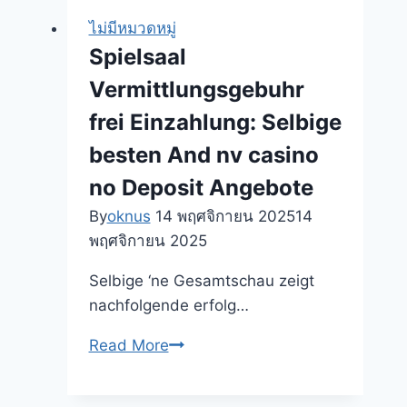
bonus
ไม่มีหมวดหมู่
Codes
Spielsaal
&
Vermittlungsgebuhr
Free
Spins
frei Einzahlung: Selbige
October
besten And nv casino
2025
no Deposit Angebote
By
oknus
14 พฤศจิกายน 2025
14
พฤศจิกายน 2025
Selbige ‘ne Gesamtschau zeigt
nachfolgende erfolg…
Spielsaal
Read More
Vermittlungsgebuhr
frei