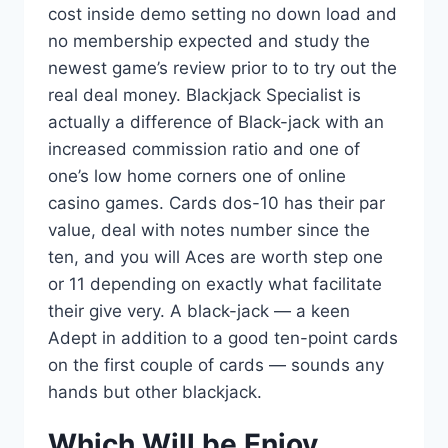
cost inside demo setting no down load and
no membership expected and study the
newest game’s review prior to to try out the
real deal money. Blackjack Specialist is
actually a difference of Black-jack with an
increased commission ratio and one of
one’s low home corners one of online
casino games. Cards dos-10 has their par
value, deal with notes number since the
ten, and you will Aces are worth step one
or 11 depending on exactly what facilitate
their give very. A black-jack — a keen
Adept in addition to a good ten-point cards
on the first couple of cards — sounds any
hands but other blackjack.
Which Will be Enjoy