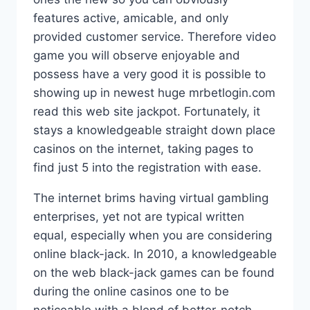
features active, amicable, and only
provided customer service. Therefore video
game you will observe enjoyable and
possess have a very good it is possible to
showing up in newest huge mrbetlogin.com
read this web site jackpot. Fortunately, it
stays a knowledgeable straight down place
casinos on the internet, taking pages to
find just 5 into the registration with ease.
The internet brims having virtual gambling
enterprises, yet not are typical written
equal, especially when you are considering
online black-jack. In 2010, a knowledgeable
on the web black-jack games can be found
during the online casinos one to be
noticeable with a blend of better-notch