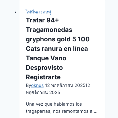
Slot
Free
ไม่มีหมวดหมู่
Trial,
Tratar 94+
Review
Tragamonedas
2025
gryphons gold 5 100
Cats ranura en línea
Tanque Vano
Desprovisto
Registrarte
By
oknus
12 พฤศจิกายน 2025
12
พฤศจิกายน 2025
Una vez que hablamos los
tragaperras, nos remontamos a …