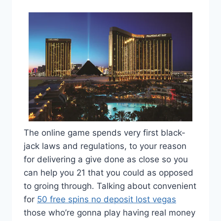
The online game spends very first black-
jack laws and regulations, to your reason
for delivering a give done as close so you
can help you 21 that you could as opposed
to groing through. Talking about convenient
for
50 free spins no deposit lost vegas
those who’re gonna play having real money