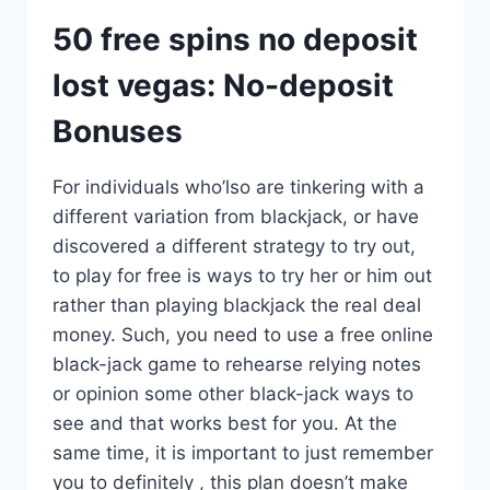
50 free spins no deposit
lost vegas: No-deposit
Bonuses
For individuals who’lso are tinkering with a
different variation from blackjack, or have
discovered a different strategy to try out,
to play for free is ways to try her or him out
rather than playing blackjack the real deal
money. Such, you need to use a free online
black-jack game to rehearse relying notes
or opinion some other black-jack ways to
see and that works best for you. At the
same time, it is important to just remember
you to definitely , this plan doesn’t make