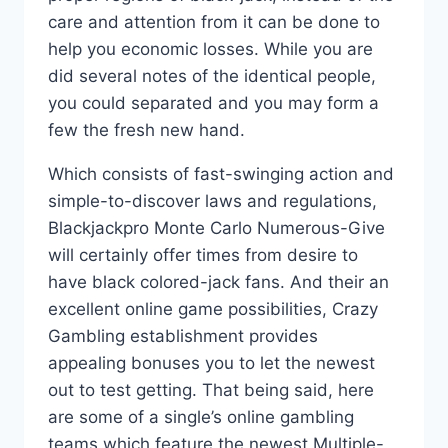
care and attention from it can be done to
help you economic losses. While you are
did several notes of the identical people,
you could separated and you may form a
few the fresh new hand.
Which consists of fast-swinging action and
simple-to-discover laws and regulations,
Blackjackpro Monte Carlo Numerous-Give
will certainly offer times from desire to
have black colored-jack fans. And their an
excellent online game possibilities, Crazy
Gambling establishment provides
appealing bonuses you to let the newest
out to test getting. That being said, here
are some of a single’s online gambling
teams which feature the newest Multiple-