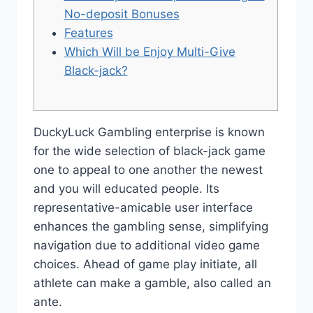
No-deposit Bonuses
Features
Which Will be Enjoy Multi-Give
Black-jack?
DuckyLuck Gambling enterprise is known
for the wide selection of black-jack game
one to appeal to one another the newest
and you will educated people. Its
representative-amicable user interface
enhances the gambling sense, simplifying
navigation due to additional video game
choices.
Ahead of game play initiate, all
athlete can make a gamble, also called an
ante.