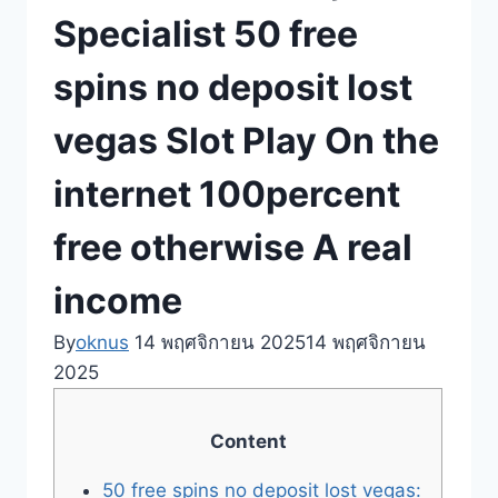
Specialist 50 free
spins no deposit lost
vegas Slot Play On the
internet 100percent
free otherwise A real
income
By
oknus
14 พฤศจิกายน 2025
14 พฤศจิกายน
2025
Content
50 free spins no deposit lost vegas: