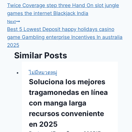
Twice Coverage step three Hand On slot jungle
เรื่อง
games the internet Blackjack India
Next
Best 5 Lowest Deposit happy holidays casino
game Gambling enterprise Incentives In australia
2025
Similar Posts
ไม่มีหมวดหมู่
Soluciona los mejores
tragamonedas en línea
con manga larga
recursos conveniente
en 2025