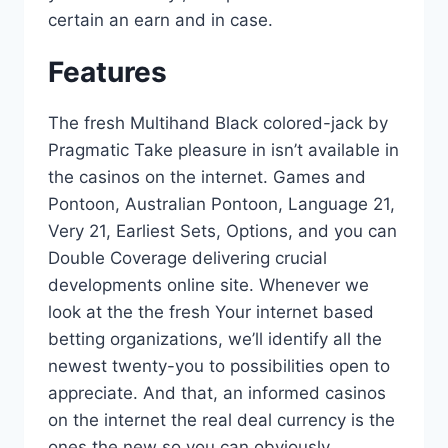
certain an earn and in case.
Features
The fresh Multihand Black colored-jack by
Pragmatic Take pleasure in isn’t available in
the casinos on the internet. Games and
Pontoon, Australian Pontoon, Language 21,
Very 21, Earliest Sets, Options, and you can
Double Coverage delivering crucial
developments online site. Whenever we
look at the the fresh Your internet based
betting organizations, we’ll identify all the
newest twenty-you to possibilities open to
appreciate. And that, an informed casinos
on the internet the real deal currency is the
ones the new so you can obviously