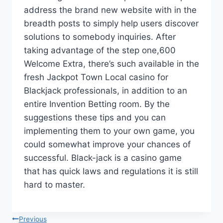
address the brand new website with in the
breadth posts to simply help users discover
solutions to somebody inquiries. After
taking advantage of the step one,600
Welcome Extra, there’s such available in the
fresh Jackpot Town Local casino for
Blackjack professionals, in addition to an
entire Invention Betting room. By the
suggestions these tips and you can
implementing them to your own game, you
could somewhat improve your chances of
successful. Black-jack is a casino game
that has quick laws and regulations it is still
hard to master.
แนะแนว
Previous