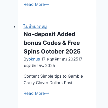
Tratar
Read More
94+
Tragamonedas
gryphons
ไม่มีหมวดหมู่
gold
No-deposit Added
5
bonus Codes & Free
100
Cats
Spins October 2025
ranura
By
oknus
17 พฤศจิกายน 2025
17
en
พฤศจิกายน 2025
línea
Tanque
Content Simple tips to Gamble
Vano
Crazy Clover Dollars Posi…
Desprovisto
No-
Read More
Registrarte
deposit
Added