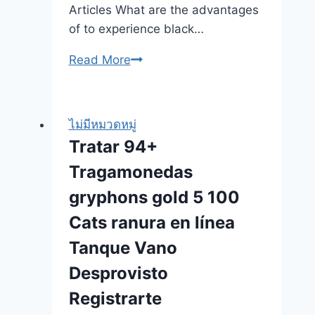
Articles What are the advantages
of to experience black…
Top
Read More
Websites
to
experience
ไม่มีหมวดหมู่
On
Tratar 94+
line
Tragamonedas
Blackjack
for
gryphons gold 5 100
real
Cats ranura en línea
Money
Tanque Vano
in
2025
Desprovisto
Registrarte