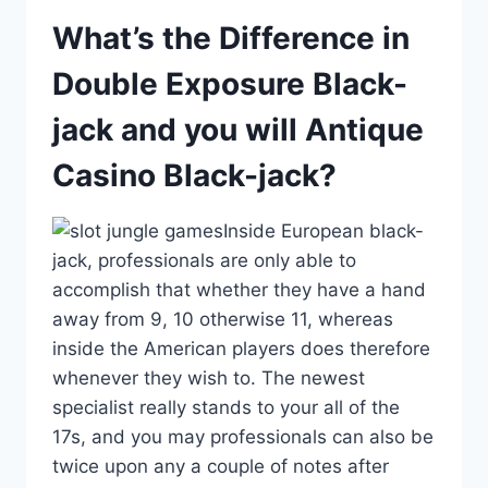
What’s the Difference in
Double Exposure Black-
jack and you will Antique
Casino Black-jack?
Inside European black-
jack, professionals are only able to
accomplish that whether they have a hand
away from 9, 10 otherwise 11, whereas
inside the American players does therefore
whenever they wish to. The newest
specialist really stands to your all of the
17s, and you may professionals can also be
twice upon any a couple of notes after