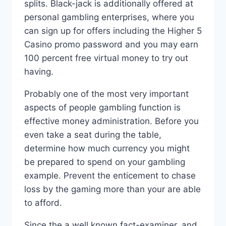
splits. Black-jack is additionally offered at
personal gambling enterprises, where you
can sign up for offers including the Higher 5
Casino promo password and you may earn
100 percent free virtual money to try out
having.
Probably one of the most very important
aspects of people gambling function is
effective money administration. Before you
even take a seat during the table,
determine how much currency you might
be prepared to spend on your gambling
example. Prevent the enticement to chase
loss by the gaming more than your are able
to afford.
Since the a well known fact-examiner, and