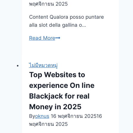
พฤศจิกายน 2025
casinò
per
Content Qualora posso puntare
Italia
alla slot della gallina o…
Slot
Read More
Chioccia,
finamente
in
ไม่มีหมวดหมู่
questo
Top Websites to
momento
experience On line
si
può
Blackjack for real
puntare
Money in 2025
online
By
oknus
16 พฤศจิกายน 2025
16
พฤศจิกายน 2025