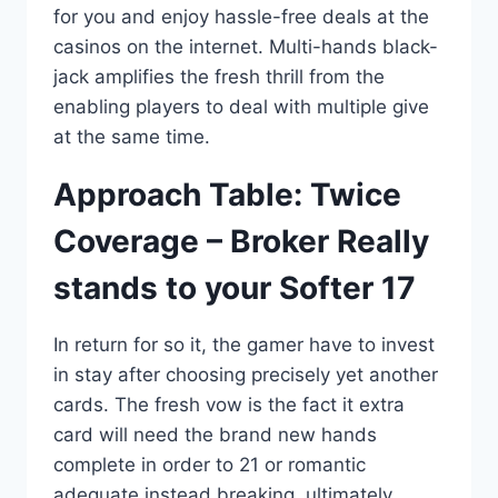
for you and enjoy hassle-free deals at the
casinos on the internet. Multi-hands black-
jack amplifies the fresh thrill from the
enabling players to deal with multiple give
at the same time.
Approach Table: Twice
Coverage – Broker Really
stands to your Softer 17
In return for so it, the gamer have to invest
in stay after choosing precisely yet another
cards. The fresh vow is the fact it extra
card will need the brand new hands
complete in order to 21 or romantic
adequate instead breaking, ultimately