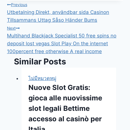
แนะแนว
Previous
Utbetalning Direkt, användbar sida Casinon
เรื่อง
Tillsammans Uttag Såso Händer Bums
Next
Multihand Blackjack Specialist 50 free spins no
deposit lost vegas Slot Play On the internet
100percent free otherwise A real income
Similar Posts
ไม่มีหมวดหมู่
Nuove Slot Gratis:
gioca alle nuovissime
slot legali Bettime
accesso al casinò per
Italia