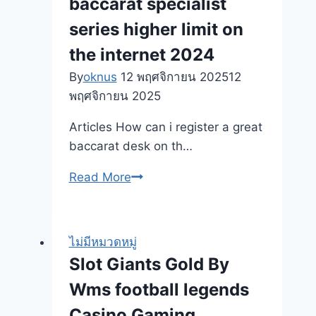
baccarat specialist
Vano
series higher limit on
Desprovisto
the internet 2024
Registrarte
By
oknus
12 พฤศจิกายน 2025
12
พฤศจิกายน 2025
Articles How can i register a great
baccarat desk on th…
ten
Read More
Greatest
Casinos
on
ไม่มีหมวดหมู่
the
Slot Giants Gold By
internet
Wms football legends
for
real
Casino Gaming