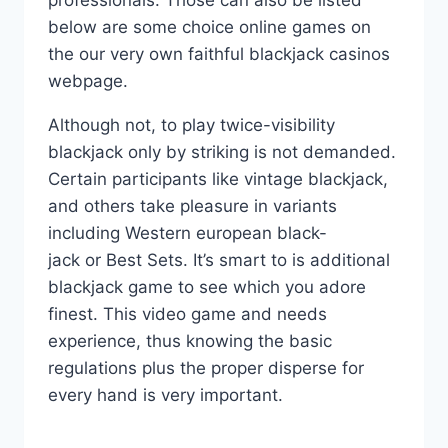
professionals. Those can also be listed
below are some choice online games on
the our very own faithful blackjack casinos
webpage.
Although not, to play twice-visibility
blackjack only by striking is not demanded.
Certain participants like vintage blackjack,
and others take pleasure in variants
including Western european black-
jack or Best Sets. It’s smart to is additional
blackjack game to see which you adore
finest. This video game and needs
experience, thus knowing the basic
regulations plus the proper disperse for
every hand is very important.