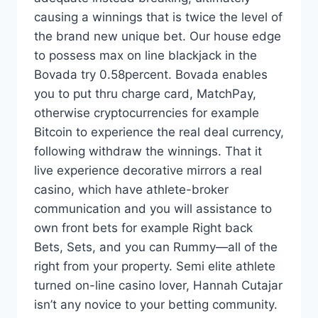
causing a winnings that is twice the level of
the brand new unique bet. Our house edge
to possess max on line blackjack in the
Bovada try 0.58percent. Bovada enables
you to put thru charge card, MatchPay,
otherwise cryptocurrencies for example
Bitcoin to experience the real deal currency,
following withdraw the winnings. That it
live experience decorative mirrors a real
casino, which have athlete-broker
communication and you will assistance to
own front bets for example Right back
Bets, Sets, and you can Rummy—all of the
right from your property. Semi elite athlete
turned on-line casino lover, Hannah Cutajar
isn’t any novice to your betting community.