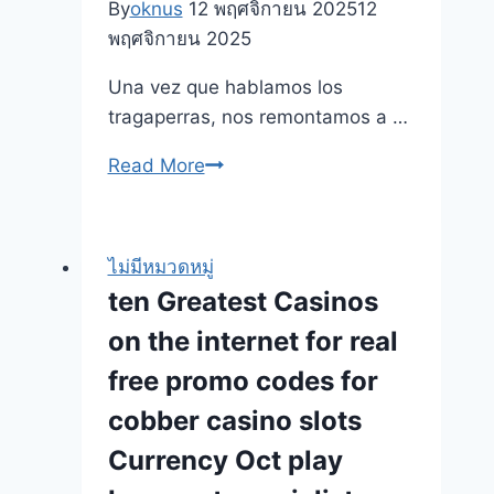
By
oknus
12 พฤศจิกายน 2025
12
พฤศจิกายน 2025
Una vez que hablamos los
tragaperras, nos remontamos a …
Tratar
Read More
94+
Tragamonedas
gryphons
ไม่มีหมวดหมู่
gold
ten Greatest Casinos
5
on the internet for real
100
Cats
free promo codes for
ranura
cobber casino slots
en
Currency Oct play
línea
Tanque