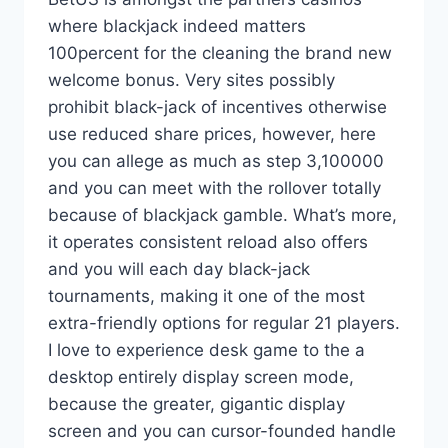
where blackjack indeed matters
100percent for the cleaning the brand new
welcome bonus. Very sites possibly
prohibit black-jack of incentives otherwise
use reduced share prices, however, here
you can allege as much as step 3,100000
and you can meet with the rollover totally
because of blackjack gamble. What’s more,
it operates consistent reload also offers
and you will each day black-jack
tournaments, making it one of the most
extra-friendly options for regular 21 players.
I love to experience desk game to the a
desktop entirely display screen mode,
because the greater, gigantic display
screen and you can cursor-founded handle