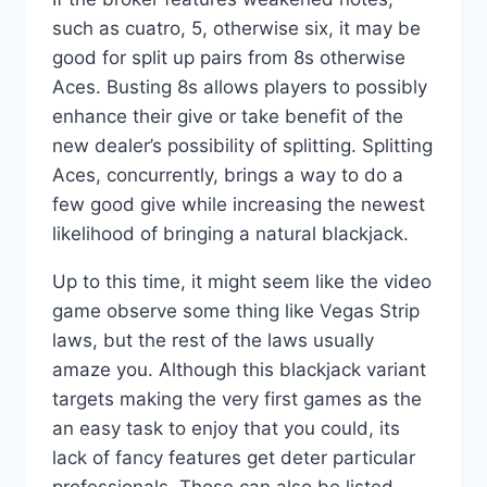
such as cuatro, 5, otherwise six, it may be
good for split up pairs from 8s otherwise
Aces. Busting 8s allows players to possibly
enhance their give or take benefit of the
new dealer’s possibility of splitting. Splitting
Aces, concurrently, brings a way to do a
few good give while increasing the newest
likelihood of bringing a natural blackjack.
Up to this time, it might seem like the video
game observe some thing like Vegas Strip
laws, but the rest of the laws usually
amaze you. Although this blackjack variant
targets making the very first games as the
an easy task to enjoy that you could, its
lack of fancy features get deter particular