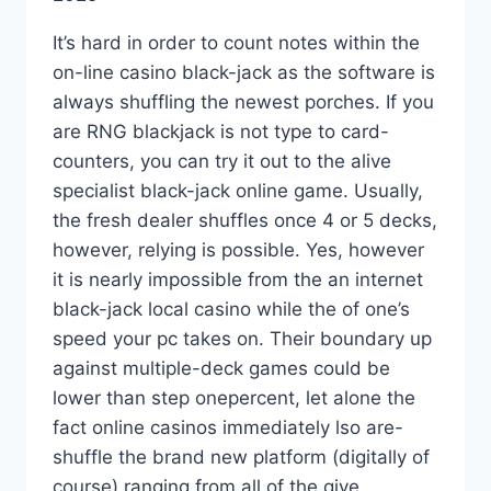
It’s hard in order to count notes within the
on-line casino black-jack as the software is
always shuffling the newest porches. If you
are RNG blackjack is not type to card-
counters, you can try it out to the alive
specialist black-jack online game. Usually,
the fresh dealer shuffles once 4 or 5 decks,
however, relying is possible. Yes, however
it is nearly impossible from the an internet
black-jack local casino while the of one’s
speed your pc takes on.
Their boundary up
against multiple-deck games could be
lower than step onepercent, let alone the
fact online casinos immediately lso are-
shuffle the brand new platform (digitally of
course) ranging from all of the give.