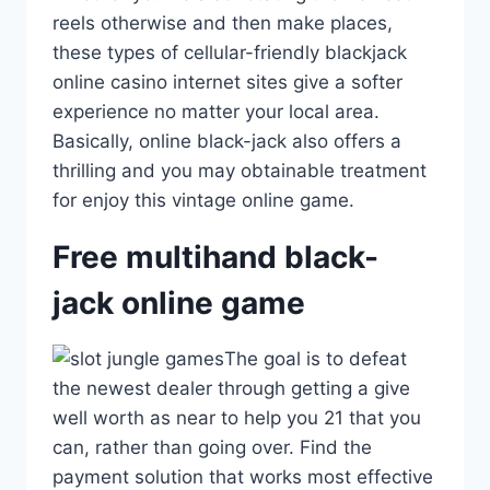
reels otherwise and then make places,
these types of cellular-friendly blackjack
online casino internet sites give a softer
experience no matter your local area.
Basically, online black-jack also offers a
thrilling and you may obtainable treatment
for enjoy this vintage online game.
Free multihand black-
jack online game
The goal is to defeat
the newest dealer through getting a give
well worth as near to help you 21 that you
can, rather than going over. Find the
payment solution that works most effective