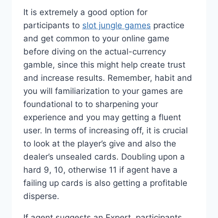
It is extremely a good option for
participants to
slot jungle games
practice
and get common to your online game
before diving on the actual-currency
gamble, since this might help create trust
and increase results. Remember, habit and
you will familiarization to your games are
foundational to to sharpening your
experience and you may getting a fluent
user. In terms of increasing off, it is crucial
to look at the player’s give and also the
dealer’s unsealed cards. Doubling upon a
hard 9, 10, otherwise 11 if agent have a
failing up cards is also getting a profitable
disperse.
If agent suggests an Expert, participants