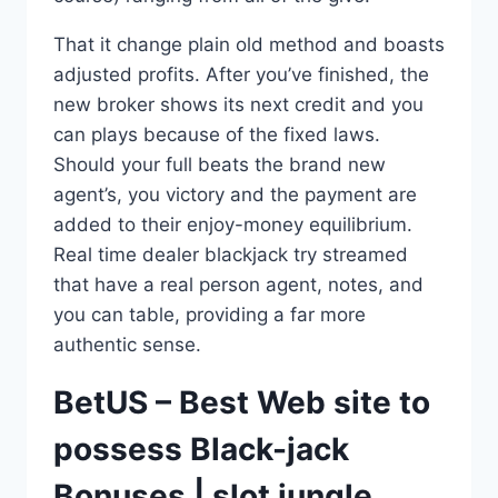
That it change plain old method and boasts
adjusted profits. After you’ve finished, the
new broker shows its next credit and you
can plays because of the fixed laws.
Should your full beats the brand new
agent’s, you victory and the payment are
added to their enjoy-money equilibrium.
Real time dealer blackjack try streamed
that have a real person agent, notes, and
you can table, providing a far more
authentic sense.
BetUS – Best Web site to
possess Black-jack
Bonuses | slot jungle