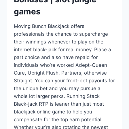
games
Moving Bunch Blackjack offers
professionals the chance to supercharge
their winnings whenever to play on the
internet black-jack for real money. Place a
part choice and also have repaid for
individuals who’re worked Adept-Queen
Cure, Upright Flush, Partners, otherwise
Straight. You can your front-bet payouts for
the unique bet and you may pursue a
whole lot larger perks. Running Stack
Black-jack RTP is leaner than just most
blackjack online game to help you
compensate for the top earn potential.
Whether your’re also rotating the newest