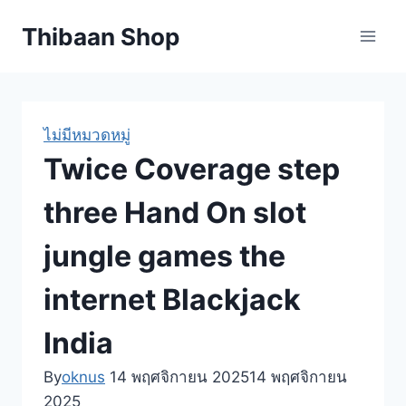
Skip
Thibaan Shop
to
content
ไม่มีหมวดหมู่
Twice Coverage step
three Hand On slot
jungle games the
internet Blackjack
India
By
oknus
14 พฤศจิกายน 2025
14 พฤศจิกายน
2025