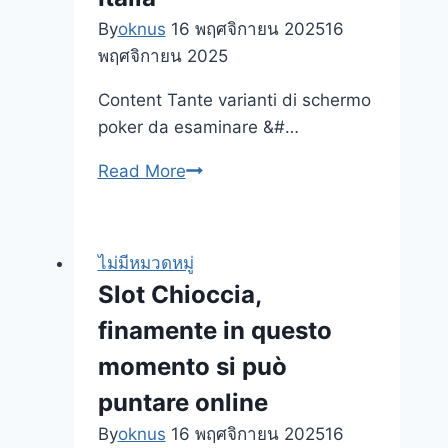
By
oknus
16 พฤศจิกายน 2025
16
พฤศจิกายน 2025
Content Tante varianti di schermo
poker da esaminare &#…
Nuove
Read More
Slot
Gratis:
gioca
ไม่มีหมวดหมู่
alle
Slot Chioccia,
nuovissime
finamente in questo
slot
legali
momento si può
Bettime
puntare online
accesso
By
oknus
16 พฤศจิกายน 2025
16
al