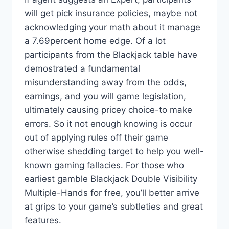
will get pick insurance policies, maybe not
acknowledging your math about it manage
a 7.69percent home edge. Of a lot
participants from the Blackjack table have
demostrated a fundamental
misunderstanding away from the odds,
earnings, and you will game legislation,
ultimately causing pricey choice-to make
errors. So it not enough knowing is occur
out of applying rules off their game
otherwise shedding target to help you well-
known gaming fallacies. For those who
earliest gamble Blackjack Double Visibility
Multiple-Hands for free, you’ll better arrive
at grips to your game’s subtleties and great
features.