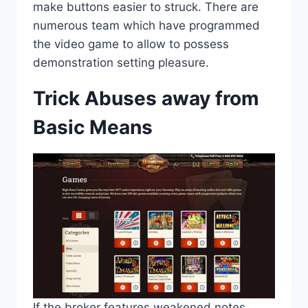
make buttons easier to struck. There are
numerous team which have programmed
the video game to allow to possess
demonstration setting pleasure.
Trick Abuses away from
Basic Means
If the broker features weakened notes,