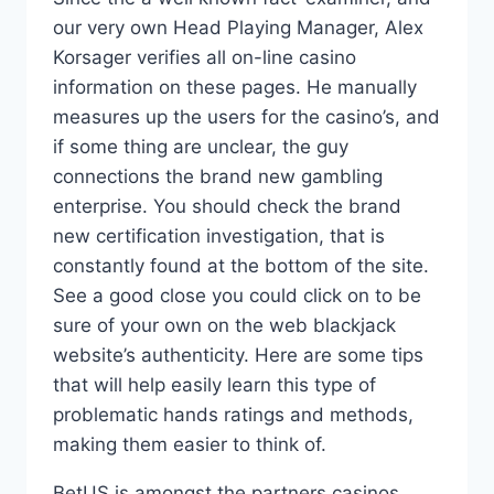
our very own Head Playing Manager, Alex
Korsager verifies all on-line casino
information on these pages. He manually
measures up the users for the casino’s, and
if some thing are unclear, the guy
connections the brand new gambling
enterprise. You should check the brand
new certification investigation, that is
constantly found at the bottom of the site.
See a good close you could click on to be
sure of your own on the web blackjack
website’s authenticity. Here are some tips
that will help easily learn this type of
problematic hands ratings and methods,
making them easier to think of.
BetUS is amongst the partners casinos